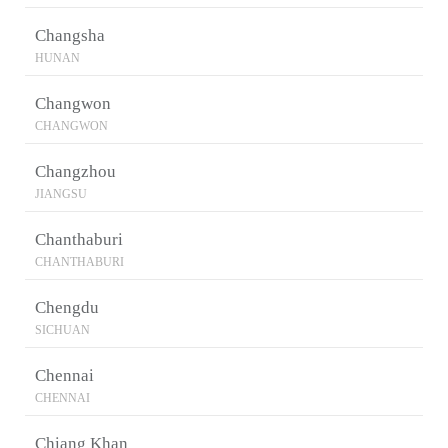
Changsha
HUNAN
Changwon
CHANGWON
Changzhou
JIANGSU
Chanthaburi
CHANTHABURI
Chengdu
SICHUAN
Chennai
CHENNAI
Chiang Khan