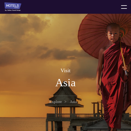
toggle
menu
Visit
Asia
Explore
Asia