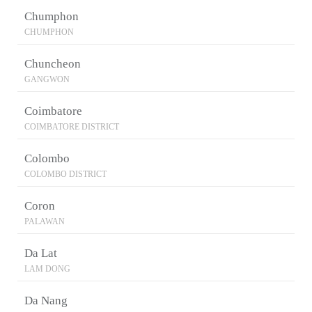
Chumphon
CHUMPHON
Chuncheon
GANGWON
Coimbatore
COIMBATORE DISTRICT
Colombo
COLOMBO DISTRICT
Coron
PALAWAN
Da Lat
LAM DONG
Da Nang