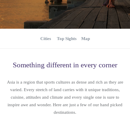
Cities
Top Sights
Map
Something different in every corner
Asia is a region that sports cultures as dense and rich as they are
varied. Every stretch of land carries with it unique traditions,
cuisine, attitudes and climate and every single one is sure to
inspire awe and wonder. Here are just a few of our hand picked
destinations.