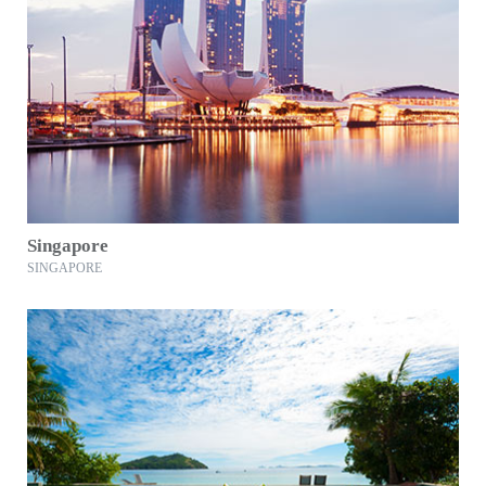
Singapore
SINGAPORE