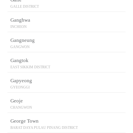
GALLE DISTRICT
Ganghwa
INCHEON
Gangneung
GANGWON
Gangtok
EAST SIKKIM DISTRICT
Gapyeong
GYEONGGI
Geoje
CHANGWON
George Town
BARAT DAYA PULAU PINANG DISTRICT