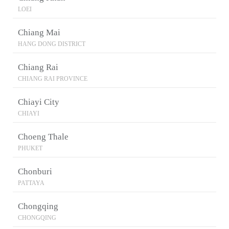
LOEI
Chiang Mai
HANG DONG DISTRICT
Chiang Rai
CHIANG RAI PROVINCE
Chiayi City
CHIAYI
Choeng Thale
PHUKET
Chonburi
PATTAYA
Chongqing
CHONGQING