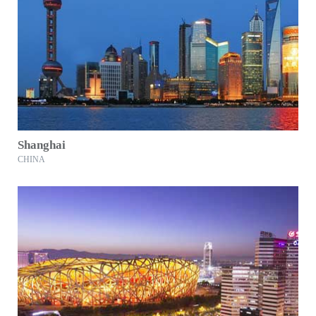
Shanghai
CHINA