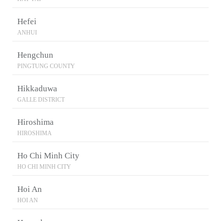
Hefei
ANHUI
Hengchun
PINGTUNG COUNTY
Hikkaduwa
GALLE DISTRICT
Hiroshima
HIROSHIMA
Ho Chi Minh City
HO CHI MINH CITY
Hoi An
HOI AN