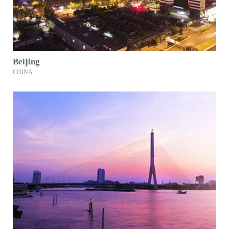
Beijing
CHINA