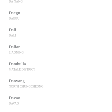
DA NANG
Daegu
DAEGU
Dali
DALI
Dalian
LIAONING
Dambulla
MATALE DISTRICT
Danyang
NORTH CHUNGCHEONG
Davao
DAVAO