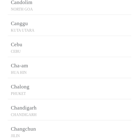
Candolim
NORTH GOA
Canggu
KUTA UTARA
Cebu
CEBU
Cha-am
HUA HIN
Chalong
PHUKET
Chandigarh
CHANDIGARH
Changchun
JILIN