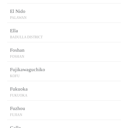
El Nido
PALAWAN
Ella
BADULLA DISTRICT
Foshan
FOSHAN
Fujikawaguchiko
KOFU
Fukuoka
FUKUOKA
Fuzhou
FUJIAN
Galle