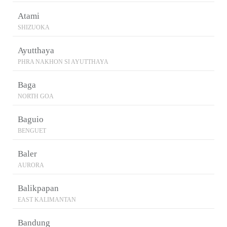
Atami
SHIZUOKA
Ayutthaya
PHRA NAKHON SI AYUTTHAYA
Baga
NORTH GOA
Baguio
BENGUET
Baler
AURORA
Balikpapan
EAST KALIMANTAN
Bandung