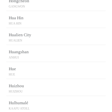
Hongcheon
GANGWON
Hua Hin
HUA HIN
Hualien City
HUALIEN
Huangshan
ANHUI
Hue
HUE
Huizhou
HUIZHOU
Hulhumalé
KAAFU ATOLL