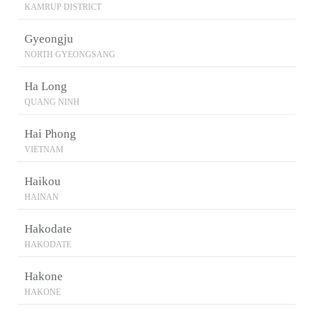
KAMRUP DISTRICT
Gyeongju
NORTH GYEONGSANG
Ha Long
QUANG NINH
Hai Phong
VIETNAM
Haikou
HAINAN
Hakodate
HAKODATE
Hakone
HAKONE