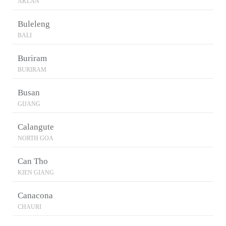
AKLAN
Buleleng
BALI
Buriram
BURIRAM
Busan
GIJANG
Calangute
NORTH GOA
Can Tho
KIEN GIANG
Canacona
CHAURI