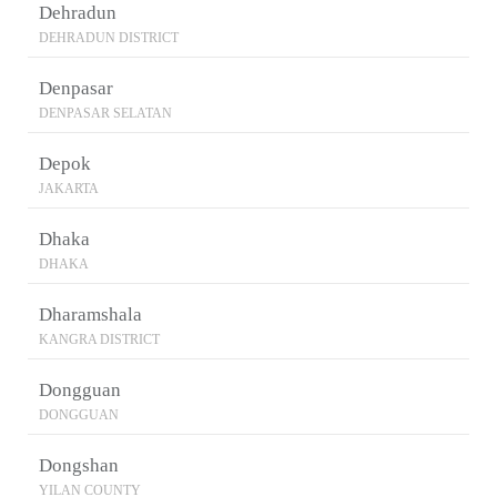
Dehradun
DEHRADUN DISTRICT
Denpasar
DENPASAR SELATAN
Depok
JAKARTA
Dhaka
DHAKA
Dharamshala
KANGRA DISTRICT
Dongguan
DONGGUAN
Dongshan
YILAN COUNTY