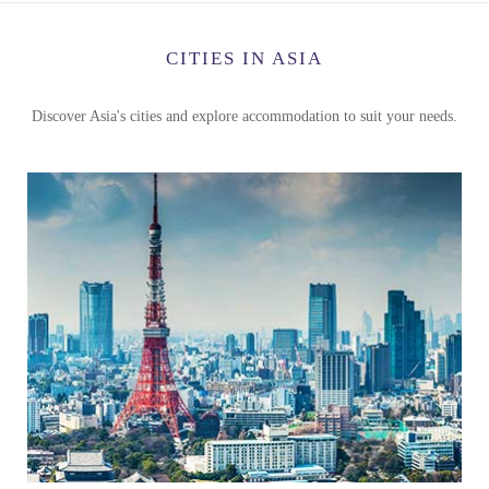
CITIES IN ASIA
Discover Asia's cities and explore accommodation to suit your needs.