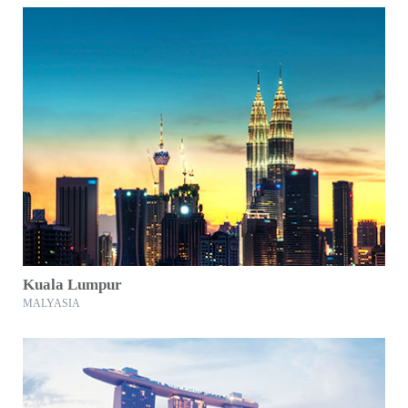
Kuala Lumpur
MALYASIA