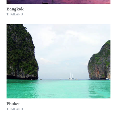
Bangkok
THAILAND
Phuket
THAILAND