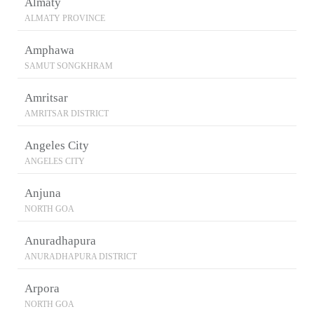
Almaty
ALMATY PROVINCE
Amphawa
SAMUT SONGKHRAM
Amritsar
AMRITSAR DISTRICT
Angeles City
ANGELES CITY
Anjuna
NORTH GOA
Anuradhapura
ANURADHAPURA DISTRICT
Arpora
NORTH GOA