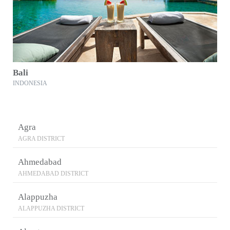
Bali
INDONESIA
Agra
AGRA DISTRICT
Ahmedabad
AHMEDABAD DISTRICT
Alappuzha
ALAPPUZHA DISTRICT