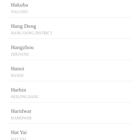
Hakuba
NAGANO
Hang Dong
HANG DONG DISTRICT
Hangzhou
ZHEJIANG
Hanoi
HANOI
Harbin
HEILONGJIANG
Haridwar
HARIDWAR
Hat Yai
HAT YAI