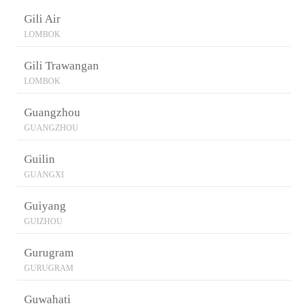
Gili Air
LOMBOK
Gili Trawangan
LOMBOK
Guangzhou
GUANGZHOU
Guilin
GUANGXI
Guiyang
GUIZHOU
Gurugram
GURUGRAM
Guwahati