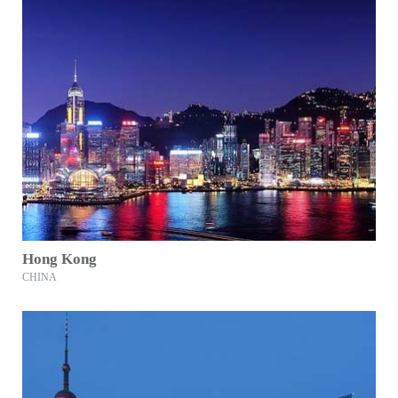
Hong Kong
CHINA