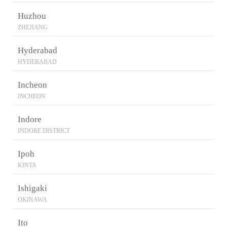
Huzhou
ZHEJIANG
Hyderabad
HYDERABAD
Incheon
INCHEON
Indore
INDORE DISTRICT
Ipoh
KINTA
Ishigaki
OKINAWA
Ito