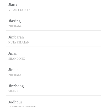
Jiaoxi
YILAN COUNTY
Jiaxing
ZHEJIANG
Jimbaran
KUTA SELATAN
Jinan
SHANDONG
Jinhua
ZHEJIANG
Jinzhong
SHANXI
Jodhpur