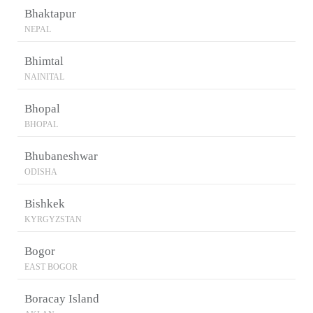
Bhaktapur
NEPAL
Bhimtal
NAINITAL
Bhopal
BHOPAL
Bhubaneshwar
ODISHA
Bishkek
KYRGYZSTAN
Bogor
EAST BOGOR
Boracay Island