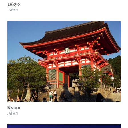
Tokyo
JAPAN
Kyoto
JAPAN