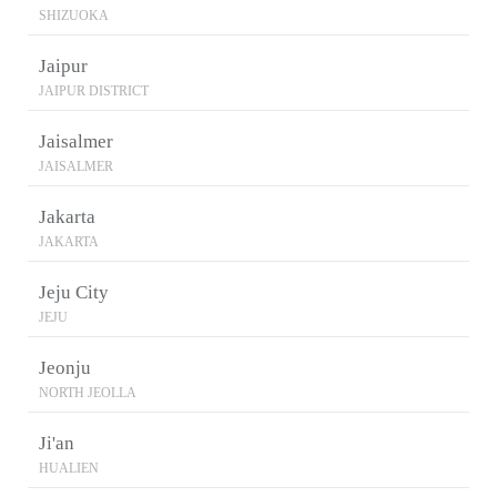
SHIZUOKA
Jaipur
JAIPUR DISTRICT
Jaisalmer
JAISALMER
Jakarta
JAKARTA
Jeju City
JEJU
Jeonju
NORTH JEOLLA
Ji'an
HUALIEN