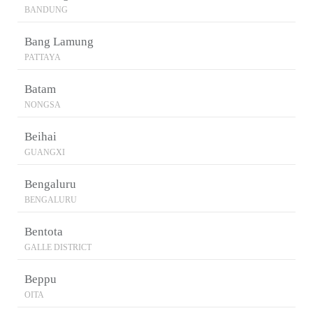
BANDUNG
Bang Lamung
PATTAYA
Batam
NONGSA
Beihai
GUANGXI
Bengaluru
BENGALURU
Bentota
GALLE DISTRICT
Beppu
OITA