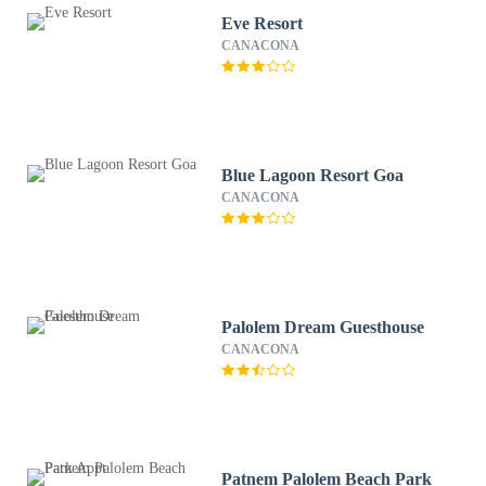
Eve Resort
CANACONA
Blue Lagoon Resort Goa
CANACONA
Palolem Dream Guesthouse
CANACONA
Patnem Palolem Beach Park