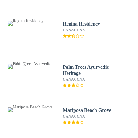
Regina Residency
CANACONA
Palm Trees Ayurvedic
Heritage
CANACONA
Mariposa Beach Grove
CANACONA