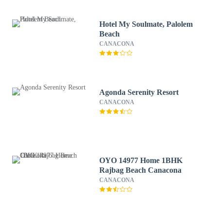
Hotel My Soulmate, Palolem
Beach
CANACONA
Agonda Serenity Resort
CANACONA
OYO 14977 Home 1BHK
Rajbag Beach Canacona
CANACONA