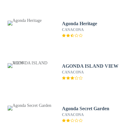
Agonda Heritage
CANACONA
AGONDA ISLAND VIEW
CANACONA
Agonda Secret Garden
CANACONA