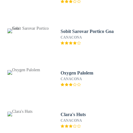
Sobit Sarovar Portico Goa
CANACONA
Oxygen Palolem
CANACONA
Clara's Huts
CANACONA