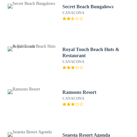
Secret Beach Bungalows
CANACONA
Royal Touch Beach Huts &
Restaurant
CANACONA
Ramsons Resort
CANACONA
Seaesta Resort Agonda