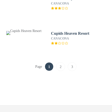
CANACONA
Cupids Heaven Resort
CANACONA
Page
1
2
3