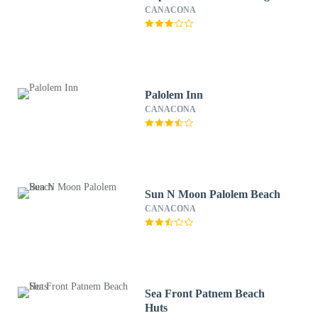
CANACONA
Palolem Inn
CANACONA
Sun N Moon Palolem Beach
CANACONA
Sea Front Patnem Beach
Huts