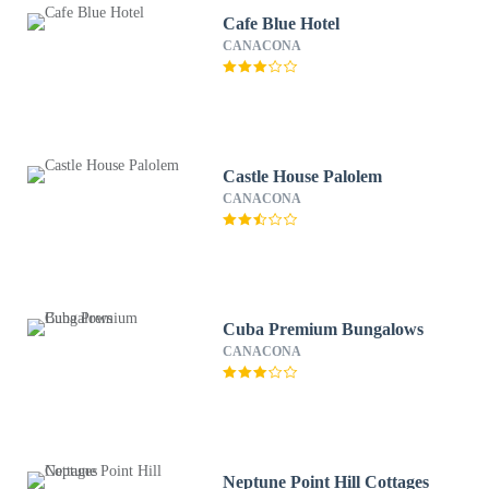
Cafe Blue Hotel
CANACONA
Castle House Palolem
CANACONA
Cuba Premium Bungalows
CANACONA
Neptune Point Hill Cottages