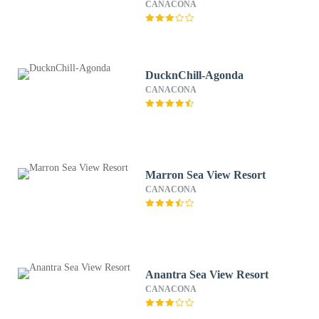
CANACONA
DucknChill-Agonda
CANACONA
Marron Sea View Resort
CANACONA
Anantra Sea View Resort
CANACONA