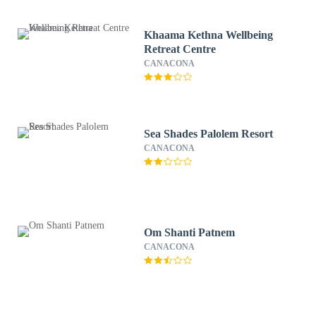
Khaama Kethna Wellbeing
Retreat Centre
CANACONA
Sea Shades Palolem Resort
CANACONA
Om Shanti Patnem
CANACONA