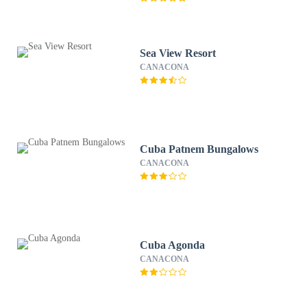
Sea View Resort
CANACONA
Cuba Patnem Bungalows
CANACONA
Cuba Agonda
CANACONA