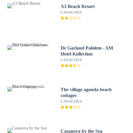
A3 Beach Resort
CANACONA
De Garland Palolem - AM
Hotel Kollection
CANACONA
The village agonda beach
cottages
CANACONA
Casanova by the Sea