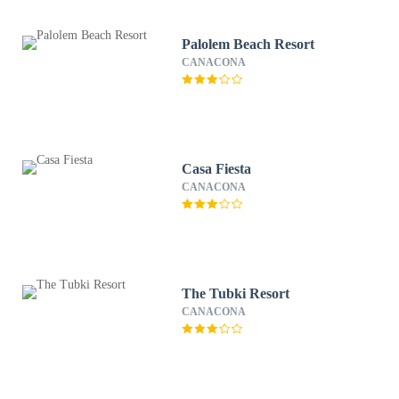
Palolem Beach Resort
CANACONA
Casa Fiesta
CANACONA
The Tubki Resort
CANACONA