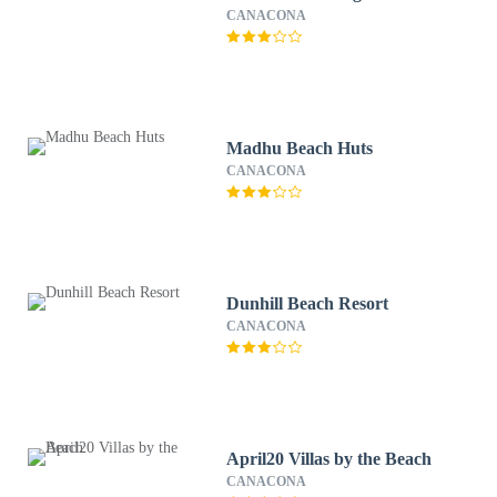
CANACONA
Madhu Beach Huts
CANACONA
Dunhill Beach Resort
CANACONA
April20 Villas by the Beach
CANACONA