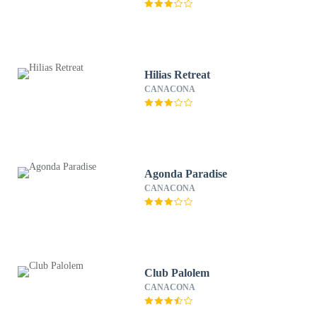
Hilias Retreat
CANACONA
Agonda Paradise
CANACONA
Club Palolem
CANACONA