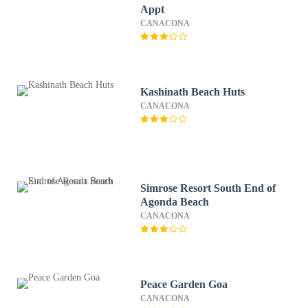
Appt
CANACONA
Kashinath Beach Huts
CANACONA
Simrose Resort South End of
Agonda Beach
CANACONA
Peace Garden Goa
CANACONA