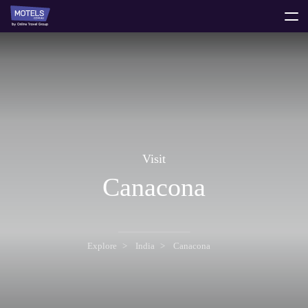
toggle
menu
Visit
Canacona
Explore
India
Canacona