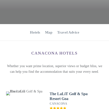
Hotels
Map
Travel Advice
CANACONA HOTELS
Whether you want prime location, superior views or budget bliss, we
can help you find the accommodation that suits your every need.
The LaLiT Golf & Spa
Resort Goa
CANACONA