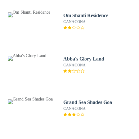
Om Shanti Residence
CANACONA
Abba's Glory Land
CANACONA
Grand Sea Shades Goa
CANACONA