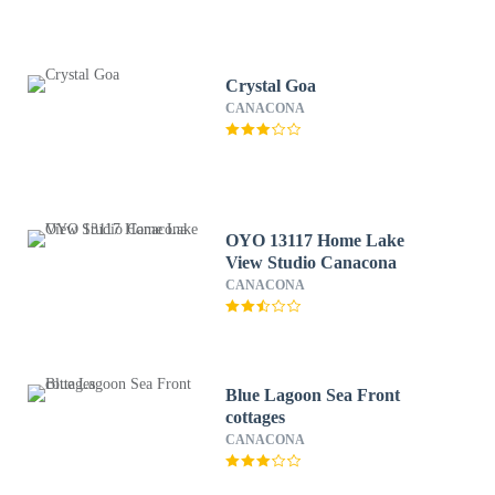
Crystal Goa
CANACONA
OYO 13117 Home Lake
View Studio Canacona
CANACONA
Blue Lagoon Sea Front
cottages
CANACONA