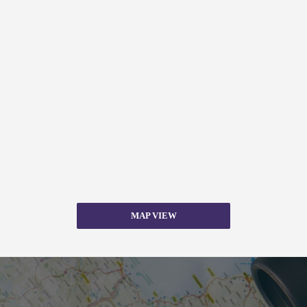
MAP VIEW