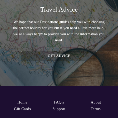
Travel Advice
We hope that our Destinations guides help you with choosing
the perfect holiday for you but if you need a little more help,
we’re always happy to provide you with the information you
need.
GET ADVICE
Home
FAQ's
About
Gift Cards
Support
Terms