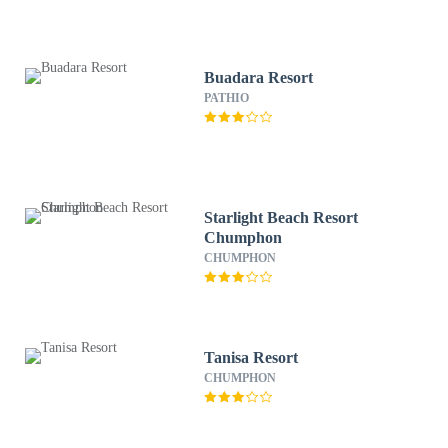
Buadara Resort
PATHIO
Starlight Beach Resort
Chumphon
CHUMPHON
Tanisa Resort
CHUMPHON