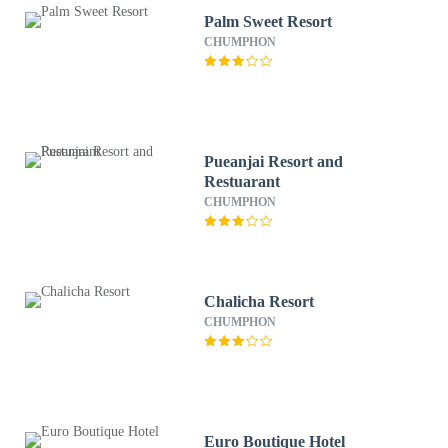
Palm Sweet Resort
CHUMPHON
Pueanjai Resort and
Restuarant
CHUMPHON
Chalicha Resort
CHUMPHON
Euro Boutique Hotel