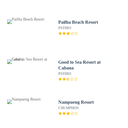
Paifha Beach Resort
PATHIO
Good to Sea Resort at
Cabana
PATHIO
Nampueng Resort
CHUMPHON