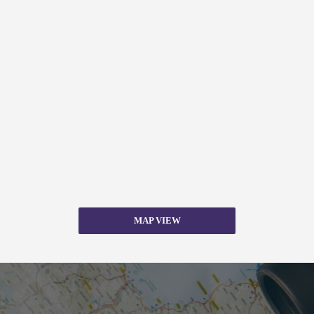
MAP VIEW