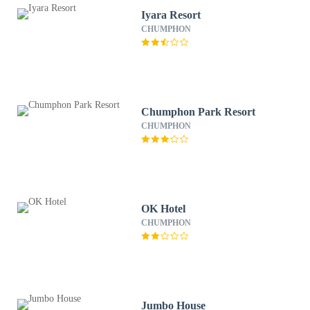
Iyara Resort
CHUMPHON
Chumphon Park Resort
CHUMPHON
OK Hotel
CHUMPHON
Jumbo House