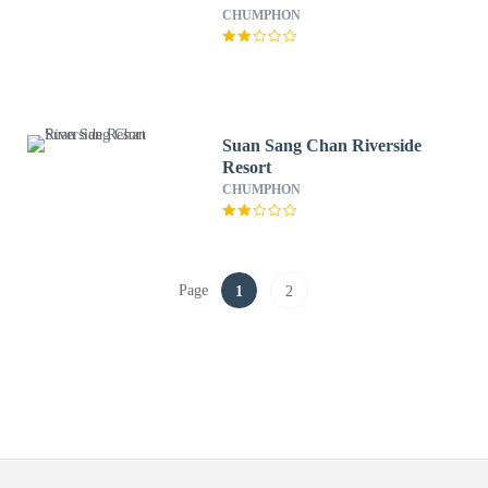
CHUMPHON
Suan Sang Chan Riverside
Resort
CHUMPHON
Page
1
2