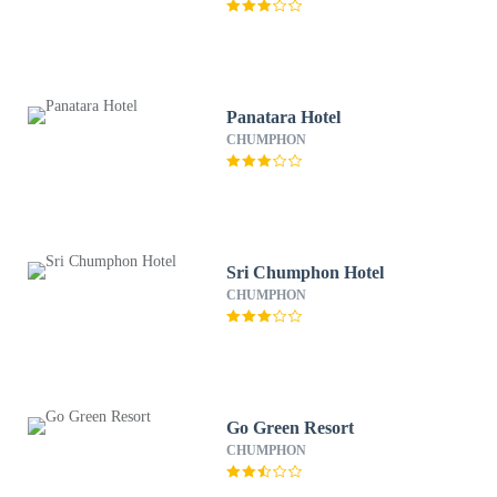
Panatara Hotel
CHUMPHON
Sri Chumphon Hotel
CHUMPHON
Go Green Resort
CHUMPHON