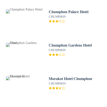
Chumphon Palace Hotel
CHUMPHON
Chumphon Gardens Hotel
CHUMPHON
Morakot Hotel Chumphon
CHUMPHON