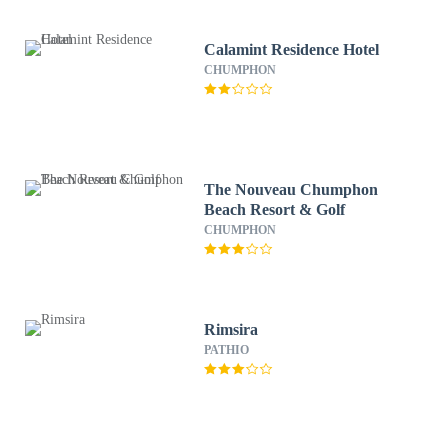
Calamint Residence Hotel
CHUMPHON
The Nouveau Chumphon
Beach Resort & Golf
CHUMPHON
Rimsira
PATHIO