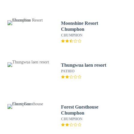
Moonshine Resort
Chumphon
CHUMPHON
Thungwua laen resort
PATHIO
Forest Guesthouse
Chumphon
CHUMPHON