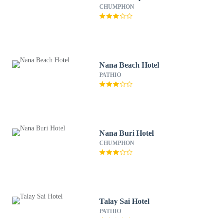
CHUMPHON
Nana Beach Hotel
PATHIO
Nana Buri Hotel
CHUMPHON
Talay Sai Hotel
PATHIO