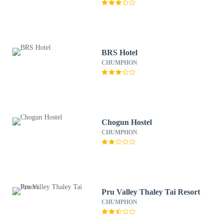
BRS Hotel
CHUMPHON
Chogun Hostel
CHUMPHON
Pru Valley Thaley Tai Resort
CHUMPHON