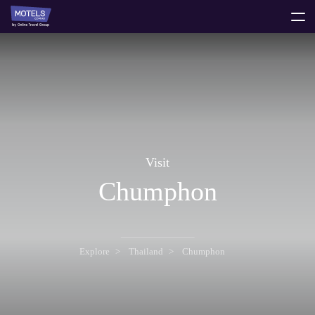
toggle
menu
Visit
Chumphon
Explore
Thailand
Chumphon