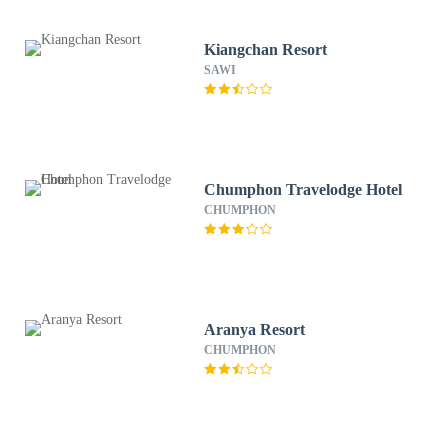
Kiangchan Resort
SAWI
Chumphon Travelodge Hotel
CHUMPHON
Aranya Resort
CHUMPHON