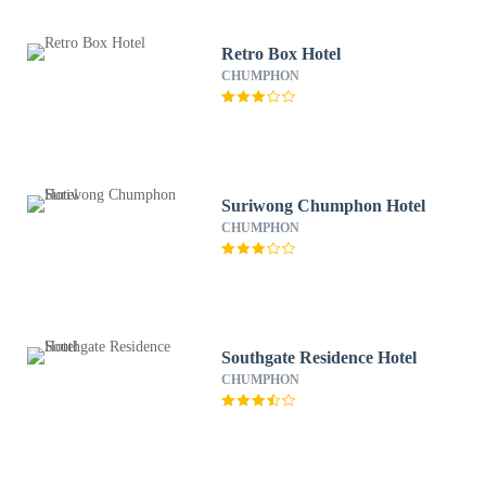
Retro Box Hotel
CHUMPHON
Suriwong Chumphon Hotel
CHUMPHON
Southgate Residence Hotel
CHUMPHON