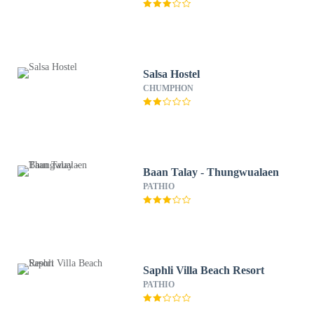
Salsa Hostel
CHUMPHON
Baan Talay - Thungwualaen
PATHIO
Saphli Villa Beach Resort
PATHIO