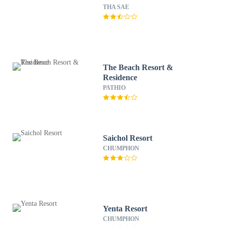
THA SAE
The Beach Resort &
Residence
PATHIO
Saichol Resort
CHUMPHON
Yenta Resort
CHUMPHON