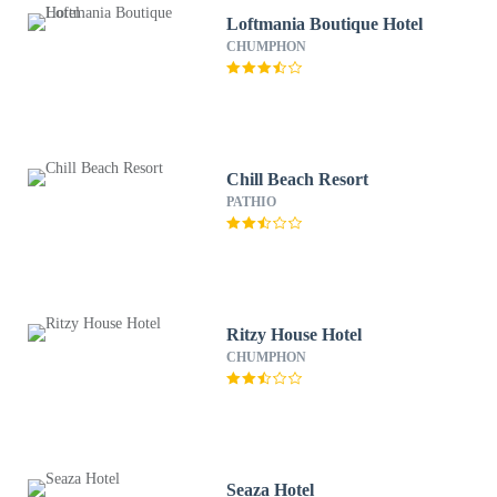
Loftmania Boutique Hotel
CHUMPHON
Chill Beach Resort
PATHIO
Ritzy House Hotel
CHUMPHON
Seaza Hotel