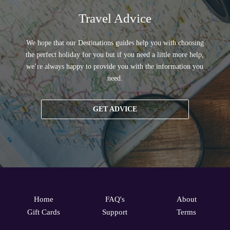
Travel Advice
We hope that our Destinations guides help you with choosing
the perfect holiday for you but if you need a little more help,
we’re always happy to provide you with the information you
need.
GET ADVICE
Home
FAQ's
About
Gift Cards
Support
Terms