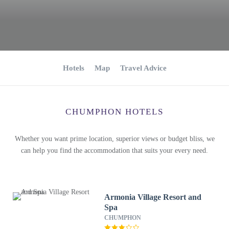
Hotels
Map
Travel Advice
CHUMPHON HOTELS
Whether you want prime location, superior views or budget bliss, we
can help you find the accommodation that suits your every need.
Armonia Village Resort and
Spa
CHUMPHON