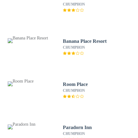
CHUMPHON
Banana Place Resort
CHUMPHON
Room Place
CHUMPHON
Paradorn Inn
CHUMPHON