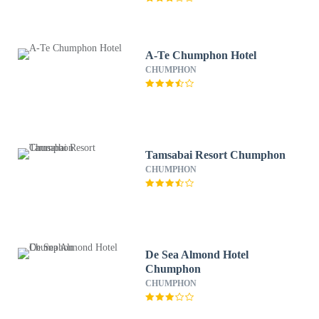
A-Te Chumphon Hotel
CHUMPHON
Tamsabai Resort Chumphon
CHUMPHON
De Sea Almond Hotel
Chumphon
CHUMPHON