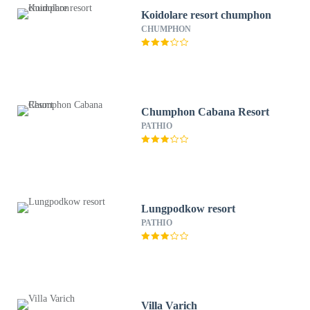
Koidolare resort chumphon
CHUMPHON
Chumphon Cabana Resort
PATHIO
Lungpodkow resort
PATHIO
Villa Varich