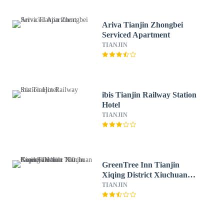
Ariva Tianjin Zhongbei
Serviced Apartment
TIANJIN
ibis Tianjin Railway Station
Hotel
TIANJIN
GreenTree Inn Tianjin
Xiqing District Xiuchuan
Road Sunshine 100 Express
TIANJIN
Hotel