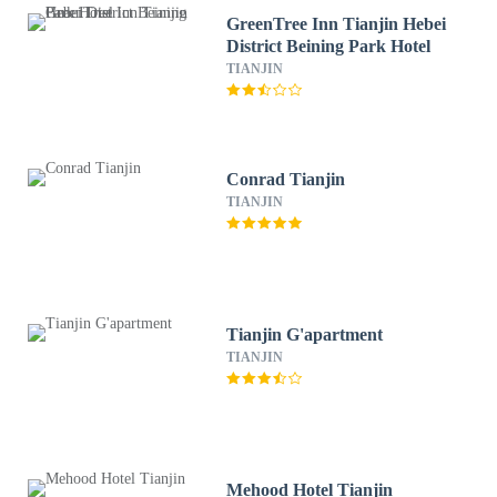
GreenTree Inn Tianjin Hebei
District Beining Park Hotel
TIANJIN
Conrad Tianjin
TIANJIN
Tianjin G'apartment
TIANJIN
Mehood Hotel Tianjin