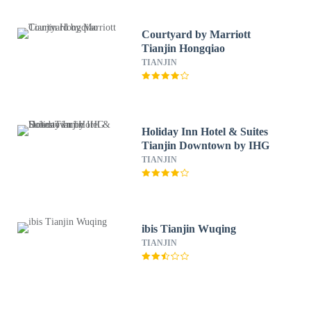
Courtyard by Marriott
Tianjin Hongqiao
TIANJIN
Holiday Inn Hotel & Suites
Tianjin Downtown by IHG
TIANJIN
ibis Tianjin Wuqing
TIANJIN