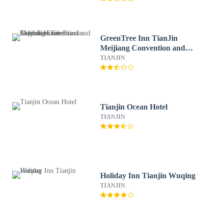
GreenTree Inn TianJin
Meijiang Convention and
Exhibition Center Express
TIANJIN
Hotel
Tianjin Ocean Hotel
TIANJIN
Holiday Inn Tianjin Wuqing
TIANJIN