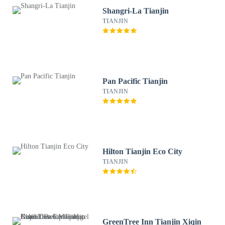
Shangri-La Tianjin
TIANJIN
Pan Pacific Tianjin
TIANJIN
Hilton Tianjin Eco City
TIANJIN
GreenTree Inn Tianjin Xiqin