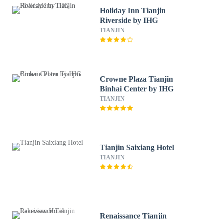
Holiday Inn Tianjin
Riverside by IHG
TIANJIN
Crowne Plaza Tianjin
Binhai Center by IHG
TIANJIN
Tianjin Saixiang Hotel
TIANJIN
Renaissance Tianjin