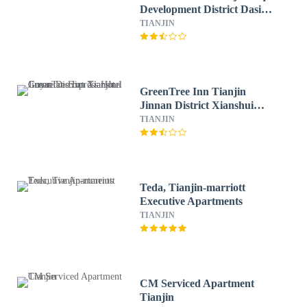
Development District Dasi
Meijiang Exhibition Center
TIANJIN
Hotel
GreenTree Inn Tianjin
Jinnan District Xianshui
Guyuetan Express Hotel
TIANJIN
Teda, Tianjin-marriott
Executive Apartments
TIANJIN
CM Serviced Apartment
Tianjin