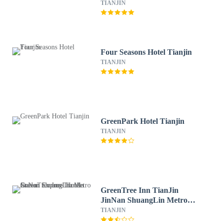
TIANJIN
Four Seasons Hotel Tianjin
TIANJIN
GreenPark Hotel Tianjin
TIANJIN
GreenTree Inn TianJin
JinNan ShuangLin Metro
Station Express Hotel
TIANJIN