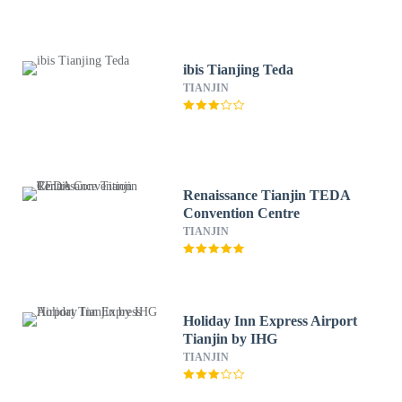
ibis Tianjing Teda
TIANJIN
Renaissance Tianjin TEDA
Convention Centre
TIANJIN
Holiday Inn Express Airport
Tianjin by IHG
TIANJIN