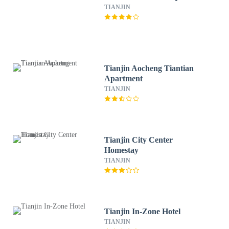
TIANJIN
Tianjin Aocheng Tiantian
Apartment
TIANJIN
Tianjin City Center
Homestay
TIANJIN
Tianjin In-Zone Hotel
TIANJIN