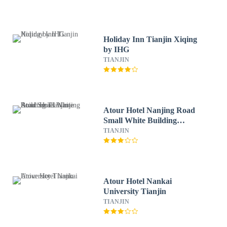
Holiday Inn Tianjin Xiqing
by IHG
TIANJIN
Atour Hotel Nanjing Road
Small White Building
Tianjin
TIANJIN
Atour Hotel Nankai
University Tianjin
TIANJIN