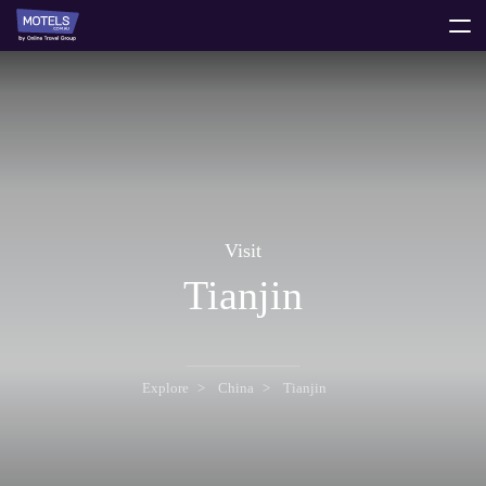
toggle
menu
Visit
Tianjin
Explore
China
Tianjin