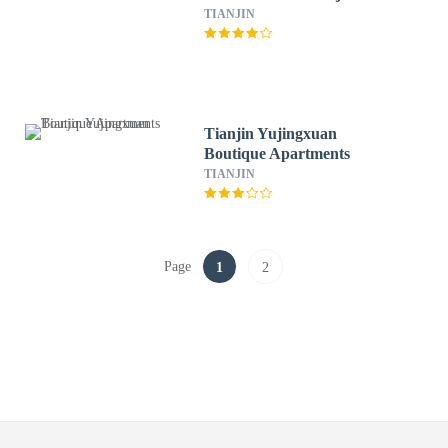
TIANJIN
Tianjin Yujingxuan
Boutique Apartments
TIANJIN
Page
1
2