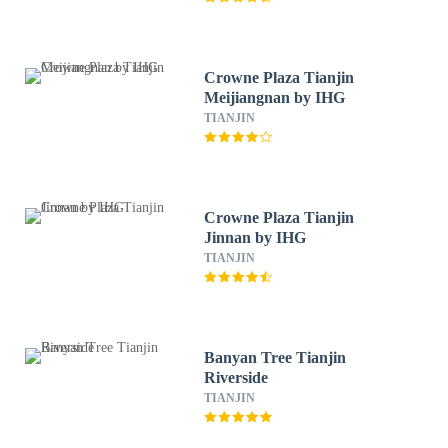
Crowne Plaza Tianjin
Meijiangnan by IHG
TIANJIN
Crowne Plaza Tianjin
Jinnan by IHG
TIANJIN
Banyan Tree Tianjin
Riverside
TIANJIN