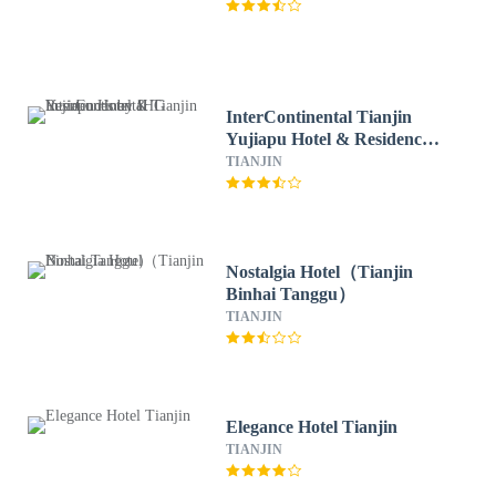
InterContinental Tianjin
Yujiapu Hotel & Residences
by IHG
TIANJIN
Nostalgia Hotel（Tianjin
Binhai Tanggu）
TIANJIN
Elegance Hotel Tianjin
TIANJIN