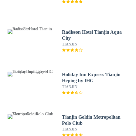
Radisson Hotel Tianjin Aqua
City
TIANJIN
Holiday Inn Express Tianjin
Heping by IHG
TIANJIN
Tianjin Goldin Metropolitan
Polo Club
TIANJIN