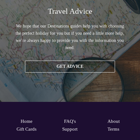
Travel Advice
We hope that our Destinations guides help you with choosing
the perfect holiday for you but if you need a little more help,
we’re always happy to provide you with the information you
need.
GET ADVICE
Home
FAQ's
About
Gift Cards
Support
Terms