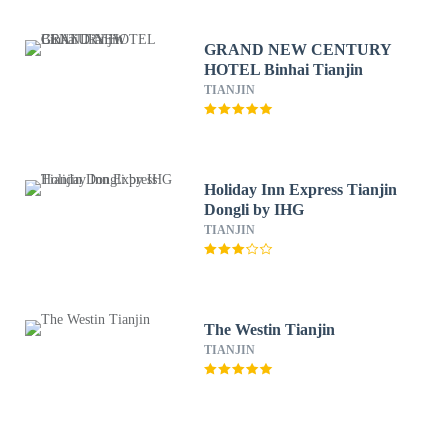
GRAND NEW CENTURY
HOTEL Binhai Tianjin
TIANJIN
Holiday Inn Express Tianjin
Dongli by IHG
TIANJIN
The Westin Tianjin
TIANJIN