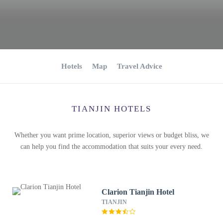
Hotels
Map
Travel Advice
TIANJIN HOTELS
Whether you want prime location, superior views or budget bliss, we
can help you find the accommodation that suits your every need.
Clarion Tianjin Hotel
TIANJIN