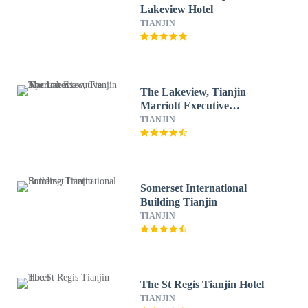
Lakeview Hotel
TIANJIN
The Lakeview, Tianjin
Marriott Executive
Apartments
TIANJIN
Somerset International
Building Tianjin
TIANJIN
The St Regis Tianjin Hotel
TIANJIN