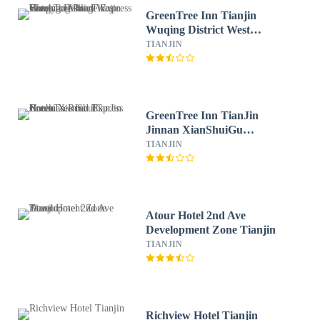
GreenTree Inn Tianjin
Wuqing District West
Yongyang Road Florentia
TIANJIN
Village Express Hotel
GreenTree Inn TianJin
Jinnan XianShuiGu
Nanhuan Road Express
TIANJIN
Hotel
Atour Hotel 2nd Ave
Development Zone Tianjin
TIANJIN
Richview Hotel Tianjin