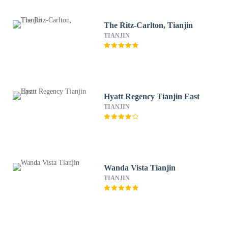
The Ritz-Carlton, Tianjin
TIANJIN
Hyatt Regency Tianjin East
TIANJIN
Wanda Vista Tianjin
TIANJIN