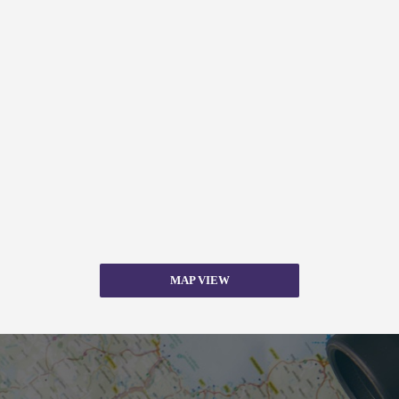
MAP VIEW