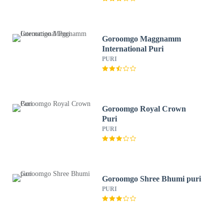
Goroomgo Maggnamm
International Puri
PURI
Goroomgo Royal Crown
Puri
PURI
Goroomgo Shree Bhumi puri
PURI