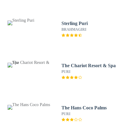
Sterling Puri
BRAHMAGIRI
The Chariot Resort & Spa
PURI
The Hans Coco Palms
PURI