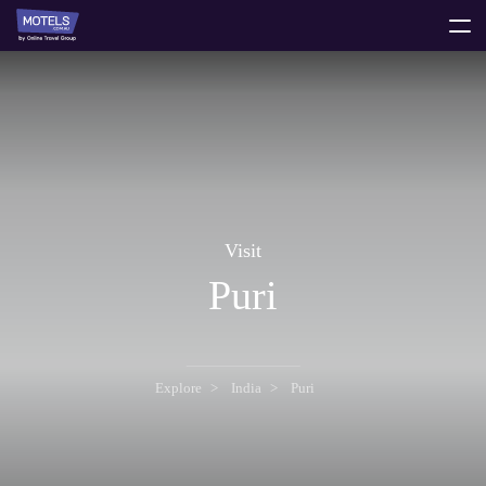
toggle
menu
Visit
Puri
Explore
India
Puri