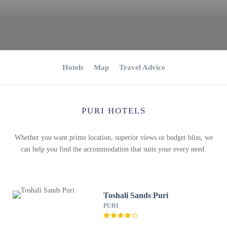
Hotels
Map
Travel Advice
PURI HOTELS
Whether you want prime location, superior views or budget bliss, we
can help you find the accommodation that suits your every need.
Toshali Sands Puri
PURI