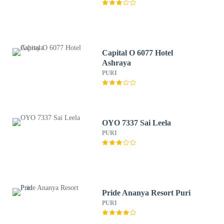
Capital O 6077 Hotel
Ashraya
PURI
OYO 7337 Sai Leela
PURI
Pride Ananya Resort Puri
PURI