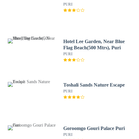
PURI
Hotel Lee Garden, Near Blue
Flag Beach(500 Mtrs), Puri
PURI
Toshali Sands Nature Escape
PURI
Goroomgo Gouri Palace Puri
PURI