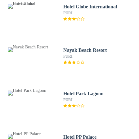
Hotel Globe International
PURI
Nayak Beach Resort
PURI
Hotel Park Lagoon
PURI
Hotel PP Palace