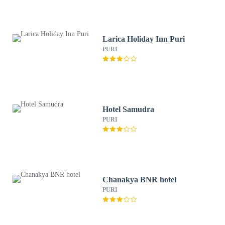
Larica Holiday Inn Puri
PURI
Hotel Samudra
PURI
Chanakya BNR hotel
PURI