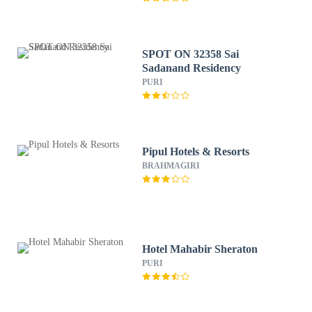
SPOT ON 32358 Sai
Sadanand Residency
PURI
Pipul Hotels & Resorts
BRAHMAGIRI
Hotel Mahabir Sheraton
PURI