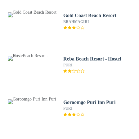
Gold Coast Beach Resort
BRAHMAGIRI
Reba Beach Resort - Hostel
PURI
Goroomgo Puri Inn Puri
PURI