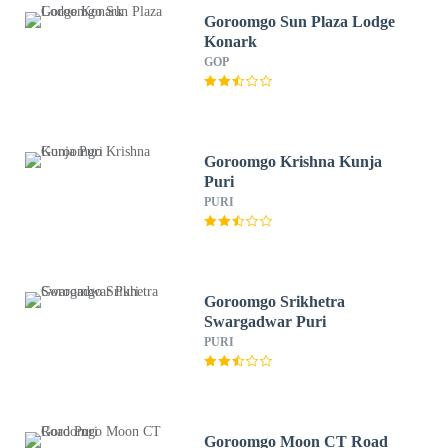
Goroomgo Sun Plaza Lodge
Konark
GOP
Goroomgo Krishna Kunja
Puri
PURI
Goroomgo Srikhetra
Swargadwar Puri
PURI
Goroomgo Moon CT Road