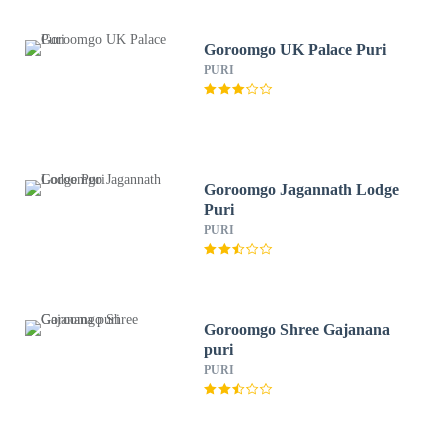
Goroomgo UK Palace Puri
PURI
Goroomgo Jagannath Lodge
Puri
PURI
Goroomgo Shree Gajanana
puri
PURI