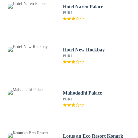
Hotel Naren Palace
PURI
Hotel New Rockbay
PURI
Mahodadhi Palace
PURI
Lotus an Eco Resort Konark