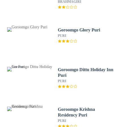
BRAHMAGIRI
Goroomgo Glory Puri
PURI
Goroomgo Dittu Holiday Inn
Puri
PURI
Goroomgo Krishna
Residency Puri
PURI