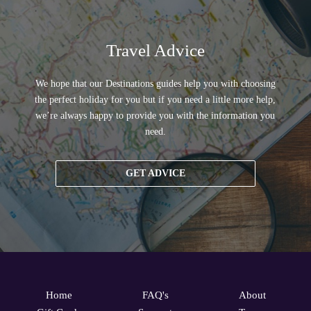
Travel Advice
We hope that our Destinations guides help you with choosing
the perfect holiday for you but if you need a little more help,
we’re always happy to provide you with the information you
need.
GET ADVICE
Home
FAQ's
About