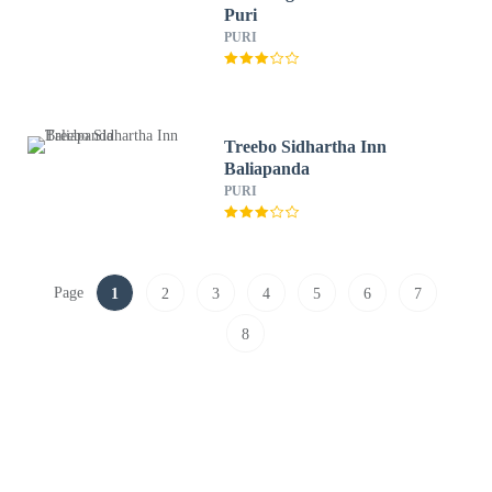
Puri
PURI
Treebo Sidhartha Inn
Baliapanda
PURI
Page
1
2
3
4
5
6
7
8