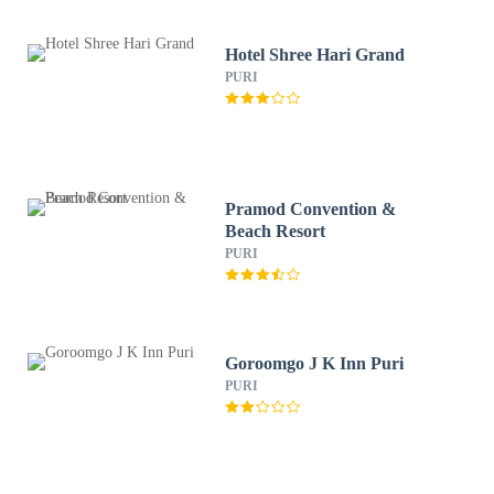
Hotel Shree Hari Grand
PURI
Pramod Convention &
Beach Resort
PURI
Goroomgo J K Inn Puri
PURI