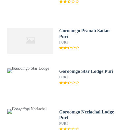
Goroomgo Pranab Sadan
Puri
PURI
Goroomgo Star Lodge Puri
PURI
Goroomgo Neelachal Lodge
Puri
PURI