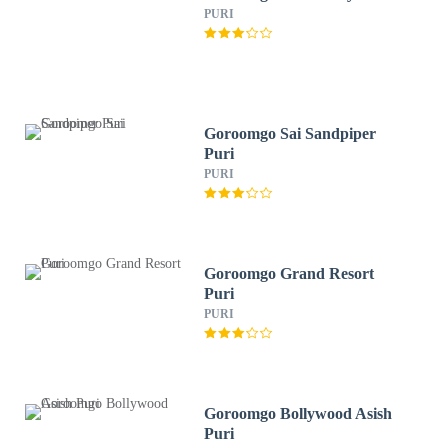
PURI
Goroomgo Sai Sandpiper
Puri
PURI
Goroomgo Grand Resort
Puri
PURI
Goroomgo Bollywood Asish
Puri