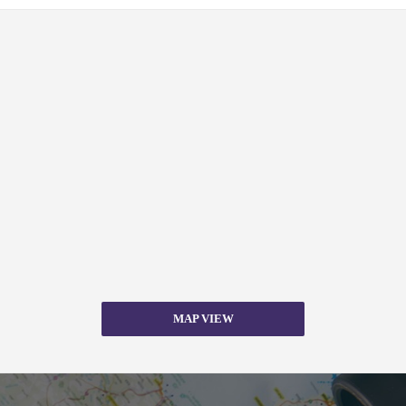
MAP VIEW