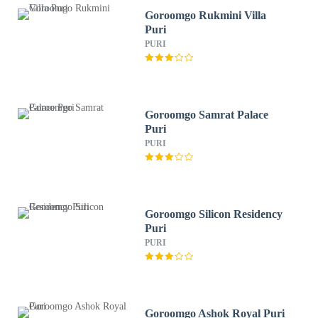
Goroomgo Rukmini Villa
Puri
PURI
Goroomgo Samrat Palace
Puri
PURI
Goroomgo Silicon Residency
Puri
PURI
Goroomgo Ashok Royal Puri