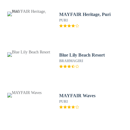
MAYFAIR Heritage, Puri
PURI
Blue Lily Beach Resort
BRAHMAGIRI
MAYFAIR Waves
PURI