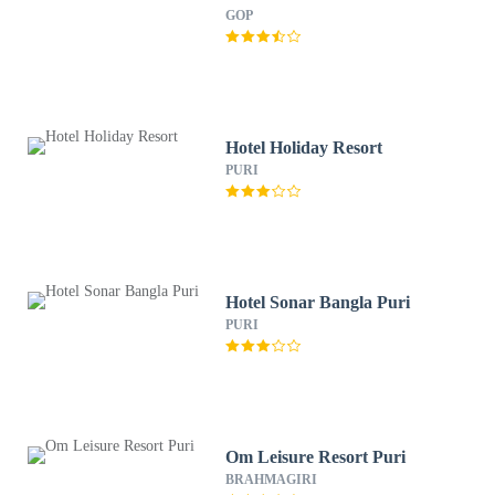
GOP
Hotel Holiday Resort
PURI
Hotel Sonar Bangla Puri
PURI
Om Leisure Resort Puri
BRAHMAGIRI