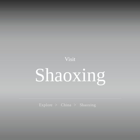
Visit
Shaoxing
Explore
China
Shaoxing