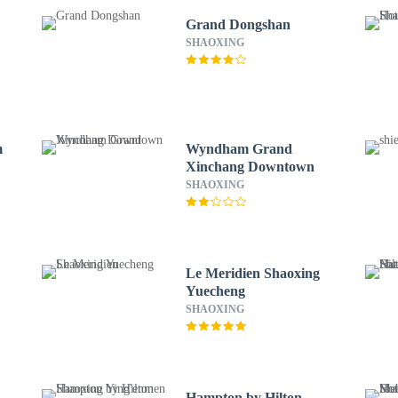
Grand Dongshan
SHAOXING
m
Wyndham Grand
Xinchang Downtown
SHAOXING
Le Meridien Shaoxing
Yuecheng
SHAOXING
Hampton by Hilton