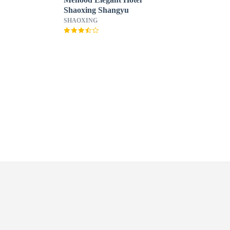
Shaoxing Shangyu
SHAOXING