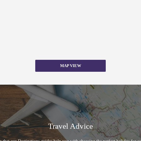
MAP VIEW
Travel Advice