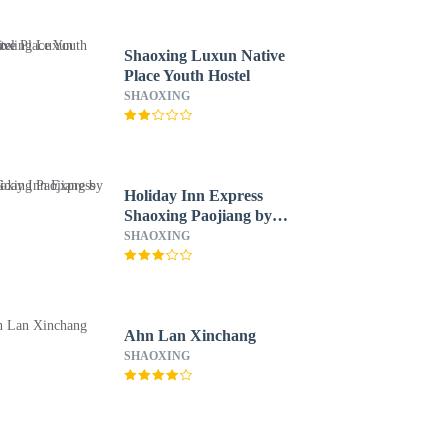
Shaoxing Luxun Native
Place Youth Hostel
SHAOXING
Holiday Inn Express
Shaoxing Paojiang by
IHG
SHAOXING
Ahn Lan Xinchang
SHAOXING