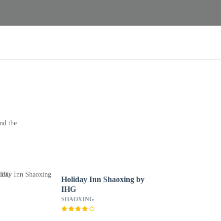
nd the
Holiday Inn Shaoxing by
IHG
SHAOXING