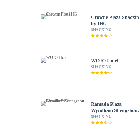
Crowne Plaza Shaoxi
by IHG
SHAOXING
WOJO Hotel
SHAOXING
Ramada Plaza
Wyndham Shengzhou
City Center
SHAOXING