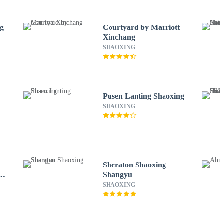
ng
Courtyard by Marriott
Xinchang
SHAOXING
Pusen Lanting Shaoxing
SHAOXING
Sheraton Shaoxing
Shangyu
SHAOXING