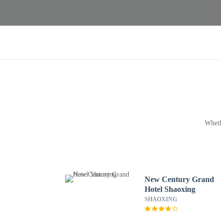
Wheth
New Century Grand
Hotel Shaoxing
SHAOXING