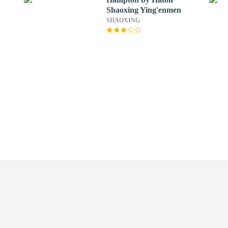
Shaoxing Ying'enmen
SHAOXING