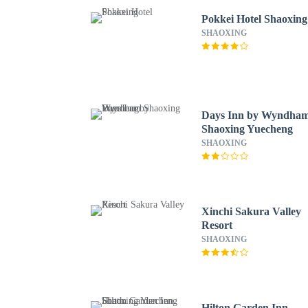
Pokkei Hotel Shaoxing
SHAOXING
Days Inn by Wyndha
Shaoxing Yuecheng
SHAOXING
Xinchi Sakura Valley
Resort
SHAOXING
Hilton Garden Inn