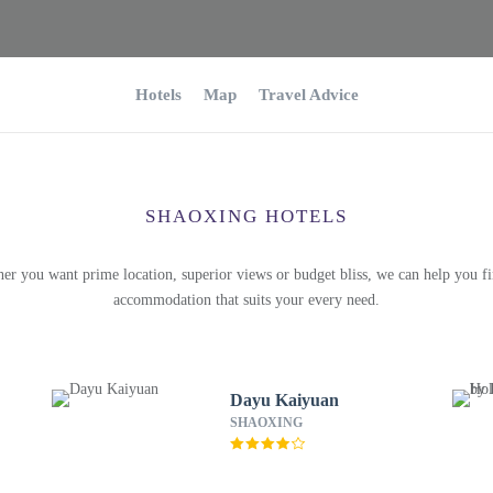
Hotels
Map
Travel Advice
SHAOXING HOTELS
er you want prime location, superior views or budget bliss, we can help you fi
accommodation that suits your every need.
Dayu Kaiyuan
SHAOXING