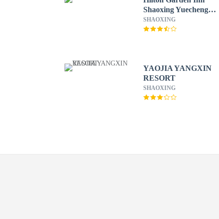
Shaoxing Yuecheng
South
SHAOXING
YAOJIA YANGXIN
RESORT
SHAOXING