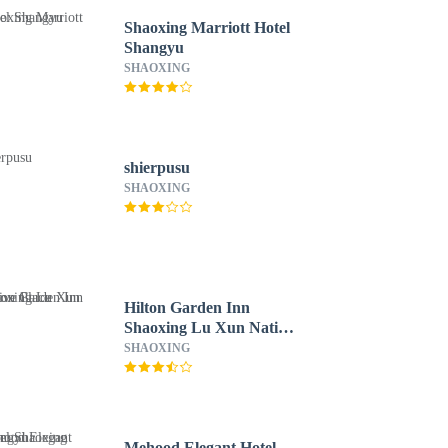
Shaoxing Marriott Hotel
Shangyu
SHAOXING
shierpusu
SHAOXING
Hilton Garden Inn
Shaoxing Lu Xun Native
Place
SHAOXING
Mehood Elegant Hotel