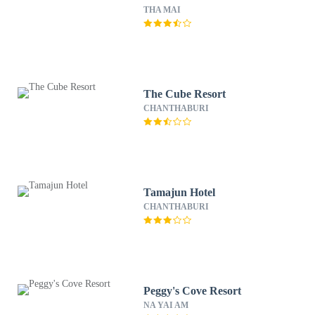
THA MAI
The Cube Resort
CHANTHABURI
Tamajun Hotel
CHANTHABURI
Peggy's Cove Resort
NA YAI AM