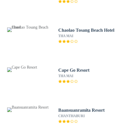
Chaolao Tosang Beach Hotel
THA MAI
Cape Go Resort
THA MAI
Baansuanramita Resort
CHANTHABURI