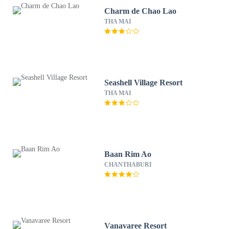
Charm de Chao Lao
THA MAI
Seashell Village Resort
THA MAI
Baan Rim Ao
CHANTHABURI
Vanavaree Resort