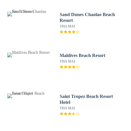
Sand Dunes Chaolao Beach
Resort
THA MAI
Maldives Beach Resort
THA MAI
Saint Tropez Beach Resort
Hotel
THA MAI