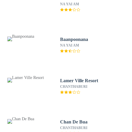
NA YAI AM
Baanpoonana
NA YAI AM
Lamer Ville Resort
CHANTHABURI
Chan De Bua
CHANTHABURI