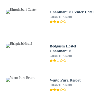
Chanthaburi Center Hotel
CHANTHABURI
Bedgasm Hostel
Chanthaburi
CHANTHABURI
Vento Pura Resort
CHANTHABURI