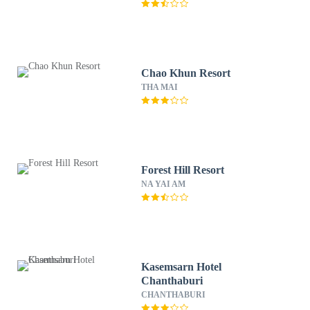
Chao Khun Resort
THA MAI
Forest Hill Resort
NA YAI AM
Kasemsarn Hotel
Chanthaburi
CHANTHABURI