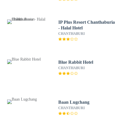
IP Plus Resort Chanthaburia
- Halal Hotel
CHANTHABURI
Blue Rabbit Hotel
CHANTHABURI
Baan Lugchang
CHANTHABURI