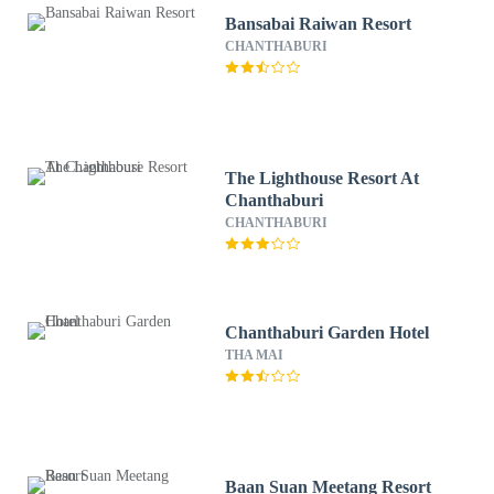
Bansabai Raiwan Resort
CHANTHABURI
The Lighthouse Resort At
Chanthaburi
CHANTHABURI
Chanthaburi Garden Hotel
THA MAI
Baan Suan Meetang Resort