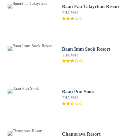
Baan Faa Talaychan Resort
THA MAI
Baan Imm Sook Resort
THA MAI
Baan Pun Sook
THA MAI
Chanpraya Resort