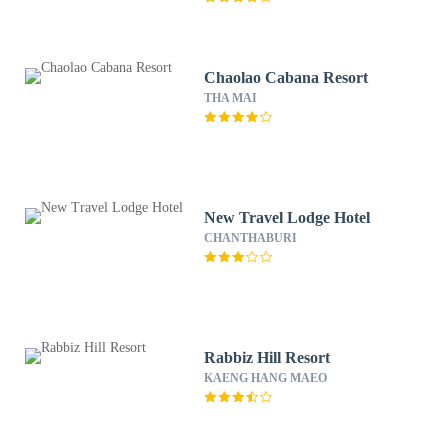
Chaolao Cabana Resort
THA MAI
New Travel Lodge Hotel
CHANTHABURI
Rabbiz Hill Resort
KAENG HANG MAEO