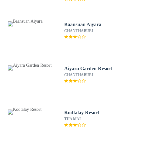
Baansuan Aiyara
CHANTHABURI
Aiyara Garden Resort
CHANTHABURI
Kodtalay Resort
THA MAI