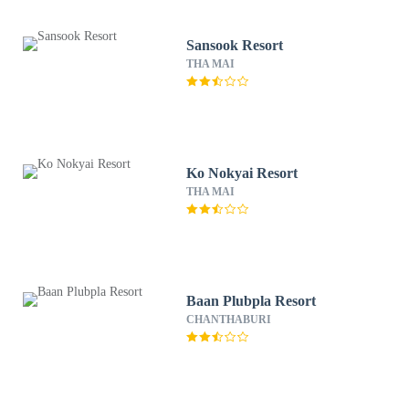
Sansook Resort
THA MAI
Ko Nokyai Resort
THA MAI
Baan Plubpla Resort
CHANTHABURI