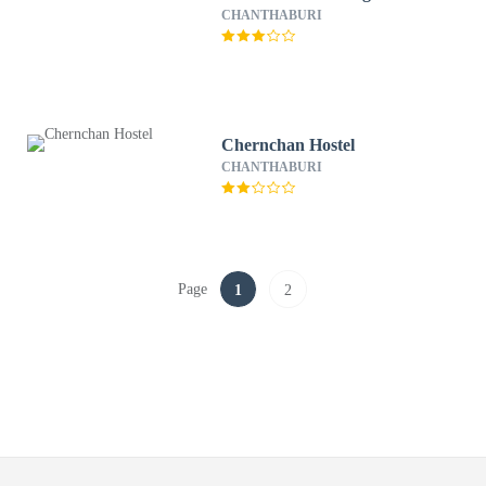
CHANTHABURI
Chernchan Hostel
CHANTHABURI
Page
1
2