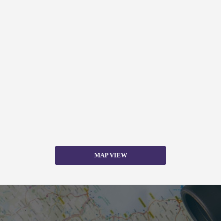
MAP VIEW