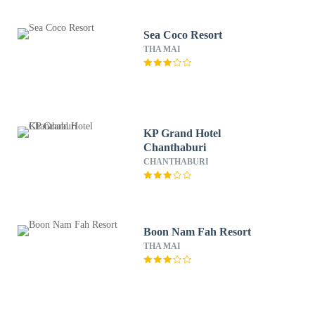
Sea Coco Resort
THA MAI
KP Grand Hotel
Chanthaburi
CHANTHABURI
Boon Nam Fah Resort
THA MAI