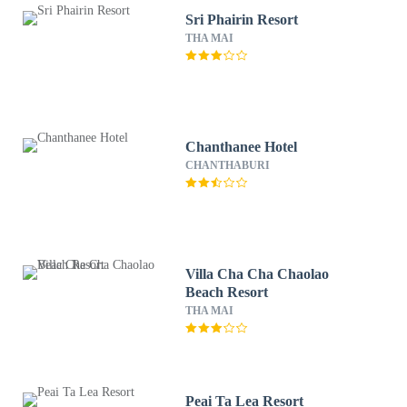
Sri Phairin Resort
THA MAI
Chanthanee Hotel
CHANTHABURI
Villa Cha Cha Chaolao
Beach Resort
THA MAI
Peai Ta Lea Resort