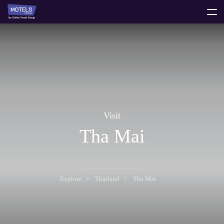
toggle
menu
Visit
Tha Mai
Explore
Thailand
Tha Mai