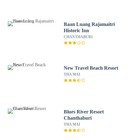
Baan Luang Rajamaitri
Historic Inn
CHANTHABURI
New Travel Beach Resort
THA MAI
Blues River Resort
Chanthaburi
THA MAI