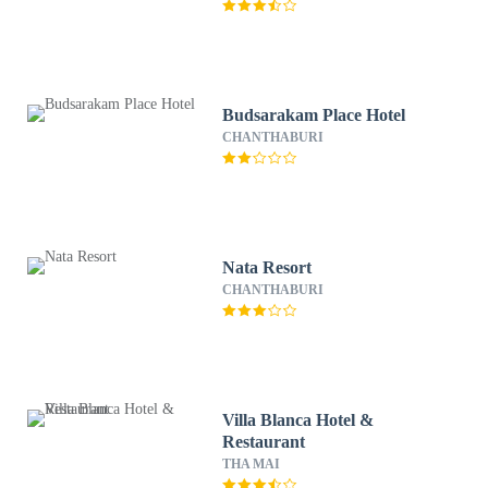
Budsarakam Place Hotel
CHANTHABURI
Nata Resort
CHANTHABURI
Villa Blanca Hotel &
Restaurant
THA MAI