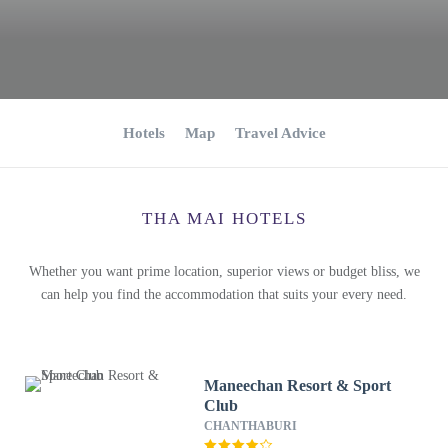
Hotels
Map
Travel Advice
THA MAI HOTELS
Whether you want prime location, superior views or budget bliss, we
can help you find the accommodation that suits your every need.
Maneechan Resort & Sport
Club
CHANTHABURI