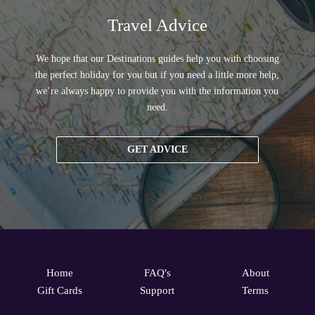
Travel Advice
We hope that our Destinations guides help you with choosing
the perfect holiday for you but if you need a little more help,
we’re always happy to provide you with the information you
need.
GET ADVICE
Home
FAQ's
About
Gift Cards
Support
Terms