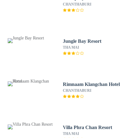
CHANTHABURI
Jungle Bay Resort
THA MAI
Rimnaam Klangchan Hotel
CHANTHABURI
Villa Phra Chan Resort
THA MAI