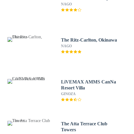
NAGO
The Ritz-Carlton, Okinawa
NAGO
LiVEMAX AMMS CanNa
Resort Villa
GINOZA
The Atta Terrace Club
Towers