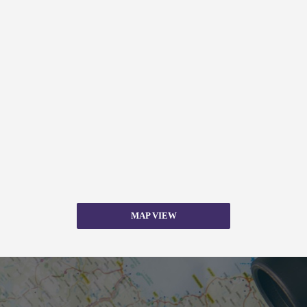
MAP VIEW