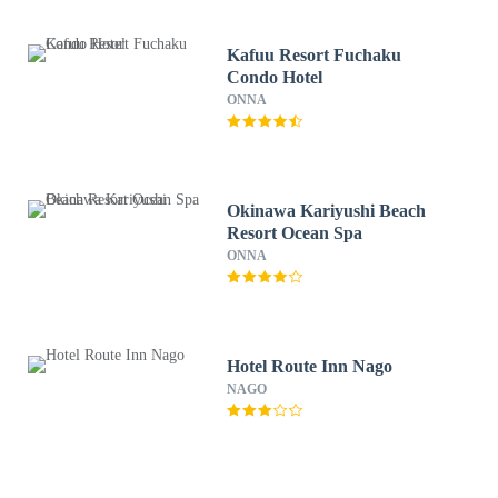
Kafuu Resort Fuchaku
Condo Hotel
ONNA
Okinawa Kariyushi Beach
Resort Ocean Spa
ONNA
Hotel Route Inn Nago
NAGO