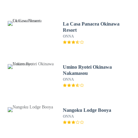
La Casa Panacea Okinawa
Resort
ONNA
Umino Ryotei Okinawa
Nakamasou
ONNA
Nangoku Lodge Booya
ONNA