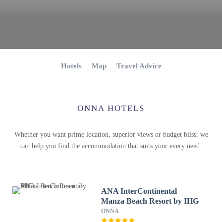
Hotels
Map
Travel Advice
ONNA HOTELS
Whether you want prime location, superior views or budget bliss, we
can help you find the accommodation that suits your every need.
ANA InterContinental
Manza Beach Resort by IHG
ONNA