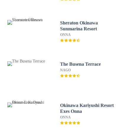
Sheraton Okinawa
Sunmarina Resort
ONNA
The Busena Terrace
NAGO
Okinawa Kariyushi Resort
Exes Onna
ONNA