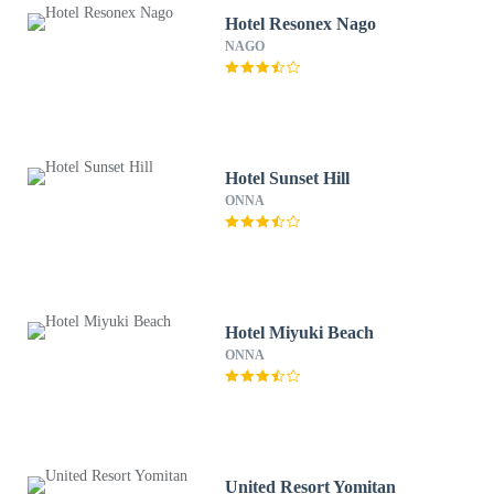
Hotel Resonex Nago
NAGO
Hotel Sunset Hill
ONNA
Hotel Miyuki Beach
ONNA
United Resort Yomitan