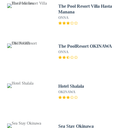
The Pool Resort Villa Hasta
Manana
ONNA
The PoolResort OKINAWA
ONNA
Hotel Shalala
OKINAWA
Sea Stay Okinawa