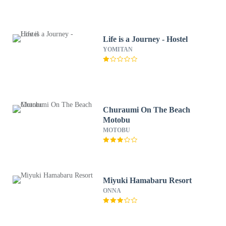
Life is a Journey - Hostel
YOMITAN
Churaumi On The Beach
Motobu
MOTOBU
Miyuki Hamabaru Resort
ONNA