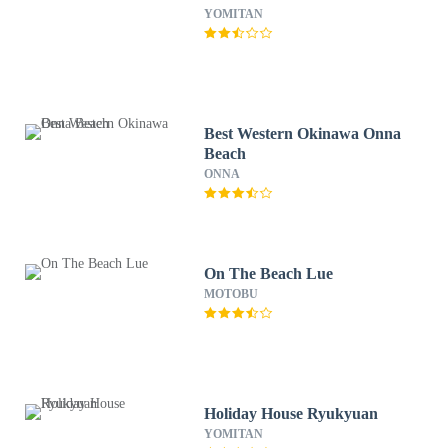
YOMITAN
Best Western Okinawa Onna
Beach
ONNA
On The Beach Lue
MOTOBU
Holiday House Ryukyuan
YOMITAN