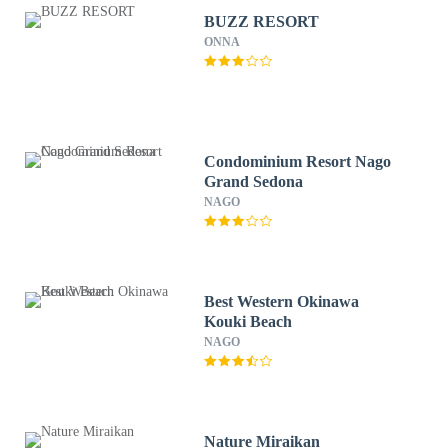
BUZZ RESORT
ONNA
Condominium Resort Nago
Grand Sedona
NAGO
Best Western Okinawa
Kouki Beach
NAGO
Nature Miraikan