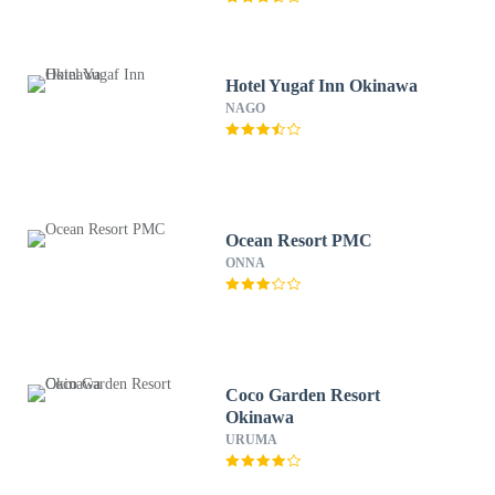
Hotel Yugaf Inn Okinawa
NAGO
Ocean Resort PMC
ONNA
Coco Garden Resort
Okinawa
URUMA