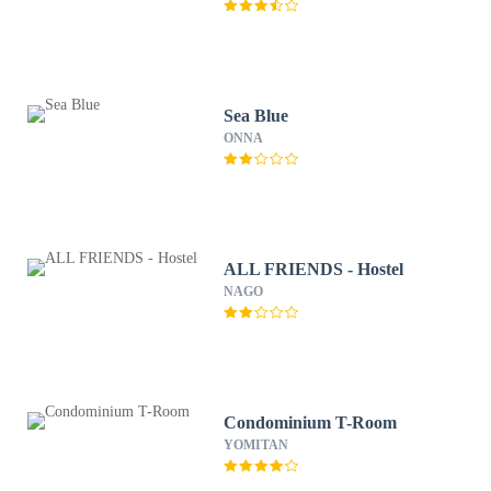
Sea Blue
ONNA
ALL FRIENDS - Hostel
NAGO
Condominium T-Room
YOMITAN