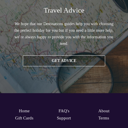
Travel Advice
We hope that our Destinations guides help you with choosing
the perfect holiday for you but if you need a little more help,
we’re always happy to provide you with the information you
need.
GET ADVICE
Home
FAQ's
About
Gift Cards
Support
Terms