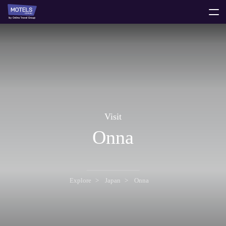
toggle
menu
Visit
Onna
Explore
Japan
Onna