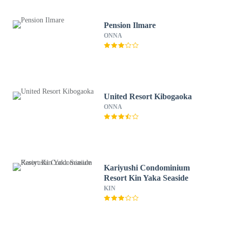
Pension Ilmare
ONNA
United Resort Kibogaoka
ONNA
Kariyushi Condominium
Resort Kin Yaka Seaside
KIN