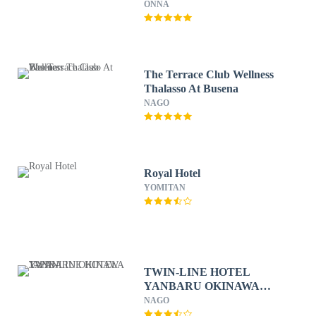
ONNA
The Terrace Club Wellness
Thalasso At Busena
NAGO
Royal Hotel
YOMITAN
TWIN-LINE HOTEL
YANBARU OKINAWA
JAPAN
NAGO