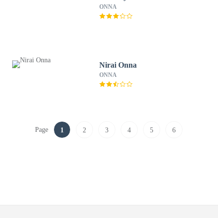
ONNA
Nirai Onna
ONNA
Page
1
2
3
4
5
6