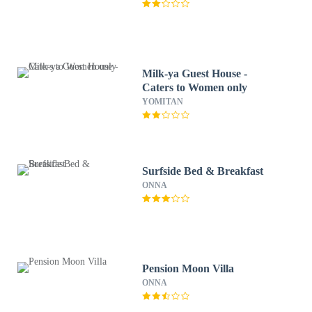
Milk-ya Guest House -
Caters to Women only
YOMITAN
Surfside Bed & Breakfast
ONNA
Pension Moon Villa
ONNA