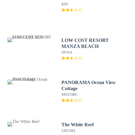
KIN
LOW COST RESORT
MANZA BEACH
ONNA
PANORAMA Ocean View
Cottage
MOTOBU
The White Reef
URUMA