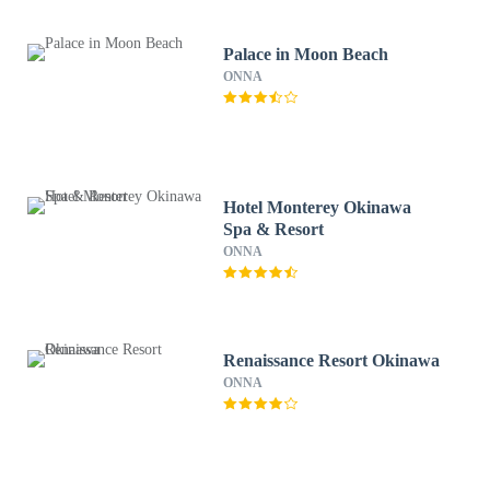
Palace in Moon Beach
ONNA
Hotel Monterey Okinawa
Spa & Resort
ONNA
Renaissance Resort Okinawa
ONNA