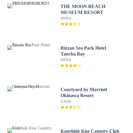
THE MOON BEACH
MUSEUM RESORT
ONNA
Rizzan Sea Park Hotel
Tancha Bay
ONNA
Courtyard by Marriott
Okinawa Resort
NAGO
Kanehide Kise Country Club