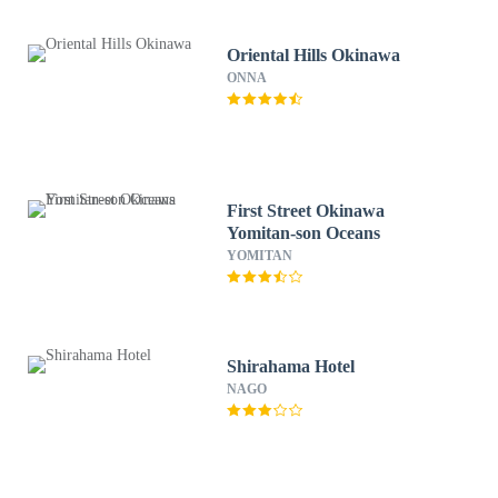
Oriental Hills Okinawa
ONNA
First Street Okinawa
Yomitan-son Oceans
YOMITAN
Shirahama Hotel
NAGO