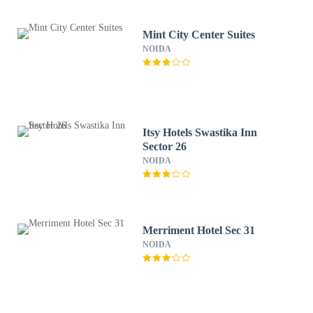
Mint City Center Suites
NOIDA
Itsy Hotels Swastika Inn
Sector 26
NOIDA
Merriment Hotel Sec 31
NOIDA