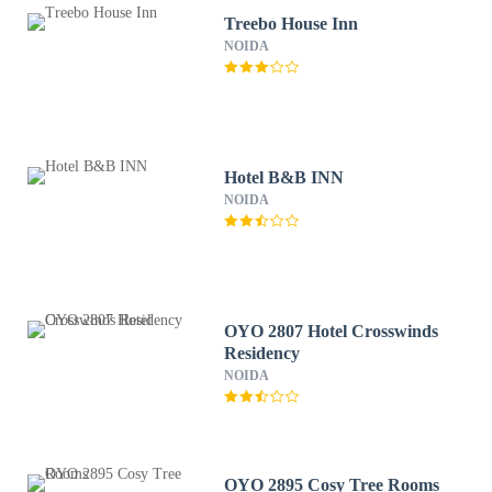
Treebo House Inn
NOIDA
Hotel B&B INN
NOIDA
OYO 2807 Hotel Crosswinds
Residency
NOIDA
OYO 2895 Cosy Tree Rooms