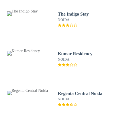
The Indigo Stay
NOIDA
Kumar Residency
NOIDA
Regenta Central Noida
NOIDA