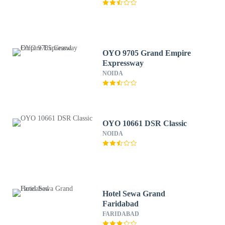
OYO 9705 Grand Empire
Expressway
NOIDA
OYO 10661 DSR Classic
NOIDA
Hotel Sewa Grand
Faridabad
FARIDABAD