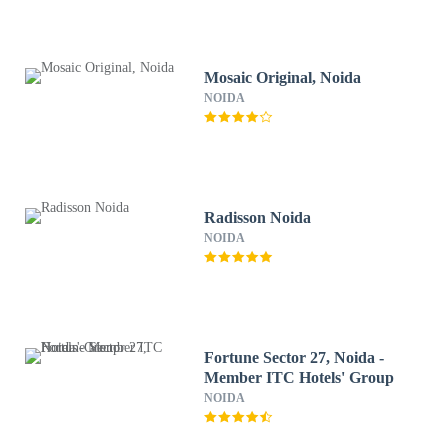
Mosaic Original, Noida
NOIDA
Radisson Noida
NOIDA
Fortune Sector 27, Noida -
Member ITC Hotels' Group
NOIDA