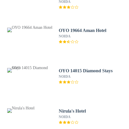
35
NOIDA
OYO 19664 Aman Hotel
NOIDA
OYO 14015 Diamond Stays
NOIDA
Nirula's Hotel
NOIDA