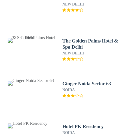
NEW DELHI
The Golden Palms Hotel &
Spa Delhi
NEW DELHI
Ginger Noida Sector 63
NOIDA
Hotel PK Residency
NOIDA