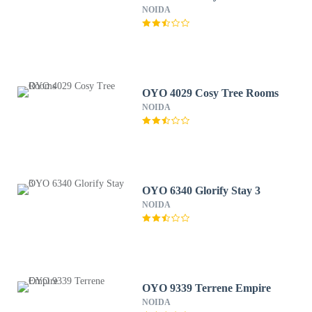
NOIDA
OYO 4029 Cosy Tree Rooms
NOIDA
OYO 6340 Glorify Stay 3
NOIDA
OYO 9339 Terrene Empire
NOIDA