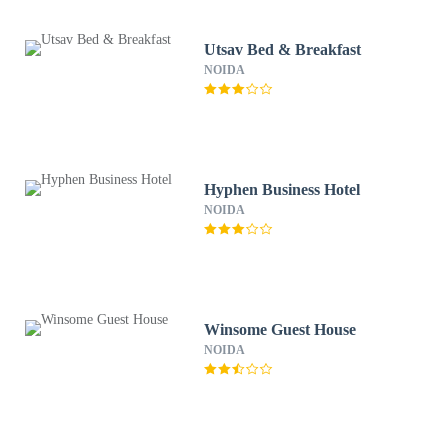
Utsav Bed & Breakfast
NOIDA
Hyphen Business Hotel
NOIDA
Winsome Guest House
NOIDA