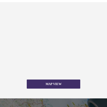
MAP VIEW