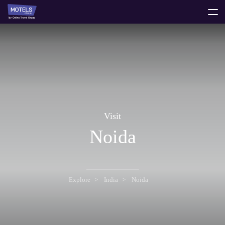
toggle
menu
Visit
Noida
Explore
India
Noida