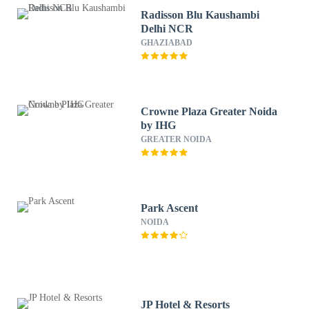
Radisson Blu Kaushambi
Delhi NCR
GHAZIABAD
Crowne Plaza Greater Noida
by IHG
GREATER NOIDA
Park Ascent
NOIDA
JP Hotel & Resorts