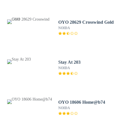
OYO 28629 Crosswind Gold
NOIDA
Stay At 203
NOIDA
OYO 18606 Home@b74
NOIDA