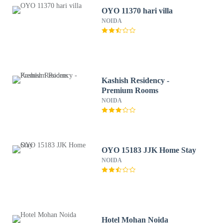
OYO 11370 hari villa
NOIDA
Kashish Residency -
Premium Rooms
NOIDA
OYO 15183 JJK Home Stay
NOIDA
Hotel Mohan Noida