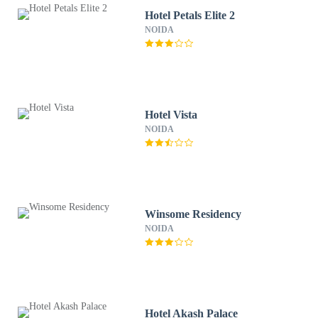
Hotel Petals Elite 2
NOIDA
Hotel Vista
NOIDA
Winsome Residency
NOIDA
Hotel Akash Palace