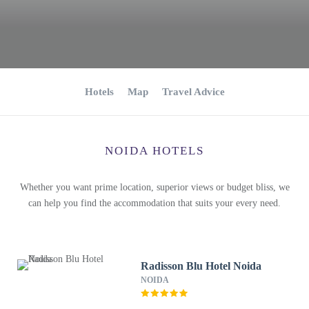
Hotels
Map
Travel Advice
NOIDA HOTELS
Whether you want prime location, superior views or budget bliss, we
can help you find the accommodation that suits your every need.
Radisson Blu Hotel Noida
NOIDA