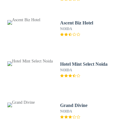
Ascent Biz Hotel
NOIDA
Hotel Mint Select Noida
NOIDA
Grand Divine
NOIDA