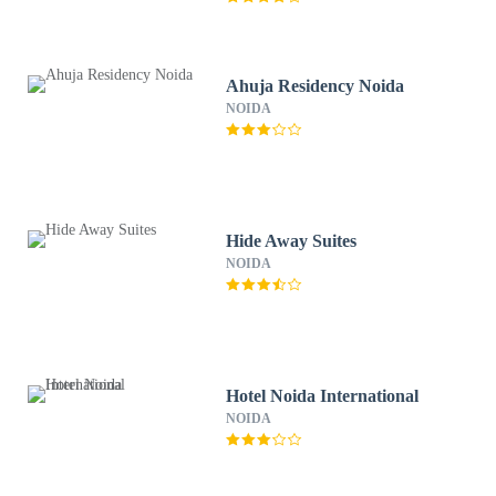
Ahuja Residency Noida
NOIDA
Hide Away Suites
NOIDA
Hotel Noida International
NOIDA