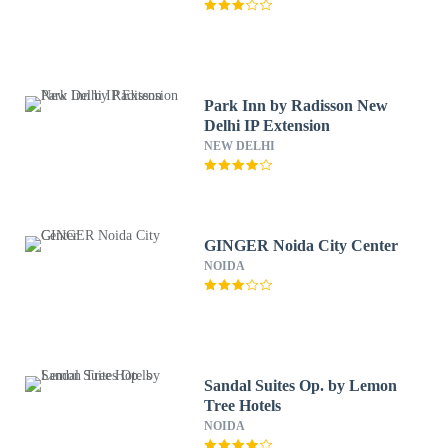
Park Inn by Radisson New
Delhi IP Extension
NEW DELHI
GINGER Noida City Center
NOIDA
Sandal Suites Op. by Lemon
Tree Hotels
NOIDA