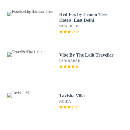
Red Fox by Lemon Tree
Hotels, East Delhi
NEW DELHI
Vibe By The Lalit Traveller
FARIDABAD
Tavisha Villa
NOIDA