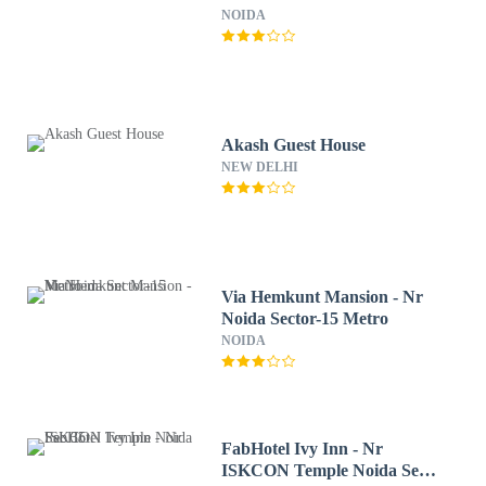
NOIDA
Akash Guest House
NEW DELHI
Via Hemkunt Mansion - Nr
Noida Sector-15 Metro
NOIDA
FabHotel Ivy Inn - Nr
ISKCON Temple Noida Sec