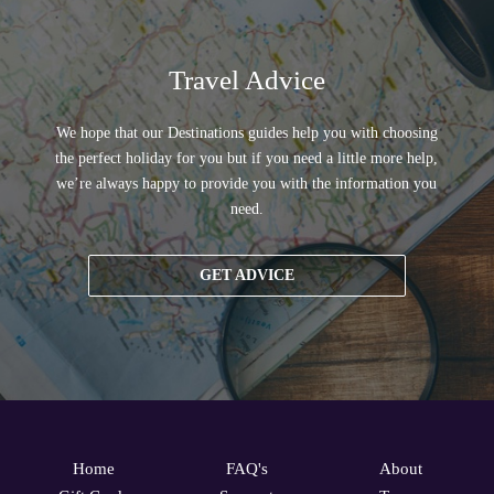
Travel Advice
We hope that our Destinations guides help you with choosing
the perfect holiday for you but if you need a little more help,
we’re always happy to provide you with the information you
need.
GET ADVICE
Home
FAQ's
About