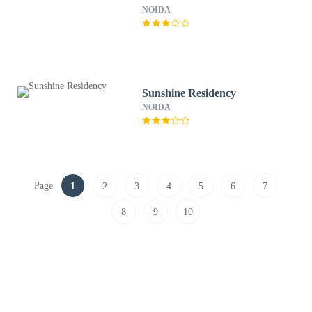
NOIDA
Sunshine Residency
NOIDA
Page
1
2
3
4
5
6
7
8
9
10