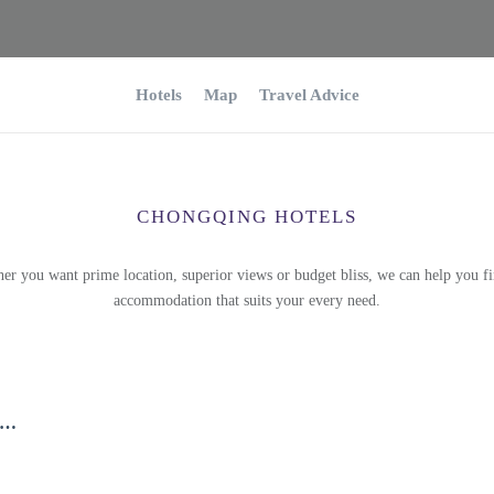
Hotels
Map
Travel Advice
CHONGQING HOTELS
er you want prime location, superior views or budget bliss, we can help you fi
accommodation that suits your every need.