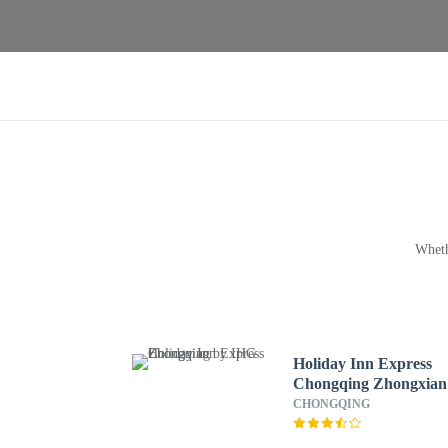
Wheth
Holiday Inn Express
Chongqing Zhongxian
by IHG
CHONGQING