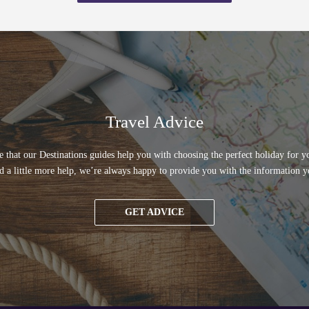
Travel Advice
 that our Destinations guides help you with choosing the perfect holiday for yo
d a little more help, we’re always happy to provide you with the information y
GET ADVICE