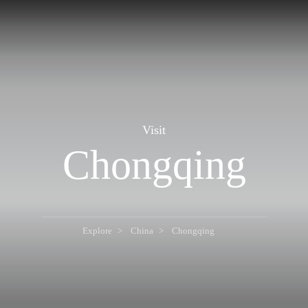
Visit
Chongqing
Explore
China
Chongqing