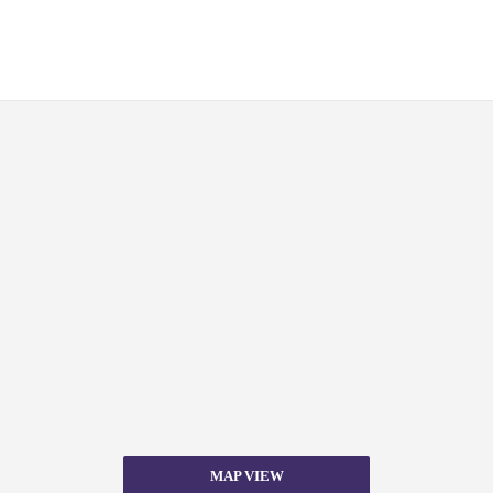
MAP VIEW