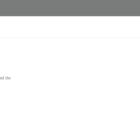
nd the