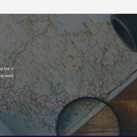
u but if
ou need.