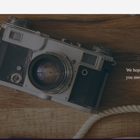
We hope
you nee