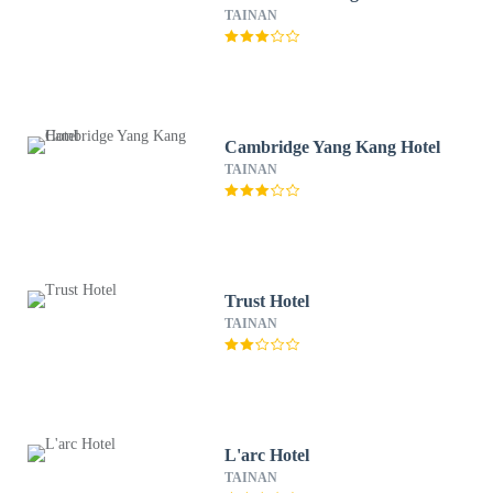
TAINAN
Cambridge Yang Kang Hotel
TAINAN
Trust Hotel
TAINAN
L'arc Hotel
TAINAN