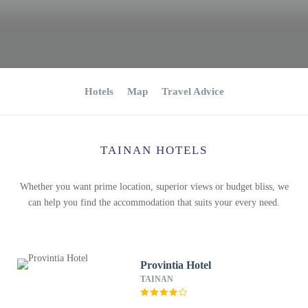
Hotels
Map
Travel Advice
TAINAN HOTELS
Whether you want prime location, superior views or budget bliss, we
can help you find the accommodation that suits your every need.
Provintia Hotel
TAINAN