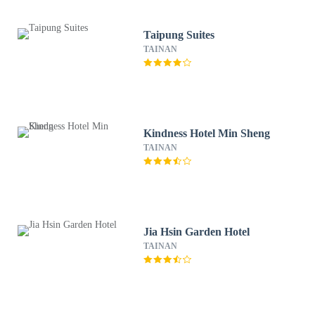
Taipung Suites
TAINAN
Kindness Hotel Min Sheng
TAINAN
Jia Hsin Garden Hotel
TAINAN