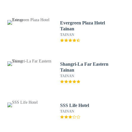
Evergreen Plaza Hotel
Tainan
TAINAN
Shangri-La Far Eastern
Tainan
TAINAN
SSS Life Hotel
TAINAN