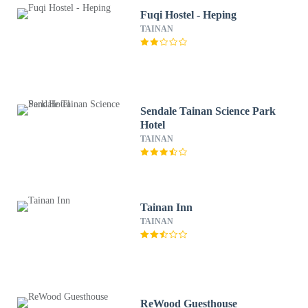
Fuqi Hostel - Heping
TAINAN
Sendale Tainan Science Park
Hotel
TAINAN
Tainan Inn
TAINAN
ReWood Guesthouse