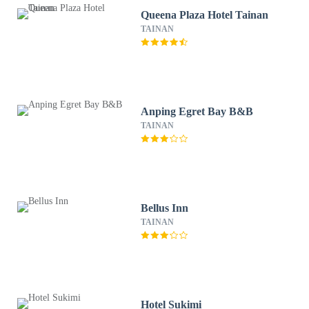
Queena Plaza Hotel Tainan
TAINAN
Anping Egret Bay B&B
TAINAN
Bellus Inn
TAINAN
Hotel Sukimi