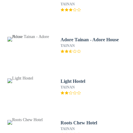
TAINAN
Adore Tainan - Adore House
TAINAN
Light Hostel
TAINAN
Roots Chew Hotel
TAINAN