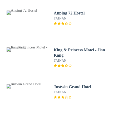
Anping 72 Hostel
TAINAN
King & Princess Motel - Jian
Kang
TAINAN
Justwin Grand Hotel
TAINAN