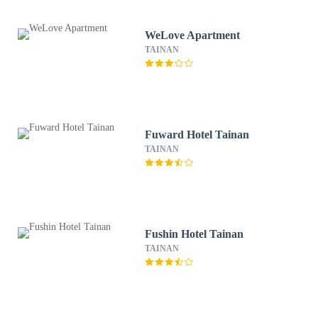
WeLove Apartment
TAINAN
Fuward Hotel Tainan
TAINAN
Fushin Hotel Tainan
TAINAN