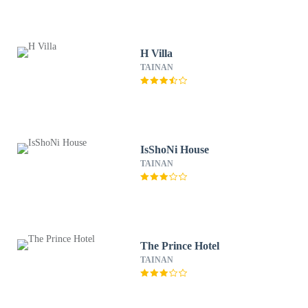
H Villa
TAINAN
IsShoNi House
TAINAN
The Prince Hotel
TAINAN