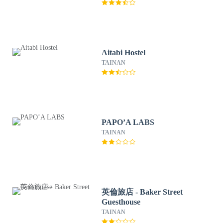
Aitabi Hostel
TAINAN
PAPO’A LABS
TAINAN
英倫旅店 - Baker Street
Guesthouse
TAINAN