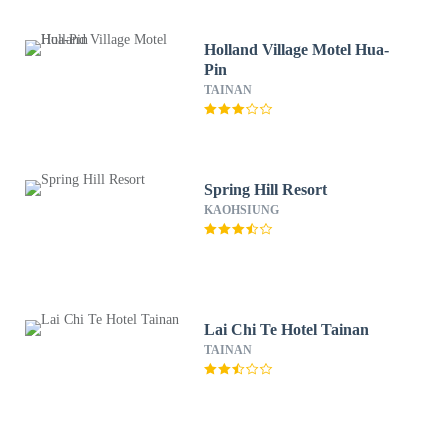
Holland Village Motel Hua-
Pin
TAINAN
Spring Hill Resort
KAOHSIUNG
Lai Chi Te Hotel Tainan
TAINAN