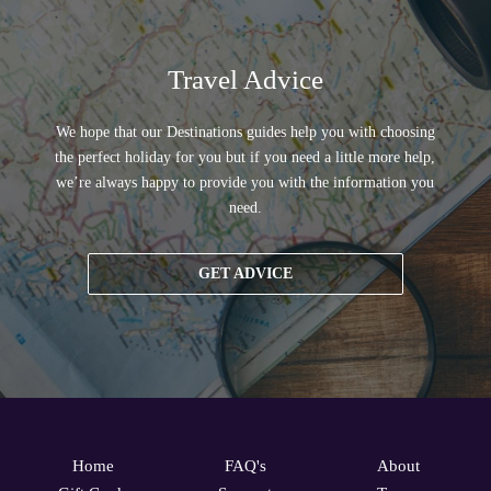
Travel Advice
We hope that our Destinations guides help you with choosing
the perfect holiday for you but if you need a little more help,
we’re always happy to provide you with the information you
need.
GET ADVICE
Home
FAQ's
About