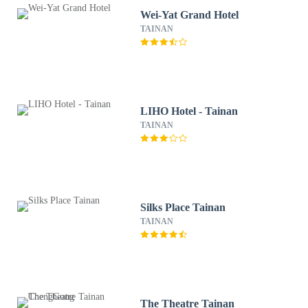
Wei-Yat Grand Hotel
TAINAN
LIHO Hotel - Tainan
TAINAN
Silks Place Tainan
TAINAN
The Theatre Tainan