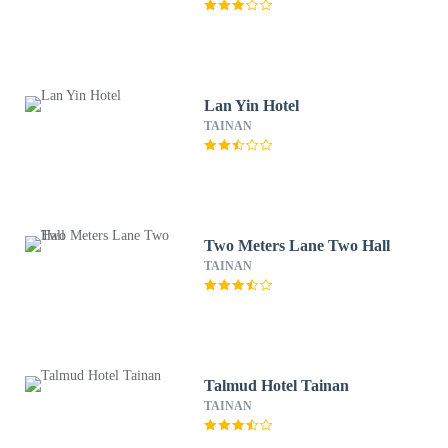
Lan Yin Hotel
TAINAN
Two Meters Lane Two Hall
TAINAN
Talmud Hotel Tainan
TAINAN