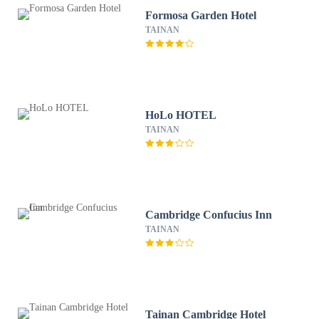
Formosa Garden Hotel
TAINAN
HoLo HOTEL
TAINAN
Cambridge Confucius Inn
TAINAN
Tainan Cambridge Hotel