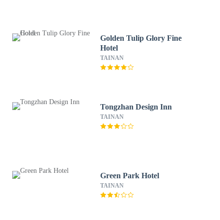
Golden Tulip Glory Fine
Hotel
TAINAN
Tongzhan Design Inn
TAINAN
Green Park Hotel
TAINAN