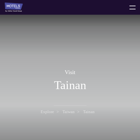
toggle
menu
Visit
Tainan
Explore
Taiwan
Tainan