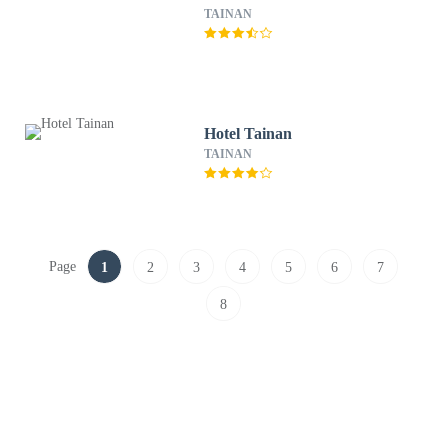
TAINAN
Hotel Tainan
TAINAN
Page
1
2
3
4
5
6
7
8