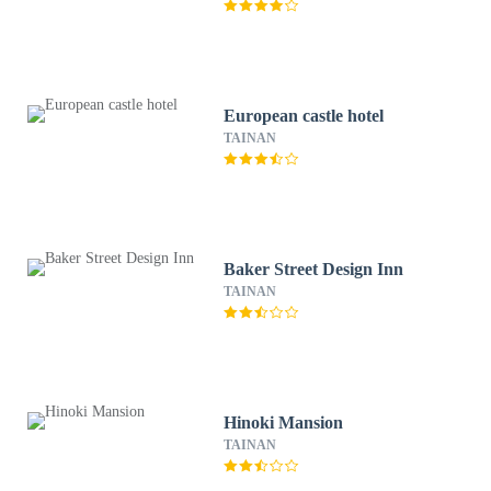
European castle hotel
TAINAN
Baker Street Design Inn
TAINAN
Hinoki Mansion
TAINAN