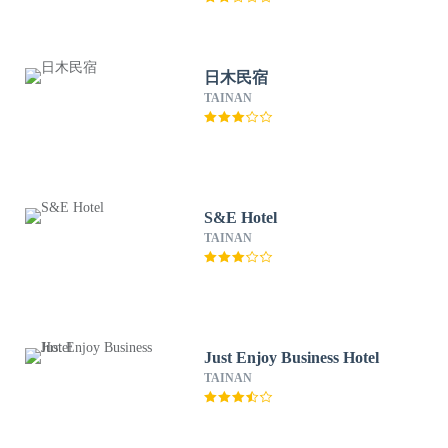
日木民宿
TAINAN
S&E Hotel
TAINAN
Just Enjoy Business Hotel
TAINAN