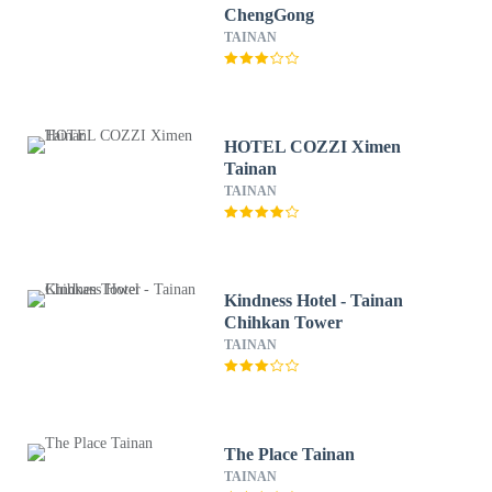
ChengGong
TAINAN
HOTEL COZZI Ximen
Tainan
TAINAN
Kindness Hotel - Tainan
Chihkan Tower
TAINAN
The Place Tainan
TAINAN