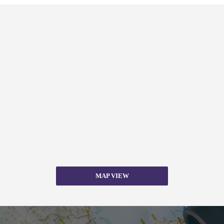
MAP VIEW