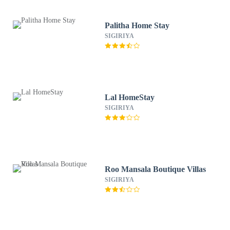
Palitha Home Stay
SIGIRIYA
Lal HomeStay
SIGIRIYA
Roo Mansala Boutique Villas
SIGIRIYA