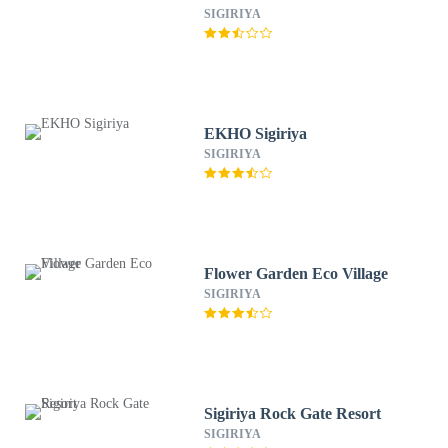
SIGIRIYA
EKHO Sigiriya
SIGIRIYA
Flower Garden Eco Village
SIGIRIYA
Sigiriya Rock Gate Resort
SIGIRIYA