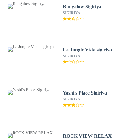
Bungalow Sigiriya
SIGIRIYA
La Jungle Vista sigiriya
SIGIRIYA
Yashi's Place Sigiriya
SIGIRIYA
ROCK VIEW RELAX