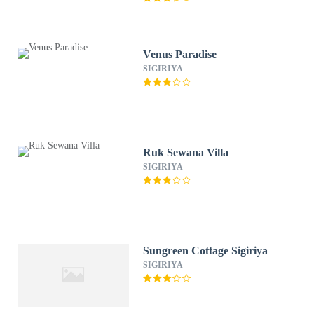
Venus Paradise
SIGIRIYA
Ruk Sewana Villa
SIGIRIYA
Sungreen Cottage Sigiriya
SIGIRIYA