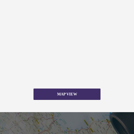
MAP VIEW