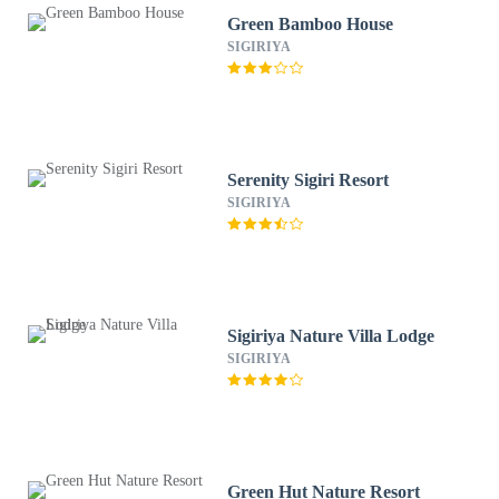
Green Bamboo House
SIGIRIYA
Serenity Sigiri Resort
SIGIRIYA
Sigiriya Nature Villa Lodge
SIGIRIYA
Green Hut Nature Resort