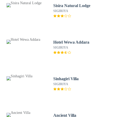
Sisira Natural Lodge
SIGIRIYA
Hotel Wewa Addara
SIGIRIYA
Sinhagiri Villa
SIGIRIYA
Ancient Villa