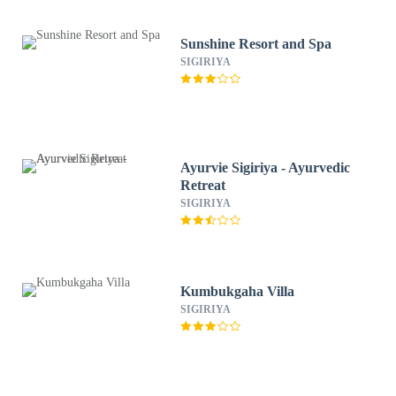
Sunshine Resort and Spa
SIGIRIYA
Ayurvie Sigiriya - Ayurvedic
Retreat
SIGIRIYA
Kumbukgaha Villa
SIGIRIYA