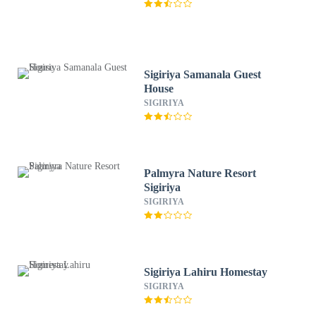
Sigiriya Samanala Guest
House
SIGIRIYA
Palmyra Nature Resort
Sigiriya
SIGIRIYA
Sigiriya Lahiru Homestay
SIGIRIYA