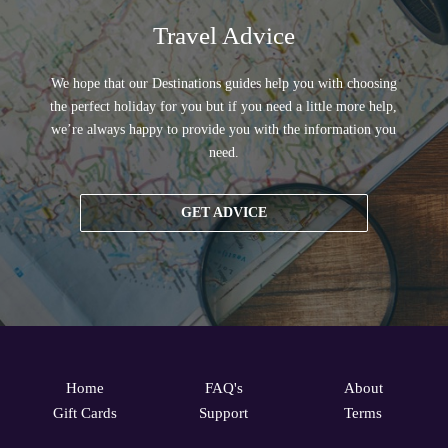
Travel Advice
We hope that our Destinations guides help you with choosing
the perfect holiday for you but if you need a little more help,
we’re always happy to provide you with the information you
need.
GET ADVICE
Home
FAQ's
About
Gift Cards
Support
Terms