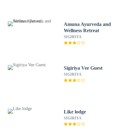
Amuna Ayurveda and
Wellness Retreat
SIGIRIYA
Sigiriya Vee Guest
SIGIRIYA
Like lodge
SIGIRIYA