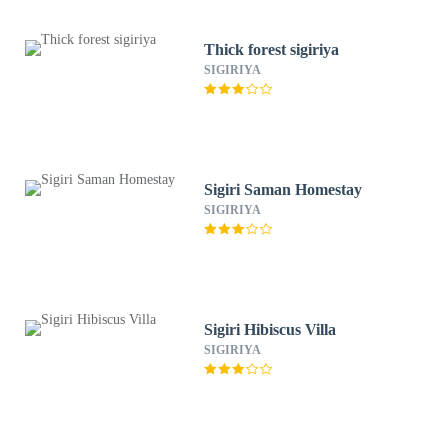
Thick forest sigiriya
SIGIRIYA
Sigiri Saman Homestay
SIGIRIYA
Sigiri Hibiscus Villa
SIGIRIYA