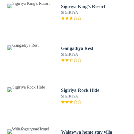
Sigiriya King's Resort
SIGIRIYA
Gangadiya Rest
SIGIRIYA
Sigiriya Rock Hide
SIGIRIYA
Walawwa home stay villa