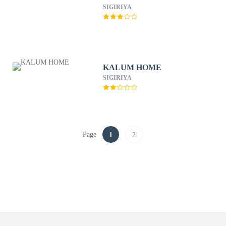
SIGIRIYA
KALUM HOME
SIGIRIYA
Page
1
2