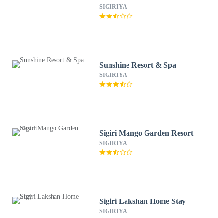
SIGIRIYA
Sunshine Resort & Spa
SIGIRIYA
Sigiri Mango Garden Resort
SIGIRIYA
Sigiri Lakshan Home Stay
SIGIRIYA