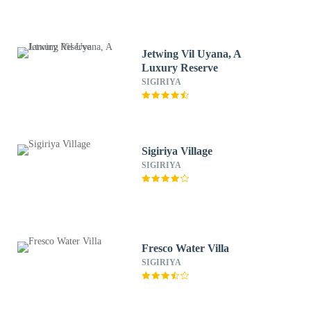
Jetwing Vil Uyana, A
Luxury Reserve
SIGIRIYA
Sigiriya Village
SIGIRIYA
Fresco Water Villa
SIGIRIYA