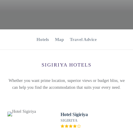
Hotels
Map
Travel Advice
SIGIRIYA HOTELS
Whether you want prime location, superior views or budget bliss, we
can help you find the accommodation that suits your every need.
Hotel Sigiriya
SIGIRIYA