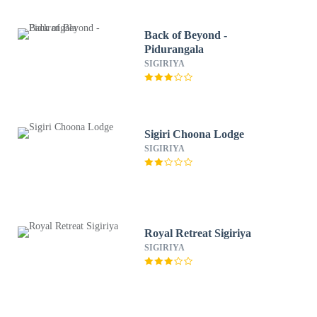
Back of Beyond -
Pidurangala
SIGIRIYA
Sigiri Choona Lodge
SIGIRIYA
Royal Retreat Sigiriya
SIGIRIYA