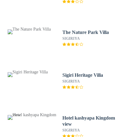
The Nature Park Villa
SIGIRIYA
Sigiri Heritage Villa
SIGIRIYA
Hotel kashyapa Kingdom
view
SIGIRIYA