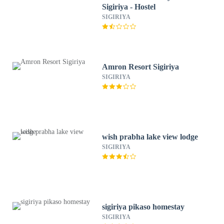
Sigiriya - Hostel
SIGIRIYA
Amron Resort Sigiriya
SIGIRIYA
wish prabha lake view lodge
SIGIRIYA
sigiriya pikaso homestay
SIGIRIYA