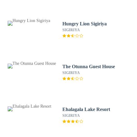
Hungry Lion Sigiriya
SIGIRIYA
The Otunna Guest House
SIGIRIYA
Ehalagala Lake Resort
SIGIRIYA