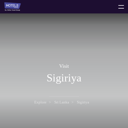
toggle
menu
Visit
Sigiriya
Explore
Sri Lanka
Sigiriya