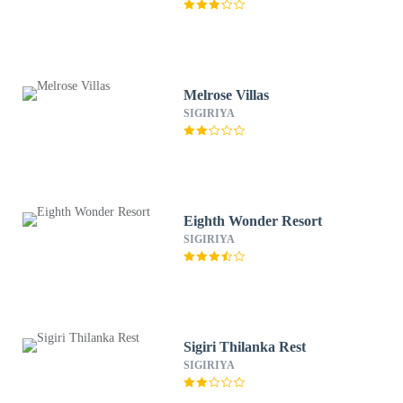
Melrose Villas
SIGIRIYA
Eighth Wonder Resort
SIGIRIYA
Sigiri Thilanka Rest
SIGIRIYA