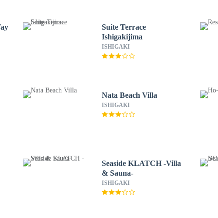
Way
Suite Terrace
Ishigakijima
ISHIGAKI
Nata Beach Villa
ISHIGAKI
Seaside KLATCH -Villa
& Sauna-
ISHIGAKI