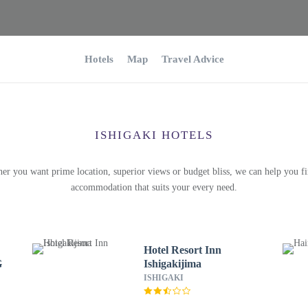
Hotels
Map
Travel Advice
ISHIGAKI HOTELS
er you want prime location, superior views or budget bliss, we can help you fi
accommodation that suits your every need.
Hotel Resort Inn
G
Ishigakijima
ISHIGAKI