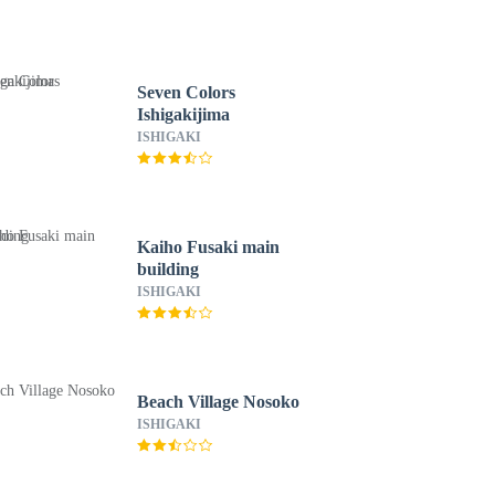
Seven Colors
Ishigakijima
ISHIGAKI
Kaiho Fusaki main
building
ISHIGAKI
Beach Village Nosoko
ISHIGAKI