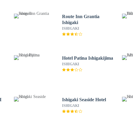
Route Inn Grantia
Ishigaki
ISHIGAKI
Hotel Patina Ishigakijima
ISHIGAKI
I
Ishigaki Seaside Hotel
ISHIGAKI