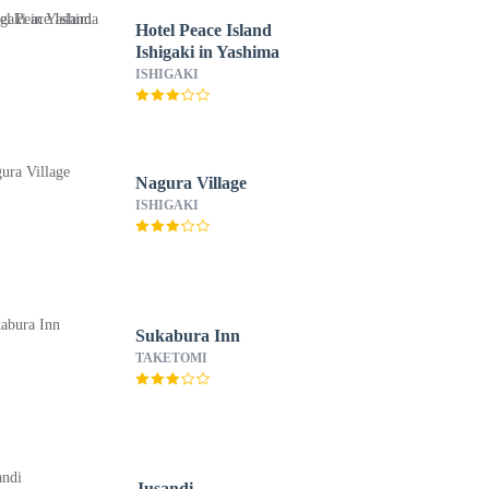
Hotel Peace Island
Ishigaki in Yashima
ISHIGAKI
Nagura Village
ISHIGAKI
Sukabura Inn
TAKETOMI
Jusandi