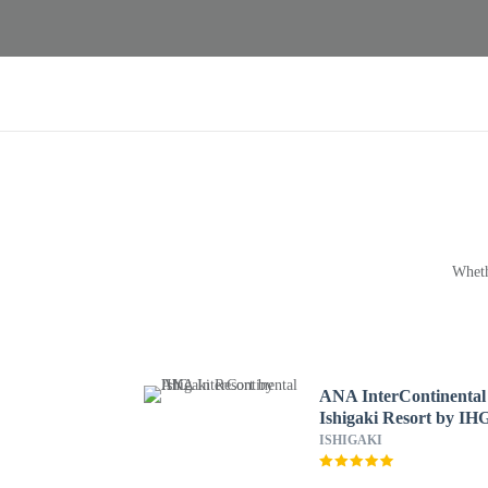
Wheth
ANA InterContinental
Ishigaki Resort by IH
ISHIGAKI