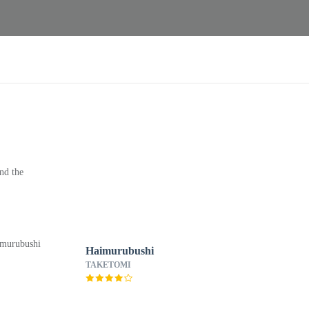
nd the
Haimurubushi
TAKETOMI