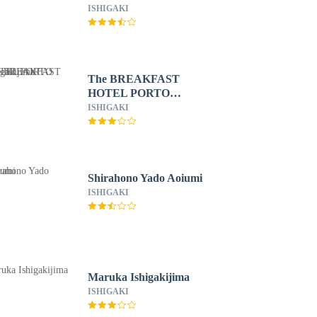
ISHIGAKI
The BREAKFAST
HOTEL PORTO
Ishigakijima
ISHIGAKI
Shirahono Yado Aoiumi
ISHIGAKI
Maruka Ishigakijima
ISHIGAKI