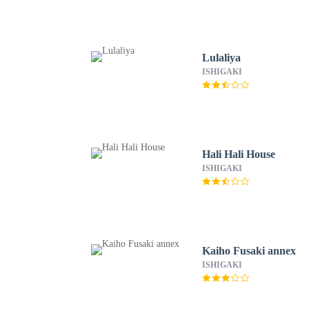
Lulaliya
ISHIGAKI
Hali Hali House
ISHIGAKI
Kaiho Fusaki annex
ISHIGAKI