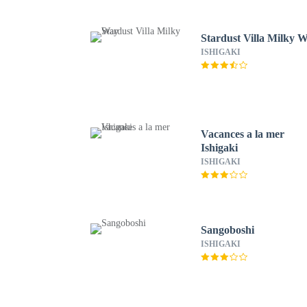
Stardust Villa Milky 
ISHIGAKI
Vacances a la mer
Ishigaki
ISHIGAKI
Sangoboshi
ISHIGAKI