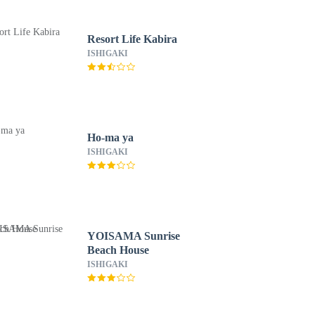
Resort Life Kabira
ISHIGAKI
Ho-ma ya
ISHIGAKI
YOISAMA Sunrise
Beach House
ISHIGAKI