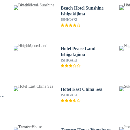
Beach Hotel Sunshine
Ishigakijima
ISHIGAKI
Hotel Peace Land
Ishigakijima
ISHIGAKI
Hotel East China Sea
-
ISHIGAKI
Terrace House Yamabare