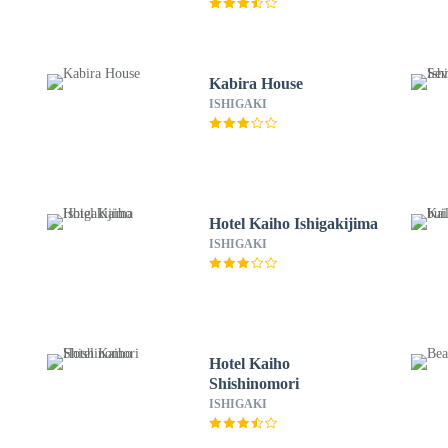
Kabira House
ISHIGAKI
Hotel Kaiho Ishigakijima
ISHIGAKI
Hotel Kaiho
Shishinomori
ISHIGAKI