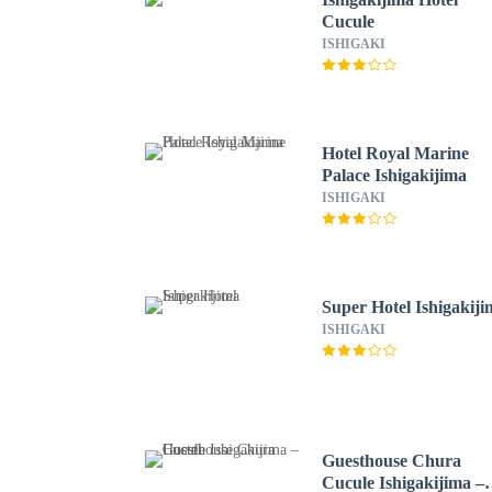
Cucule
ISHIGAKI
Hotel Royal Marine
Palace Ishigakijima
ISHIGAKI
Super Hotel Ishigakij
ISHIGAKI
Guesthouse Chura
Cucule Ishigakijima –