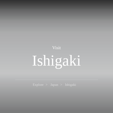
Visit
Ishigaki
Explore
Japan
Ishigaki