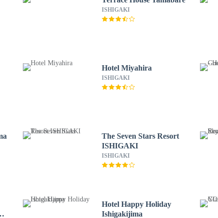
ISHIGAKI
Hotel Miyahira
ISHIGAKI
ima
The Seven Stars Resort
ISHIGAKI
ISHIGAKI
Hotel Happy Holiday
Ishigakijima