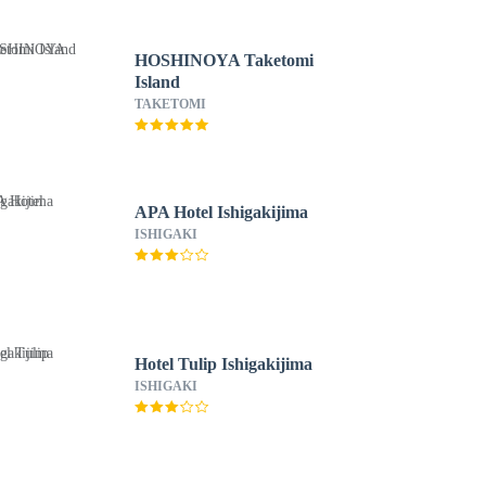
HOSHINOYA Taketomi
Island
TAKETOMI
APA Hotel Ishigakijima
ISHIGAKI
Hotel Tulip Ishigakijima
ISHIGAKI