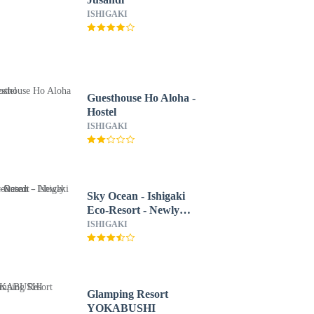
ISHIGAKI
Guesthouse Ho Aloha -
Hostel
ISHIGAKI
Sky Ocean - Ishigaki
Eco-Resort - Newly
Renovated
ISHIGAKI
Glamping Resort
YOKABUSHI