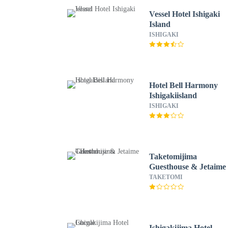
Vessel Hotel Ishigaki
Island
ISHIGAKI
Hotel Bell Harmony
Ishigakiisland
ISHIGAKI
Taketomijima
Guesthouse & Jetaime 
Hostel
TAKETOMI
Ishigakijima Hotel