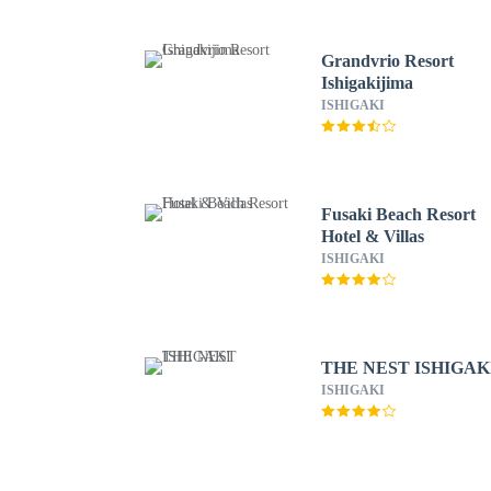
Grandvrio Resort
Ishigakijima
ISHIGAKI
Fusaki Beach Resort
Hotel & Villas
ISHIGAKI
THE NEST ISHIGAK
ISHIGAKI