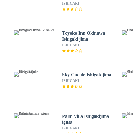
ISHIGAKI
Toyoko Inn Okinawa
Ishigaki jima
ISHIGAKI
Sky Cucule Ishigakijima
ISHIGAKI
Palm Villa Ishigakijima
igusa
ISHIGAKI