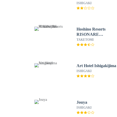
Hostel
ISHIGAKI
Hoshino Resorts
RISONARE
Kohamajima
TAKETOMI
Art Hotel Ishigakijima
ISHIGAKI
Jouya
ISHIGAKI