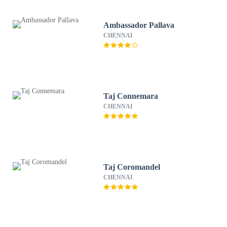
Ambassador Pallava
CHENNAI
Taj Connemara
CHENNAI
Taj Coromandel
CHENNAI