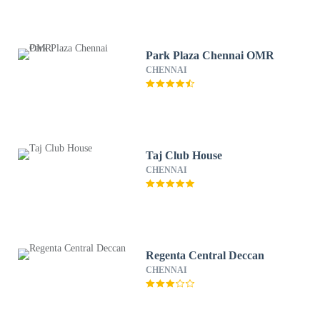
Park Plaza Chennai OMR
CHENNAI
Taj Club House
CHENNAI
Regenta Central Deccan
CHENNAI