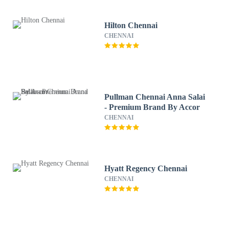
Hilton Chennai
CHENNAI
Pullman Chennai Anna Salai
- Premium Brand By Accor
CHENNAI
Hyatt Regency Chennai
CHENNAI