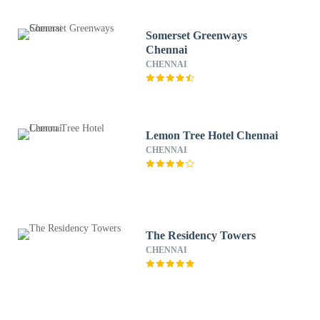
Somerset Greenways
Chennai
CHENNAI
Lemon Tree Hotel Chennai
CHENNAI
The Residency Towers
CHENNAI