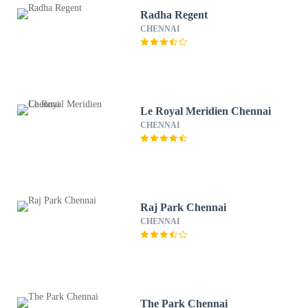
Radha Regent
CHENNAI
Le Royal Meridien Chennai
CHENNAI
Raj Park Chennai
CHENNAI
The Park Chennai