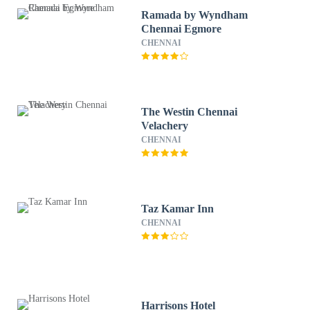
Ramada by Wyndham
Chennai Egmore
CHENNAI
The Westin Chennai
Velachery
CHENNAI
Taz Kamar Inn
CHENNAI
Harrisons Hotel