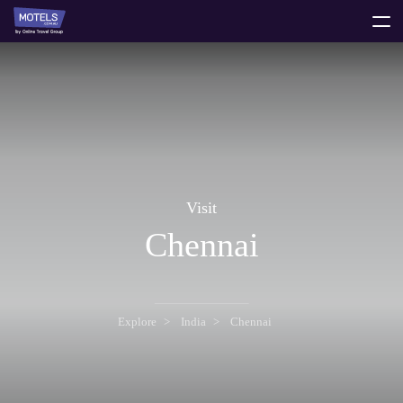
toggle
menu
Visit
Chennai
Explore
India
Chennai