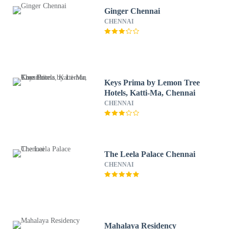
Ginger Chennai
CHENNAI
Keys Prima by Lemon Tree
Hotels, Katti-Ma, Chennai
CHENNAI
The Leela Palace Chennai
CHENNAI
Mahalaya Residency