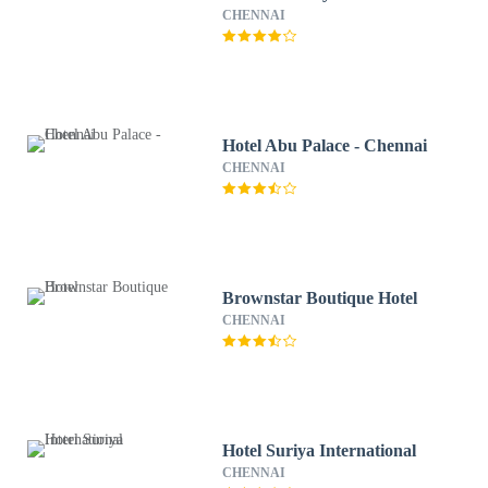
CHENNAI
Hotel Abu Palace - Chennai
CHENNAI
Brownstar Boutique Hotel
CHENNAI
Hotel Suriya International
CHENNAI