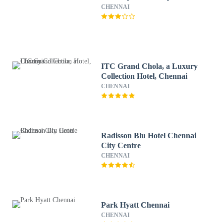
CHENNAI
ITC Grand Chola, a Luxury
Collection Hotel, Chennai
CHENNAI
Radisson Blu Hotel Chennai
City Centre
CHENNAI
Park Hyatt Chennai
CHENNAI