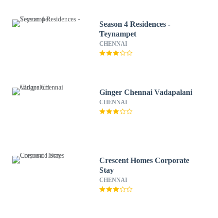
Season 4 Residences -
Teynampet
CHENNAI
Ginger Chennai Vadapalani
CHENNAI
Crescent Homes Corporate
Stay
CHENNAI