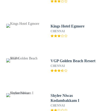
Kings Hotel Egmore
CHENNAI
VGP Golden Beach Resort
CHENNAI
Shylee Niwas
Kodambakkam I
CHENNAI