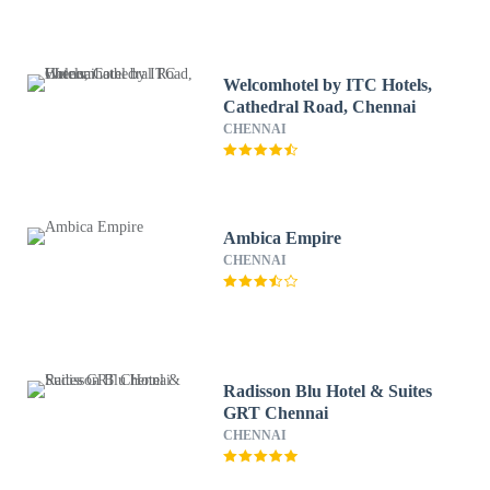
Welcomhotel by ITC Hotels,
Cathedral Road, Chennai
CHENNAI
Ambica Empire
CHENNAI
Radisson Blu Hotel & Suites
GRT Chennai
CHENNAI