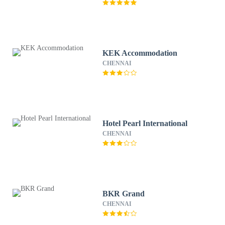
KEK Accommodation
CHENNAI
Hotel Pearl International
CHENNAI
BKR Grand
CHENNAI