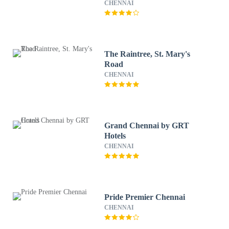
CHENNAI
The Raintree, St. Mary's
Road
CHENNAI
Grand Chennai by GRT
Hotels
CHENNAI
Pride Premier Chennai
CHENNAI