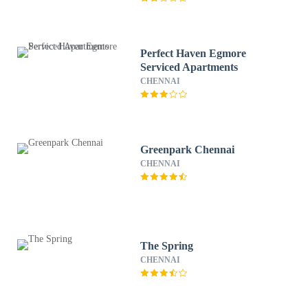
Perfect Haven Egmore
Serviced Apartments
CHENNAI
Greenpark Chennai
CHENNAI
The Spring
CHENNAI