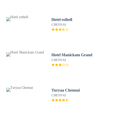
Hotel esthell
CHENNAI
Hotel Manickam Grand
CHENNAI
Turyaa Chennai
CHENNAI