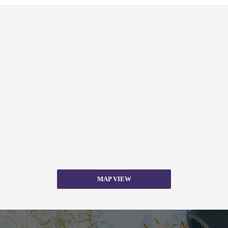
MAP VIEW