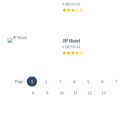
CHENNAI
JP Hotel
CHENNAI
Page
1
2
3
4
5
6
7
8
9
10
11
12
13