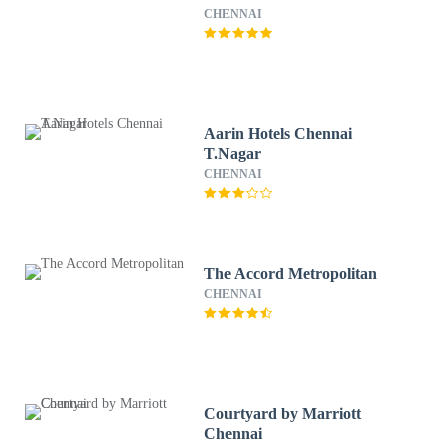
CHENNAI
Aarin Hotels Chennai
T.Nagar
CHENNAI
The Accord Metropolitan
CHENNAI
Courtyard by Marriott
Chennai