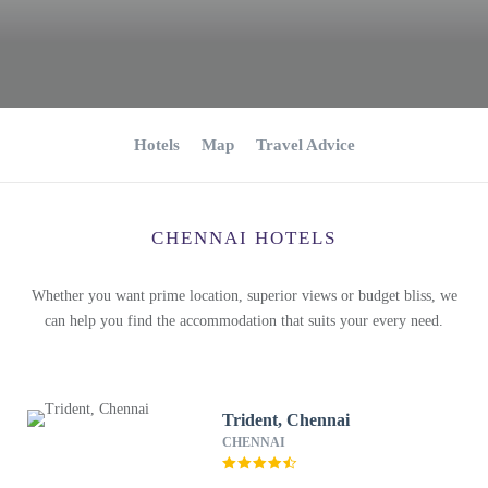
Hotels
Map
Travel Advice
CHENNAI HOTELS
Whether you want prime location, superior views or budget bliss, we
can help you find the accommodation that suits your every need.
Trident, Chennai
CHENNAI