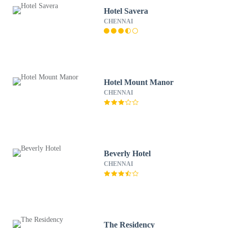
Hotel Savera
CHENNAI
Hotel Mount Manor
CHENNAI
Beverly Hotel
CHENNAI
The Residency