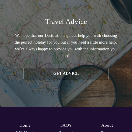
Travel Advice
We hope that our Destinations guides help you with choosing
the perfect holiday for you but if you need a little more help,
we’re always happy to provide you with the information you
need.
GET ADVICE
Home
FAQ's
About