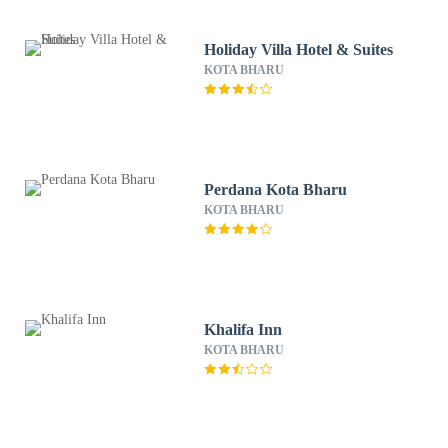
Holiday Villa Hotel & Suites
KOTA BHARU
Perdana Kota Bharu
KOTA BHARU
Khalifa Inn
KOTA BHARU