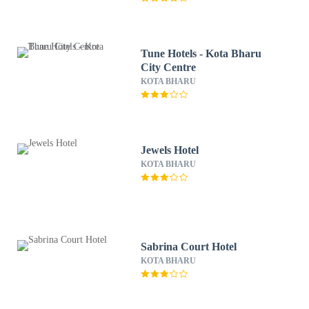
Tune Hotels - Kota Bharu
City Centre
KOTA BHARU
Jewels Hotel
KOTA BHARU
Sabrina Court Hotel
KOTA BHARU