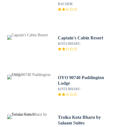
BACHOK
Captain's Cabin Resort
KOTA BHARU
OYO 90740 Paddington
Lodge
KOTA BHARU
Troika Kota Bharu by
Salaam Suites