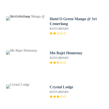
Hotel O Green Mango @ Sri
Cemerlang
KOTA BHARU
Mn Bajet Homestay
KOTA BHARU
Crystal Lodge
KOTA BHARU