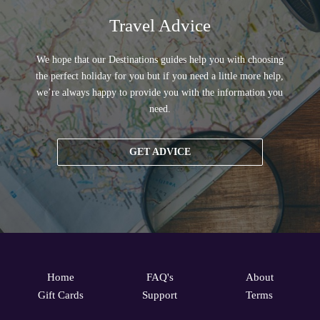
Travel Advice
We hope that our Destinations guides help you with choosing
the perfect holiday for you but if you need a little more help,
we’re always happy to provide you with the information you
need.
GET ADVICE
Home
FAQ's
About
Gift Cards
Support
Terms