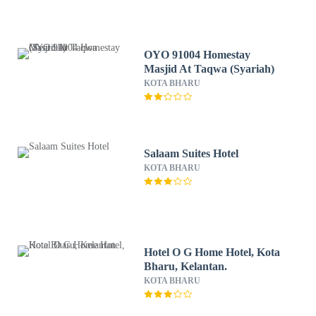
OYO 91004 Homestay
Masjid At Taqwa (Syariah)
KOTA BHARU
Salaam Suites Hotel
KOTA BHARU
Hotel O G Home Hotel, Kota
Bharu, Kelantan.
KOTA BHARU