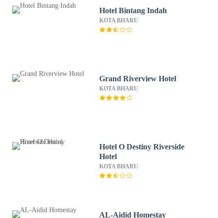
Hotel Bintang Indah
KOTA BHARU
Grand Riverview Hotel
KOTA BHARU
Hotel O Destiny Riverside
Hotel
KOTA BHARU
AL-Aidid Homestay