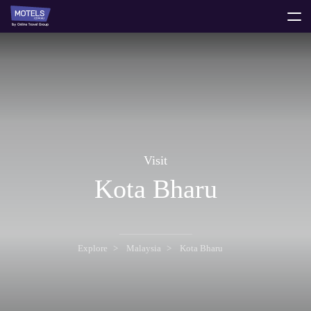
toggle
menu
Visit
Kota Bharu
Explore
Malaysia
Kota Bharu