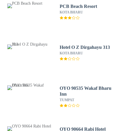
PCB Beach Resort
KOTA BHARU
Hotel O Z Dirgahayu 313
KOTA BHARU
OYO 90535 Wakaf Bharu
Inn
TUMPAT
OYO 90664 Rabi Hotel