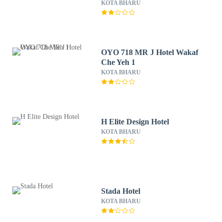
KOTA BHARU
OYO 718 MR J Hotel Wakaf
Che Yeh 1
KOTA BHARU
H Elite Design Hotel
KOTA BHARU
Stada Hotel
KOTA BHARU