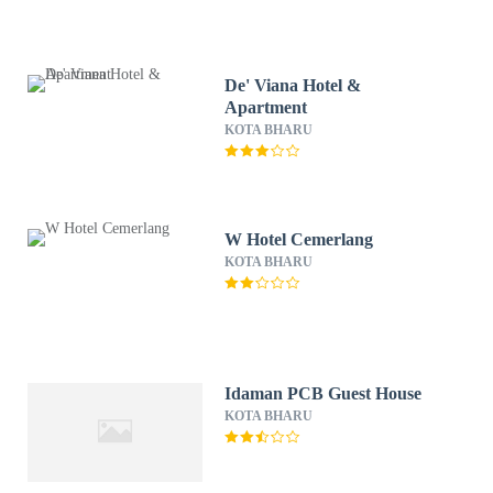
De' Viana Hotel &
Apartment
KOTA BHARU
W Hotel Cemerlang
KOTA BHARU
Idaman PCB Guest House
KOTA BHARU