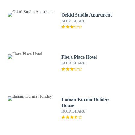
Orkid Studio Apartment
KOTA BHARU
Flora Place Hotel
KOTA BHARU
Laman Kurnia Holiday
House
KOTA BHARU