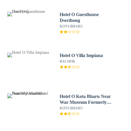
Hotel O Guesthouse
Dseribong
KOTA BHARU
Hotel O Villa Impiana
BACHOK
Hotel O Kota Bharu Near
War Museum Formerly
Azam Hotel
KOTA BHARU