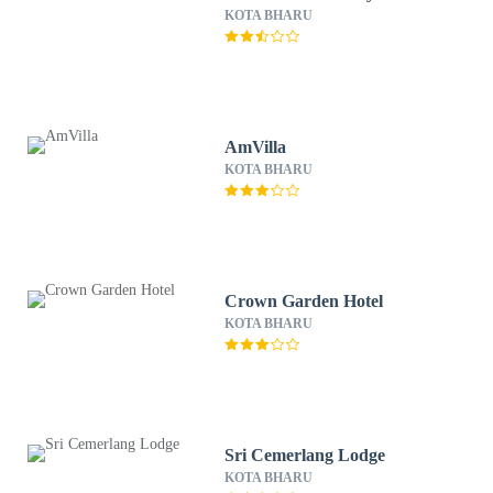
KOTA BHARU
AmVilla
KOTA BHARU
Crown Garden Hotel
KOTA BHARU
Sri Cemerlang Lodge
KOTA BHARU