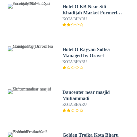
Hotel O KB Near Siti
Khadijah Market Formerly
KB 7 Days
KOTA BHARU
Hotel O Rayyan Soffea
Managed by Oravel
KOTA BHARU
Dancenter near masjid
Muhammadi
KOTA BHARU
Golden Troika Kota Bharu