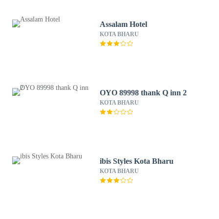
Assalam Hotel
KOTA BHARU
OYO 89998 thank Q inn 2
KOTA BHARU
ibis Styles Kota Bharu
KOTA BHARU