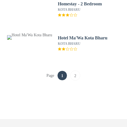
Homestay - 2 Bedroom
KOTA BHARU
Hotel Ma'Wa Kota Bharu
KOTA BHARU
Page
1
2