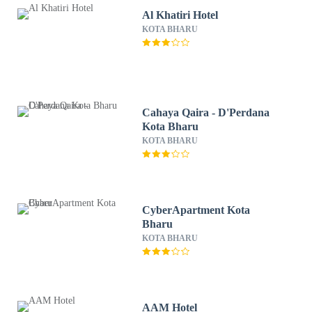
Al Khatiri Hotel
KOTA BHARU
Cahaya Qaira - D'Perdana
Kota Bharu
KOTA BHARU
CyberApartment Kota
Bharu
KOTA BHARU
AAM Hotel