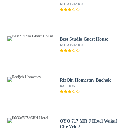
KOTA BHARU
Best Studio Guest House
KOTA BHARU
RizQin Homestay Bachok
BACHOK
OYO 717 MR J Hotel Wakaf
Che Yeh 2