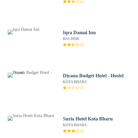
Iqra Damai Inn
BACHOK
Diyana Budget Hotel - Hostel
KOTA BHARU
Suria Hotel Kota Bharu
KOTA BHARU