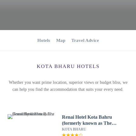
Hotels
Map
Travel Advice
KOTA BHARU HOTELS
Whether you want prime location, superior views or budget bliss, we
can help you find the accommodation that suits your every need.
Renai Hotel Kota Bahru
(formerly known as The
Grand Renai Hotel)
KOTA BHARU