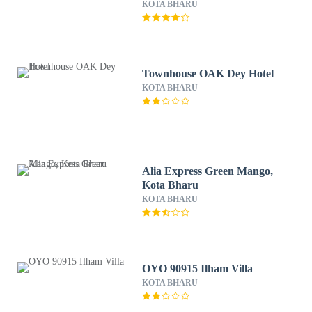
KOTA BHARU
Townhouse OAK Dey Hotel
KOTA BHARU
Alia Express Green Mango,
Kota Bharu
KOTA BHARU
OYO 90915 Ilham Villa
KOTA BHARU