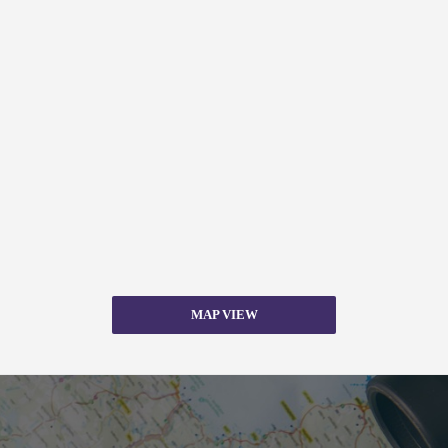
MAP VIEW