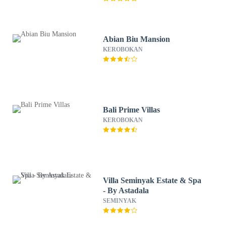
Abian Biu Mansion
KEROBOKAN
Bali Prime Villas
KEROBOKAN
Villa Seminyak Estate & Spa
- By Astadala
SEMINYAK