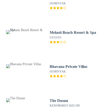
SEMINYAK
Melasti Beach Resort & Spa
LEGIAN
Bhavana Private Villas
SEMINYAK
The Dusun
KEROBOKEN KELOD