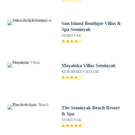
Sun Island Boutique Villas &
Spa Seminyak
SEMINYAK
Mayaloka Villas Seminyak
KEROBOKEN KELOD
The Seminyak Beach Resort
& Spa
SEMINYAK