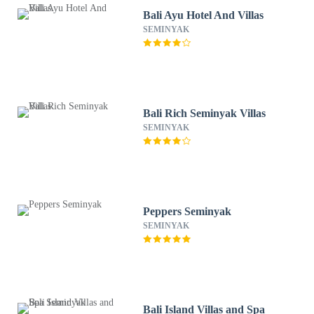
Bali Ayu Hotel And Villas
SEMINYAK
Bali Rich Seminyak Villas
SEMINYAK
Peppers Seminyak
SEMINYAK
Bali Island Villas and Spa