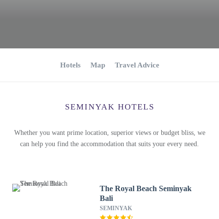
Hotels
Map
Travel Advice
SEMINYAK HOTELS
Whether you want prime location, superior views or budget bliss, we
can help you find the accommodation that suits your every need.
The Royal Beach Seminyak
Bali
SEMINYAK