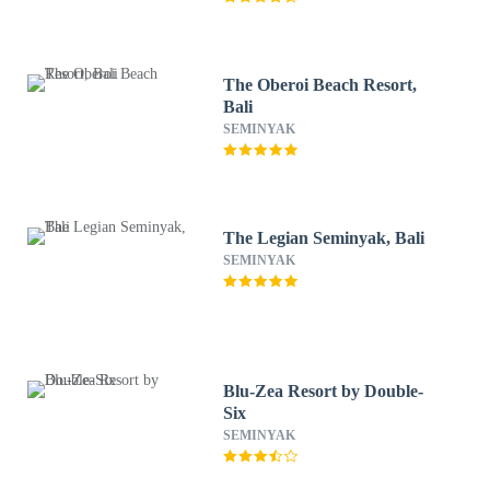
The Oberoi Beach Resort,
Bali
SEMINYAK
The Legian Seminyak, Bali
SEMINYAK
Blu-Zea Resort by Double-
Six
SEMINYAK