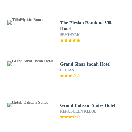
The Elysian Boutique Villa
Hotel
SEMINYAK
Grand Sinar Indah Hotel
LEGIAN
Grand Balisani Suites Hotel
KEROBOKEN KELOD