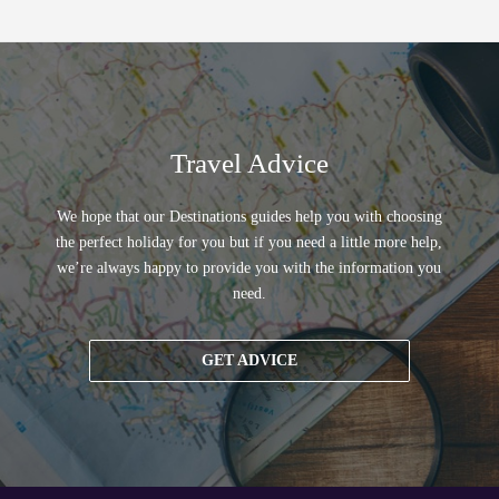
Travel Advice
We hope that our Destinations guides help you with choosing
the perfect holiday for you but if you need a little more help,
we’re always happy to provide you with the information you
need.
GET ADVICE