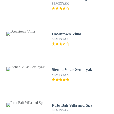
SEMINYAK
Downtown Villas
SEMINYAK
Sienna Villas Seminyak
SEMINYAK
Putu Bali Villa and Spa
SEMINYAK