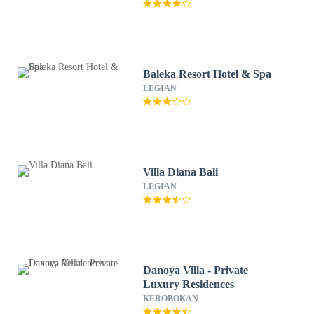
Baleka Resort Hotel & Spa
LEGIAN
Villa Diana Bali
LEGIAN
Danoya Villa - Private
Luxury Residences
KEROBOKAN