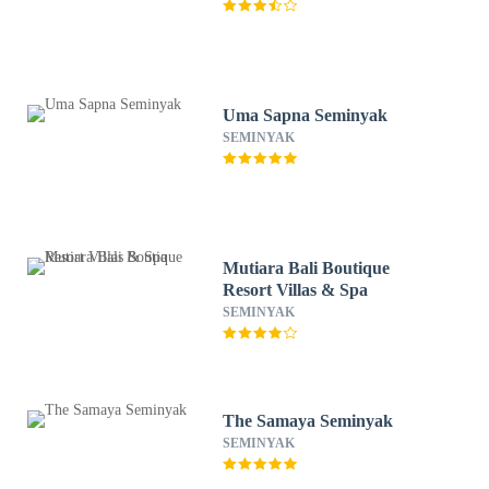
Uma Sapna Seminyak
SEMINYAK
Mutiara Bali Boutique
Resort Villas & Spa
SEMINYAK
The Samaya Seminyak
SEMINYAK