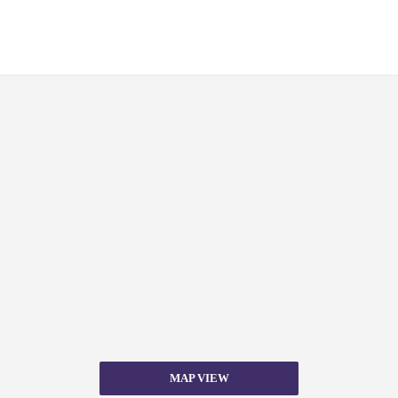
MAP VIEW