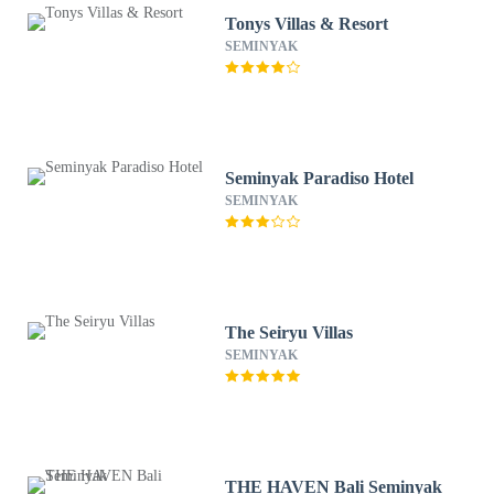
Tonys Villas & Resort
SEMINYAK
Seminyak Paradiso Hotel
SEMINYAK
The Seiryu Villas
SEMINYAK
THE HAVEN Bali Seminyak