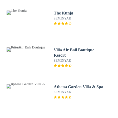
The Kunja
SEMINYAK
Villa Air Bali Boutique
Resort
SEMINYAK
Athena Garden Villa & Spa
SEMINYAK