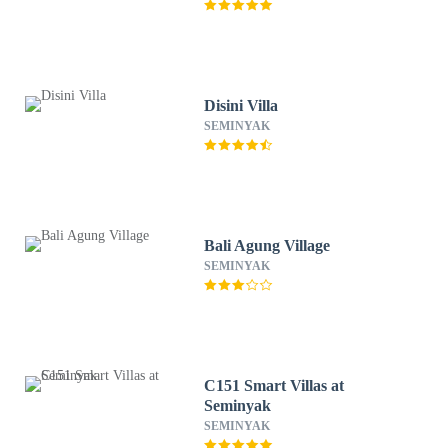
Disini Villa
SEMINYAK
Bali Agung Village
SEMINYAK
C151 Smart Villas at
Seminyak
SEMINYAK