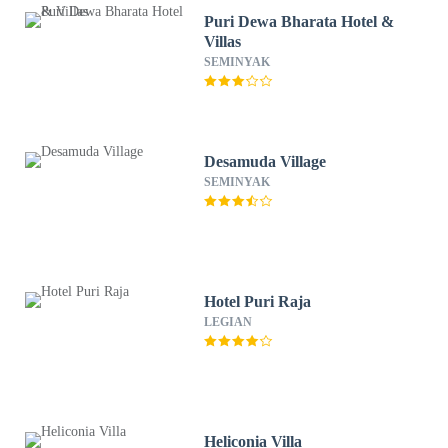
Puri Dewa Bharata Hotel &
Villas
SEMINYAK
Desamuda Village
SEMINYAK
Hotel Puri Raja
LEGIAN
Heliconia Villa