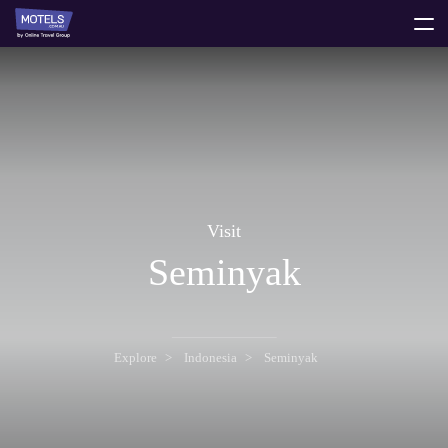
toggle
menu
Visit
Seminyak
Explore
Indonesia
Seminyak