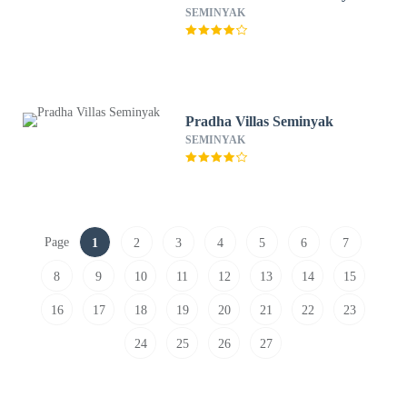
SEMINYAK
Pradha Villas Seminyak
SEMINYAK
Page
1
2
3
4
5
6
7
8
9
10
11
12
13
14
15
16
17
18
19
20
21
22
23
24
25
26
27