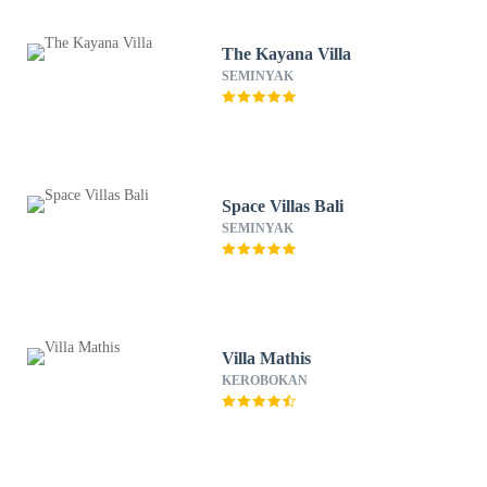
The Kayana Villa
SEMINYAK
Space Villas Bali
SEMINYAK
Villa Mathis
KEROBOKAN