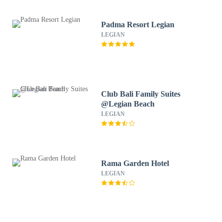
Padma Resort Legian
LEGIAN
Club Bali Family Suites
@Legian Beach
LEGIAN
Rama Garden Hotel
LEGIAN