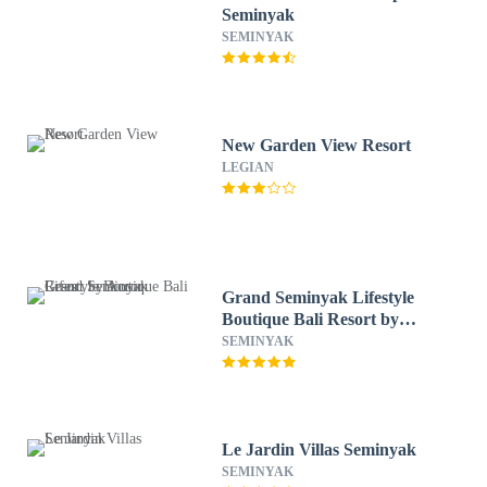
Seminyak
SEMINYAK
New Garden View Resort
LEGIAN
Grand Seminyak Lifestyle
Boutique Bali Resort by
Accor
SEMINYAK
Le Jardin Villas Seminyak
SEMINYAK