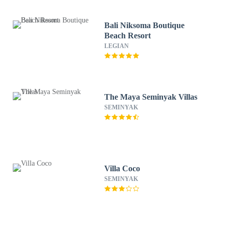
Bali Niksoma Boutique
Beach Resort
LEGIAN
The Maya Seminyak Villas
SEMINYAK
Villa Coco
SEMINYAK