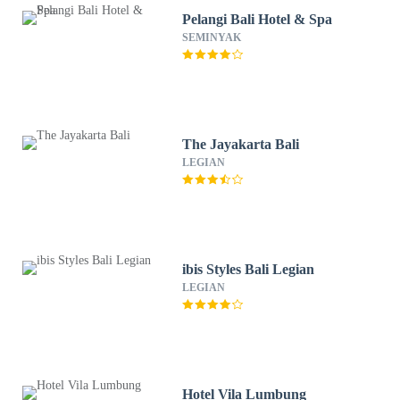
Pelangi Bali Hotel & Spa
SEMINYAK
The Jayakarta Bali
LEGIAN
ibis Styles Bali Legian
LEGIAN
Hotel Vila Lumbung