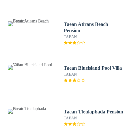
Taean Atirans Beach
Pension
TAEAN
Taean Blueisland Pool Villa
TAEAN
Taean Tteulapbada Pension
TAEAN