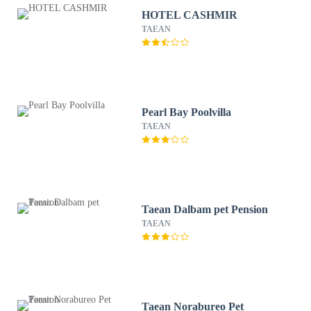
HOTEL CASHMIR
TAEAN
Pearl Bay Poolvilla
TAEAN
Taean Dalbam pet Pension
TAEAN
Taean Norabureo Pet