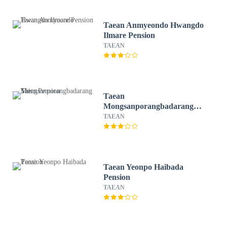
Taean Anmyeondo Hwangdo
Ilmare Pension
TAEAN
Taean
Mongsanporangbadarang
Shim Pension
TAEAN
Taean Yeonpo Haibada
Pension
TAEAN