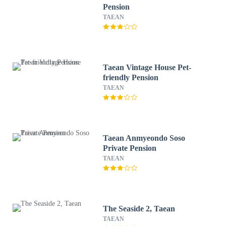
Pension
TAEAN
Taean Vintage House Pet-
friendly Pension
TAEAN
Taean Anmyeondo Soso
Private Pension
TAEAN
The Seaside 2, Taean
TAEAN