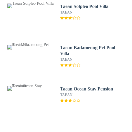
Taean Solpleo Pool Villa
TAEAN
Taean Badameong Pet Pool
Villa
TAEAN
Taean Ocean Stay Pension
TAEAN