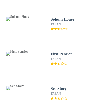
Solsum House
TAEAN
First Pension
TAEAN
Sea Story
TAEAN