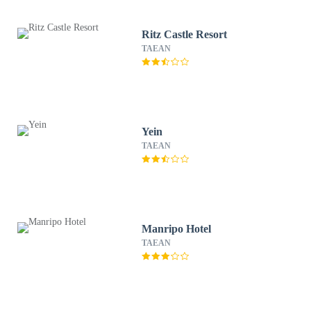
Ritz Castle Resort
TAEAN
Yein
TAEAN
Manripo Hotel
TAEAN