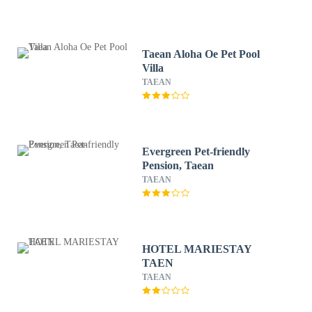
Taean Aloha Oe Pet Pool
Villa
TAEAN
Evergreen Pet-friendly
Pension, Taean
TAEAN
HOTEL MARIESTAY
TAEN
TAEAN