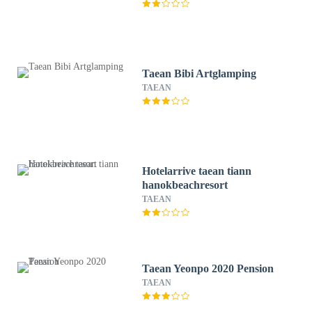
Taean Bibi Artglamping
TAEAN
Hotelarrive taean tiann
hanokbeachresort
TAEAN
Taean Yeonpo 2020 Pension
TAEAN