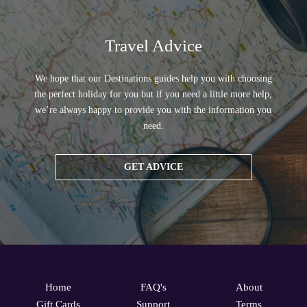
Travel Advice
We hope that our Destinations guides help you with choosing
the perfect holiday for you but if you need a little more help,
we’re always happy to provide you with the information you
need.
GET ADVICE
Home
FAQ's
About
Gift Cards
Support
Terms