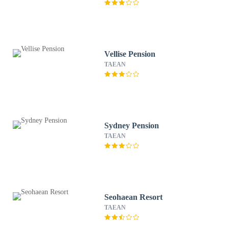
Vellise Pension
TAEAN
Sydney Pension
TAEAN
Seohaean Resort
TAEAN