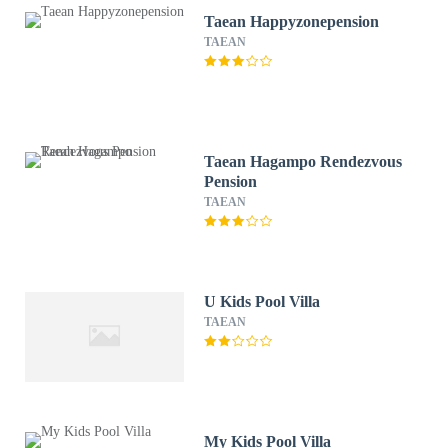
Taean Happyzonepension
TAEAN
Taean Hagampo Rendezvous
Pension
TAEAN
U Kids Pool Villa
TAEAN
My Kids Pool Villa