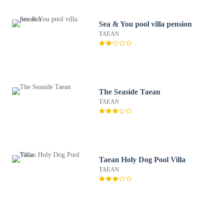
Sea & You pool villa pension
TAEAN
The Seaside Taean
TAEAN
Taean Holy Dog Pool Villa
TAEAN