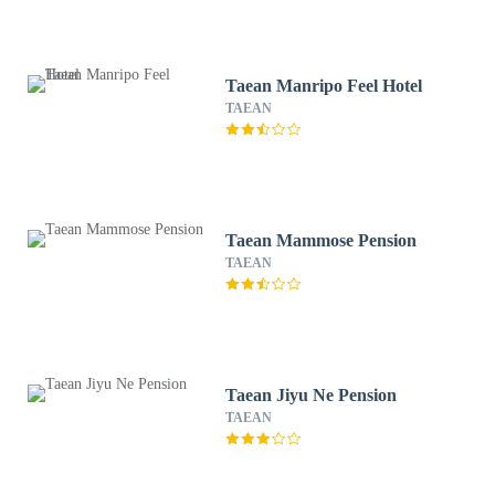
Taean Manripo Feel Hotel
TAEAN
Taean Mammose Pension
TAEAN
Taean Jiyu Ne Pension
TAEAN