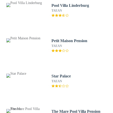
Pool Villa Linderburg
TAEAN
Petit Maison Pension
TAEAN
Star Palace
TAEAN
The Mare Pool Villa Pension