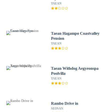
TAEAN
Taean Hagampo Coastvalley
Pension
TAEAN
Taean Withdog Aegyeonspa
Poolvilla
TAEAN
Rambo Drive in
SEOSAN