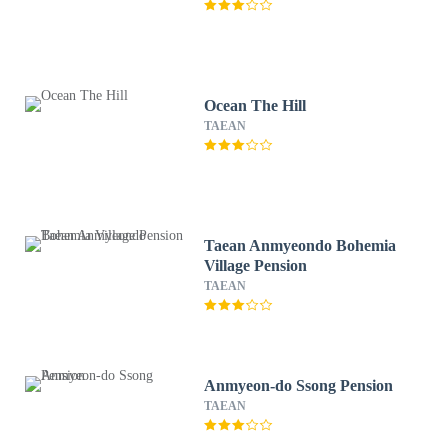
Ocean The Hill
TAEAN
Taean Anmyeondo Bohemia
Village Pension
TAEAN
Anmyeon-do Ssong Pension
TAEAN