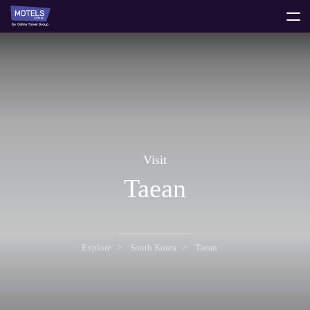
toggle
menu
Visit
Taean
Explore
South Korea
Taean