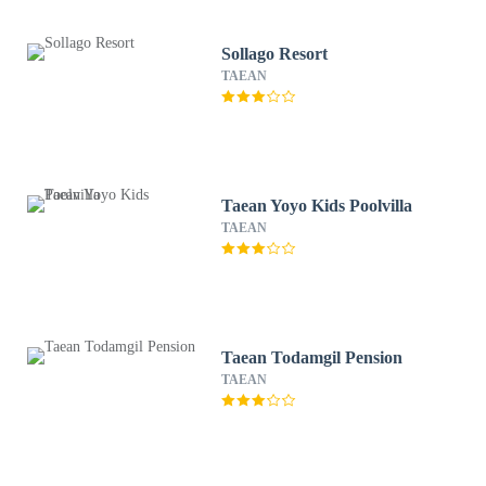
Sollago Resort
TAEAN
Taean Yoyo Kids Poolvilla
TAEAN
Taean Todamgil Pension
TAEAN