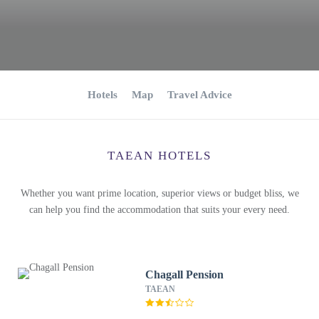
Hotels
Map
Travel Advice
TAEAN HOTELS
Whether you want prime location, superior views or budget bliss, we
can help you find the accommodation that suits your every need.
Chagall Pension
TAEAN