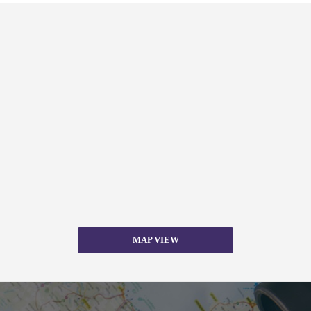
MAP VIEW