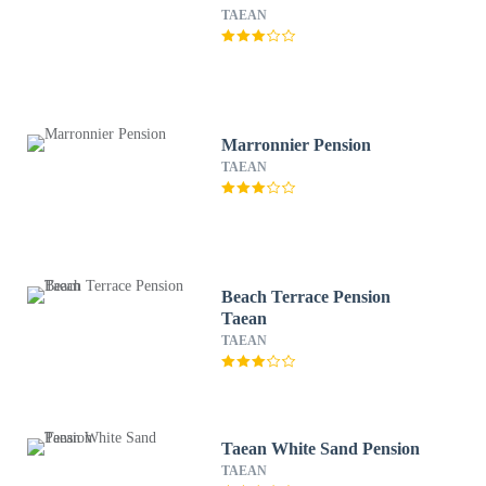
TAEAN
Marronnier Pension
TAEAN
Beach Terrace Pension
Taean
TAEAN
Taean White Sand Pension
TAEAN