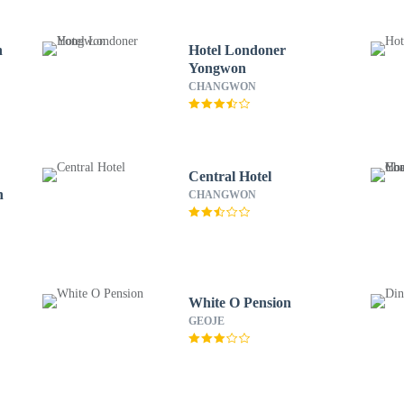
n
Hotel Londoner
Yongwon
CHANGWON
Central Hotel
n
CHANGWON
White O Pension
GEOJE