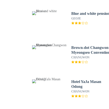
Blue and white pensio
GEOJE
Brown-dot Changwon
Myeongseo Conventio
CHANGWON
Hotel YaJa Masan
Odong
CHANGWON