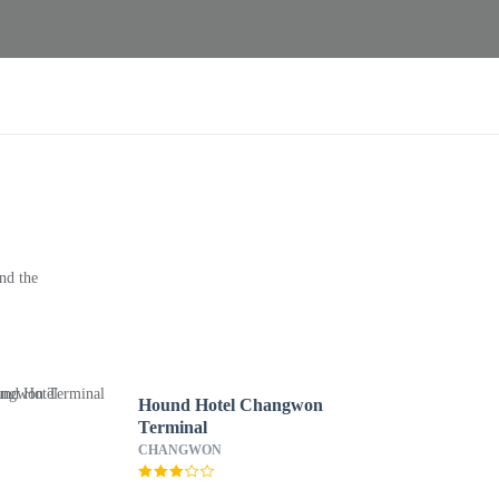
nd the
Hound Hotel Changwon
Terminal
CHANGWON