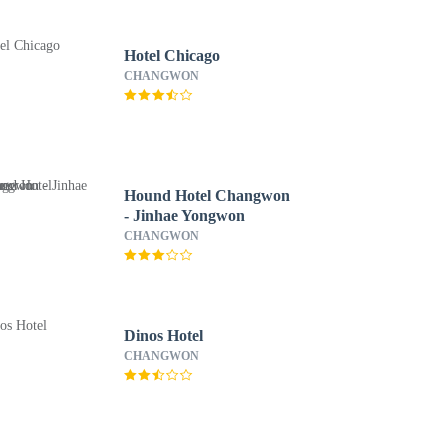
Hotel Chicago
CHANGWON
Hound Hotel Changwon
- Jinhae Yongwon
CHANGWON
Dinos Hotel
CHANGWON