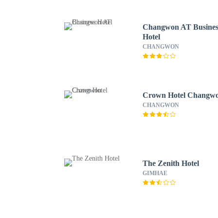
Changwon AT Busines
Hotel
CHANGWON
Crown Hotel Changw
CHANGWON
The Zenith Hotel
GIMHAE