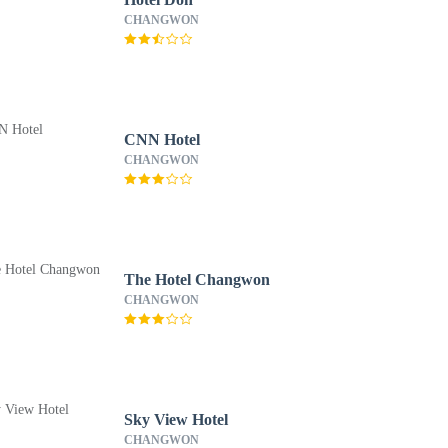
CHANGWON
CNN Hotel
CHANGWON
The Hotel Changwon
CHANGWON
Sky View Hotel
CHANGWON