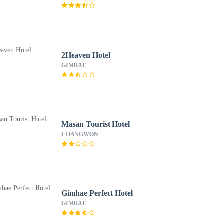
2Heaven Hotel
GIMHAE
Masan Tourist Hotel
CHANGWON
Gimhae Perfect Hotel
GIMHAE