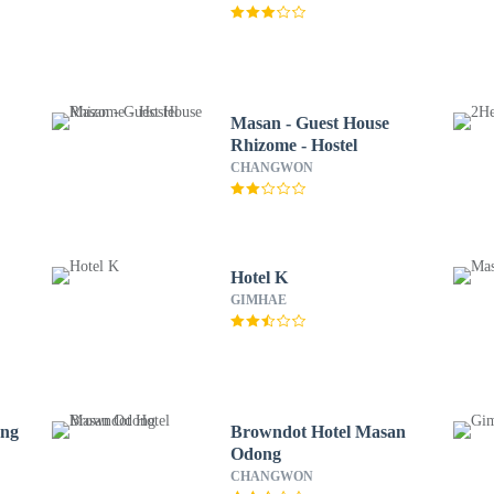
Masan - Guest House
Rhizome - Hostel
CHANGWON
Hotel K
GIMHAE
ong
Browndot Hotel Masan
Odong
CHANGWON