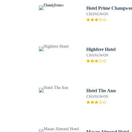
Hotel Prime Changwo
CHANGWON
Highfere Hotel
CHANGWON
Hotel The Ann
CHANGWON
Masan Almond Hotel