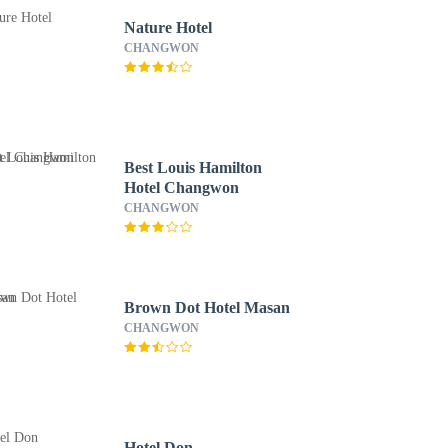
Nature Hotel
CHANGWON
Best Louis Hamilton
Hotel Changwon
CHANGWON
Brown Dot Hotel Masan
CHANGWON
Hotel Don