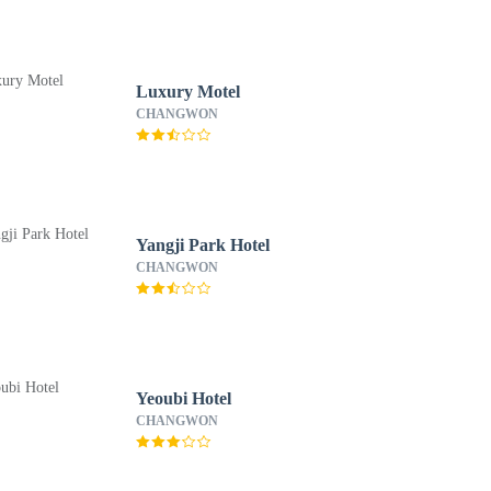
Luxury Motel
CHANGWON
Yangji Park Hotel
CHANGWON
Yeoubi Hotel
CHANGWON