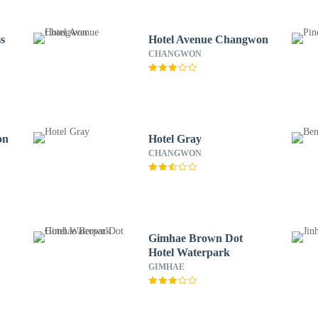
s
Hotel Avenue Changwon
CHANGWON
on
Hotel Gray
CHANGWON
Gimhae Brown Dot
Hotel Waterpark
GIMHAE