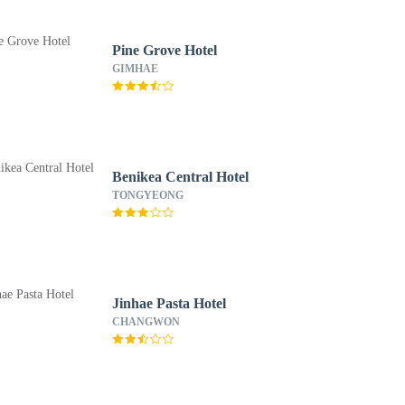
Pine Grove Hotel
GIMHAE
Benikea Central Hotel
TONGYEONG
Jinhae Pasta Hotel
CHANGWON