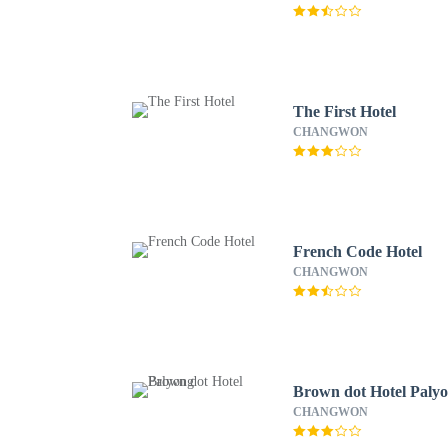
The First Hotel
CHANGWON
French Code Hotel
CHANGWON
Brown dot Hotel Paly
CHANGWON