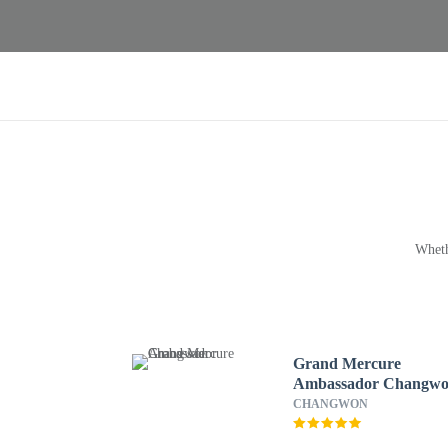
Wheth
Grand Mercure
Ambassador Changw
CHANGWON