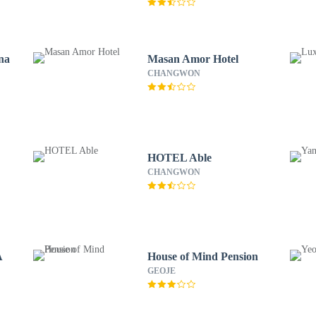
na
Masan Amor Hotel
CHANGWON
HOTEL Able
CHANGWON
A
House of Mind Pension
GEOJE