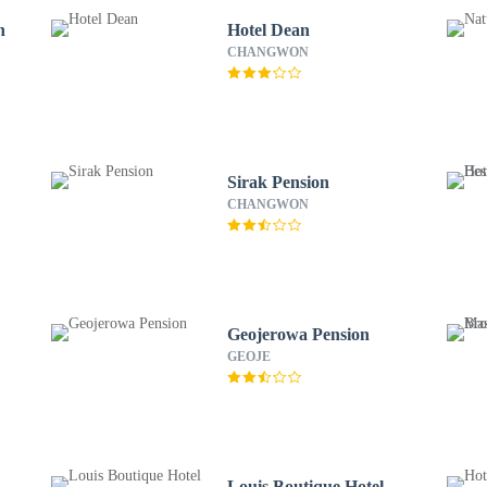
n
Hotel Dean
CHANGWON
Sirak Pension
CHANGWON
Geojerowa Pension
GEOJE
Louis Boutique Hotel