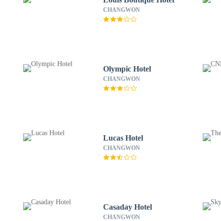
CHANGWON
Olympic Hotel
CHANGWON
Lucas Hotel
CHANGWON
Casaday Hotel
CHANGWON