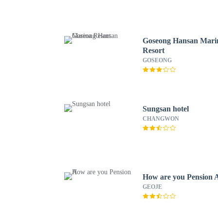
Goseong Hansan Mari
Resort
GOSEONG
Sungsan hotel
CHANGWON
How are you Pension 
GEOJE