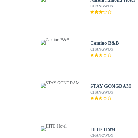
CHANGWON
Camino B&B
CHANGWON
STAY GONGDAM
CHANGWON
HITE Hotel
CHANGWON