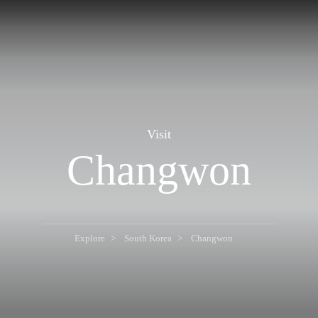
Visit
Changwon
Explore
South Korea
Changwon