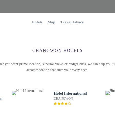
Hotels
Map
Travel Advice
CHANGWON HOTELS
er you want prime location, superior views or budget bliss, we can help you fi
accommodation that suits your every need.
Hotel International
on
CHANGWON