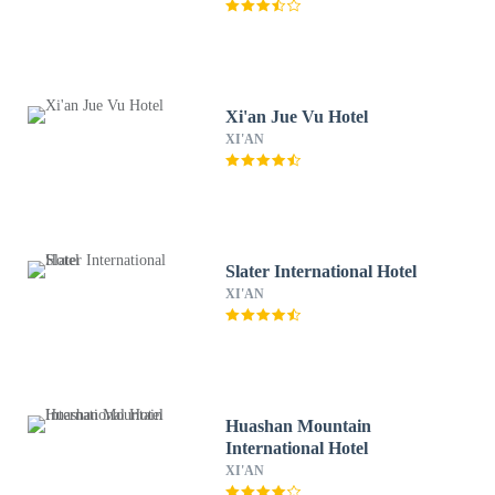
Xi'an Jue Vu Hotel
XI'AN
Slater International Hotel
XI'AN
Huashan Mountain
International Hotel
XI'AN