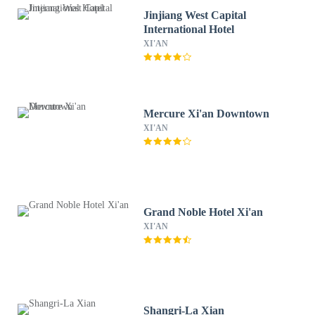
Jinjiang West Capital
International Hotel
XI'AN
Mercure Xi'an Downtown
XI'AN
Grand Noble Hotel Xi'an
XI'AN
Shangri-La Xian