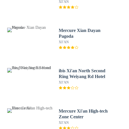
XI'AN
Mercure Xian Dayan
Pagoda
XI'AN
ibis Xi'an North Second
Ring Weiyang Rd Hotel
XI'AN
Mercure Xi'an High-tech
Zone Center
XI'AN