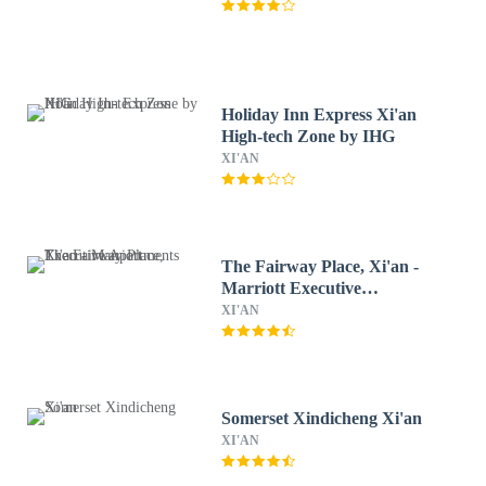
Holiday Inn Express Xi'an
High-tech Zone by IHG
XI'AN
The Fairway Place, Xi'an -
Marriott Executive
Apartments
XI'AN
Somerset Xindicheng Xi'an
XI'AN