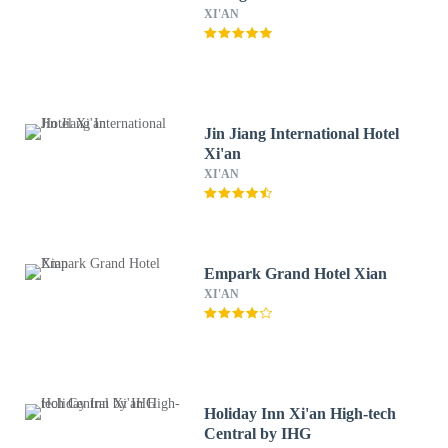
XI'AN
Jin Jiang International Hotel
Xi'an
XI'AN
Empark Grand Hotel Xian
XI'AN
Holiday Inn Xi'an High-tech
Central by IHG