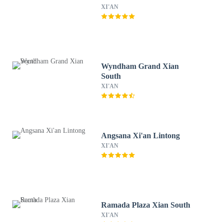
XI'AN
Wyndham Grand Xian
South
XI'AN
Angsana Xi'an Lintong
XI'AN
Ramada Plaza Xian South
XI'AN