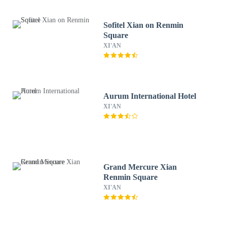
Sofitel Xian on Renmin
Square
XI'AN
Aurum International Hotel
XI'AN
Grand Mercure Xian
Renmin Square
XI'AN