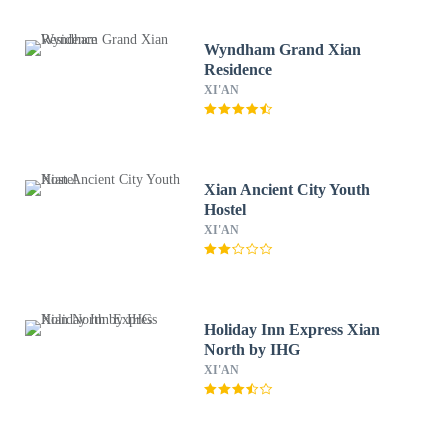
Wyndham Grand Xian
Residence
XI'AN
Xian Ancient City Youth
Hostel
XI'AN
Holiday Inn Express Xian
North by IHG
XI'AN