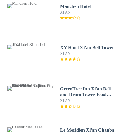
Manchen Hotel
XI'AN
XY Hotel Xi’an Bell Tower
XI'AN
GreenTree Inn Xi'an Bell
and Drum Tower Food
Street Ancient City Wall
XI'AN
Ximen Express Hotel
Le Meridien Xi'an Chanba