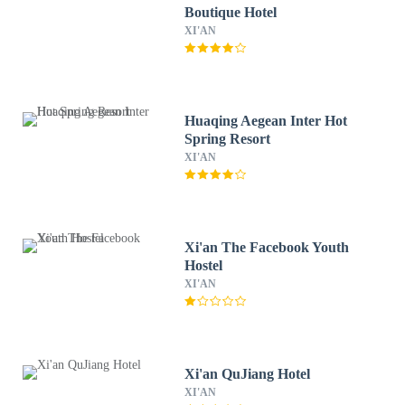
Boutique Hotel
XI'AN
Huaqing Aegean Inter Hot
Spring Resort
XI'AN
Xi'an The Facebook Youth
Hostel
XI'AN
Xi'an QuJiang Hotel
XI'AN