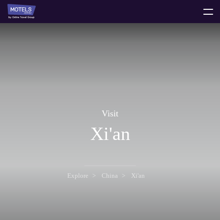
toggle
menu
Visit
Xi'an
Explore
China
Xi'an