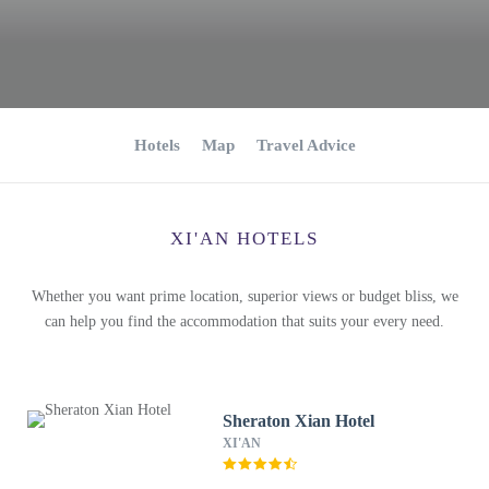
Hotels
Map
Travel Advice
XI'AN HOTELS
Whether you want prime location, superior views or budget bliss, we
can help you find the accommodation that suits your every need.
Sheraton Xian Hotel
XI'AN