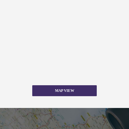
MAP VIEW