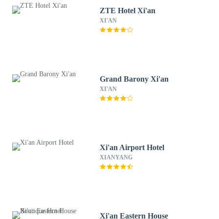
ZTE Hotel Xi'an
XI'AN
Grand Barony Xi'an
XI'AN
Xi'an Airport Hotel
XIANYANG
Xi'an Eastern House