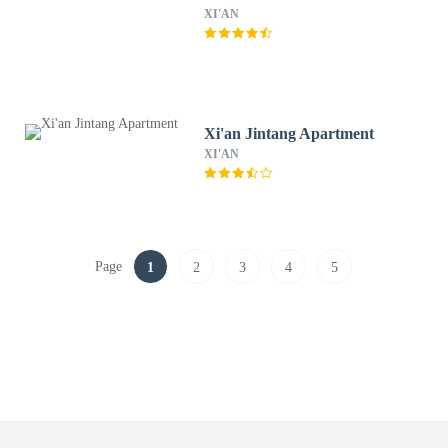
XI'AN
Xi'an Jintang Apartment
XI'AN
Page
1
2
3
4
5