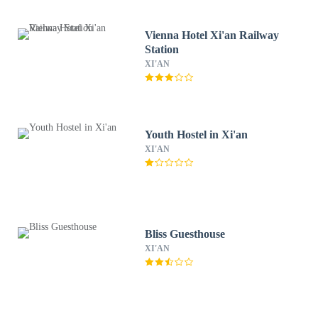
Vienna Hotel Xi'an Railway
Station
XI'AN
Youth Hostel in Xi'an
XI'AN
Bliss Guesthouse
XI'AN