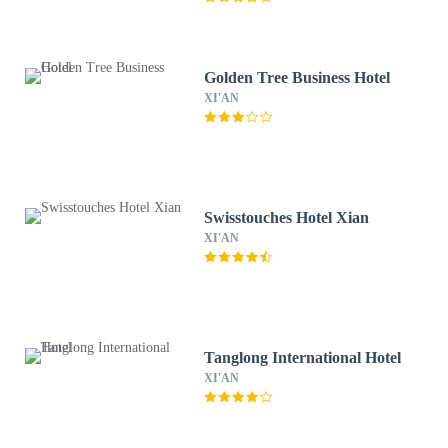
Golden Tree Business Hotel
XI'AN
Swisstouches Hotel Xian
XI'AN
Tanglong International Hotel
XI'AN