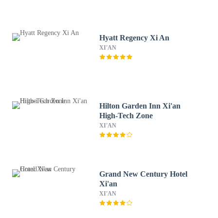
Hyatt Regency Xi An
XI'AN
Hilton Garden Inn Xi'an
High-Tech Zone
XI'AN
Grand New Century Hotel
Xi'an
XI'AN