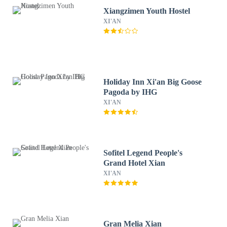
Xiangzimen Youth Hostel
XI'AN
Holiday Inn Xi'an Big Goose
Pagoda by IHG
XI'AN
Sofitel Legend People's
Grand Hotel Xian
XI'AN
Gran Melia Xian