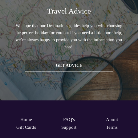
Travel Advice
We hope that our Destinations guides help you with choosing
the perfect holiday for you but if you need a little more help,
we’re always happy to provide you with the information you
need.
GET ADVICE
Home
FAQ's
About
Gift Cards
Support
Terms