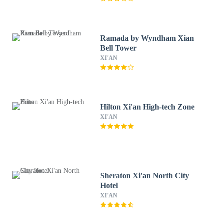
Ramada by Wyndham Xian
Bell Tower
XI'AN
Hilton Xi'an High-tech Zone
XI'AN
Sheraton Xi'an North City
Hotel
XI'AN