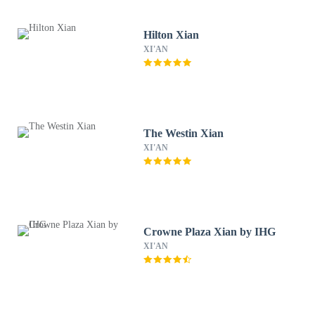
Hilton Xian
XI'AN
The Westin Xian
XI'AN
Crowne Plaza Xian by IHG
XI'AN