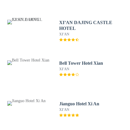
XI’AN DAJING CASTLE
HOTEL
XI'AN
Bell Tower Hotel Xian
XI'AN
Jianguo Hotel Xi An
XI'AN