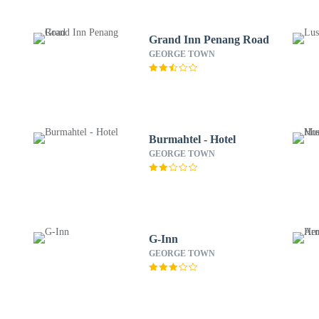
Grand Inn Penang Road
GEORGE TOWN
Burmahtel - Hotel
GEORGE TOWN
G-Inn
GEORGE TOWN