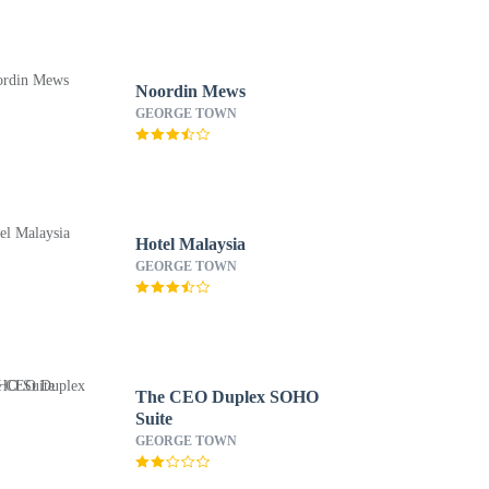
Noordin Mews
GEORGE TOWN
Hotel Malaysia
GEORGE TOWN
The CEO Duplex SOHO
Suite
GEORGE TOWN