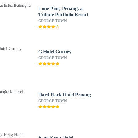
Lone Pine, Penang, a
Tribute Portfolio Resort
GEORGE TOWN
G Hotel Gurney
GEORGE TOWN
Hard Rock Hotel Penang
GEORGE TOWN
Yeng Keng Hotel