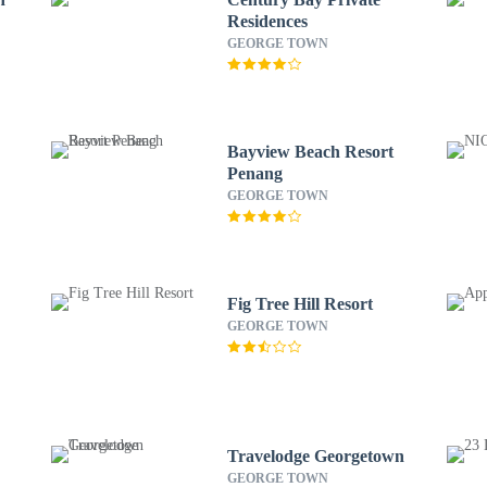
Residences
GEORGE TOWN
Bayview Beach Resort
Penang
GEORGE TOWN
Fig Tree Hill Resort
GEORGE TOWN
Travelodge Georgetown
GEORGE TOWN