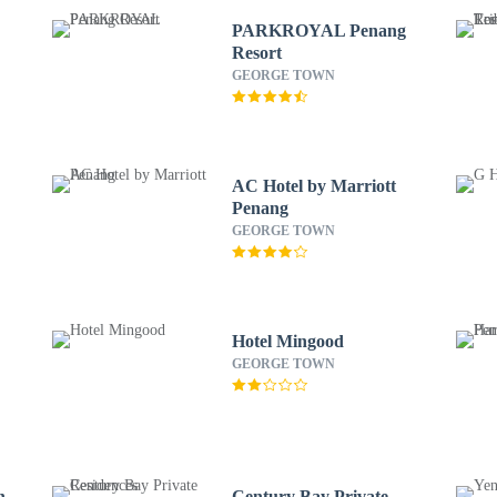
PARKROYAL Penang
Resort
GEORGE TOWN
AC Hotel by Marriott
Penang
GEORGE TOWN
Hotel Mingood
GEORGE TOWN
h
Century Bay Private