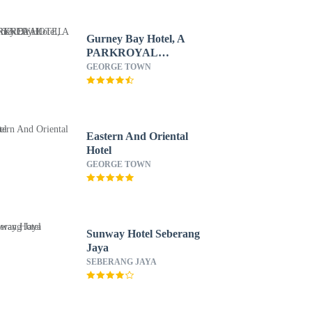
Gurney Bay Hotel, A
PARKROYAL
PARTNER HOTEL
GEORGE TOWN
Eastern And Oriental
Hotel
GEORGE TOWN
Sunway Hotel Seberang
Jaya
SEBERANG JAYA