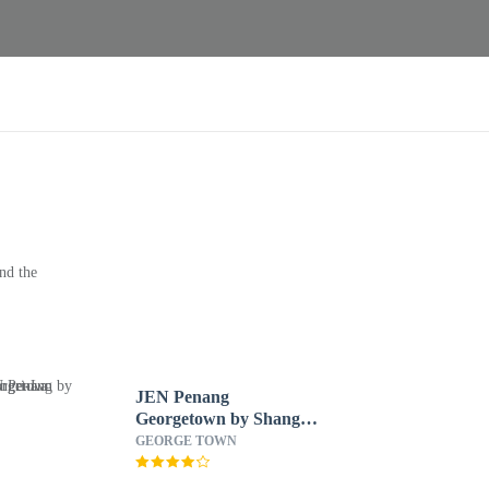
nd the
JEN Penang
Georgetown by Shangri-
La
GEORGE TOWN