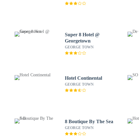
Super 8 Hotel @
Georgetown
GEORGE TOWN
Hotel Continental
GEORGE TOWN
8 Boutique By The Sea
GEORGE TOWN