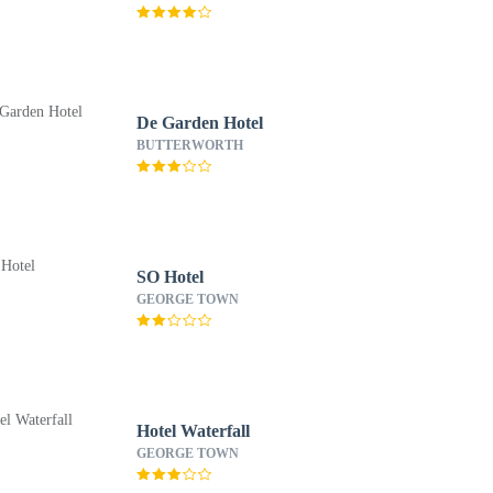
De Garden Hotel
BUTTERWORTH
SO Hotel
GEORGE TOWN
Hotel Waterfall
GEORGE TOWN