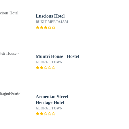
Luscious Hotel
BUKIT MERTAJAM
Muntri House - Hostel
GEORGE TOWN
Armenian Street
Heritage Hotel
GEORGE TOWN