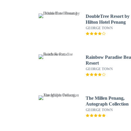
DoubleTree Resort by
Hilton Hotel Penang
GEORGE TOWN
Rainbow Paradise Be
Resort
GEORGE TOWN
The Millen Penang,
Autograph Collection
GEORGE TOWN