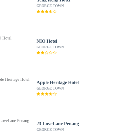
GEORGE TOWN
NIO Hotel
GEORGE TOWN
Apple Heritage Hotel
GEORGE TOWN
23 LoveLane Penang
GEORGE TOWN