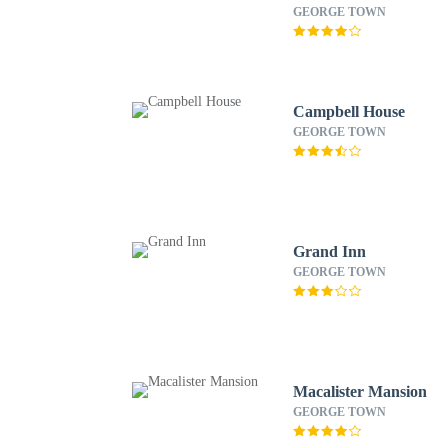
GEORGE TOWN
Campbell House
GEORGE TOWN
Grand Inn
GEORGE TOWN
Macalister Mansion
GEORGE TOWN