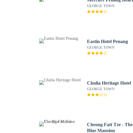
GEORGE TOWN
Eastin Hotel Penang
GEORGE TOWN
Chulia Heritage Hotel
GEORGE TOWN
Cheong Fatt Tze - The
Blue Mansion