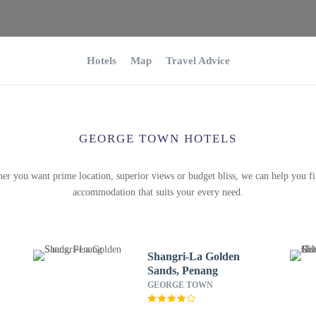
Hotels
Map
Travel Advice
GEORGE TOWN HOTELS
er you want prime location, superior views or budget bliss, we can help you fi
accommodation that suits your every need.
Shangri-La Golden
Sands, Penang
GEORGE TOWN