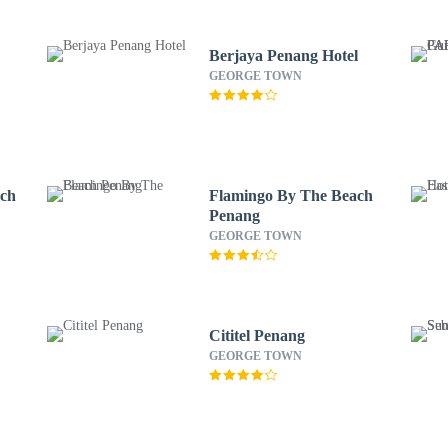
Berjaya Penang Hotel
GEORGE TOWN
ach
Flamingo By The Beach
Penang
GEORGE TOWN
Cititel Penang
GEORGE TOWN