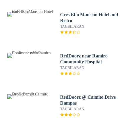
Cres Ebo Mansion Hotel and
Bistro
TAGBILARAN
RedDoorz near Ramiro
Community Hospital
TAGBILARAN
RedDoorz @ Caimito Drive
Dampas
TAGBILARAN