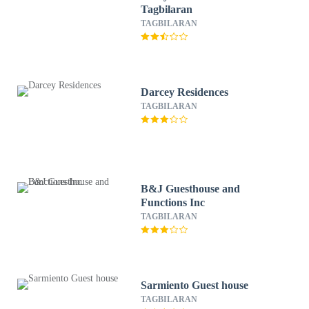
Tagbilaran
TAGBILARAN
Darcey Residences
TAGBILARAN
B&J Guesthouse and
Functions Inc
TAGBILARAN
Sarmiento Guest house
TAGBILARAN