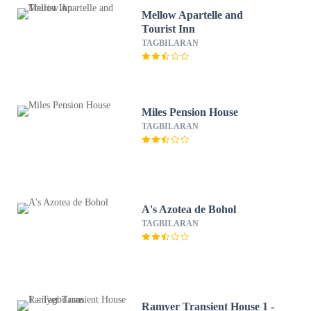
Mellow Apartelle and
Tourist Inn
TAGBILARAN
Miles Pension House
TAGBILARAN
A's Azotea de Bohol
TAGBILARAN
Ramyer Transient House 1 -