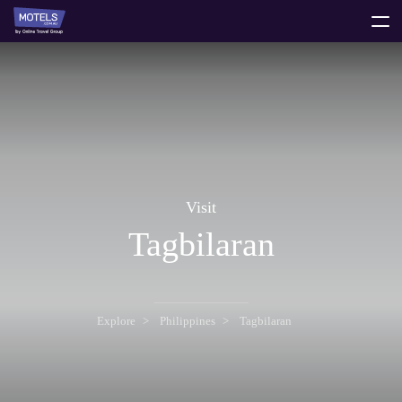
toggle
menu
Visit
Tagbilaran
Explore
Philippines
Tagbilaran