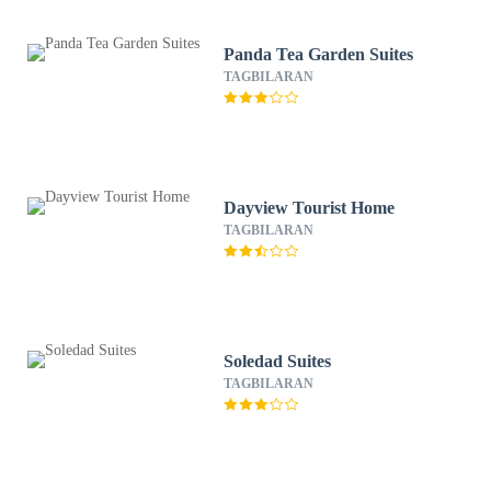
Panda Tea Garden Suites
TAGBILARAN
Dayview Tourist Home
TAGBILARAN
Soledad Suites
TAGBILARAN