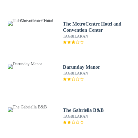
The MetroCentre Hotel and
Convention Center
TAGBILARAN
Darunday Manor
TAGBILARAN
The Gabriella B&B
TAGBILARAN