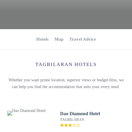
Hotels
Map
Travel Advice
TAGBILARAN HOTELS
Whether you want prime location, superior views or budget bliss, we
can help you find the accommodation that suits your every need.
Dao Diamond Hotel
TAGBILARAN