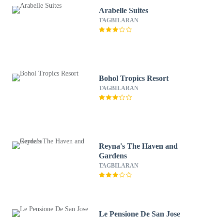
Arabelle Suites
TAGBILARAN
Bohol Tropics Resort
TAGBILARAN
Reyna's The Haven and
Gardens
TAGBILARAN
Le Pensione De San Jose