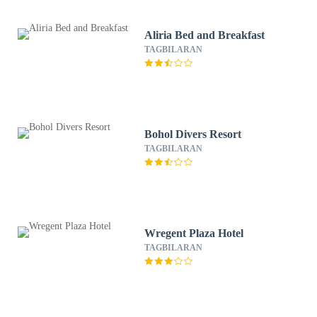
Aliria Bed and Breakfast
TAGBILARAN
Bohol Divers Resort
TAGBILARAN
Wregent Plaza Hotel
TAGBILARAN