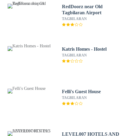
RedDoorz near Old
Tagbilaran Airport
TAGBILARAN
Katris Homes - Hostel
TAGBILARAN
Felli's Guest House
TAGBILARAN
LEVEL007 HOTELS AND