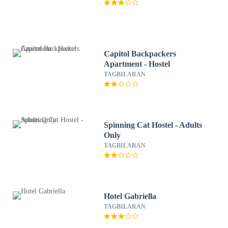
Capitol Backpackers
Apartment - Hostel
TAGBILARAN
Spinning Cat Hostel - Adults
Only
TAGBILARAN
Hotel Gabriella
TAGBILARAN