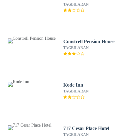
TAGBILARAN
Constrell Pension House
TAGBILARAN
Kode Inn
TAGBILARAN
717 Cesar Place Hotel
TAGBILARAN