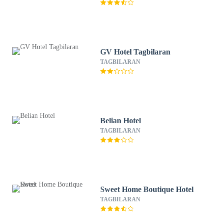
GV Hotel Tagbilaran
TAGBILARAN
Belian Hotel
TAGBILARAN
Sweet Home Boutique Hotel
TAGBILARAN