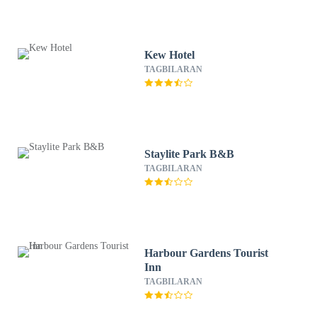
Kew Hotel
TAGBILARAN
Staylite Park B&B
TAGBILARAN
Harbour Gardens Tourist
Inn
TAGBILARAN