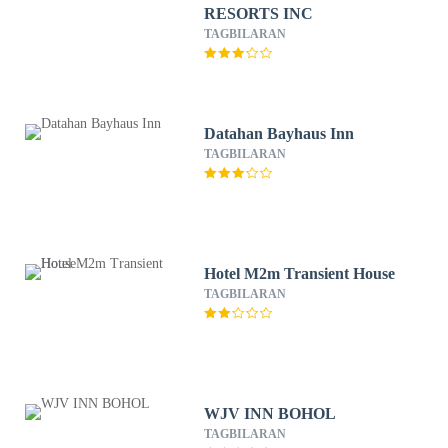
RESORTS INC
TAGBILARAN
Datahan Bayhaus Inn
TAGBILARAN
Hotel M2m Transient House
TAGBILARAN
WJV INN BOHOL
TAGBILARAN