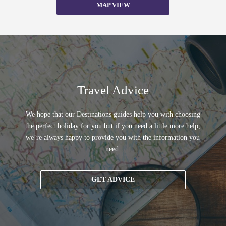
MAP VIEW
Travel Advice
We hope that our Destinations guides help you with choosing
the perfect holiday for you but if you need a little more help,
we’re always happy to provide you with the information you
need.
GET ADVICE