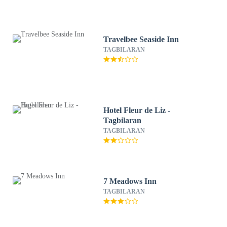
Travelbee Seaside Inn
TAGBILARAN
Hotel Fleur de Liz -
Tagbilaran
TAGBILARAN
7 Meadows Inn
TAGBILARAN