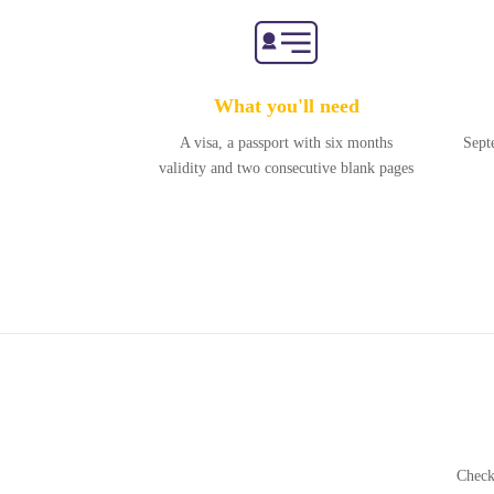
What you'll need
A visa, a passport with six months
Sept
validity and two consecutive blank pages
Check