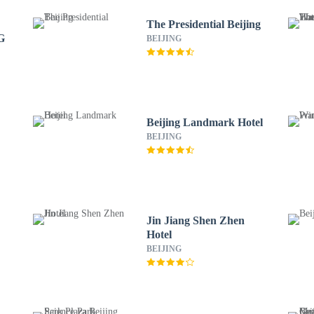
The Presidential Beijing
G
BEIJING
Beijing Landmark Hotel
BEIJING
Jin Jiang Shen Zhen
Hotel
BEIJING