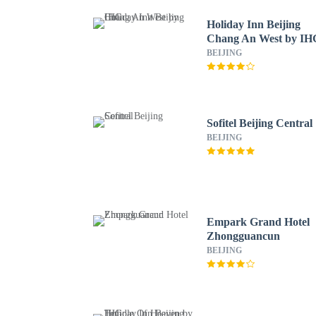
Holiday Inn Beijing
Chang An West by IH
BEIJING
Sofitel Beijing Central
BEIJING
Empark Grand Hotel
Zhongguancun
BEIJING