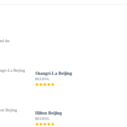
nd the
Shangri-La Beijing
BEIJING
Hilton Beijing
BEIJING