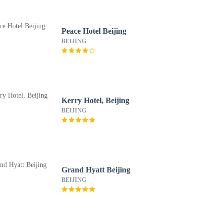
Peace Hotel Beijing
BEIJING
Kerry Hotel, Beijing
BEIJING
Grand Hyatt Beijing
BEIJING