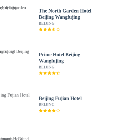
The North Garden Hotel
Beijing Wangfujing
BEIJING
Prime Hotel Beijing
Wangfujing
BEIJING
Beijing Fujian Hotel
BEIJING