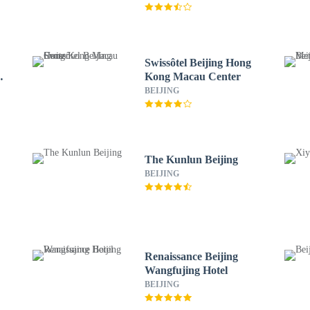
Swissôtel Beijing Hong
Kong Macau Center
BEIJING
The Kunlun Beijing
BEIJING
Renaissance Beijing
Wangfujing Hotel
BEIJING