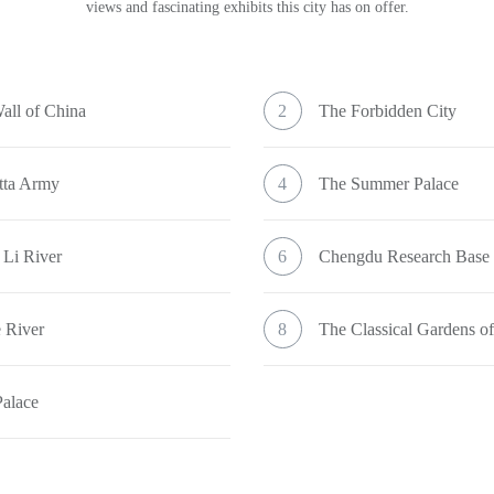
views and fascinating exhibits this city has on offer.
all of China
2
The Forbidden City
tta Army
4
The Summer Palace
 Li River
6
Chengdu Research Base
 River
8
The Classical Gardens o
Palace