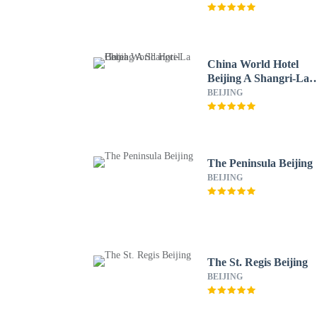
China World Hotel
Beijing A Shangri-La
Hotel
BEIJING
The Peninsula Beijing
BEIJING
The St. Regis Beijing
BEIJING