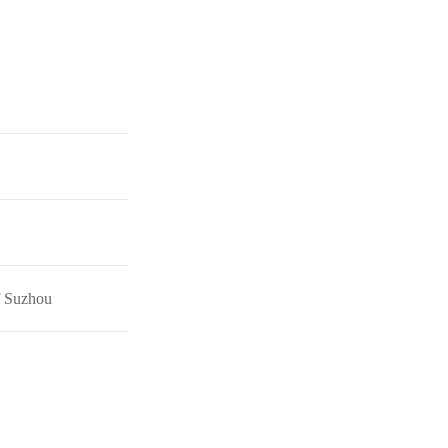
f Suzhou