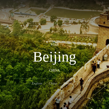
Visit
Beijing
CHINA
Explore
China
Beijing