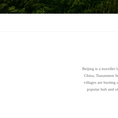
Beijing is a traveller
China, Tiananmen Sq
villages are busting
popular hub and off