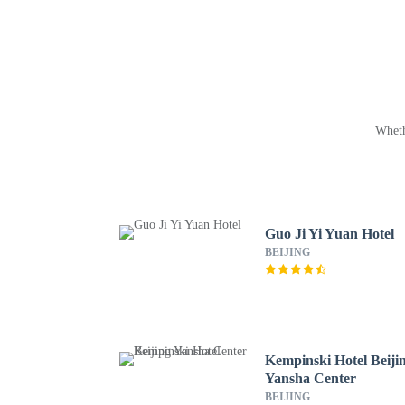
Wheth
Guo Ji Yi Yuan Hotel
BEIJING
Kempinski Hotel Beiji
Yansha Center
BEIJING