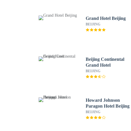
Grand Hotel Beijing
BEIJING
Beijing Continental
Grand Hotel
BEIJING
Howard Johnson
Paragon Hotel Beijing
BEIJING