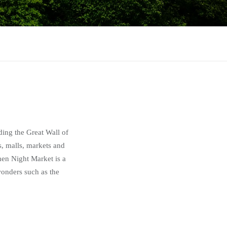
uding the Great Wall of
, malls, markets and
men Night Market is a
 wonders such as the