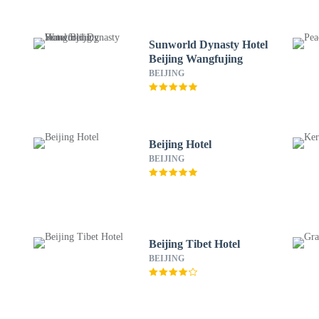
Sunworld Dynasty Hotel
Beijing Wangfujing
BEIJING
Beijing Hotel
BEIJING
Beijing Tibet Hotel
BEIJING