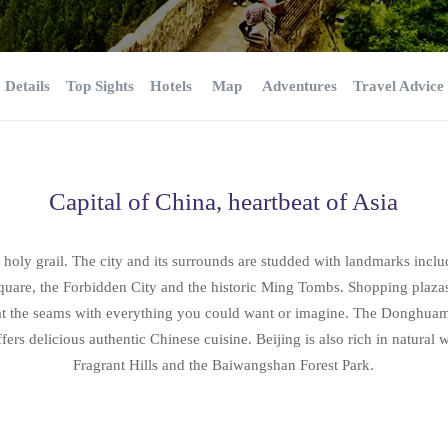
Details
Top Sights
Hotels
Map
Adventures
Travel Advice
Capital of China, heartbeat of Asia
’s holy grail. The city and its surrounds are studded with landmarks incl
uare, the Forbidden City and the historic Ming Tombs. Shopping plazas
 at the seams with everything you could want or imagine. The Donghua
ers delicious authentic Chinese cuisine. Beijing is also rich in natural
Fragrant Hills and the Baiwangshan Forest Park.