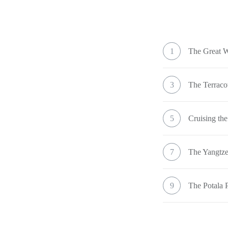
1
The Great W
3
The Terraco
5
Cruising the
7
The Yangtze
9
The Potala 