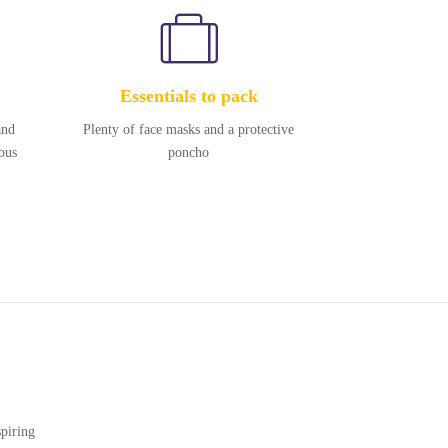
Essentials to pack
and
Plenty of face masks and a protective
ous
poncho
piring