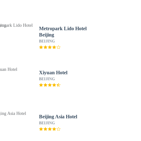
Metropark Lido Hotel
Beijing
BEIJING
Xiyuan Hotel
BEIJING
Beijing Asia Hotel
BEIJING