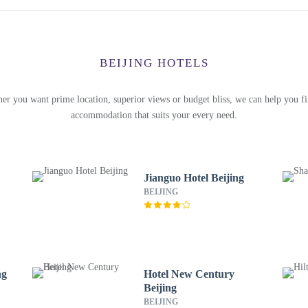
BEIJING HOTELS
er you want prime location, superior views or budget bliss, we can help you fi
accommodation that suits your every need.
Jianguo Hotel Beijing
BEIJING
ng
Hotel New Century
Beijing
BEIJING