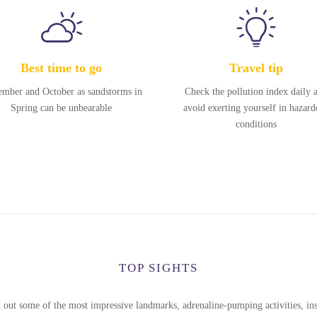
Best time to go
Travel tip
ember and October as sandstorms in
Check the pollution index daily 
Spring can be unbearable
avoid exerting yourself in hazard
conditions
TOP SIGHTS
 out some of the most impressive landmarks, adrenaline-pumping activities, ins