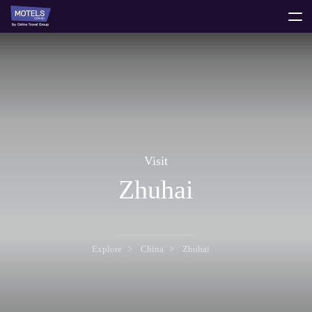
toggle
menu
Visit
Zhuhai
Explore
China
Zhuhai