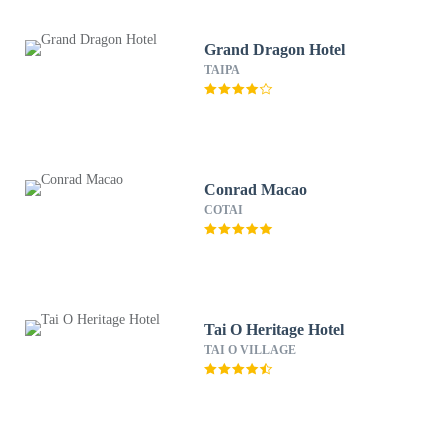
Grand Dragon Hotel
TAIPA
Conrad Macao
COTAI
Tai O Heritage Hotel
TAI O VILLAGE