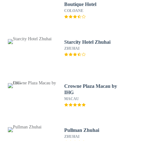
Boutique Hotel
COLOANE
Starcity Hotel Zhuhai
ZHUHAI
Crowne Plaza Macau by
IHG
MACAU
Pullman Zhuhai
ZHUHAI