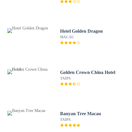
Hotel Golden Dragon
MACAU
Golden Crown China Hotel
TAIPA
Banyan Tree Macau
TAIPA