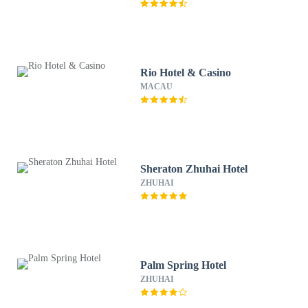
Rio Hotel & Casino
MACAU
Sheraton Zhuhai Hotel
ZHUHAI
Palm Spring Hotel
ZHUHAI