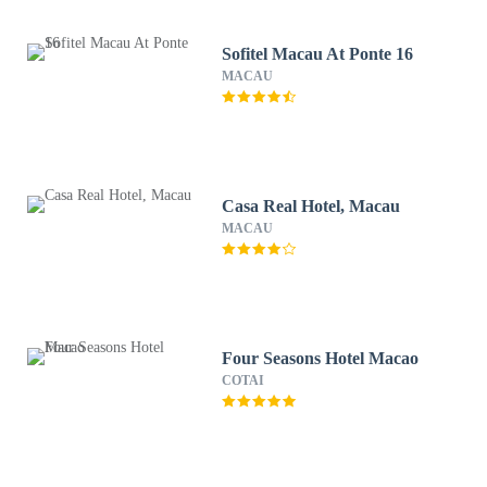
Sofitel Macau At Ponte 16
MACAU
Casa Real Hotel, Macau
MACAU
Four Seasons Hotel Macao
COTAI