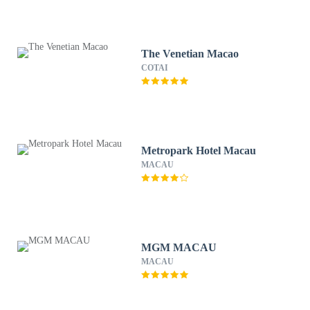
The Venetian Macao
COTAI
Metropark Hotel Macau
MACAU
MGM MACAU
MACAU