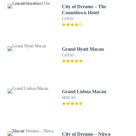
City of Dreams – The
Countdown Hotel
COTAI
Grand Hyatt Macau
COTAI
Grand Lisboa Macau
MACAU
City of Dreams – Nüwa