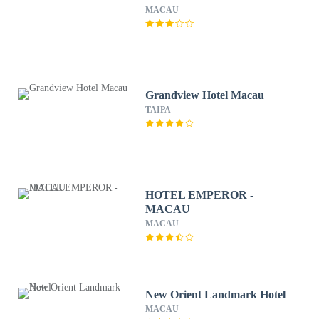
MACAU
Grandview Hotel Macau
TAIPA
HOTEL EMPEROR -
MACAU
MACAU
New Orient Landmark Hotel
MACAU