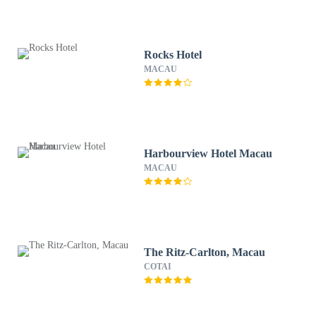
Rocks Hotel
MACAU
Harbourview Hotel Macau
MACAU
The Ritz-Carlton, Macau
COTAI