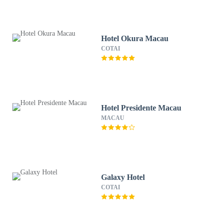
Hotel Okura Macau
COTAI
Hotel Presidente Macau
MACAU
Galaxy Hotel
COTAI