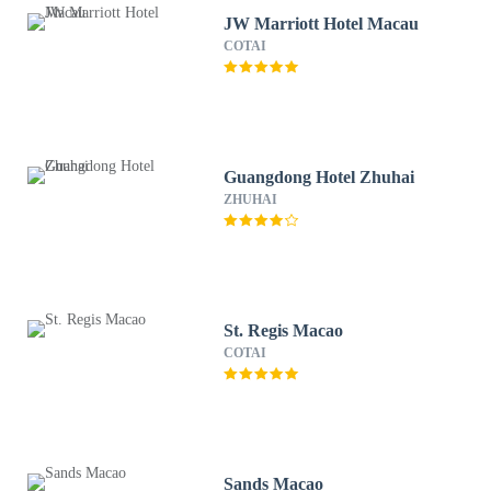
JW Marriott Hotel Macau
COTAI
Guangdong Hotel Zhuhai
ZHUHAI
St. Regis Macao
COTAI
Sands Macao