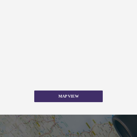
MAP VIEW