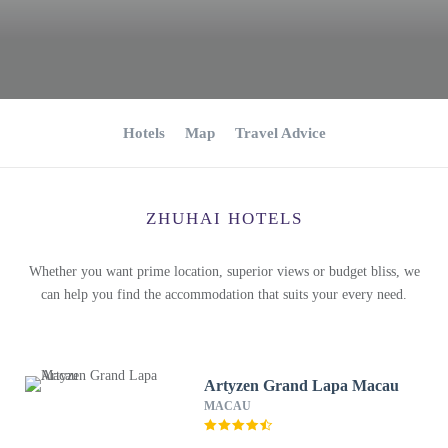
Hotels
Map
Travel Advice
ZHUHAI HOTELS
Whether you want prime location, superior views or budget bliss, we
can help you find the accommodation that suits your every need.
Artyzen Grand Lapa Macau
MACAU