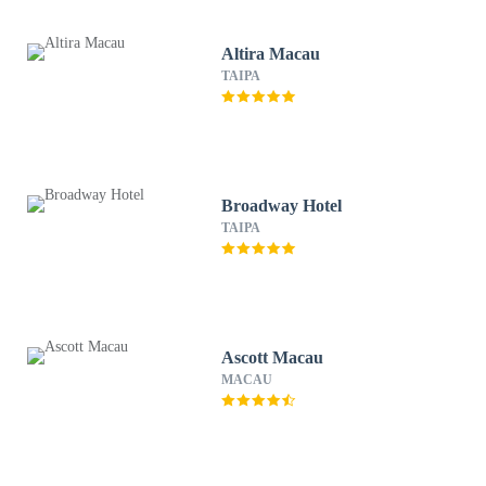
Altira Macau
TAIPA
Broadway Hotel
TAIPA
Ascott Macau
MACAU