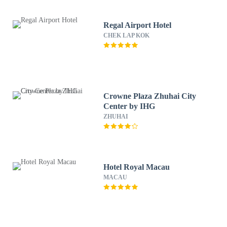
Regal Airport Hotel
CHEK LAP KOK
Crowne Plaza Zhuhai City
Center by IHG
ZHUHAI
Hotel Royal Macau
MACAU