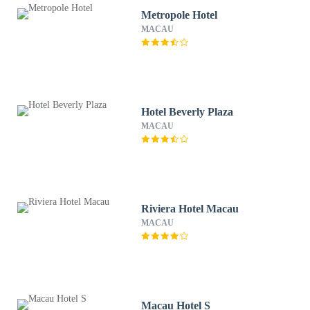
Metropole Hotel
MACAU
Hotel Beverly Plaza
MACAU
Riviera Hotel Macau
MACAU
Macau Hotel S