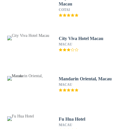
Macau
COTAI
City Viva Hotel Macau
MACAU
Mandarin Oriental, Macau
MACAU
Fu Hua Hotel
MACAU