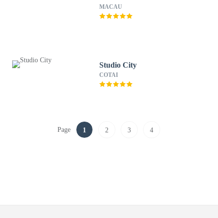
MACAU
Studio City
COTAI
Page
1
2
3
4