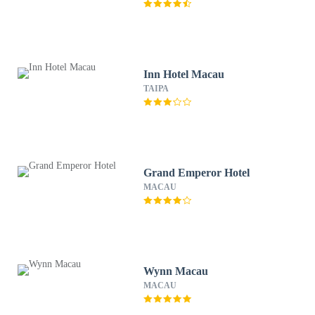
Inn Hotel Macau
TAIPA
Grand Emperor Hotel
MACAU
Wynn Macau
MACAU