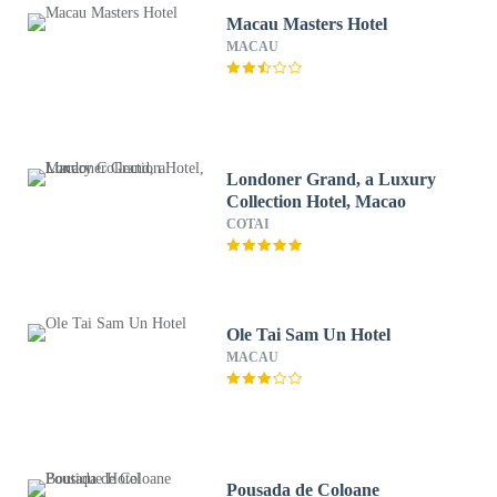
Macau Masters Hotel
MACAU
Londoner Grand, a Luxury
Collection Hotel, Macao
COTAI
Ole Tai Sam Un Hotel
MACAU
Pousada de Coloane