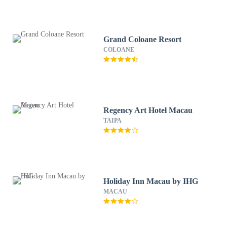
Grand Coloane Resort
COLOANE
Regency Art Hotel Macau
TAIPA
Holiday Inn Macau by IHG
MACAU