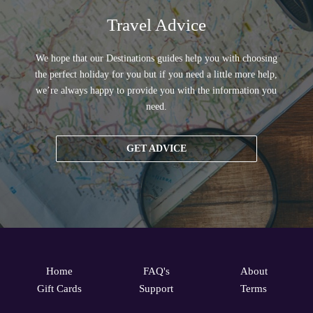
Travel Advice
We hope that our Destinations guides help you with choosing
the perfect holiday for you but if you need a little more help,
we’re always happy to provide you with the information you
need.
GET ADVICE
Home
FAQ's
About
Gift Cards
Support
Terms