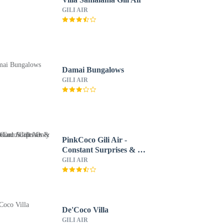
GILI AIR
Damai Bungalows
GILI AIR
PinkCoco Gili Air -
Constant Surprises & for
Cool Adults Only
GILI AIR
De'Coco Villa
GILI AIR