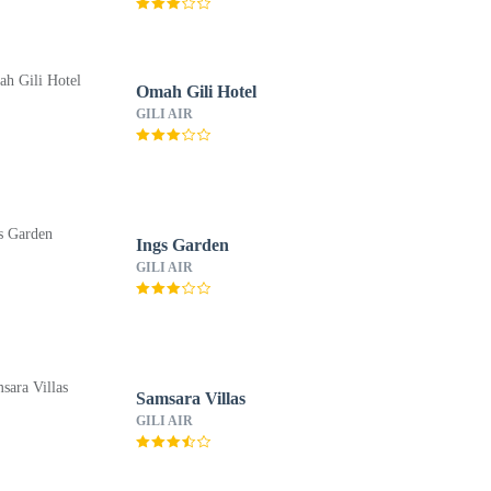
Omah Gili Hotel
GILI AIR
Ings Garden
GILI AIR
Samsara Villas
GILI AIR