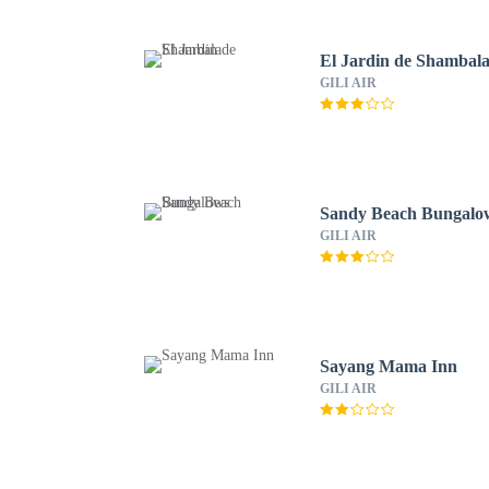
El Jardin de Shambal
GILI AIR
Sandy Beach Bungalo
GILI AIR
Sayang Mama Inn
GILI AIR