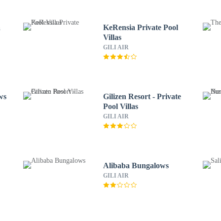
a
KeRensia Private Pool
Villas
GILI AIR
ws
Gilizen Resort - Private
Pool Villas
GILI AIR
Alibaba Bungalows
GILI AIR