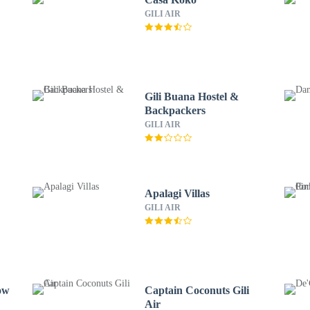
GILI AIR
r
Gili Buana Hostel &
Backpackers
GILI AIR
Apalagi Villas
GILI AIR
ow
Captain Coconuts Gili
Air