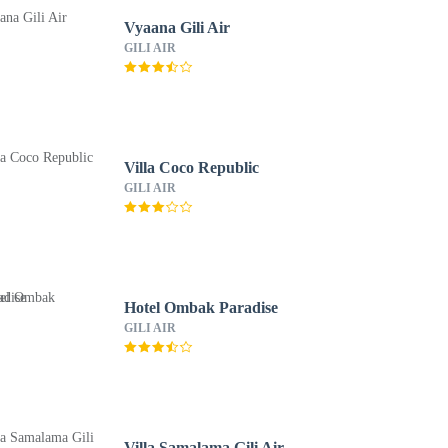
Vyaana Gili Air
GILI AIR
Villa Coco Republic
GILI AIR
Hotel Ombak Paradise
GILI AIR
Villa Samalama Gili Air