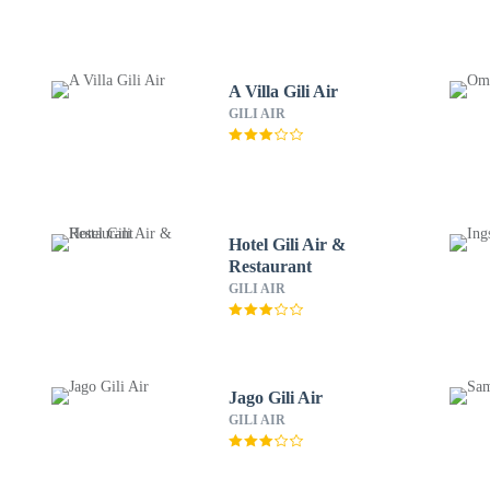
A Villa Gili Air
GILI AIR
Hotel Gili Air &
Restaurant
GILI AIR
Jago Gili Air
GILI AIR