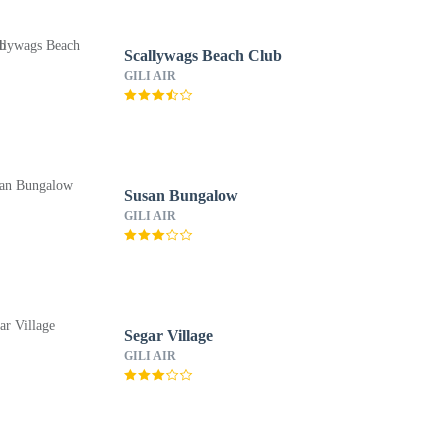
Scallywags Beach Club
GILI AIR
Susan Bungalow
GILI AIR
Segar Village
GILI AIR