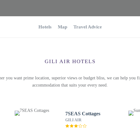
Hotels
Map
Travel Advice
GILI AIR HOTELS
er you want prime location, superior views or budget bliss, we can help you fi
accommodation that suits your every need.
7SEAS Cottages
GILI AIR