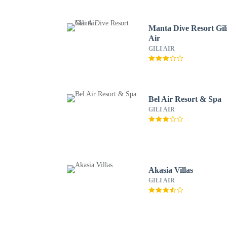
Manta Dive Resort Gil
Air
GILI AIR
Bel Air Resort & Spa
GILI AIR
Akasia Villas
GILI AIR