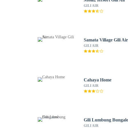
GILI AIR
Samata Village Gili Ai
GILI AIR
Cahaya Home
GILI AIR
Gili Lumbung Bungal
GILI AIR