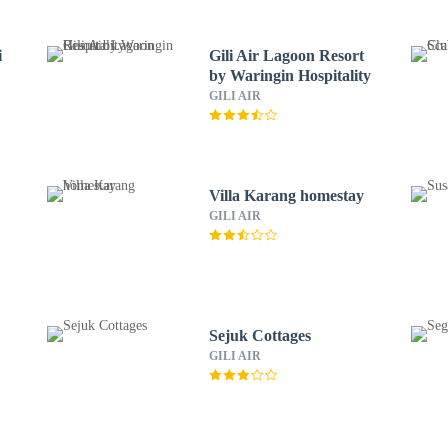
i
Gili Air Lagoon Resort
by Waringin Hospitality
GILI AIR
Villa Karang homestay
GILI AIR
Sejuk Cottages
GILI AIR