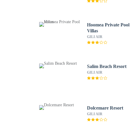
Hoomea Private Pool
Villas
GILI AIR
Salim Beach Resort
GILI AIR
Dolcemare Resort
GILI AIR