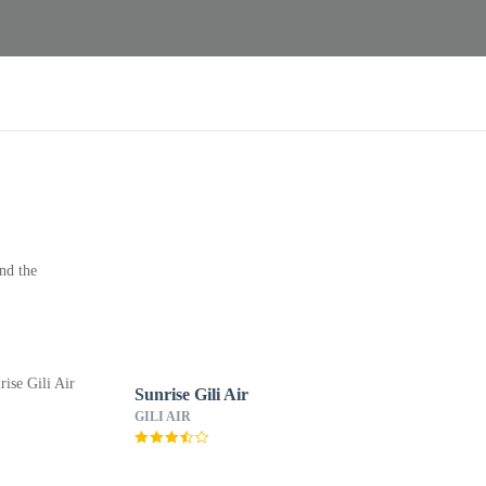
nd the
Sunrise Gili Air
GILI AIR