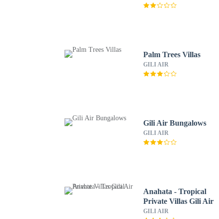
Palm Trees Villas
GILI AIR
Gili Air Bungalows
GILI AIR
Anahata - Tropical
Private Villas Gili Air
GILI AIR