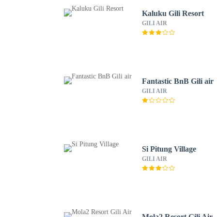
Kaluku Gili Resort
GILI AIR
Fantastic BnB Gili air
GILI AIR
Si Pitung Village
GILI AIR
Mola2 Resort Gili Air