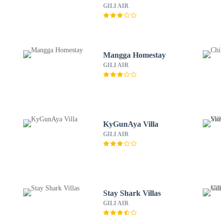
GILI AIR
Mangga Homestay
GILI AIR
KyGunAya Villa
GILI AIR
Stay Shark Villas
GILI AIR