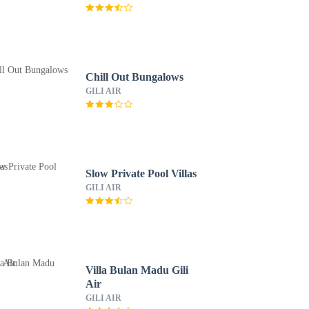
Chill Out Bungalows
GILI AIR
Slow Private Pool Villas
GILI AIR
Villa Bulan Madu Gili
Air
GILI AIR