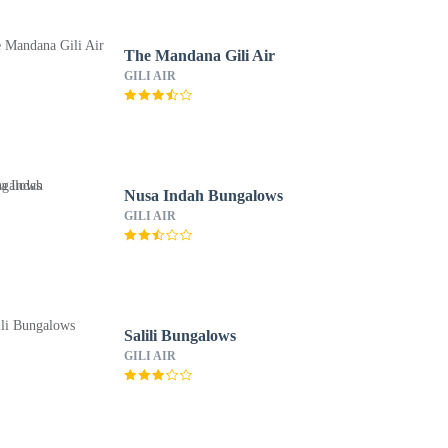
The Mandana Gili Air
GILI AIR
Nusa Indah Bungalows
GILI AIR
Salili Bungalows
GILI AIR