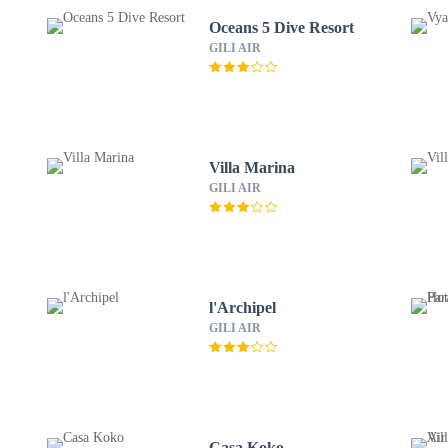
Oceans 5 Dive Resort
GILI AIR
Villa Marina
GILI AIR
l'Archipel
GILI AIR
Casa Koko