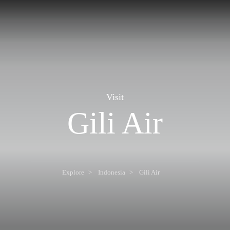
Visit
Gili Air
Explore
Indonesia
Gili Air