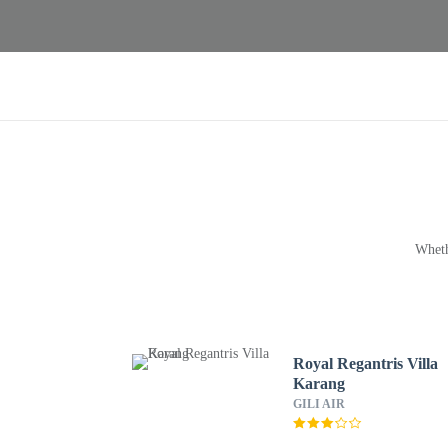
Wheth
Royal Regantris Villa
Karang
GILI AIR