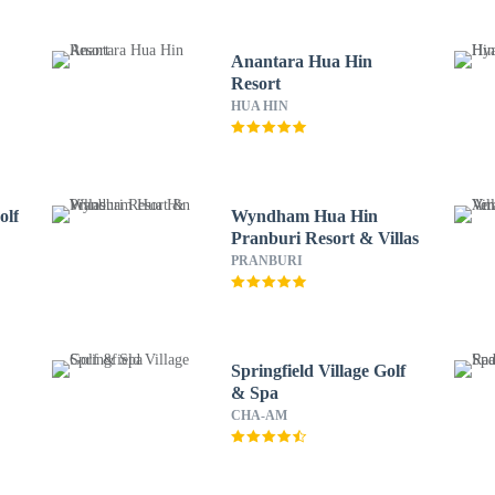
Anantara Hua Hin
Resort
HUA HIN
olf
Wyndham Hua Hin
Pranburi Resort & Villas
PRANBURI
Springfield Village Golf
& Spa
CHA-AM