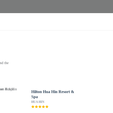
nd the
Hilton Hua Hin Resort &
Spa
HUA HIN