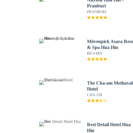
Pranburi
PRANBURI
Mövenpick Asara Reso
& Spa Hua Hin
HUA HIN
The Cha-am Methaval
Hotel
CHA-AM
Rest Detail Hotel Hua
Hin