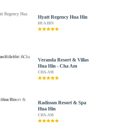
Hyatt Regency Hua Hin
HUA HIN
Veranda Resort & Villas
Hua Hin - Cha Am
CHA-AM
Radisson Resort & Spa
Hua Hin
CHA-AM