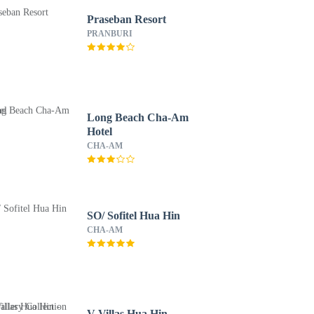
Praseban Resort
PRANBURI
Long Beach Cha-Am
Hotel
CHA-AM
SO/ Sofitel Hua Hin
CHA-AM
V Villas Hua Hin -