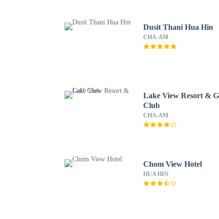
Dusit Thani Hua Hin
CHA-AM
Lake View Resort & G
Club
CHA-AM
Chom View Hotel
HUA HIN