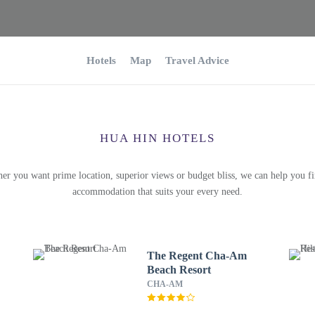
Hotels
Map
Travel Advice
HUA HIN HOTELS
er you want prime location, superior views or budget bliss, we can help you fi
accommodation that suits your every need.
The Regent Cha-Am
Beach Resort
CHA-AM