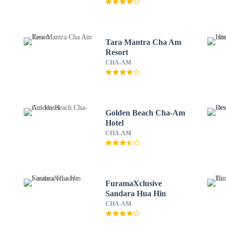
Tara Mantra Cha Am
t
Resort
CHA-AM
Golden Beach Cha-Am
Hotel
CHA-AM
FuramaXclusive
Sandara Hua Hin
CHA-AM