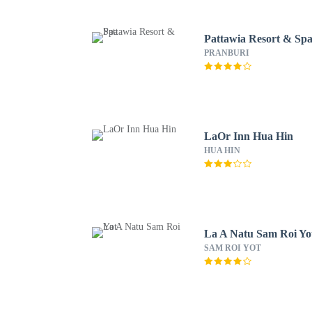
Pattawia Resort & Sp
PRANBURI
LaOr Inn Hua Hin
HUA HIN
La A Natu Sam Roi Yo
SAM ROI YOT