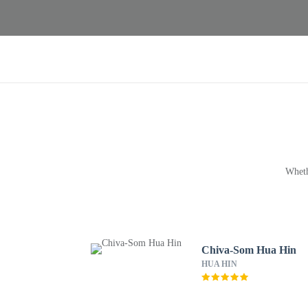
Wheth
Chiva-Som Hua Hin
HUA HIN