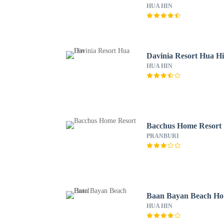
HUA HIN
Davinia Resort Hua H
HUA HIN
Bacchus Home Resort
PRANBURI
Baan Bayan Beach Hot
HUA HIN