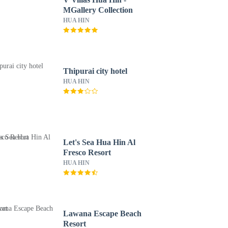
MGallery Collection
HUA HIN
Thipurai city hotel
HUA HIN
Let's Sea Hua Hin Al
Fresco Resort
HUA HIN
Lawana Escape Beach
Resort