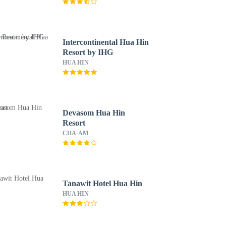
Intercontinental Hua Hin
Resort by IHG
HUA HIN
Devasom Hua Hin
Resort
CHA-AM
Tanawit Hotel Hua Hin
HUA HIN