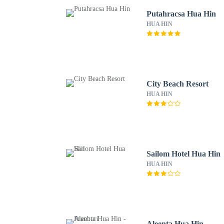
Putahracsa Hua Hin
HUA HIN
City Beach Resort
HUA HIN
Sailom Hotel Hua Hin
HUA HIN
Aleenta Hua Hin -