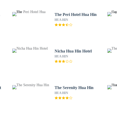
a
The Peri Hotel Hua Hin
HUA HIN
Nicha Hua Hin Hotel
HUA HIN
t
The Serenity Hua Hin
HUA HIN