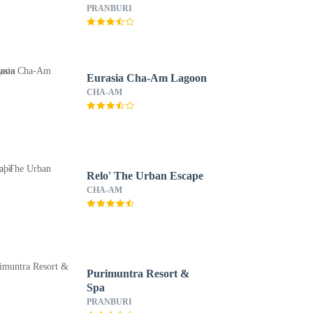
PRANBURI
Eurasia Cha-Am Lagoon
CHA-AM
Relo' The Urban Escape
CHA-AM
Purimuntra Resort &
Spa
PRANBURI