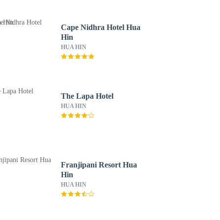
Cape Nidhra Hotel Hua
Hin
HUA HIN
The Lapa Hotel
HUA HIN
Franjipani Resort Hua
Hin
HUA HIN