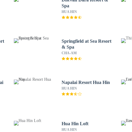
Spa
HUA HIN
rt
Springfield at Sea Resort
& Spa
CHA-AM
ai
Napalai Resort Hua Hin
HUA HIN
Hua Hin Loft
HUA HIN