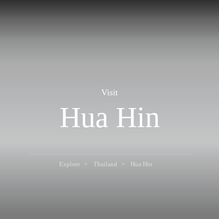
Visit
Hua Hin
Explore
Thailand
Hua Hin