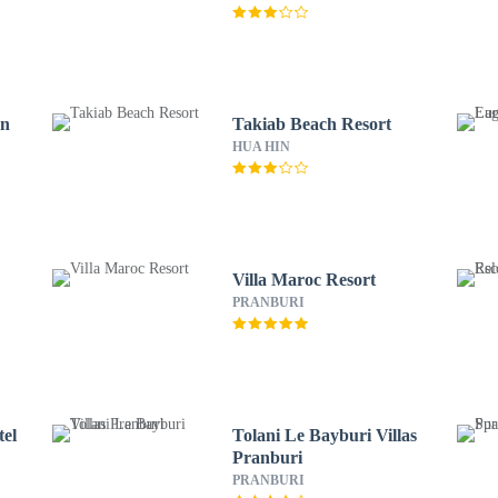
in
Takiab Beach Resort
HUA HIN
Villa Maroc Resort
PRANBURI
el
Tolani Le Bayburi Villas
Pranburi
PRANBURI