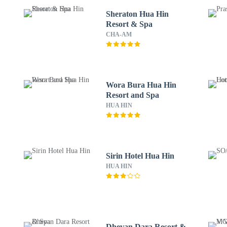
Sheraton Hua Hin
Resort & Spa
CHA-AM
Wora Bura Hua Hin
Resort and Spa
HUA HIN
Sirin Hotel Hua Hin
HUA HIN
Dhevan Dara Resort &