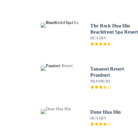
The Rock Hua Hin
Beachfront Spa Resor
HUA HIN
Tanaosri Resort
Pranburi
PRANBURI
Dune Hua Hin
HUA HIN