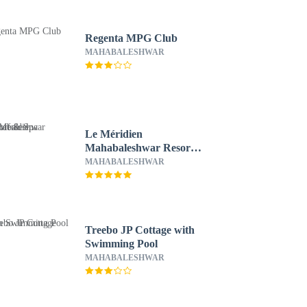
Regenta MPG Club
MAHABALESHWAR
Le Méridien
Mahabaleshwar Resort
& Spa
MAHABALESHWAR
Treebo JP Cottage with
Swimming Pool
MAHABALESHWAR