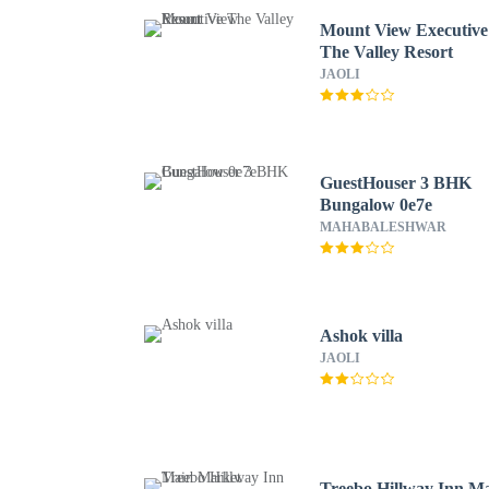
Mount View Executive
The Valley Resort
JAOLI
GuestHouser 3 BHK
Bungalow 0e7e
MAHABALESHWAR
Ashok villa
JAOLI
Treebo Hillway Inn M