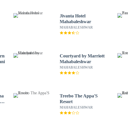
Jivanta Hotel
Mahabaleshwar
MAHABALESHWAR
ern
Courtyard by Marriott
ani
Mahabaleshwar
MAHABALESHWAR
na
Treebo The Appa'S
y
Resort
MAHABALESHWAR