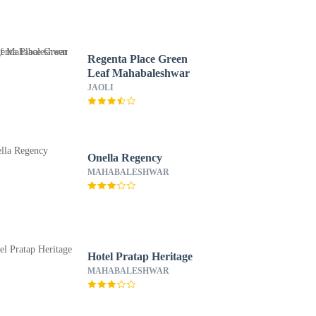
Regenta Place Green
Leaf Mahabaleshwar
JAOLI
Onella Regency
MAHABALESHWAR
Hotel Pratap Heritage
MAHABALESHWAR