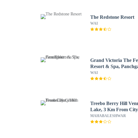
The Redstone Resort
WAI
Grand Victoria The F
Resort & Spa, Panchg
WAI
Treebo Berry Hill Ven
Lake, 3 Km From Cit
Center
MAHABALESHWAR