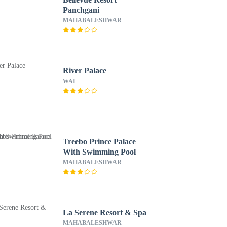
Panchgani
MAHABALESHWAR
River Palace
WAI
Treebo Prince Palace
With Swimming Pool
MAHABALESHWAR
La Serene Resort & Spa
MAHABALESHWAR