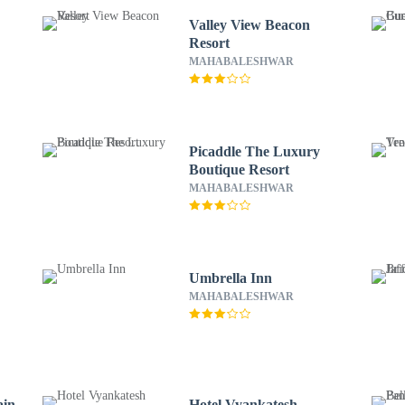
Valley View Beacon
Resort
MAHABALESHWAR
Picaddle The Luxury
Boutique Resort
MAHABALESHWAR
Umbrella Inn
MAHABALESHWAR
ain
Hotel Vyankatesh