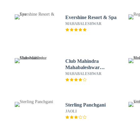
Evershine Resort & Spa
MAHABALESHWAR
Club Mahindra
Mahabaleshwar
Sherwood
MAHABALESHWAR
Sterling Panchgani
JAOLI