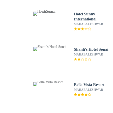
Hotel Sunny
International
MAHABALESHWAR
Shanti's Hotel Sonai
MAHABALESHWAR
Bella Vista Resort
MAHABALESHWAR