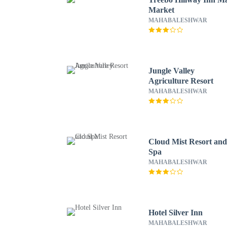
Market
MAHABALESHWAR
Jungle Valley
Agriculture Resort
MAHABALESHWAR
Cloud Mist Resort an
Spa
MAHABALESHWAR
Hotel Silver Inn
MAHABALESHWAR