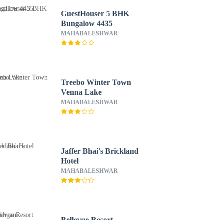
GuestHouser 5 BHK
Bungalow 4435
MAHABALESHWAR
Treebo Winter Town
Venna Lake
MAHABALESHWAR
Jaffer Bhai's Brickland
Hotel
MAHABALESHWAR
Bellevue Resort