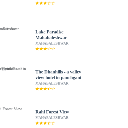
Lake Paradise
Mahabaleshwar
MAHABALESHWAR
The Dhanhills - a valley
view hotel in panchgani
MAHABALESHWAR
Rahi Forest View
MAHABALESHWAR