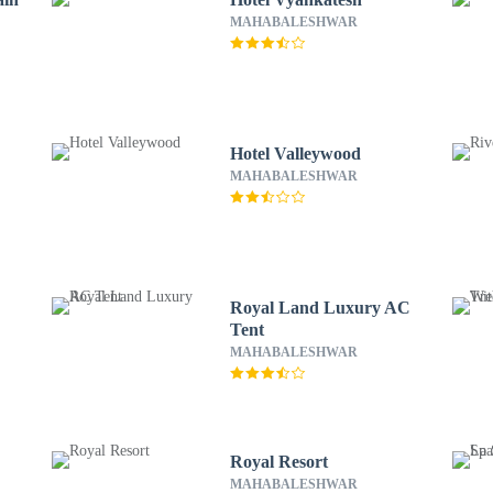
MAHABALESHWAR
Hotel Valleywood
MAHABALESHWAR
d
Royal Land Luxury AC
Tent
MAHABALESHWAR
Royal Resort
MAHABALESHWAR