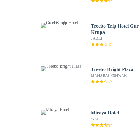
Treebo Trip Hotel Gu
Krupa
JAOLI
Treebo Bright Plaza
MAHABALESHWAR
Miraya Hotel
WAI