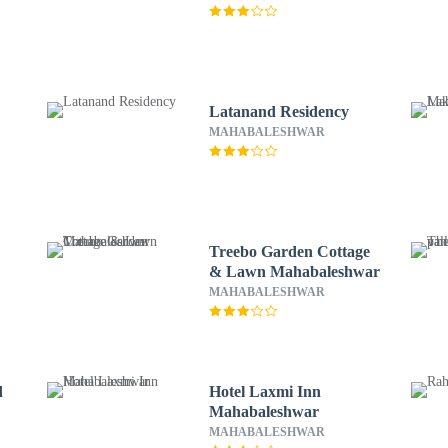
Latanand Residency
MAHABALESHWAR
Treebo Garden Cottage
& Lawn Mahabaleshwar
MAHABALESHWAR
d
Hotel Laxmi Inn
Mahabaleshwar
MAHABALESHWAR