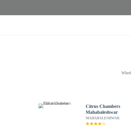
Wheth
Citrus Chambers
Mahabaleshwar
MAHABALESHWAR