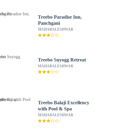
Treebo Paradise Inn,
Panchgani
MAHABALESHWAR
Treebo Suyogg Retreat
MAHABALESHWAR
Treebo Balaji Excellency
with Pool & Spa
MAHABALESHWAR