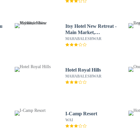
ru
Itsy Hotel New Retreat -
Main Market,
Mahabaleshwar
MAHABALESHWAR
Hotel Royal Hills
MAHABALESHWAR
I-Camp Resort
WAI