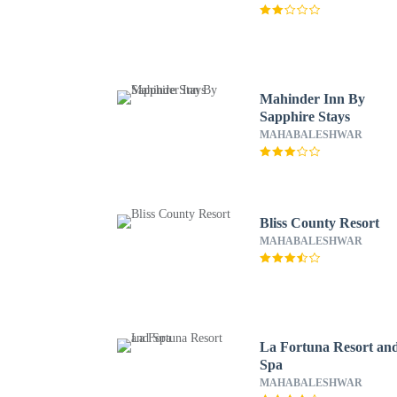
Mahinder Inn By
Sapphire Stays
MAHABALESHWAR
Bliss County Resort
MAHABALESHWAR
La Fortuna Resort an
Spa
MAHABALESHWAR