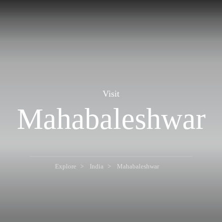
Visit
Mahabaleshwar
Explore
India
Mahabaleshwar