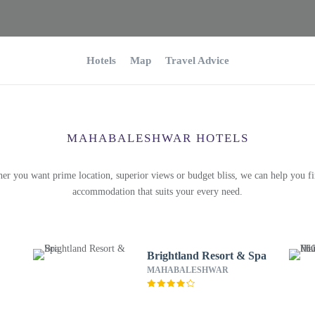
Hotels
Map
Travel Advice
MAHABALESHWAR HOTELS
er you want prime location, superior views or budget bliss, we can help you fi
accommodation that suits your every need.
Brightland Resort & Spa
MAHABALESHWAR