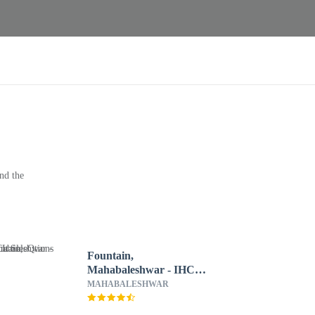
nd the
Fountain,
Mahabaleshwar - IHCL
SeleQtions
MAHABALESHWAR