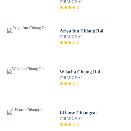
CHIANG RAI
Ariya Inn Chiang Rai
CHIANG RAI
Wilacha Chiang Rai
CHIANG RAI
I-House Chiangrai
CHIANG RAI