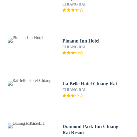
CHIANG RAI
Pimann Inn Hotel
CHIANG RAI
La Belle Hotel Chiang Rai
CHIANG RAI
Diamond Park Inn Chiang
Rai Resort