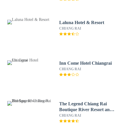
Laluna Hotel & Resort
CHIANG RAI
Inn Come Hotel Chiangrai
CHIANG RAI
The Legend Chiang Rai
Boutique River Resort and
Spa
CHIANG RAI