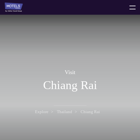
toggle
menu
Visit
Chiang Rai
Explore
Thailand
Chiang Rai