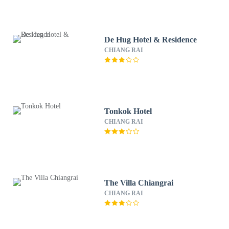
De Hug Hotel & Residence
CHIANG RAI
Tonkok Hotel
CHIANG RAI
The Villa Chiangrai
CHIANG RAI