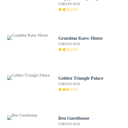
CHIANG RAI
Grandma Kaew House
CHIANG RAI
Golden Triangle Palace
CHIANG RAI
Ben Guesthouse
CHIANG RAI