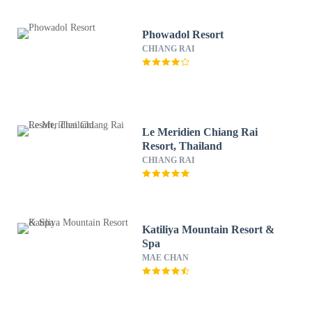
Phowadol Resort
CHIANG RAI
Le Meridien Chiang Rai
Resort, Thailand
CHIANG RAI
Katiliya Mountain Resort &
Spa
MAE CHAN