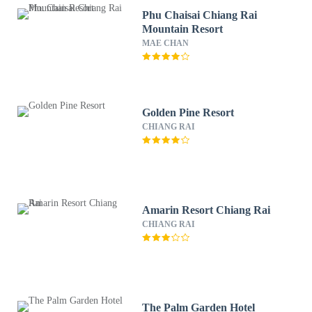
Phu Chaisai Chiang Rai
Mountain Resort
MAE CHAN
Golden Pine Resort
CHIANG RAI
Amarin Resort Chiang Rai
CHIANG RAI
The Palm Garden Hotel