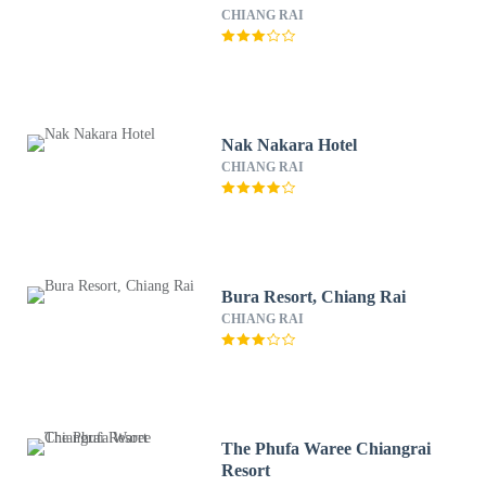
CHIANG RAI
Nak Nakara Hotel
CHIANG RAI
Bura Resort, Chiang Rai
CHIANG RAI
The Phufa Waree Chiangrai
Resort