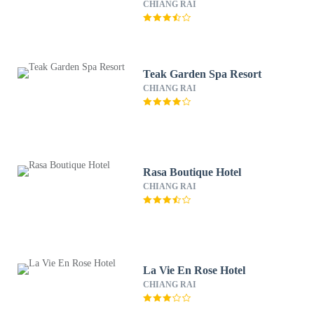
CHIANG RAI
Teak Garden Spa Resort
CHIANG RAI
Rasa Boutique Hotel
CHIANG RAI
La Vie En Rose Hotel
CHIANG RAI