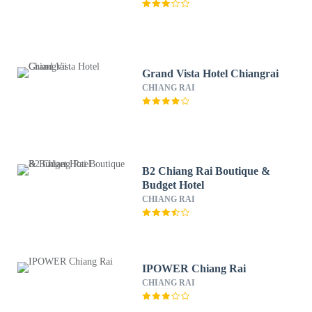
Grand Vista Hotel Chiangrai
CHIANG RAI
B2 Chiang Rai Boutique &
Budget Hotel
CHIANG RAI
IPOWER Chiang Rai
CHIANG RAI