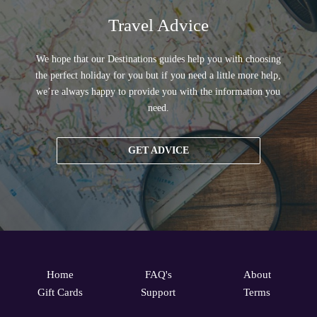
Travel Advice
We hope that our Destinations guides help you with choosing
the perfect holiday for you but if you need a little more help,
we’re always happy to provide you with the information you
need.
GET ADVICE
Home
FAQ's
About
Gift Cards
Support
Terms