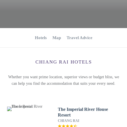
Hotels
Map
Travel Advice
CHIANG RAI HOTELS
Whether you want prime location, superior views or budget bliss, we
can help you find the accommodation that suits your every need.
The Imperial River House
Resort
CHIANG RAI