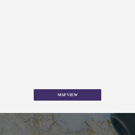
MAP VIEW