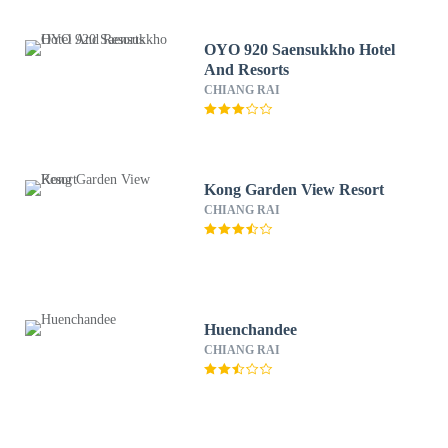
OYO 920 Saensukkho Hotel
And Resorts
CHIANG RAI
Kong Garden View Resort
CHIANG RAI
Huenchandee
CHIANG RAI