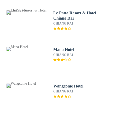
Le Patta Resort & Hotel
Chiang Rai
CHIANG RAI
Mana Hotel
CHIANG RAI
Wangcome Hotel
CHIANG RAI