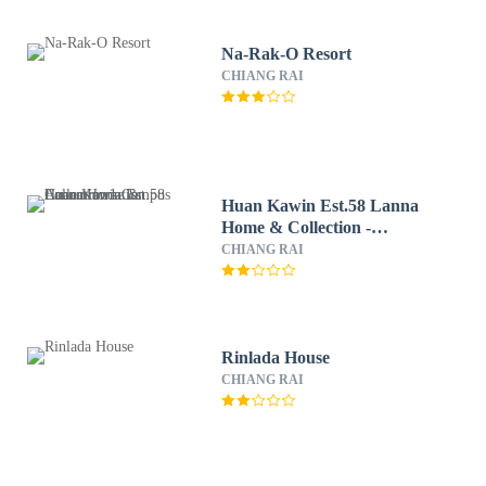
Na-Rak-O Resort
CHIANG RAI
Huan Kawin Est.58 Lanna
Home & Collection -
Campus Accommodation
CHIANG RAI
Rinlada House
CHIANG RAI