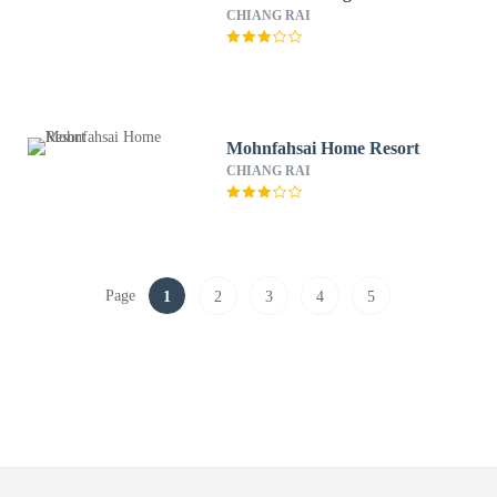
CHIANG RAI
Mohnfahsai Home Resort
CHIANG RAI
Page
1
2
3
4
5