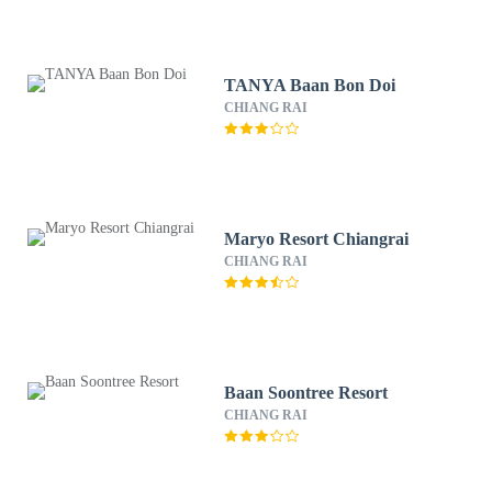
TANYA Baan Bon Doi
CHIANG RAI
Maryo Resort Chiangrai
CHIANG RAI
Baan Soontree Resort
CHIANG RAI