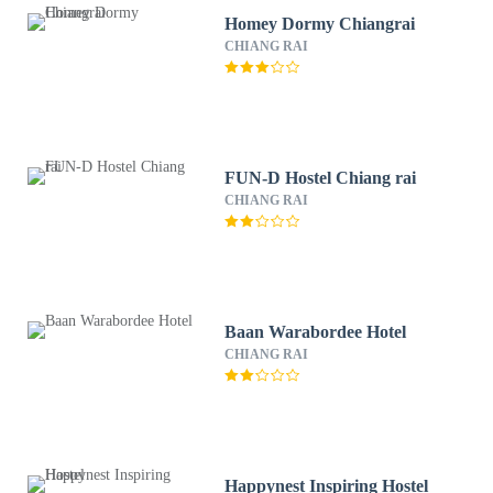
Homey Dormy Chiangrai
CHIANG RAI
FUN-D Hostel Chiang rai
CHIANG RAI
Baan Warabordee Hotel
CHIANG RAI
Happynest Inspiring Hostel