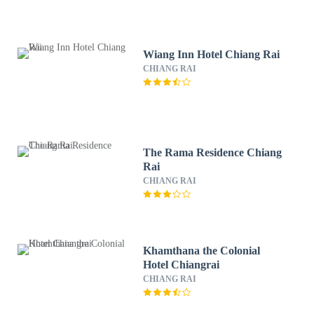
Wiang Inn Hotel Chiang Rai
CHIANG RAI
The Rama Residence Chiang
Rai
CHIANG RAI
Khamthana the Colonial
Hotel Chiangrai
CHIANG RAI