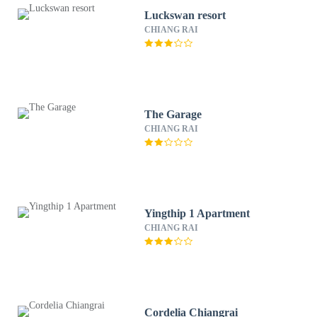
Luckswan resort
CHIANG RAI
The Garage
CHIANG RAI
Yingthip 1 Apartment
CHIANG RAI
Cordelia Chiangrai