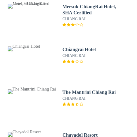
Meesuk ChiangRai Hotel,
SHA Certified
CHIANG RAI
Chiangrai Hotel
CHIANG RAI
The Mantrini Chiang Rai
CHIANG RAI
Chayadol Resort