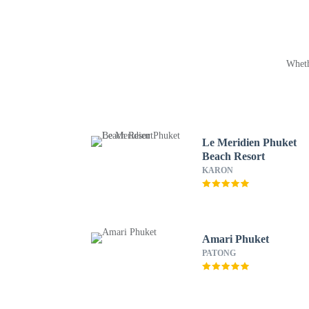
Wheth
Le Meridien Phuket
Beach Resort
KARON
Amari Phuket
PATONG