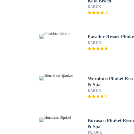
Kata Beach
KARON
Paradox Resort Phuke
KARON
Woraburi Phuket Reso
& Spa
KARON
Burasari Phuket Resor
& Spa
PATONG