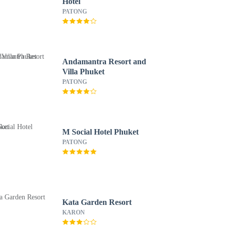
Hotel
PATONG
Andamantra Resort and
Villa Phuket
PATONG
M Social Hotel Phuket
PATONG
Kata Garden Resort
KARON