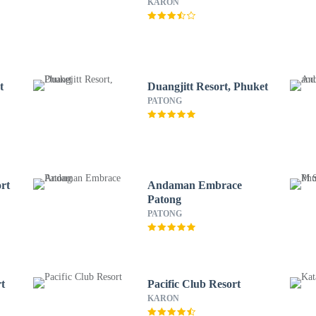
KARON
t
Duangjitt Resort, Phuket
PATONG
rt
Andaman Embrace
Patong
PATONG
t
Pacific Club Resort
KARON