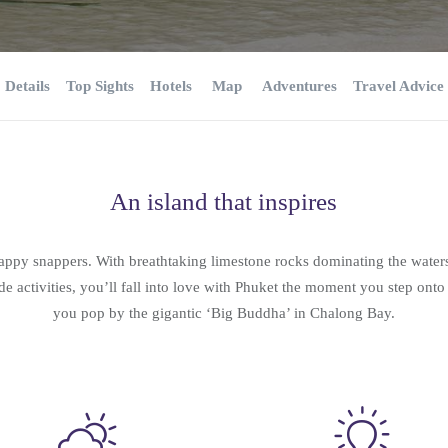
Details
Top Sights
Hotels
Map
Adventures
Travel Advice
An island that inspires
happy snappers. With breathtaking limestone rocks dominating the water
de activities, you’ll fall into love with Phuket the moment you step onto
you pop by the gigantic ‘Big Buddha’ in Chalong Bay.