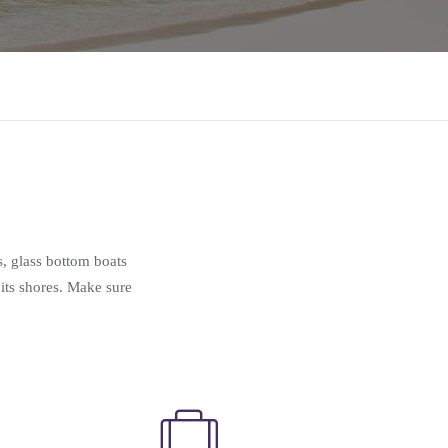
s, glass bottom boats
 its shores. Make sure