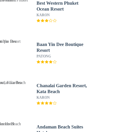
Best Western Phuket
Ocean Resort
KARON
Baan Yin Dee Boutique
Resort
PATONG
Chanalai Garden Resort,
Kata Beach
KARON
Andaman Beach Suites