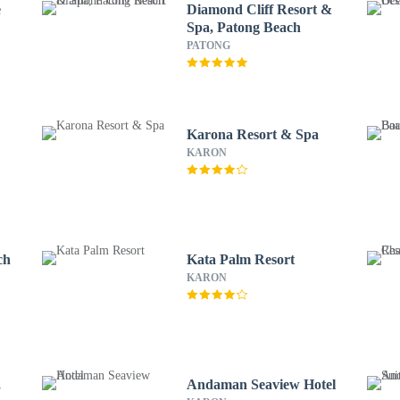
e
Diamond Cliff Resort &
Spa, Patong Beach
PATONG
Karona Resort & Spa
KARON
ch
Kata Palm Resort
KARON
,
Andaman Seaview Hotel