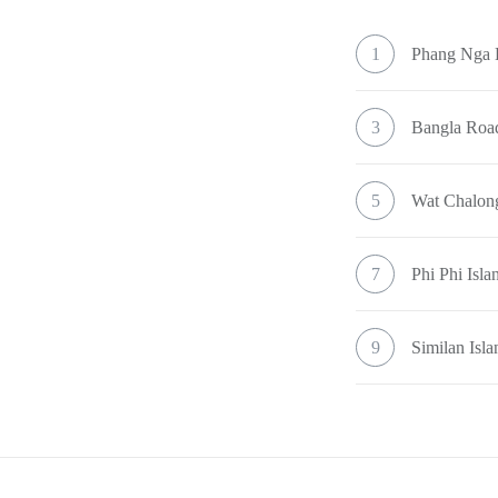
1
Phang Nga
3
Bangla Road
5
Wat Chalon
7
Phi Phi Isla
9
Similan Isla