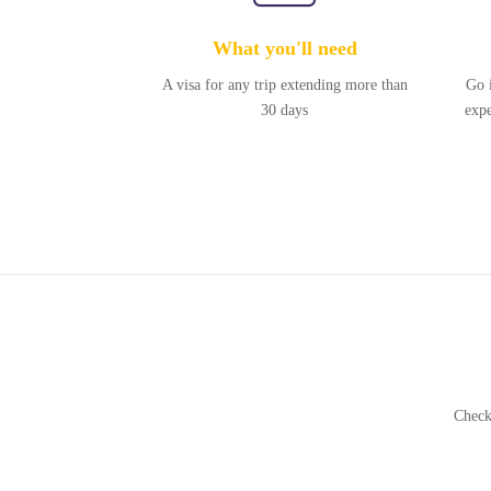
What you'll need
A visa for any trip extending more than
Go 
30 days
expe
Check