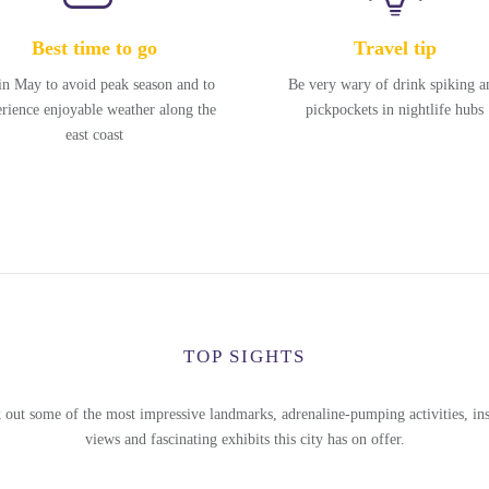
Best time to go
Travel tip
in May to avoid peak season and to
Be very wary of drink spiking a
rience enjoyable weather along the
pickpockets in nightlife hubs
east coast
TOP SIGHTS
 out some of the most impressive landmarks, adrenaline-pumping activities, ins
views and fascinating exhibits this city has on offer.