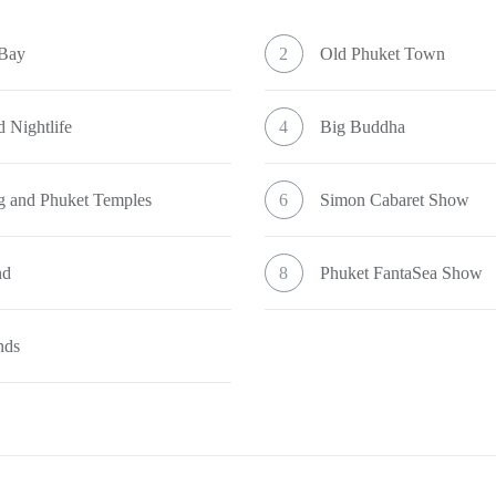
 Bay
2
Old Phuket Town
 Nightlife
4
Big Buddha
g and Phuket Temples
6
Simon Cabaret Show
nd
8
Phuket FantaSea Show
nds