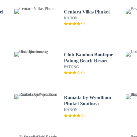
el
Centara Villas Phuket
KARON
Club Bamboo Boutique
Patong Beach Resort
PATONG
Ramada by Wyndham
Phuket Southsea
KARON