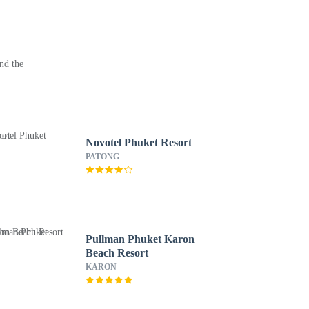
nd the
Novotel Phuket Resort
PATONG
Pullman Phuket Karon
Beach Resort
KARON