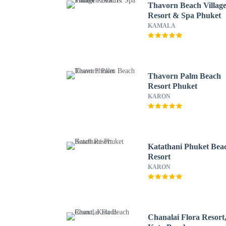
Thavorn Beach Villag
Resort & Spa Phuket
KAMALA
Thavorn Palm Beach
Resort Phuket
KARON
Katathani Phuket Bea
Resort
KARON
Chanalai Flora Resort