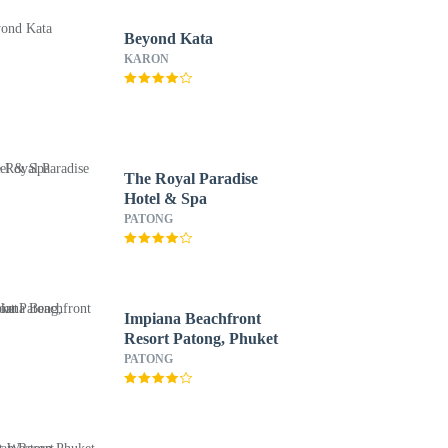
Beyond Kata
KARON
The Royal Paradise
Hotel & Spa
PATONG
Impiana Beachfront
Resort Patong, Phuket
PATONG