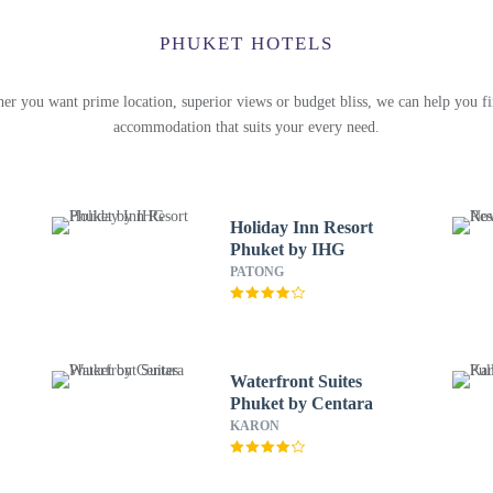
PHUKET HOTELS
er you want prime location, superior views or budget bliss, we can help you fi
accommodation that suits your every need.
Holiday Inn Resort
Phuket by IHG
PATONG
Waterfront Suites
Phuket by Centara
KARON