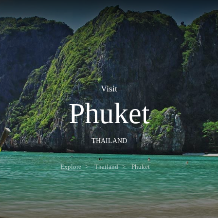
Visit
Phuket
THAILAND
Explore
Thailand
Phuket