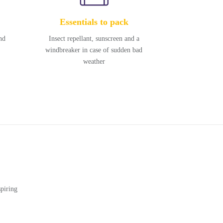
Essentials to pack
nd
Insect repellant, sunscreen and a
windbreaker in case of sudden bad
weather
piring