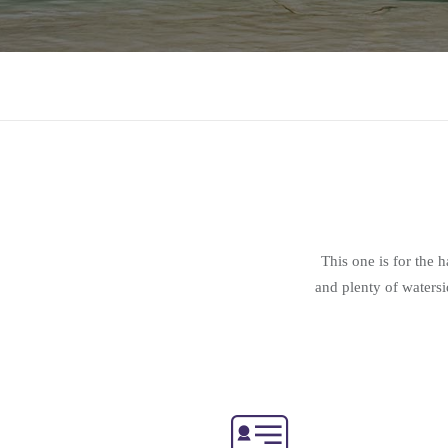
This one is for the 
and plenty of watersi