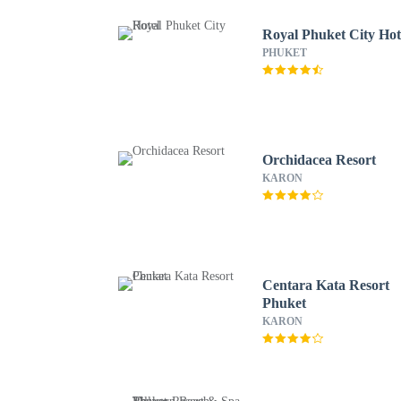
Royal Phuket City Hot
PHUKET
Orchidacea Resort
KARON
Centara Kata Resort
Phuket
KARON