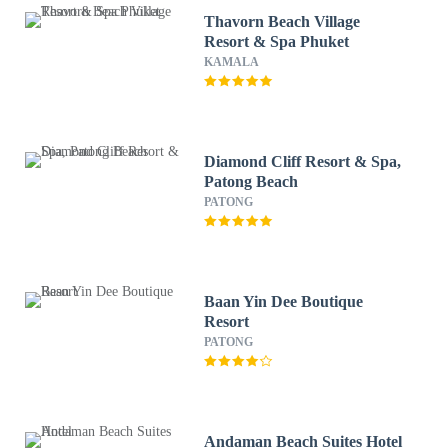
Thavorn Beach Village
Resort & Spa Phuket
KAMALA
Diamond Cliff Resort & Spa,
Patong Beach
PATONG
Baan Yin Dee Boutique
Resort
PATONG
Andaman Beach Suites Hotel