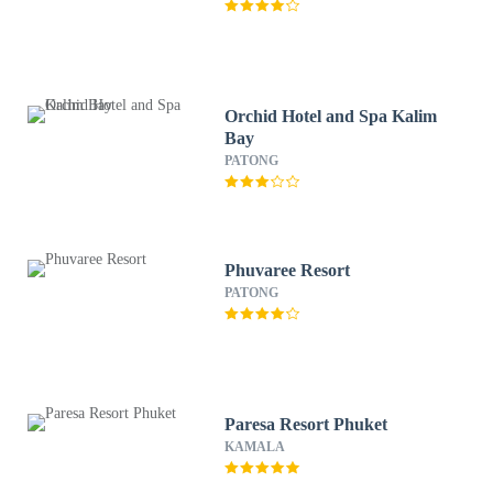
Orchid Hotel and Spa Kalim
Bay
PATONG
Phuvaree Resort
PATONG
Paresa Resort Phuket
KAMALA