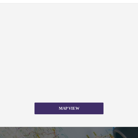
MAP VIEW