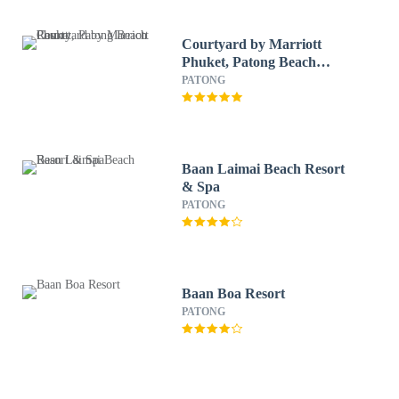
Courtyard by Marriott
Phuket, Patong Beach
Resort
PATONG
Baan Laimai Beach Resort
& Spa
PATONG
Baan Boa Resort
PATONG