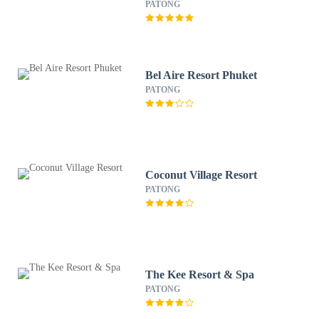
PATONG
Bel Aire Resort Phuket
PATONG
Coconut Village Resort
PATONG
The Kee Resort & Spa
PATONG