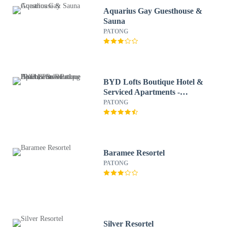
Aquarius Gay Guesthouse &
Sauna
PATONG
BYD Lofts Boutique Hotel &
Serviced Apartments -
Patong Beach, Phuket
PATONG
Baramee Resortel
PATONG
Silver Resortel