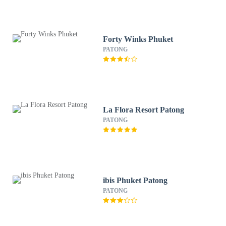
Forty Winks Phuket
PATONG
La Flora Resort Patong
PATONG
ibis Phuket Patong
PATONG