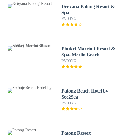
Deevana Patong Resort &
Spa
PATONG
Phuket Marriott Resort &
Spa, Merlin Beach
PATONG
Patong Beach Hotel by
See2Sea
PATONG
Patong Resort