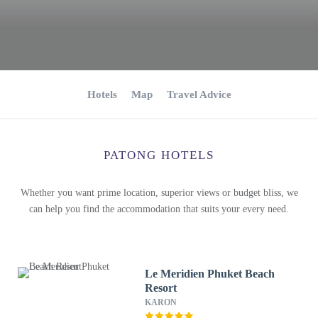
Hotels
Map
Travel Advice
PATONG HOTELS
Whether you want prime location, superior views or budget bliss, we
can help you find the accommodation that suits your every need.
Le Meridien Phuket Beach
Resort
KARON