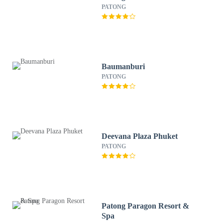
PATONG
Baumanburi
PATONG
Deevana Plaza Phuket
PATONG
Patong Paragon Resort &
Spa