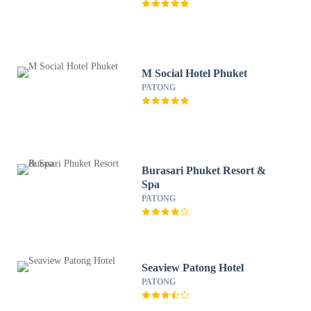
M Social Hotel Phuket
PATONG
Burasari Phuket Resort &
Spa
PATONG
Seaview Patong Hotel
PATONG