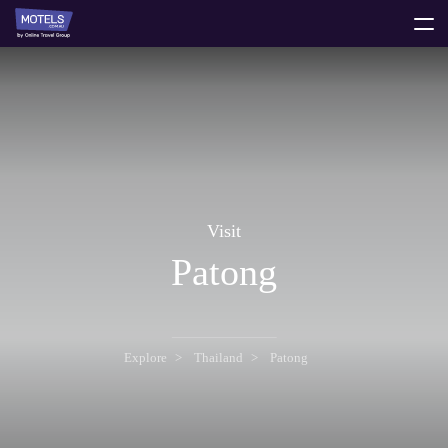
toggle
menu
Visit
Patong
Explore
Thailand
Patong