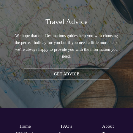
Travel Advice
We hope that our Destinations guides help you with choosing
the perfect holiday for you but if you need a little more help,
we’re always happy to provide you with the information you
need.
GET ADVICE
Home
FAQ's
About