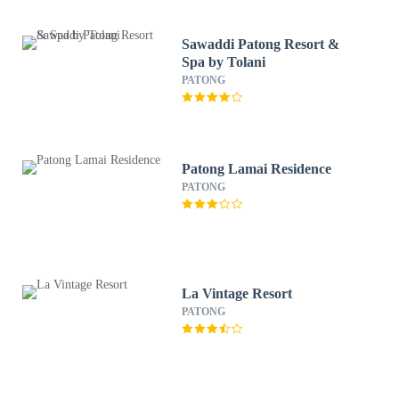
Sawaddi Patong Resort &
Spa by Tolani
PATONG
Patong Lamai Residence
PATONG
La Vintage Resort
PATONG