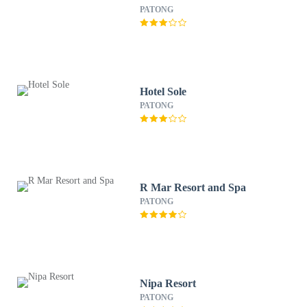
PATONG
Hotel Sole
PATONG
R Mar Resort and Spa
PATONG
Nipa Resort
PATONG