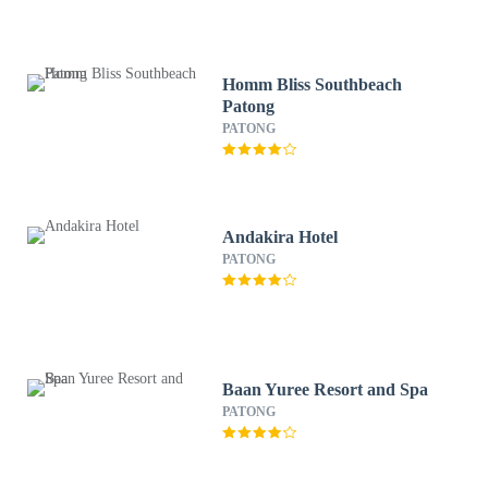
Homm Bliss Southbeach
Patong
PATONG
Andakira Hotel
PATONG
Baan Yuree Resort and Spa
PATONG