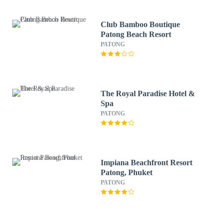
Club Bamboo Boutique
Patong Beach Resort
PATONG
The Royal Paradise Hotel &
Spa
PATONG
Impiana Beachfront Resort
Patong, Phuket
PATONG