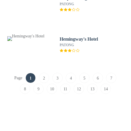
PATONG
Hemingway's Hotel
PATONG
Page
1
2
3
4
5
6
7
8
9
10
11
12
13
14