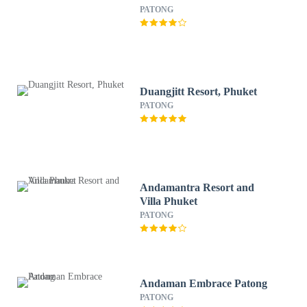
PATONG
Duangjitt Resort, Phuket
PATONG
Andamantra Resort and
Villa Phuket
PATONG
Andaman Embrace Patong
PATONG