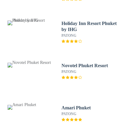
Holiday Inn Resort Phuket
by IHG
PATONG
Novotel Phuket Resort
PATONG
Amari Phuket
PATONG