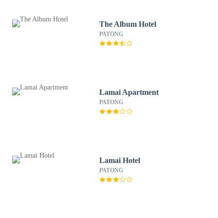
The Album Hotel
PATONG
Lamai Apartment
PATONG
Lamai Hotel
PATONG