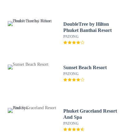
DoubleTree by Hilton
Phuket Banthai Resort
PATONG
Sunset Beach Resort
PATONG
Phuket Graceland Resort
And Spa
PATONG