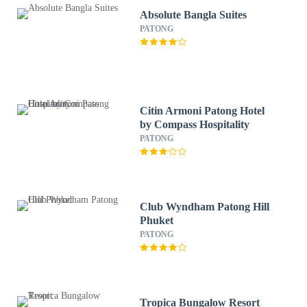
Absolute Bangla Suites
PATONG
Citin Armoni Patong Hotel
by Compass Hospitality
PATONG
Club Wyndham Patong Hill
Phuket
PATONG
Tropica Bungalow Resort