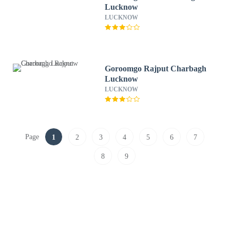
Lucknow
LUCKNOW
Goroomgo Rajput Charbagh
Lucknow
LUCKNOW
Page
1
2
3
4
5
6
7
8
9