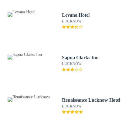
Levana Hotel
LUCKNOW
Sapna Clarks Inn
LUCKNOW
Renaissance Lucknow Hotel
LUCKNOW