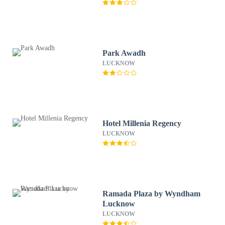
Park Awadh
LUCKNOW
Hotel Millenia Regency
LUCKNOW
Ramada Plaza by Wyndham
Lucknow
LUCKNOW