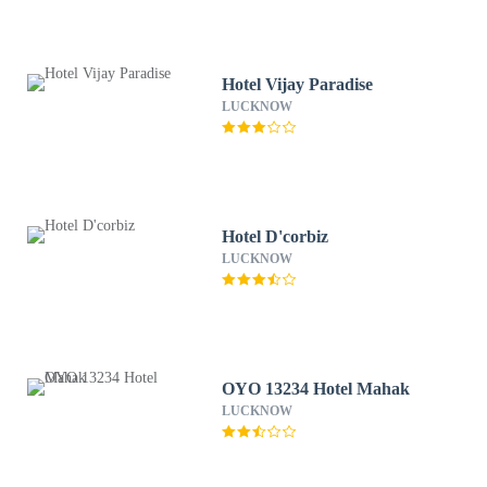
Hotel Vijay Paradise
LUCKNOW
Hotel D'corbiz
LUCKNOW
OYO 13234 Hotel Mahak
LUCKNOW