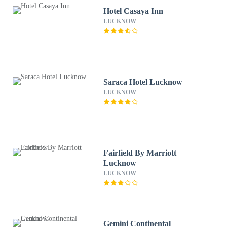
Hotel Casaya Inn
LUCKNOW
Saraca Hotel Lucknow
LUCKNOW
Fairfield By Marriott
Lucknow
LUCKNOW
Gemini Continental