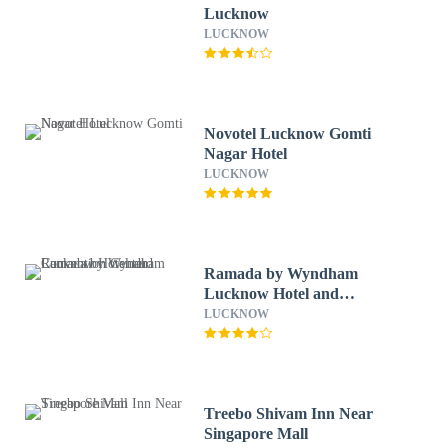
Lucknow
LUCKNOW
Novotel Lucknow Gomti
Nagar Hotel
LUCKNOW
Ramada by Wyndham
Lucknow Hotel and
Convention Center
LUCKNOW
Treebo Shivam Inn Near
Singapore Mall