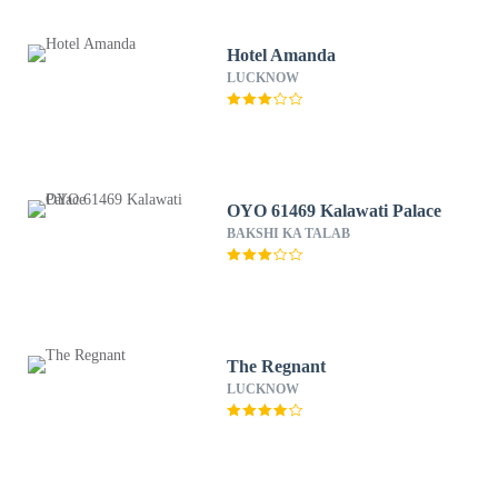
Hotel Amanda
LUCKNOW
OYO 61469 Kalawati Palace
BAKSHI KA TALAB
The Regnant
LUCKNOW