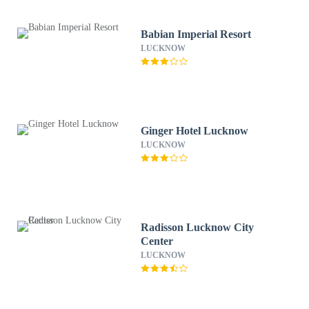
Babian Imperial Resort
LUCKNOW
Ginger Hotel Lucknow
LUCKNOW
Radisson Lucknow City
Center
LUCKNOW