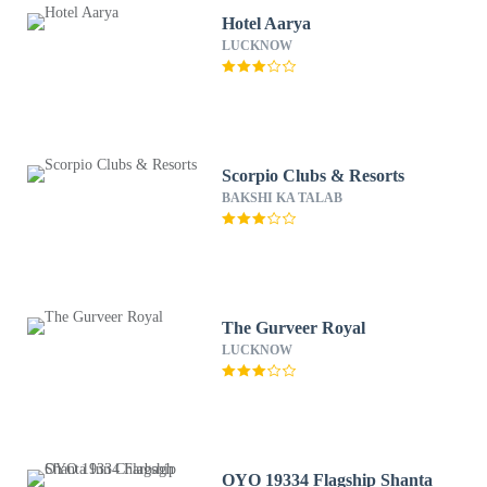
Hotel Aarya
LUCKNOW
Scorpio Clubs & Resorts
BAKSHI KA TALAB
The Gurveer Royal
LUCKNOW
OYO 19334 Flagship Shanta