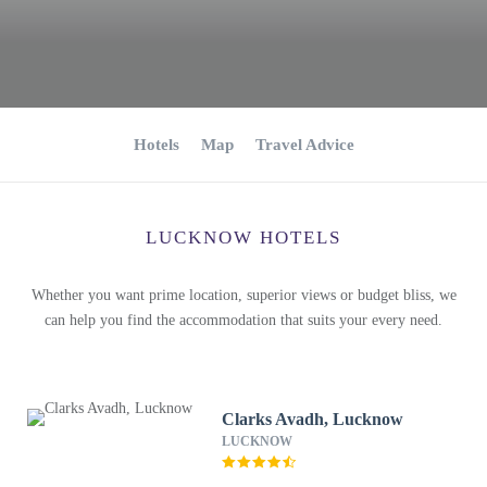
Hotels
Map
Travel Advice
LUCKNOW HOTELS
Whether you want prime location, superior views or budget bliss, we
can help you find the accommodation that suits your every need.
Clarks Avadh, Lucknow
LUCKNOW