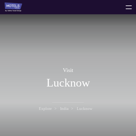
toggle
menu
Visit
Lucknow
Explore
India
Lucknow