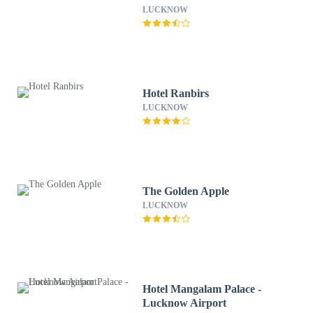
LUCKNOW
Hotel Ranbirs
LUCKNOW
The Golden Apple
LUCKNOW
Hotel Mangalam Palace -
Lucknow Airport