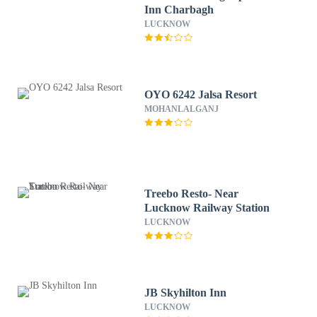
Inn Charbagh
LUCKNOW
OYO 6242 Jalsa Resort
MOHANLALGANJ
Treebo Resto- Near
Lucknow Railway Station
LUCKNOW
JB Skyhilton Inn
LUCKNOW