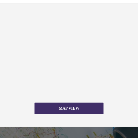
MAP VIEW