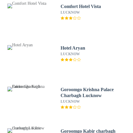
Comfort Hotel Vista
LUCKNOW
Hotel Aryan
LUCKNOW
Goroomgo Krishna Palace
Charbagh Lucknow
LUCKNOW
Goroomgo Kabir charbagh