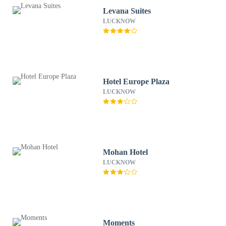
Levana Suites
LUCKNOW
Hotel Europe Plaza
LUCKNOW
Mohan Hotel
LUCKNOW
Moments