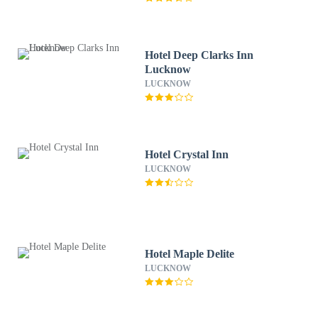
Hotel Deep Clarks Inn
Lucknow
LUCKNOW
Hotel Crystal Inn
LUCKNOW
Hotel Maple Delite
LUCKNOW