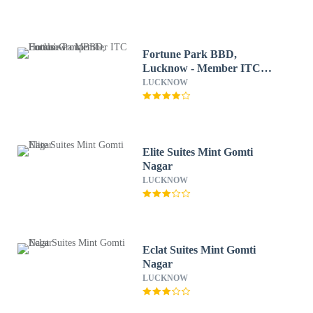
Fortune Park BBD,
Lucknow - Member ITC
Hotels' Group
LUCKNOW
Elite Suites Mint Gomti
Nagar
LUCKNOW
Eclat Suites Mint Gomti
Nagar
LUCKNOW