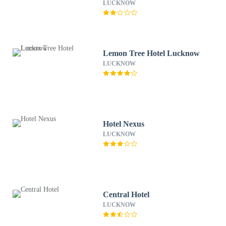
LUCKNOW
Lemon Tree Hotel Lucknow
LUCKNOW
Hotel Nexus
LUCKNOW
Central Hotel
LUCKNOW