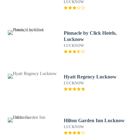
LUCKNOW
Pinnacle by Click Hotels,
Lucknow
LUCKNOW
Hyatt Regency Lucknow
LUCKNOW
Hilton Garden Inn Lucknow
LUCKNOW