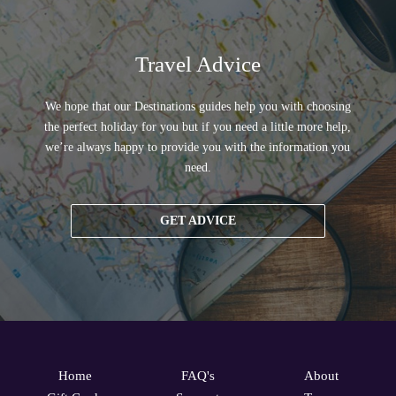
Travel Advice
We hope that our Destinations guides help you with choosing
the perfect holiday for you but if you need a little more help,
we’re always happy to provide you with the information you
need.
GET ADVICE
Home
FAQ's
About