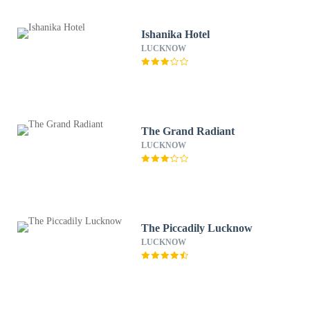
Ishanika Hotel
LUCKNOW
The Grand Radiant
LUCKNOW
The Piccadily Lucknow
LUCKNOW