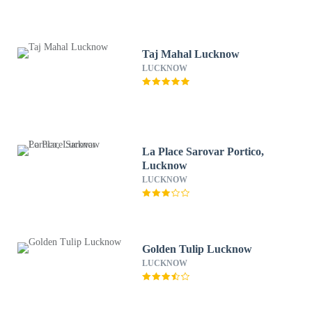
Taj Mahal Lucknow
LUCKNOW
La Place Sarovar Portico,
Lucknow
LUCKNOW
Golden Tulip Lucknow
LUCKNOW