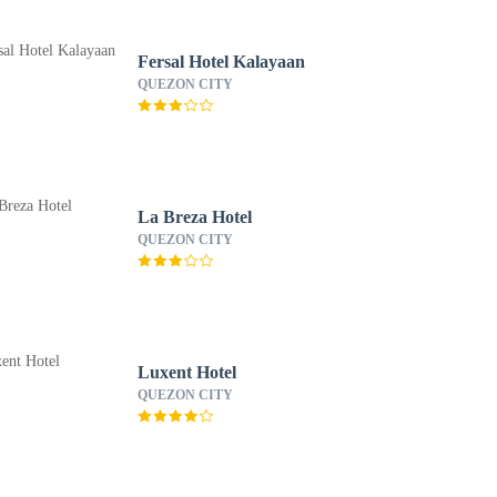
Fersal Hotel Kalayaan
QUEZON CITY
La Breza Hotel
QUEZON CITY
Luxent Hotel
QUEZON CITY