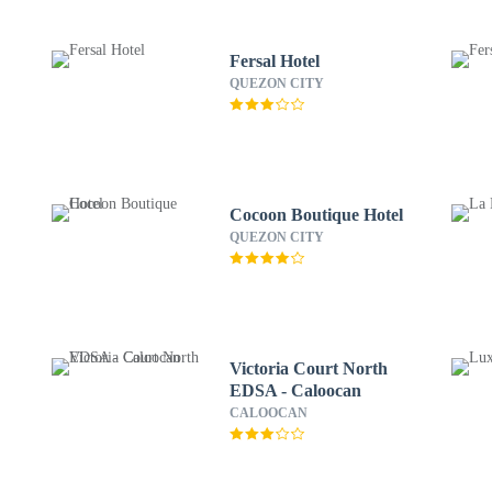
Fersal Hotel
QUEZON CITY
Cocoon Boutique Hotel
QUEZON CITY
Victoria Court North
EDSA - Caloocan
CALOOCAN