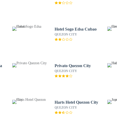
Hotel Sogo Edsa Cubao
QUEZON CITY
ta
Privato Quezon City
QUEZON CITY
Harts Hotel Quezon City
QUEZON CITY