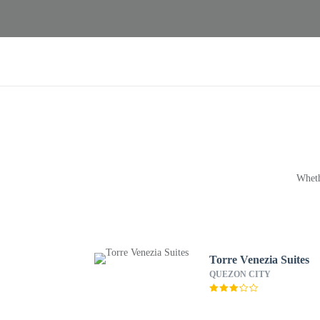
Wheth
Torre Venezia Suites
QUEZON CITY