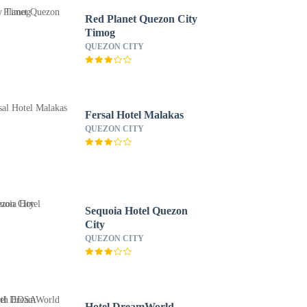
Red Planet Quezon City
Timog
QUEZON CITY
Fersal Hotel Malakas
QUEZON CITY
Sequoia Hotel Quezon
City
QUEZON CITY
Hotel DreamWorld