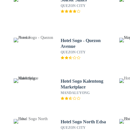
QUEZON CITY
Hotel Sogo - Quezon
Avenue
QUEZON CITY
Hotel Sogo Kalentong
Marketplace
MANDALUYONG
Hotel Sogo North Edsa
QUEZON CITY