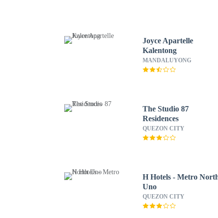
Joyce Apartelle
Kalentong
MANDALUYONG
The Studio 87
Residences
QUEZON CITY
H Hotels - Metro Nort
Uno
QUEZON CITY