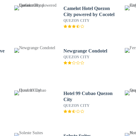
Camelot Hotel Quezon
City powered by Cocotel
QUEZON CITY
Ave
Newgrange Condotel
QUEZON CITY
Hotel 99 Cubao Quezon
City
QUEZON CITY
Soleste Suites