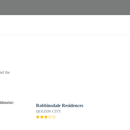
nd the
Robbinsdale Residences
QUEZON CITY