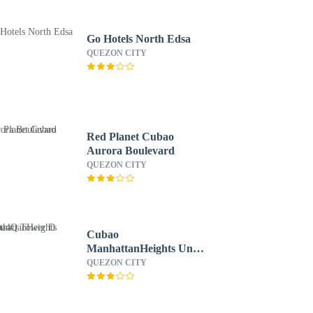
Go Hotels North Edsa
QUEZON CITY
Red Planet Cubao
Aurora Boulevard
QUEZON CITY
Cubao
ManhattanHeights Unit
4Q Tower D
QUEZON CITY