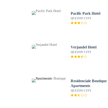
Pacific Park Hotel
QUEZON CITY
Verjandel Hotel
QUEZON CITY
Residenciale Boutique
Apartments
QUEZON CITY