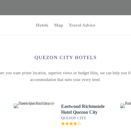
Hotels
Map
Travel Advice
QUEZON CITY HOTELS
er you want prime location, superior views or budget bliss, we can help you fi
accommodation that suits your every need.
Eastwood Richmonde
Hotel Quezon City
QUEZON CITY