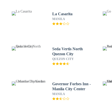
La Casarita
MANILA
Seda Vertis North
Quezon City
QUEZON CITY
Governor Forbes Inn -
Manila City Center
MANILA