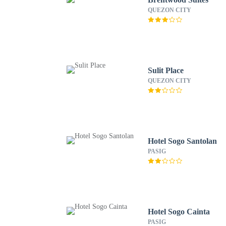
QUEZON CITY
Sulit Place
QUEZON CITY
Hotel Sogo Santolan
PASIG
Hotel Sogo Cainta
PASIG