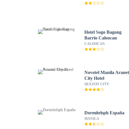
Hotel Sogo Bagong
Barrio Caloocan
CALOOCAN
Novotel Manila Arane
City Hotel
QUEZON CITY
Dormitelsph España
MANILA