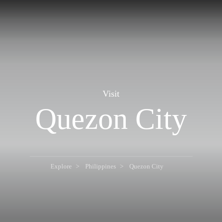
Visit
Quezon City
Explore
Philippines
Quezon City