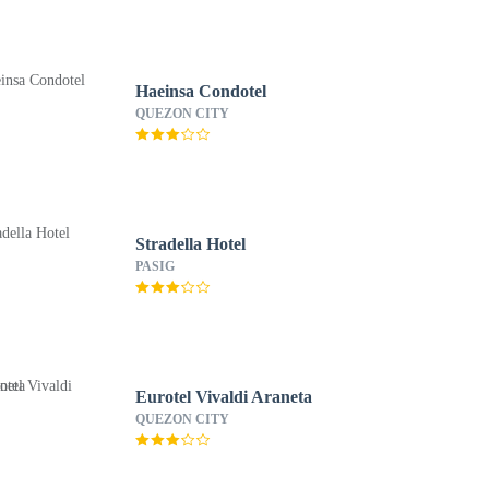
Haeinsa Condotel
QUEZON CITY
Stradella Hotel
PASIG
Eurotel Vivaldi Araneta
QUEZON CITY