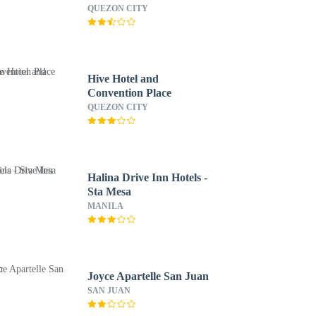
QUEZON CITY
Hive Hotel and
Convention Place
QUEZON CITY
Halina Drive Inn Hotels -
Sta Mesa
MANILA
Joyce Apartelle San Juan
SAN JUAN