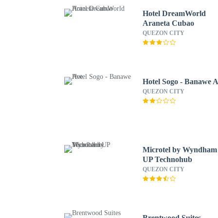
Hotel DreamWorld
Araneta Cubao
QUEZON CITY
Hotel Sogo - Banawe 
QUEZON CITY
Microtel by Wyndham
UP Technohub
QUEZON CITY
Brentwood Suites