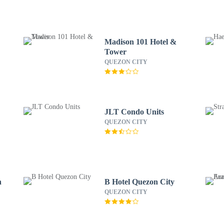
Madison 101 Hotel &
Tower
QUEZON CITY
JLT Condo Units
QUEZON CITY
h
B Hotel Quezon City
QUEZON CITY