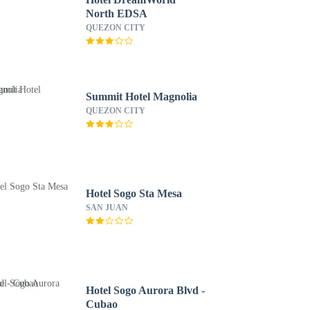
North EDSA
QUEZON CITY
Summit Hotel Magnolia
QUEZON CITY
Hotel Sogo Sta Mesa
SAN JUAN
Hotel Sogo Aurora Blvd -
Cubao