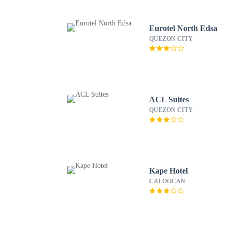
Eurotel North Edsa
QUEZON CITY
ACL Suites
QUEZON CITY
Kape Hotel
CALOOCAN