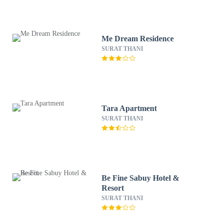
Me Dream Residence
SURAT THANI
Tara Apartment
SURAT THANI
Be Fine Sabuy Hotel &
Resort
SURAT THANI