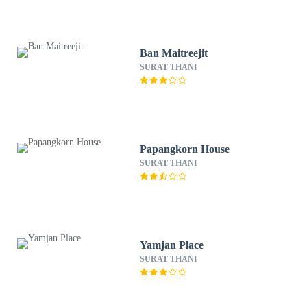
Ban Maitreejit
SURAT THANI
Papangkorn House
SURAT THANI
Yamjan Place
SURAT THANI