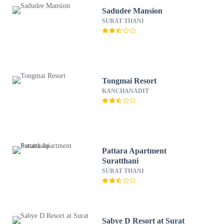
Sadudee Mansion
SURAT THANI
Tongmai Resort
KANCHANADIT
Pattara Apartment
Suratthani
SURAT THANI
Sabye D Resort at Surat