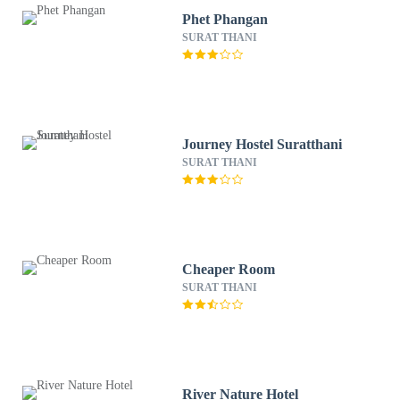
Phet Phangan
SURAT THANI
Journey Hostel Suratthani
SURAT THANI
Cheaper Room
SURAT THANI
River Nature Hotel