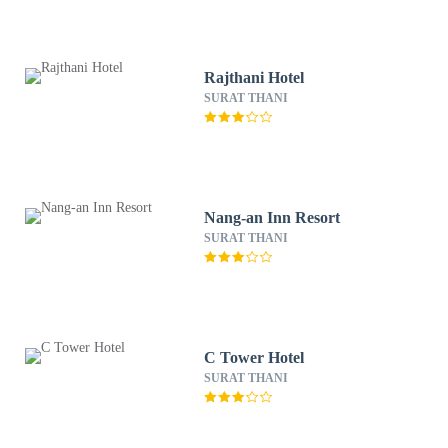
Rajthani Hotel
SURAT THANI
Nang-an Inn Resort
SURAT THANI
C Tower Hotel
SURAT THANI