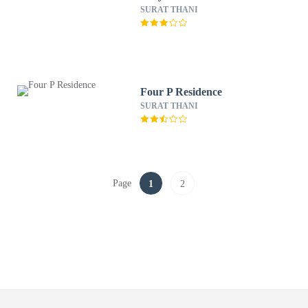
SURAT THANI
Four P Residence
SURAT THANI
Page
1
2