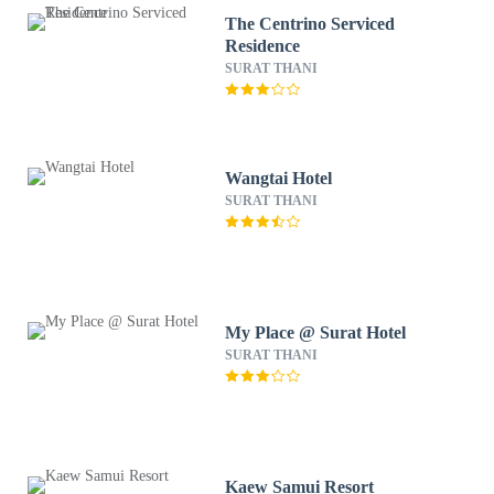
The Centrino Serviced
Residence
SURAT THANI
Wangtai Hotel
SURAT THANI
My Place @ Surat Hotel
SURAT THANI
Kaew Samui Resort