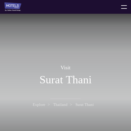
toggle
menu
Visit
Surat Thani
Explore
Thailand
Surat Thani