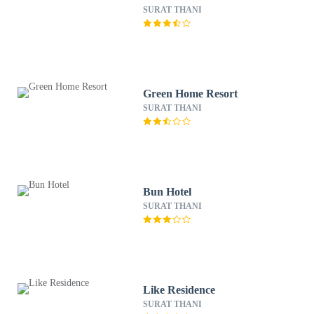
SURAT THANI
Green Home Resort
SURAT THANI
Bun Hotel
SURAT THANI
Like Residence
SURAT THANI