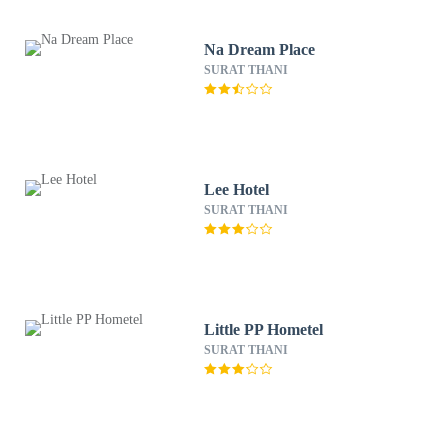
Na Dream Place
SURAT THANI
Lee Hotel
SURAT THANI
Little PP Hometel
SURAT THANI