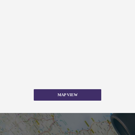
MAP VIEW