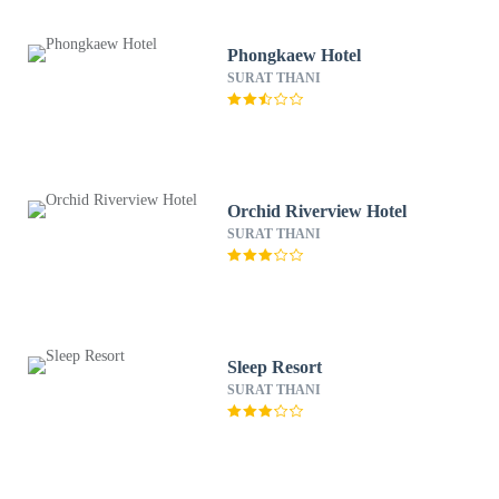
Phongkaew Hotel
SURAT THANI
Orchid Riverview Hotel
SURAT THANI
Sleep Resort
SURAT THANI