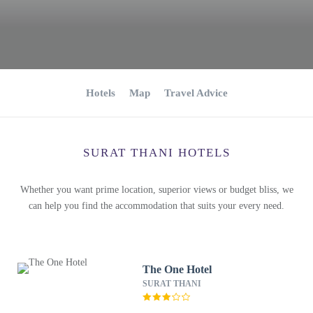
Hotels
Map
Travel Advice
SURAT THANI HOTELS
Whether you want prime location, superior views or budget bliss, we
can help you find the accommodation that suits your every need.
The One Hotel
SURAT THANI