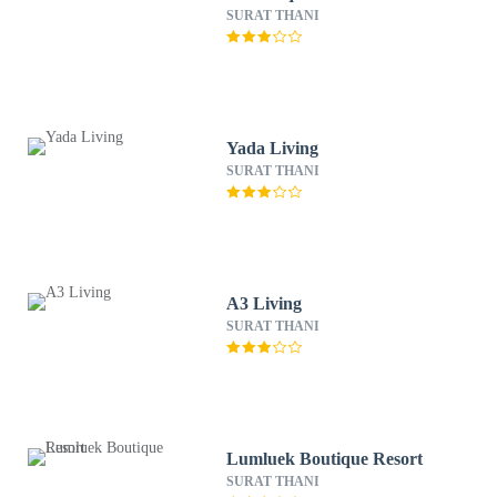
SURAT THANI
Yada Living
SURAT THANI
A3 Living
SURAT THANI
Lumluek Boutique Resort
SURAT THANI