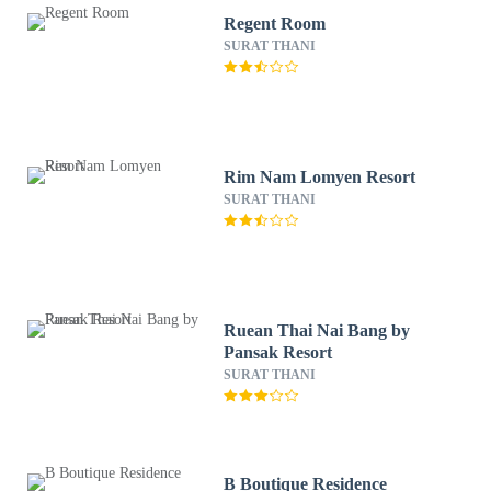
Regent Room
SURAT THANI
Rim Nam Lomyen Resort
SURAT THANI
Ruean Thai Nai Bang by
Pansak Resort
SURAT THANI
B Boutique Residence