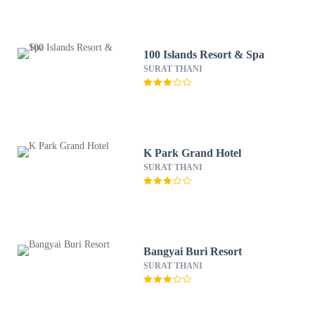
100 Islands Resort & Spa
SURAT THANI
K Park Grand Hotel
SURAT THANI
Bangyai Buri Resort
SURAT THANI