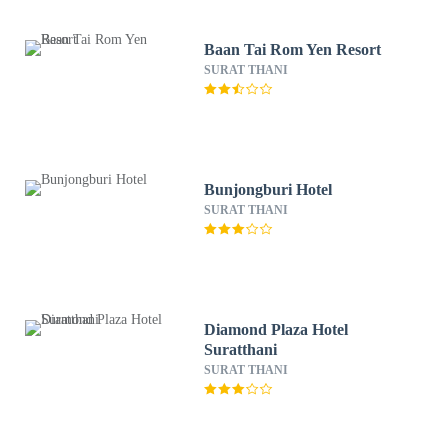
Baan Tai Rom Yen Resort
SURAT THANI
Bunjongburi Hotel
SURAT THANI
Diamond Plaza Hotel
Suratthani
SURAT THANI