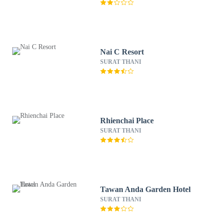
Nai C Resort
SURAT THANI
Rhienchai Place
SURAT THANI
Tawan Anda Garden Hotel
SURAT THANI