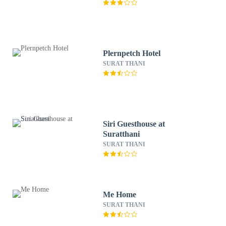
Plernpetch Hotel
SURAT THANI
Siri Guesthouse at
Suratthani
SURAT THANI
Me Home
SURAT THANI