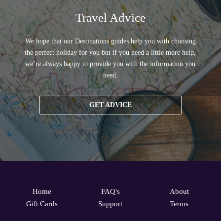
Travel Advice
We hope that our Destinations guides help you with choosing
the perfect holiday for you but if you need a little more help,
we’re always happy to provide you with the information you
need.
GET ADVICE
Home
FAQ's
About
Gift Cards
Support
Terms