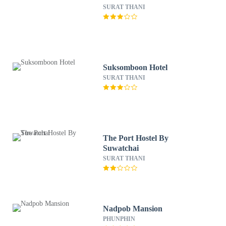
SURAT THANI
Suksomboon Hotel
SURAT THANI
The Port Hostel By
Suwatchai
SURAT THANI
Nadpob Mansion
PHUNPHIN