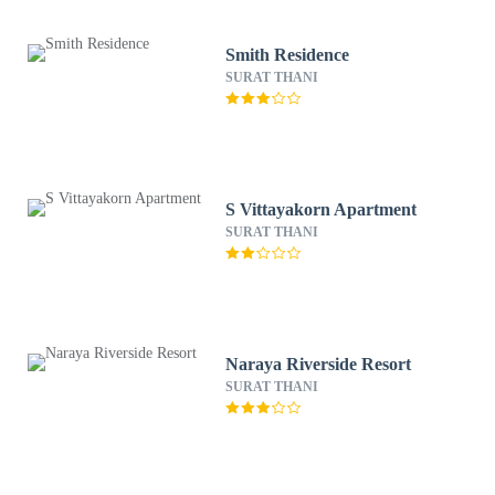
Smith Residence
SURAT THANI
S Vittayakorn Apartment
SURAT THANI
Naraya Riverside Resort
SURAT THANI