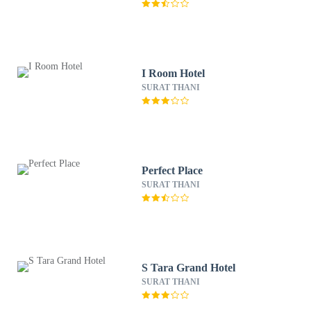
I Room Hotel
SURAT THANI
Perfect Place
SURAT THANI
S Tara Grand Hotel
SURAT THANI