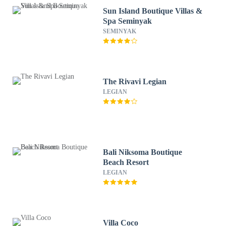
Sun Island Boutique Villas &
Spa Seminyak
SEMINYAK
The Rivavi Legian
LEGIAN
Bali Niksoma Boutique
Beach Resort
LEGIAN
Villa Coco