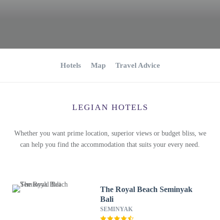
Hotels
Map
Travel Advice
LEGIAN HOTELS
Whether you want prime location, superior views or budget bliss, we
can help you find the accommodation that suits your every need.
The Royal Beach Seminyak
Bali
SEMINYAK