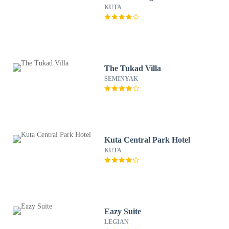
KUTA
The Tukad Villa
SEMINYAK
Kuta Central Park Hotel
KUTA
Eazy Suite
LEGIAN