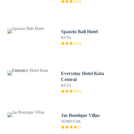
Spazzio Bali Hotel
KUTA
Everyday Hotel Kuta
Central
KUTA
Jas Boutique Villas
SEMINYAK