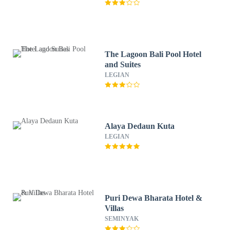
The Lagoon Bali Pool Hotel
and Suites
LEGIAN
Alaya Dedaun Kuta
LEGIAN
Puri Dewa Bharata Hotel &
Villas
SEMINYAK