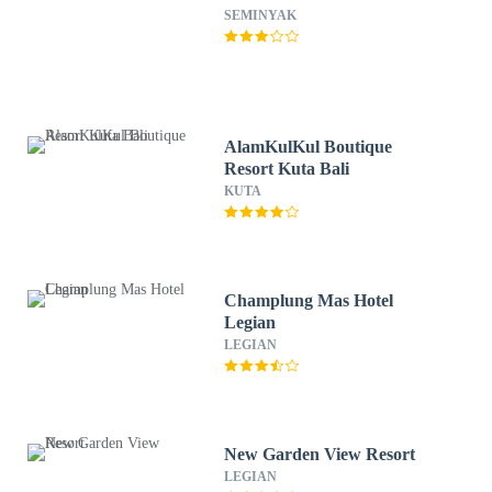
SEMINYAK
AlamKulKul Boutique
Resort Kuta Bali
KUTA
Champlung Mas Hotel
Legian
LEGIAN
New Garden View Resort
LEGIAN