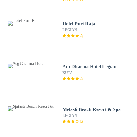
Hotel Puri Raja
LEGIAN
Adi Dharma Hotel Legian
KUTA
Melasti Beach Resort & Spa
LEGIAN