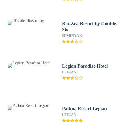
Blu-Zea Resort by Double-
Six
SEMINYAK
Legian Paradiso Hotel
LEGIAN
Padma Resort Legian
LEGIAN