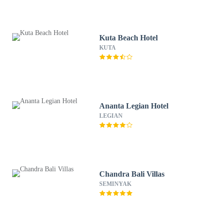
Kuta Beach Hotel
KUTA
Ananta Legian Hotel
LEGIAN
Chandra Bali Villas
SEMINYAK