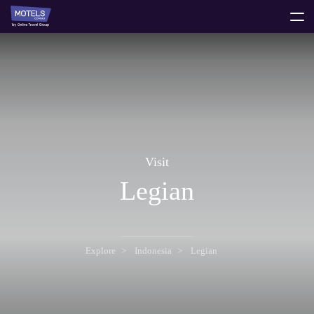
toggle
menu
Visit
Legian
Explore
Indonesia
Legian