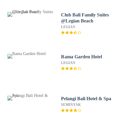
Club Bali Family Suites
@Legian Beach
LEGIAN
Rama Garden Hotel
LEGIAN
Pelangi Bali Hotel & Spa
SEMINYAK