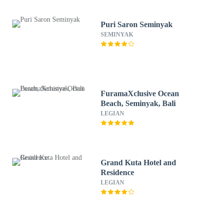
Puri Saron Seminyak
SEMINYAK
FuramaXclusive Ocean
Beach, Seminyak, Bali
LEGIAN
Grand Kuta Hotel and
Residence
LEGIAN