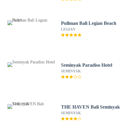
Pullman Bali Legian Beach
LEGIAN
Seminyak Paradiso Hotel
SEMINYAK
THE HAVEN Bali Seminyak
SEMINYAK