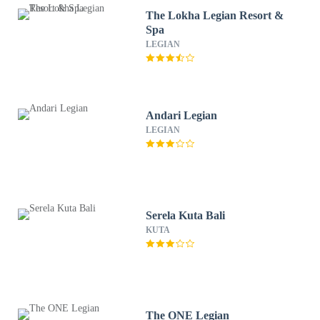
The Lokha Legian Resort &
Spa
LEGIAN
Andari Legian
LEGIAN
Serela Kuta Bali
KUTA
The ONE Legian