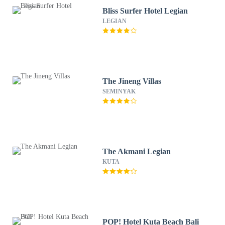
Bliss Surfer Hotel Legian
LEGIAN
The Jineng Villas
SEMINYAK
The Akmani Legian
KUTA
POP! Hotel Kuta Beach Bali