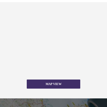
MAP VIEW