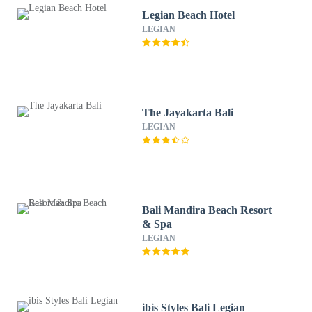
Legian Beach Hotel
LEGIAN
The Jayakarta Bali
LEGIAN
Bali Mandira Beach Resort
& Spa
LEGIAN
ibis Styles Bali Legian