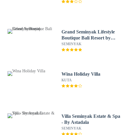
Grand Seminyak Lifestyle
Boutique Bali Resort by
Accor
SEMINYAK
Wina Holiday Villa
KUTA
Villa Seminyak Estate & Spa
- By Astadala
SEMINYAK