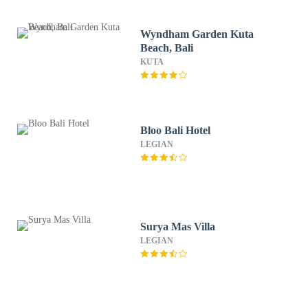
Wyndham Garden Kuta
Beach, Bali
KUTA
Bloo Bali Hotel
LEGIAN
Surya Mas Villa
LEGIAN