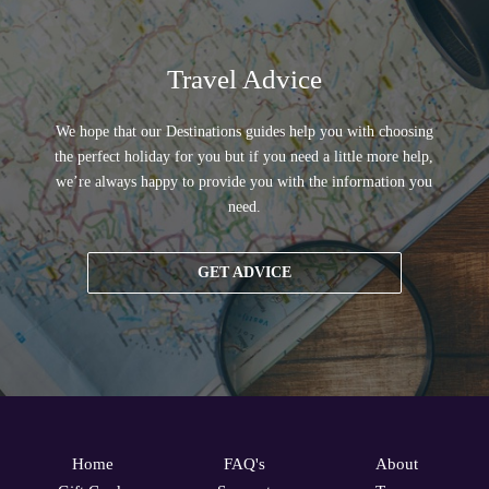
Travel Advice
We hope that our Destinations guides help you with choosing
the perfect holiday for you but if you need a little more help,
we’re always happy to provide you with the information you
need.
GET ADVICE
Home
FAQ's
About