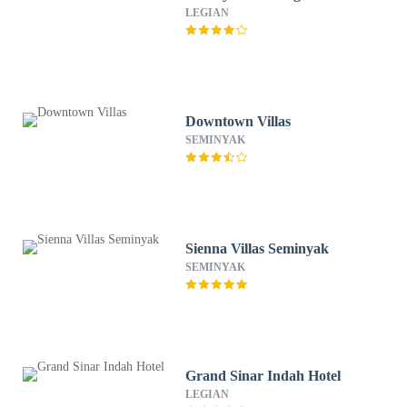
LEGIAN
Downtown Villas
SEMINYAK
Sienna Villas Seminyak
SEMINYAK
Grand Sinar Indah Hotel
LEGIAN