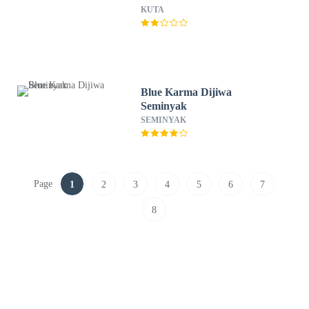
KUTA
Blue Karma Dijiwa
Seminyak
SEMINYAK
Page
1
2
3
4
5
6
7
8