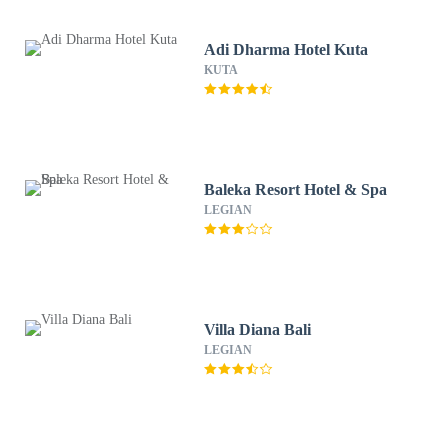
Adi Dharma Hotel Kuta
KUTA
Baleka Resort Hotel & Spa
LEGIAN
Villa Diana Bali
LEGIAN