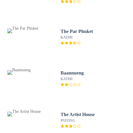
The Par Phuket
KATHU
Baannueng
KATHU
The Artist House
PATONG