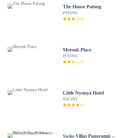
The House Patong
PATONG
Meesuk Place
PATONG
Little Nyonya Hotel
WICHIT
Swiss Villas Panoramic –