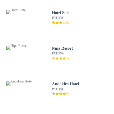
Hotel Sole
PATONG
Nipa Resort
PATONG
Andakira Hotel
PATONG