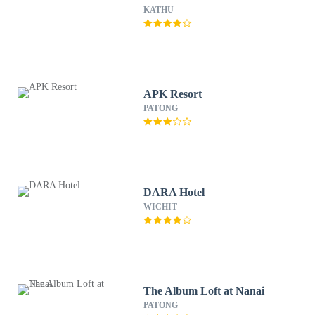
KATHU
APK Resort
PATONG
DARA Hotel
WICHIT
The Album Loft at Nanai
PATONG