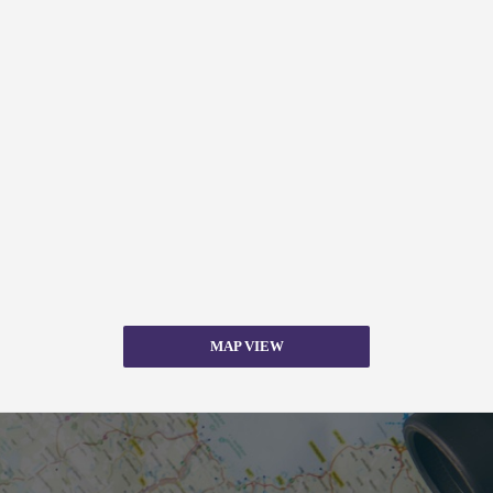
MAP VIEW