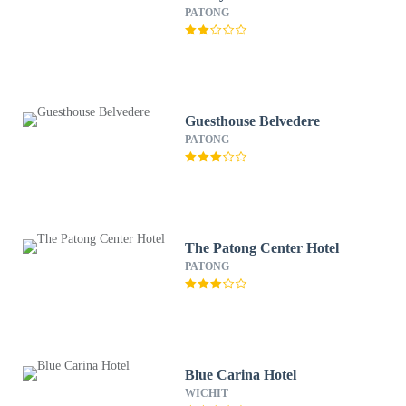
PATONG
Guesthouse Belvedere
PATONG
The Patong Center Hotel
PATONG
Blue Carina Hotel
WICHIT