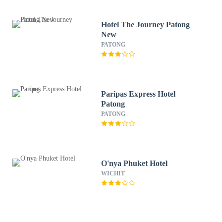
Hotel The Journey Patong
New
PATONG
Paripas Express Hotel
Patong
PATONG
O'nya Phuket Hotel
WICHIT