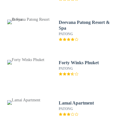
Deevana Patong Resort &
Spa
PATONG
Forty Winks Phuket
PATONG
Lamai Apartment
PATONG