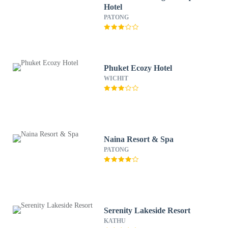
Hotel
PATONG
Phuket Ecozy Hotel
WICHIT
Naina Resort & Spa
PATONG
Serenity Lakeside Resort
KATHU