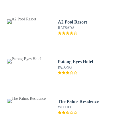
A2 Pool Resort
RATSADA
Patong Eyes Hotel
PATONG
The Palms Residence
WICHIT