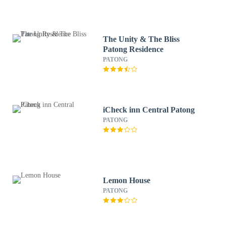
The Unity & The Bliss
Patong Residence
PATONG
iCheck inn Central Patong
PATONG
Lemon House
PATONG