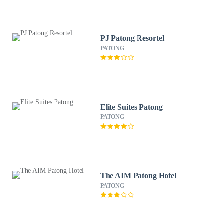
PJ Patong Resortel
PATONG
Elite Suites Patong
PATONG
The AIM Patong Hotel
PATONG