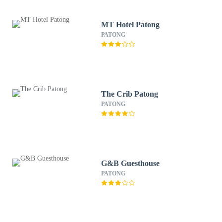
MT Hotel Patong
PATONG
The Crib Patong
PATONG
G&B Guesthouse
PATONG