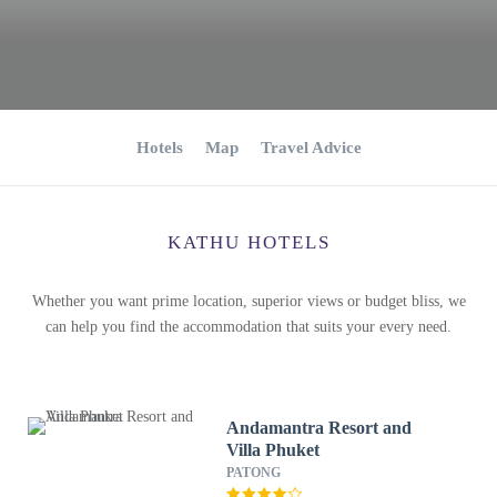
Hotels
Map
Travel Advice
KATHU HOTELS
Whether you want prime location, superior views or budget bliss, we
can help you find the accommodation that suits your every need.
Andamantra Resort and
Villa Phuket
PATONG