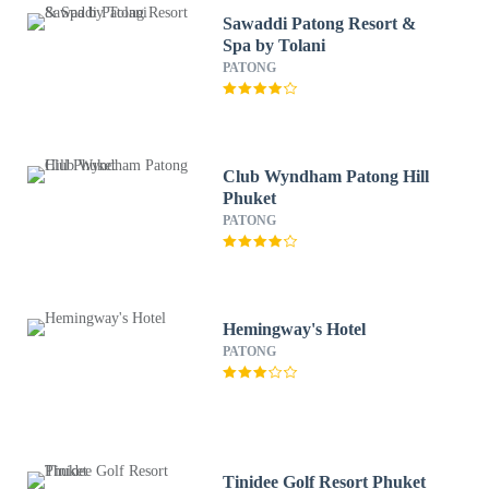
Sawaddi Patong Resort &
Spa by Tolani
PATONG
Club Wyndham Patong Hill
Phuket
PATONG
Hemingway's Hotel
PATONG
Tinidee Golf Resort Phuket