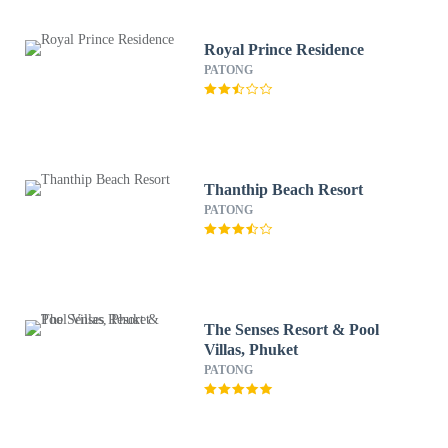
Royal Prince Residence
PATONG
Thanthip Beach Resort
PATONG
The Senses Resort & Pool
Villas, Phuket
PATONG