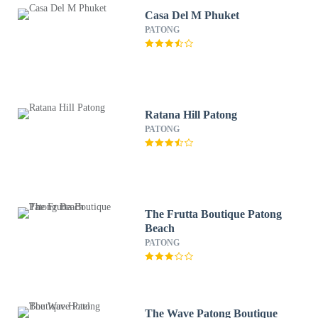
Casa Del M Phuket
PATONG
Ratana Hill Patong
PATONG
The Frutta Boutique Patong
Beach
PATONG
The Wave Patong Boutique