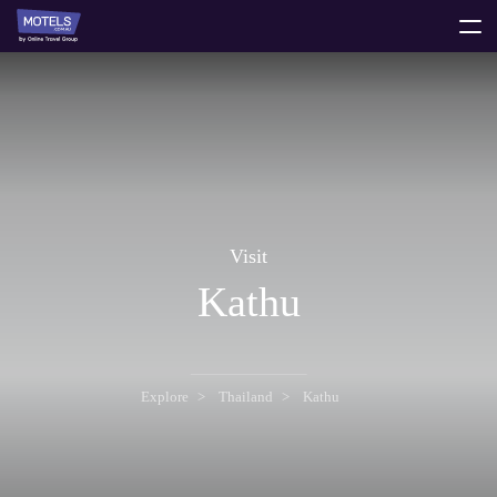
toggle
menu
Visit
Kathu
Explore
Thailand
Kathu