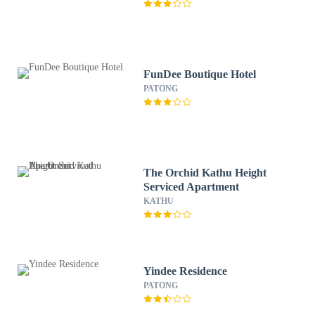
FunDee Boutique Hotel
PATONG
The Orchid Kathu Height
Serviced Apartment
KATHU
Yindee Residence
PATONG