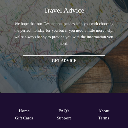
Travel Advice
We hope that our Destinations guides help you with choosing
the perfect holiday for you but if you need a little more help,
we’re always happy to provide you with the information you
need.
GET ADVICE
Home
FAQ's
About
Gift Cards
Support
Terms