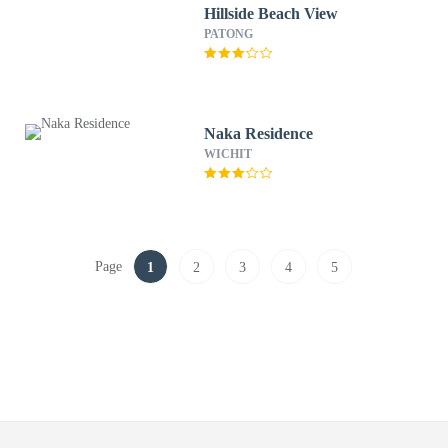
Hillside Beach View
PATONG
Naka Residence
WICHIT
Page
1
2
3
4
5