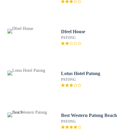
Dfeel House
PATONG
Lotus Hotel Patong
PATONG
Best Western Patong Beach
PATONG