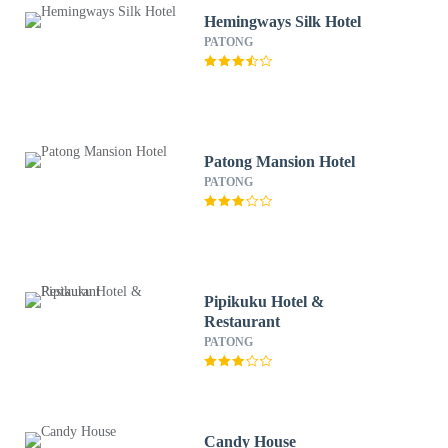
Hemingways Silk Hotel
PATONG
Patong Mansion Hotel
PATONG
Pipikuku Hotel &
Restaurant
PATONG
Candy House