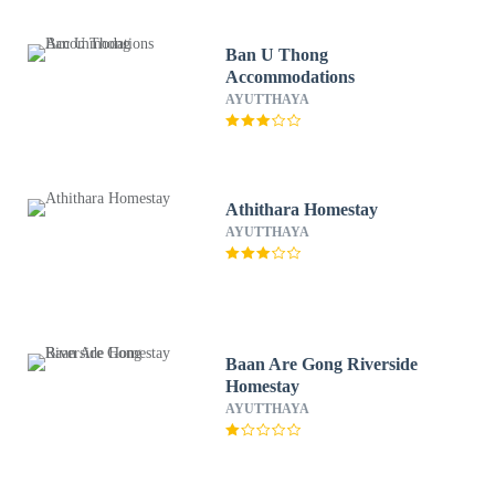
Ban U Thong
Accommodations
AYUTTHAYA
Athithara Homestay
AYUTTHAYA
Baan Are Gong Riverside
Homestay
AYUTTHAYA