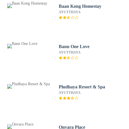
Baan Kong Homestay
AYUTTHAYA
Bann One Love
AYUTTHAYA
Pludhaya Resort & Spa
AYUTTHAYA
Onvara Place