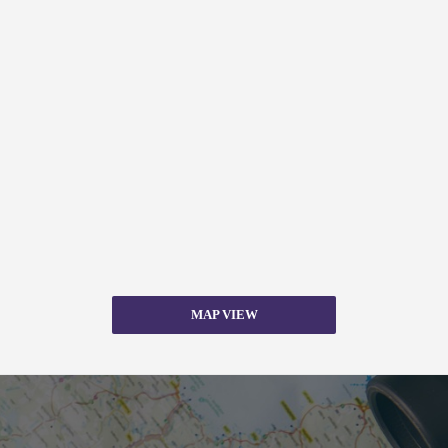
MAP VIEW