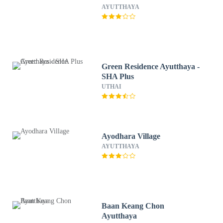
AYUTTHAYA
Green Residence Ayutthaya -
SHA Plus
UTHAI
Ayodhara Village
AYUTTHAYA
Baan Keang Chon
Ayutthaya