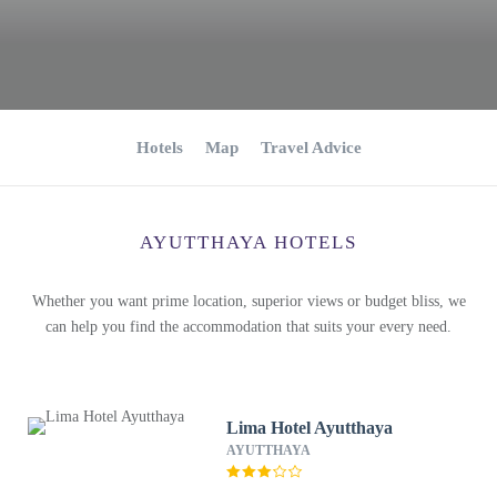
Hotels
Map
Travel Advice
AYUTTHAYA HOTELS
Whether you want prime location, superior views or budget bliss, we
can help you find the accommodation that suits your every need.
Lima Hotel Ayutthaya
AYUTTHAYA