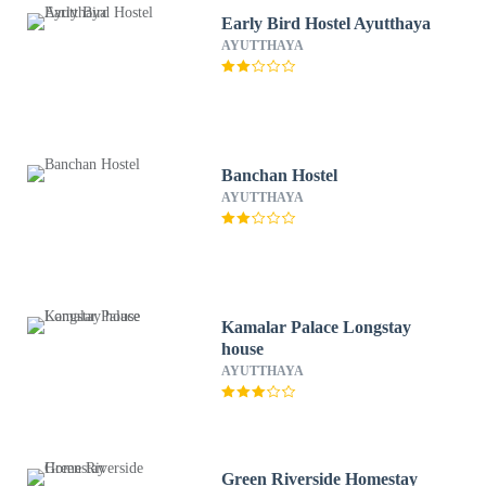
Early Bird Hostel Ayutthaya
AYUTTHAYA
Banchan Hostel
AYUTTHAYA
Kamalar Palace Longstay
house
AYUTTHAYA
Green Riverside Homestay