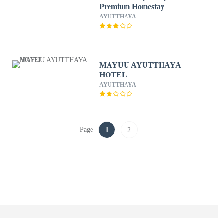
Premium Homestay
AYUTTHAYA
MAYUU AYUTTHAYA
HOTEL
AYUTTHAYA
Page
1
2