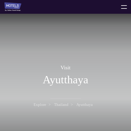
toggle
menu
Visit
Ayutthaya
Explore
Thailand
Ayutthaya