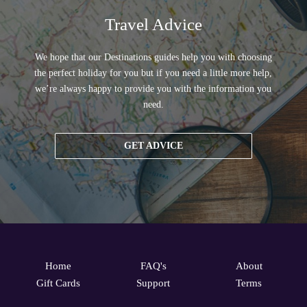
Travel Advice
We hope that our Destinations guides help you with choosing
the perfect holiday for you but if you need a little more help,
we’re always happy to provide you with the information you
need.
GET ADVICE
Home
FAQ's
About
Gift Cards
Support
Terms