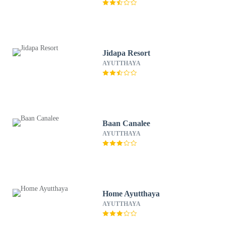
Jidapa Resort
AYUTTHAYA
Baan Canalee
AYUTTHAYA
Home Ayutthaya
AYUTTHAYA