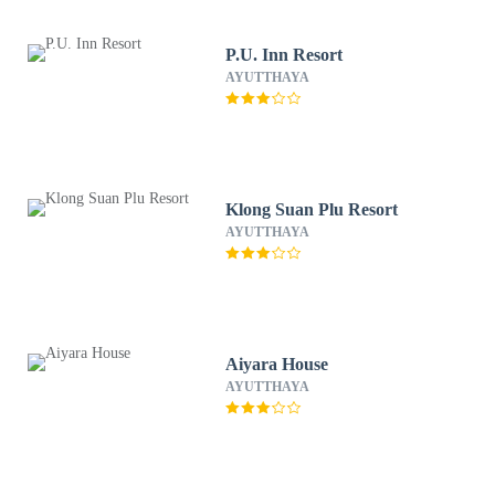
P.U. Inn Resort
AYUTTHAYA
Klong Suan Plu Resort
AYUTTHAYA
Aiyara House
AYUTTHAYA