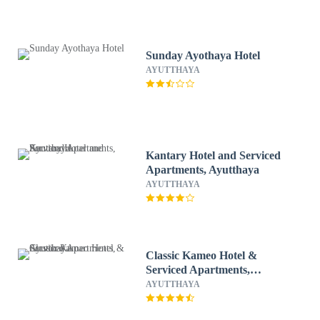
Sunday Ayothaya Hotel
AYUTTHAYA
Kantary Hotel and Serviced
Apartments, Ayutthaya
AYUTTHAYA
Classic Kameo Hotel &
Serviced Apartments,
Ayutthaya
AYUTTHAYA