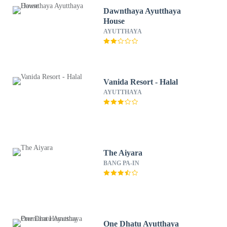
Dawnthaya Ayutthaya
House
AYUTTHAYA
Vanida Resort - Halal
AYUTTHAYA
The Aiyara
BANG PA-IN
One Dhatu Ayutthaya