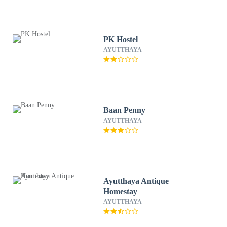
PK Hostel
AYUTTHAYA
Baan Penny
AYUTTHAYA
Ayutthaya Antique
Homestay
AYUTTHAYA