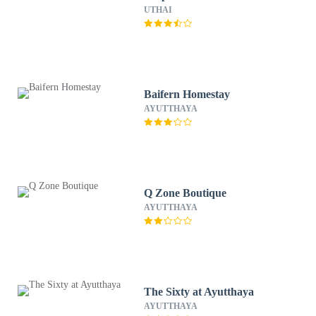
UTHAI
Baifern Homestay
AYUTTHAYA
Q Zone Boutique
AYUTTHAYA
The Sixty at Ayutthaya
AYUTTHAYA