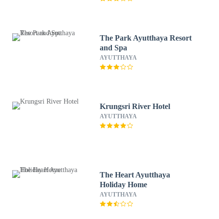
The Park Ayutthaya Resort
and Spa
AYUTTHAYA
Krungsri River Hotel
AYUTTHAYA
The Heart Ayutthaya
Holiday Home
AYUTTHAYA