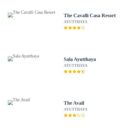
The Cavalli Casa Resort
AYUTTHAYA
Sala Ayutthaya
AYUTTHAYA
The Avail
AYUTTHAYA