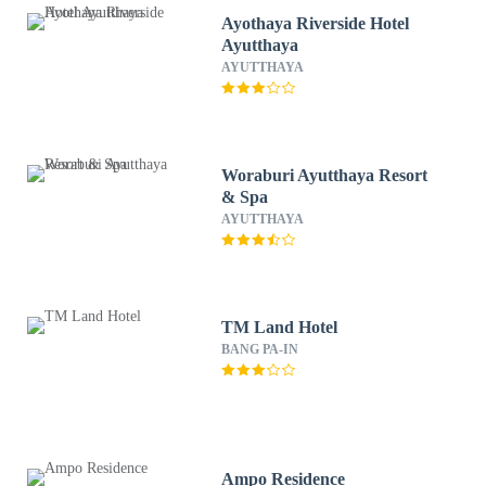
Ayothaya Riverside Hotel
Ayutthaya
AYUTTHAYA
Woraburi Ayutthaya Resort
& Spa
AYUTTHAYA
TM Land Hotel
BANG PA-IN
Ampo Residence