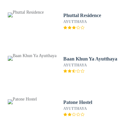
Phuttal Residence
AYUTTHAYA
Baan Khun Ya Ayutthaya
AYUTTHAYA
Patone Hostel
AYUTTHAYA