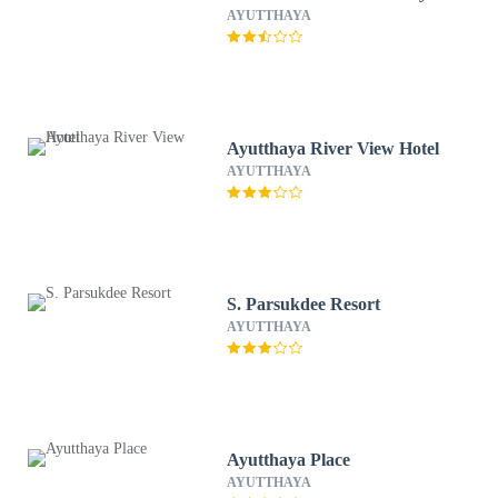
AYUTTHAYA
Ayutthaya River View Hotel
AYUTTHAYA
S. Parsukdee Resort
AYUTTHAYA
Ayutthaya Place
AYUTTHAYA