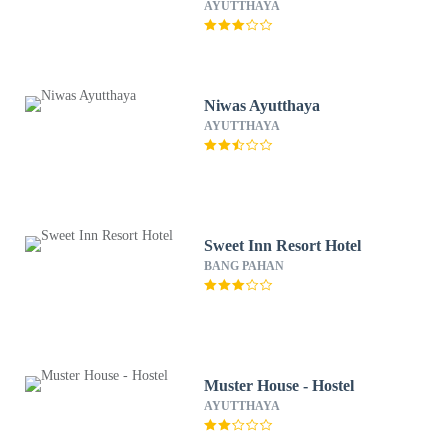
AYUTTHAYA
Niwas Ayutthaya
AYUTTHAYA
Sweet Inn Resort Hotel
BANG PAHAN
Muster House - Hostel
AYUTTHAYA