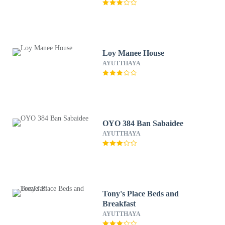
Loy Manee House
AYUTTHAYA
OYO 384 Ban Sabaidee
AYUTTHAYA
Tony's Place Beds and
Breakfast
AYUTTHAYA