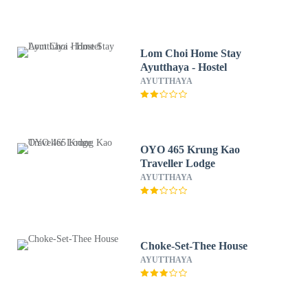
Lom Choi Home Stay
Ayutthaya - Hostel
AYUTTHAYA
OYO 465 Krung Kao
Traveller Lodge
AYUTTHAYA
Choke-Set-Thee House
AYUTTHAYA