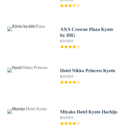
KYOTO
ANA Crowne Plaza Kyoto
by IHG
KYOTO
Hotel Nikko Princess Kyoto
KYOTO
Miyako Hotel Kyoto Hachijo
KYOTO