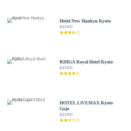
Hotel New Hankyu Kyoto
KYOTO
RIHGA Royal Hotel Kyoto
KYOTO
HOTEL LiVEMAX Kyoto
Gojo
KYOTO