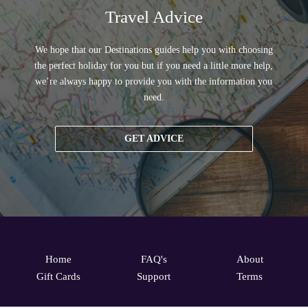
Travel Advice
We hope that our Destinations guides help you with choosing
the perfect holiday for you but if you need a little more help,
we’re always happy to provide you with the information you
need.
GET ADVICE
Home
FAQ's
About
Gift Cards
Support
Terms