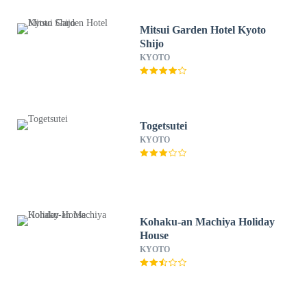
Mitsui Garden Hotel Kyoto
Shijo
KYOTO
Togetsutei
KYOTO
Kohaku-an Machiya Holiday
House
KYOTO