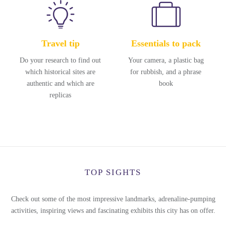
Travel tip
Essentials to pack
Do your research to find out
Your camera, a plastic bag
which historical sites are
for rubbish, and a phrase
authentic and which are
book
replicas
TOP SIGHTS
Check out some of the most impressive landmarks, adrenaline-pumping
activities, inspiring views and fascinating exhibits this city has on offer.