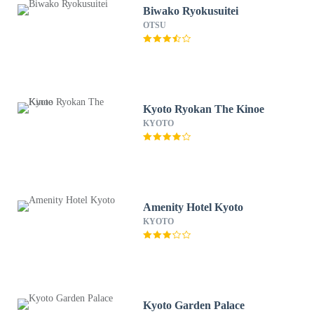
Biwako Ryokusuitei
OTSU
Kyoto Ryokan The Kinoe
KYOTO
Amenity Hotel Kyoto
KYOTO
Kyoto Garden Palace