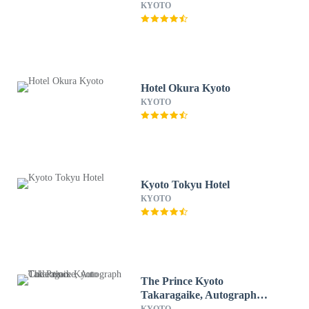
KYOTO
Hotel Okura Kyoto
KYOTO
Kyoto Tokyu Hotel
KYOTO
The Prince Kyoto
Takaragaike, Autograph
Collection