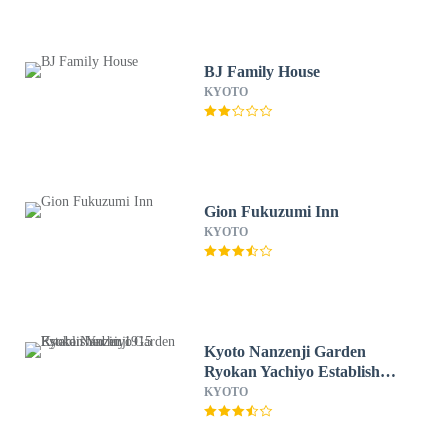
BJ Family House
KYOTO
Gion Fukuzumi Inn
KYOTO
Kyoto Nanzenji Garden
Ryokan Yachiyo Established
in 1915
KYOTO