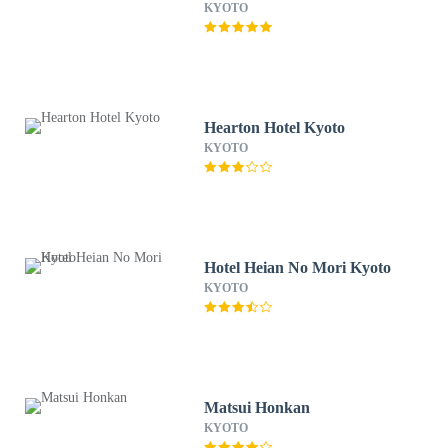
KYOTO
Hearton Hotel Kyoto
KYOTO
Hotel Heian No Mori Kyoto
KYOTO
Matsui Honkan
KYOTO