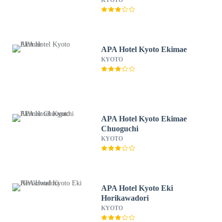
KYOTO
APA Hotel Kyoto Ekimae
KYOTO
APA Hotel Kyoto Ekimae
Chuoguchi
KYOTO
APA Hotel Kyoto Eki
Horikawadori
KYOTO