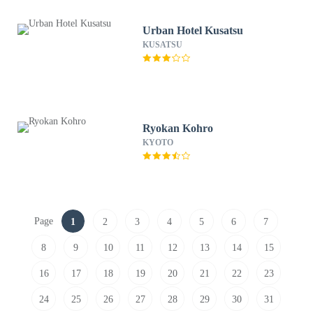
Urban Hotel Kusatsu
KUSATSU
Ryokan Kohro
KYOTO
Page
1
2
3
4
5
6
7
8
9
10
11
12
13
14
15
16
17
18
19
20
21
22
23
24
25
26
27
28
29
30
31