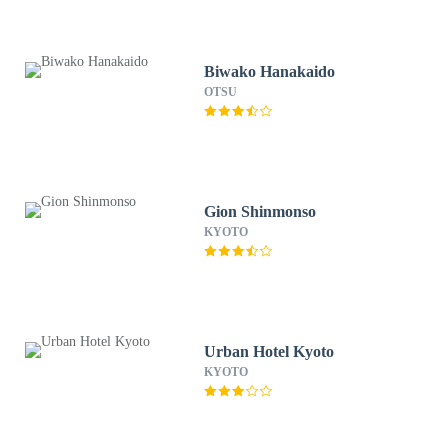
Biwako Hanakaido
OTSU
Gion Shinmonso
KYOTO
Urban Hotel Kyoto
KYOTO