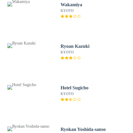
Wakamiya
KYOTO
Ryoan Kazuki
KYOTO
Hotel Sugicho
KYOTO
Ryokan Yoshida-sanso