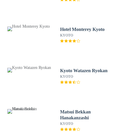
Hotel Monterey Kyoto
KYOTO
Kyoto Watazen Ryokan
KYOTO
Matsui Bekkan
Hanakanzashi
KYOTO