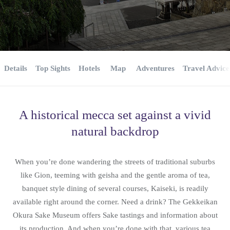
Details
Top Sights
Hotels
Map
Adventures
Travel Advice
A historical mecca set against a vivid
natural backdrop
When you’re done wandering the streets of traditional suburbs
like Gion, teeming with geisha and the gentle aroma of tea,
banquet style dining of several courses, Kaiseki, is readily
available right around the corner. Need a drink? The Gekkeikan
Okura Sake Museum offers Sake tastings and information about
its production. And when you’re done with that, various tea