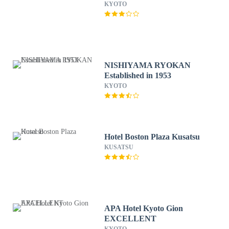
KYOTO
NISHIYAMA RYOKAN
Established in 1953
KYOTO
Hotel Boston Plaza Kusatsu
KUSATSU
APA Hotel Kyoto Gion
EXCELLENT