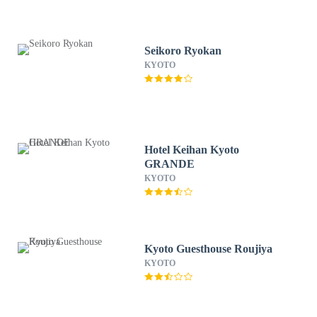
Seikoro Ryokan
KYOTO
Hotel Keihan Kyoto
GRANDE
KYOTO
Kyoto Guesthouse Roujiya
KYOTO