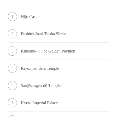
1
Nijo Castle
2
Fushimi-Inari Taisha Shrine
3
Kinkaku-ji: The Golden Pavilion
4
Kiyomizu-dera Temple
5
Sanjūsangen-dō Temple
6
Kyoto Imperial Palace