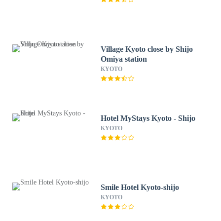
Village Kyoto close by Shijo
Omiya station
KYOTO
Hotel MyStays Kyoto - Shijo
KYOTO
Smile Hotel Kyoto-shijo
KYOTO