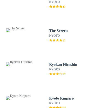
KYOTO
The Screen
KYOTO
Ryokan Hirashin
KYOTO
Kyoto Kinparo
KYOTO