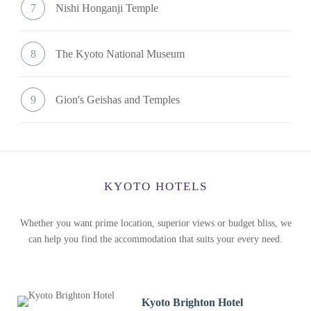
7
Nishi Honganji Temple
8
The Kyoto National Museum
9
Gion's Geishas and Temples
KYOTO HOTELS
Whether you want prime location, superior views or budget bliss, we
can help you find the accommodation that suits your every need.
Kyoto Brighton Hotel