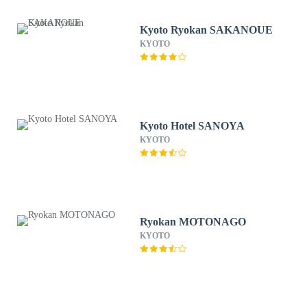
Kyoto Ryokan SAKANOUE
KYOTO
Kyoto Hotel SANOYA
KYOTO
Ryokan MOTONAGO
KYOTO