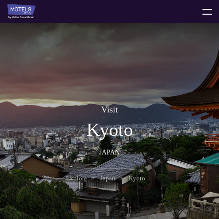
toggle
menu
Visit
Kyoto
JAPAN
Explore
Japan
Kyoto