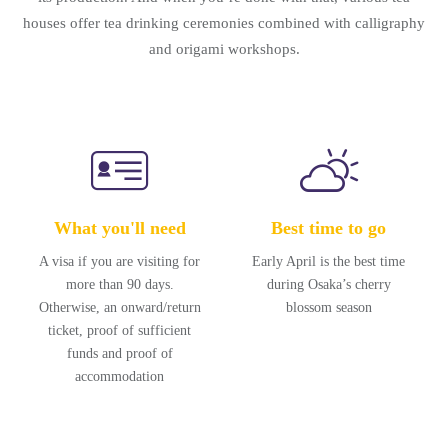
houses offer tea drinking ceremonies combined with calligraphy
and origami workshops.
What you'll need
Best time to go
A visa if you are visiting for
Early April is the best time
more than 90 days.
during Osaka’s cherry
Otherwise, an onward/return
blossom season
ticket, proof of sufficient
funds and proof of
accommodation