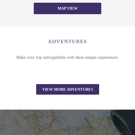
MAP VIEW
ADVENTURES
Make your trip unforgettable with these unique experiences.
VIEW MORE ADVENTURES