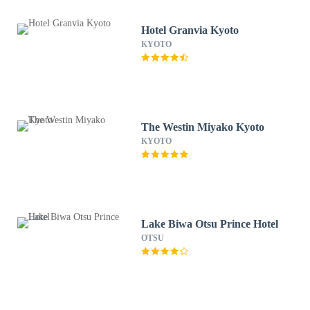
Hotel Granvia Kyoto
KYOTO
The Westin Miyako Kyoto
KYOTO
Lake Biwa Otsu Prince Hotel
OTSU