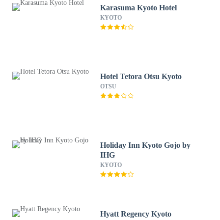
Karasuma Kyoto Hotel
KYOTO
Hotel Tetora Otsu Kyoto
OTSU
Holiday Inn Kyoto Gojo by
IHG
KYOTO
Hyatt Regency Kyoto