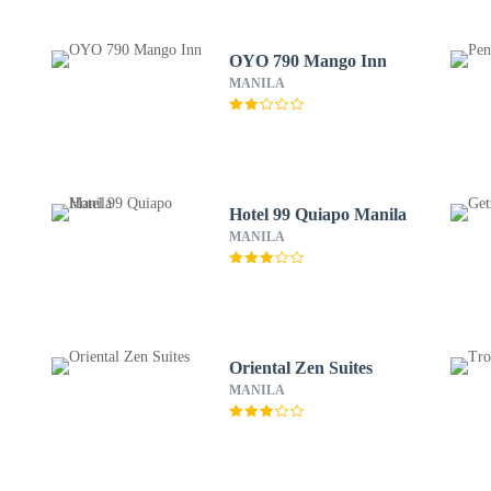
OYO 790 Mango Inn
MANILA
Hotel 99 Quiapo Manila
MANILA
Oriental Zen Suites
MANILA