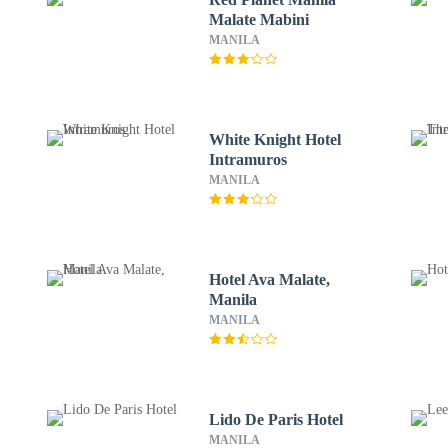
Malate Mabini
MANILA
White Knight Hotel
Intramuros
MANILA
Hotel Ava Malate,
Manila
MANILA
Lido De Paris Hotel
MANILA