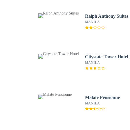
Ralph Anthony Suites
MANILA
Citystate Tower Hotel
MANILA
Malate Pensionne
MANILA