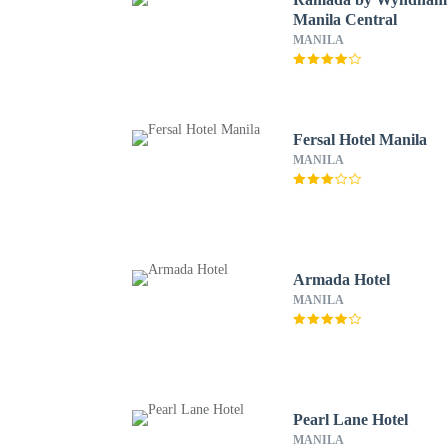
Manila Central
MANILA
Fersal Hotel Manila
MANILA
Armada Hotel
MANILA
Pearl Lane Hotel
MANILA