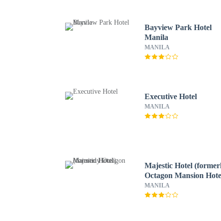
Bayview Park Hotel
Manila
MANILA
Executive Hotel
MANILA
Majestic Hotel (former
Octagon Mansion Hote
MANILA