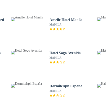
ard
Amelie Hotel Manila
MANILA
a
Hotel Sogo Avenida
MANILA
Dormitelsph España
MANILA