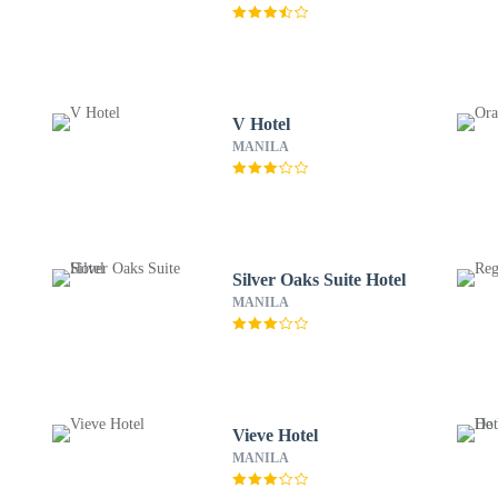
V Hotel
MANILA
Silver Oaks Suite Hotel
MANILA
Vieve Hotel
MANILA