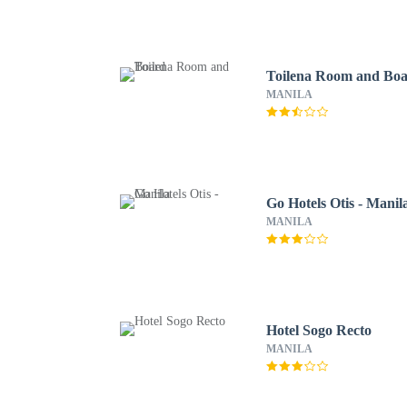
Toilena Room and Bo
MANILA
Go Hotels Otis - Manil
MANILA
Hotel Sogo Recto
MANILA