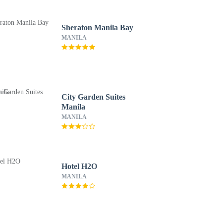
Sheraton Manila Bay
MANILA
City Garden Suites
Manila
MANILA
Hotel H2O
MANILA