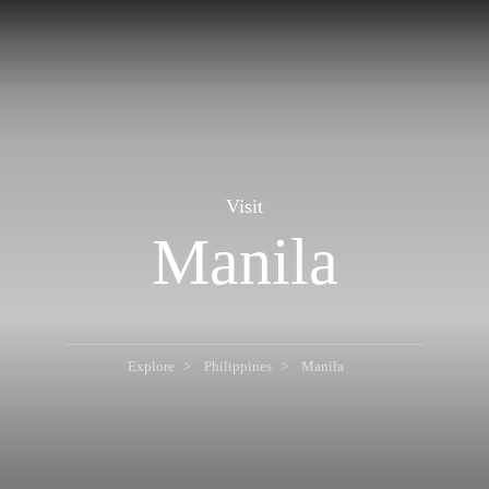
Visit
Manila
Explore
Philippines
Manila