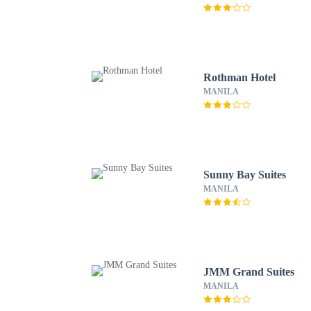
Rothman Hotel
MANILA
Sunny Bay Suites
MANILA
JMM Grand Suites
MANILA