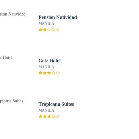
Pension Natividad
MANILA
Getz Hotel
MANILA
Tropicana Suites
MANILA