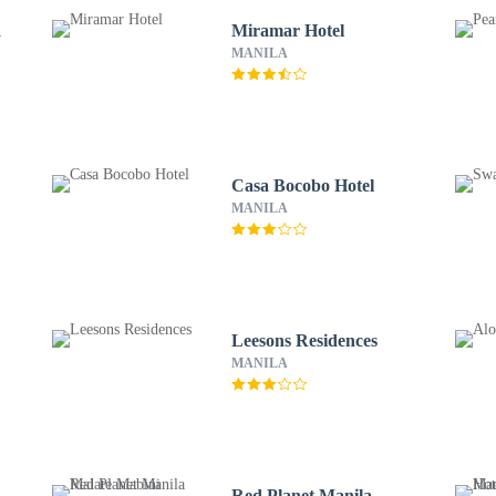
a
Miramar Hotel
MANILA
Casa Bocobo Hotel
MANILA
Leesons Residences
MANILA
Red Planet Manila