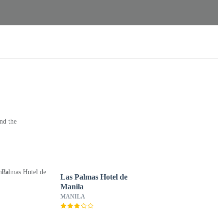
nd the
Las Palmas Hotel de
Manila
MANILA