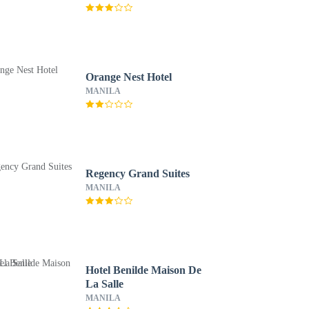
Orange Nest Hotel
MANILA
Regency Grand Suites
MANILA
Hotel Benilde Maison De
La Salle
MANILA