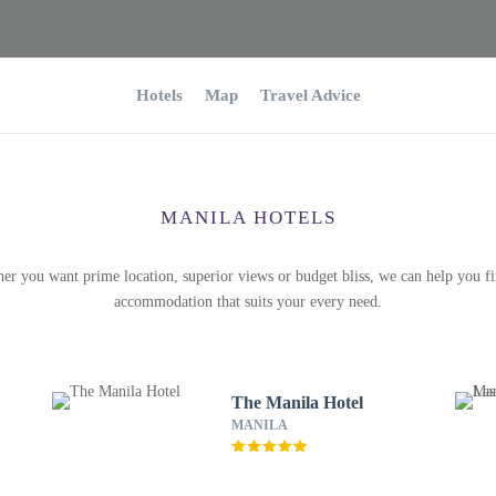
Hotels
Map
Travel Advice
MANILA HOTELS
er you want prime location, superior views or budget bliss, we can help you fi
accommodation that suits your every need.
The Manila Hotel
MANILA