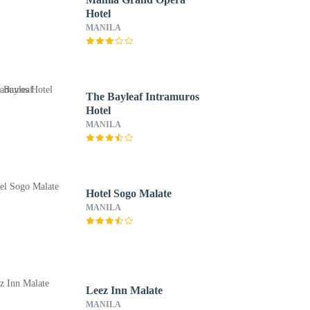
Hotel
MANILA
The Bayleaf Intramuros
Hotel
MANILA
Hotel Sogo Malate
MANILA
Leez Inn Malate
MANILA