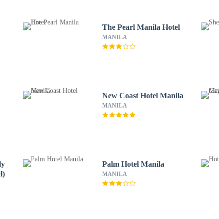
The Pearl Manila Hotel
MANILA
New Coast Hotel Manila
MANILA
ly
Palm Hotel Manila
l)
MANILA