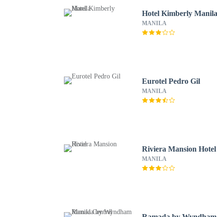
Hotel Kimberly Manil
MANILA
Eurotel Pedro Gil
MANILA
Riviera Mansion Hotel
MANILA
Ramada by Wyndham