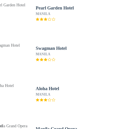
Pearl Garden Hotel
MANILA
Swagman Hotel
MANILA
Aloha Hotel
MANILA
Manila Grand Opera