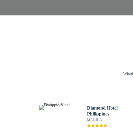
Wheth
Diamond Hotel
Philippines
MANILA