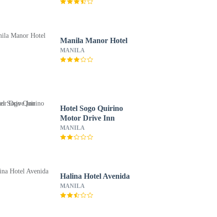
Manila Manor Hotel
MANILA
Hotel Sogo Quirino
Motor Drive Inn
MANILA
Halina Hotel Avenida
MANILA