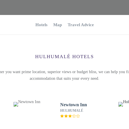
Hotels
Map
Travel Advice
HULHUMALÉ HOTELS
er you want prime location, superior views or budget bliss, we can help you fi
accommodation that suits your every need.
Newtown Inn
HULHUMALÉ