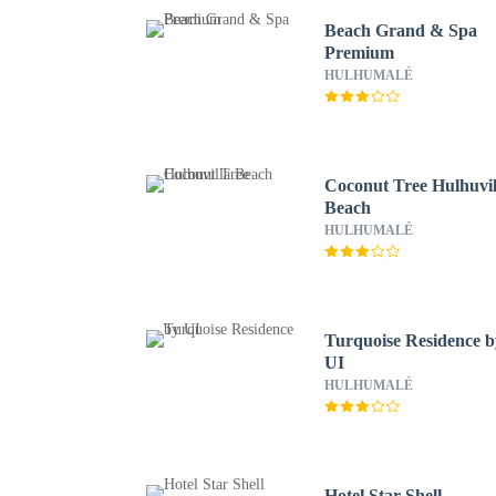
Beach Grand & Spa
Premium
HULHUMALÉ
Coconut Tree Hulhuvil
Beach
HULHUMALÉ
Turquoise Residence b
UI
HULHUMALÉ
Hotel Star Shell