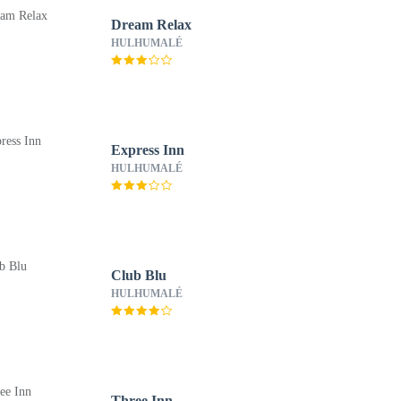
Dream Relax
HULHUMALÉ
Express Inn
HULHUMALÉ
Club Blu
HULHUMALÉ
Three Inn