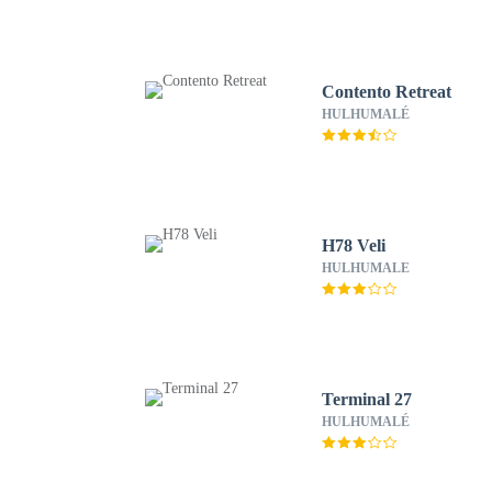
Contento Retreat
HULHUMALÉ
H78 Veli
HULHUMALE
Terminal 27
HULHUMALÉ