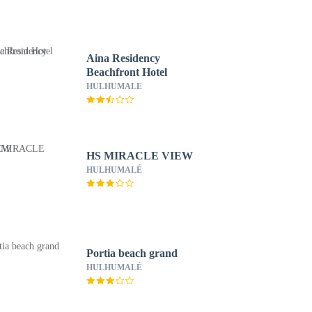
Aina Residency
Beachfront Hotel
HULHUMALE
HS MIRACLE VIEW
HULHUMALÉ
Portia beach grand
HULHUMALÉ