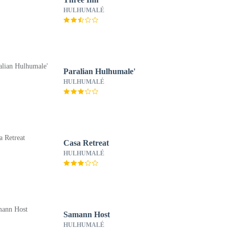
HULHUMALÉ
Paralian Hulhumale'
HULHUMALÉ
Casa Retreat
HULHUMALÉ
Samann Host
HULHUMALÉ