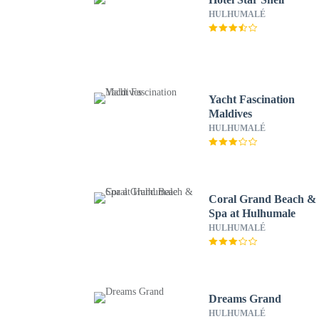
HULHUMALÉ
Yacht Fascination
Maldives
HULHUMALÉ
Coral Grand Beach &
Spa at Hulhumale
HULHUMALÉ
Dreams Grand
HULHUMALÉ