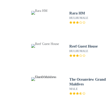
Rara HM
HULHUMALE
Reef Guest House
HULHUMALE
The Oceanview Grand
Maldives
MALE