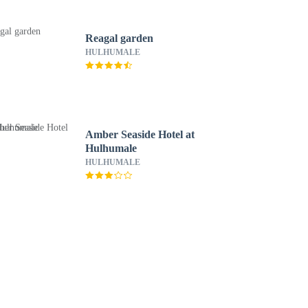
Reagal garden
HULHUMALE
Amber Seaside Hotel at
Hulhumale
HULHUMALE