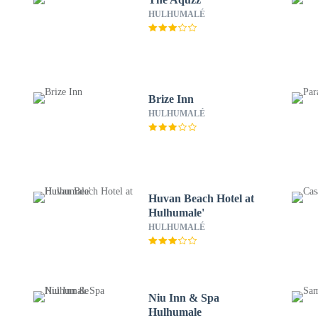
HULHUMALÉ
Brize Inn
HULHUMALÉ
Huvan Beach Hotel at
Hulhumale'
HULHUMALÉ
Niu Inn & Spa
Hulhumale