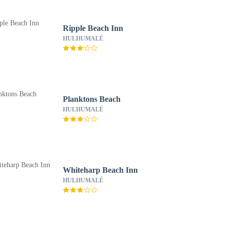
Ripple Beach Inn
HULHUMALÉ
Planktons Beach
HULHUMALÉ
Whiteharp Beach Inn
HULHUMALÉ