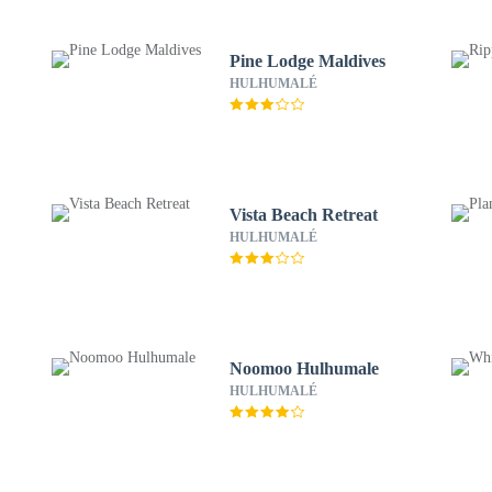
Pine Lodge Maldives
HULHUMALÉ
Vista Beach Retreat
HULHUMALÉ
Noomoo Hulhumale
HULHUMALÉ