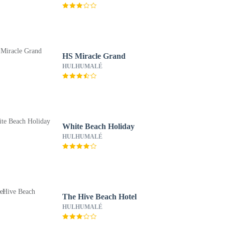
HS Miracle Grand
HULHUMALÉ
White Beach Holiday
HULHUMALÉ
The Hive Beach Hotel
HULHUMALÉ