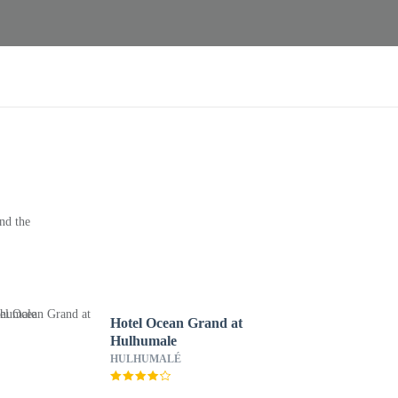
nd the
Hotel Ocean Grand at
Hulhumale
HULHUMALÉ