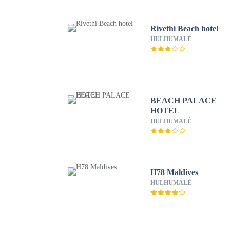
Rivethi Beach hotel
HULHUMALÉ
BEACH PALACE
HOTEL
HULHUMALÉ
H78 Maldives
HULHUMALÉ