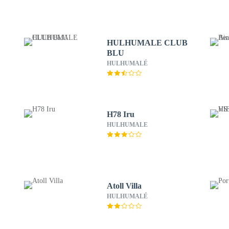
HULHUMALE CLUB
BLU
HULHUMALÉ
H78 Iru
HULHUMALE
Atoll Villa
HULHUMALÉ