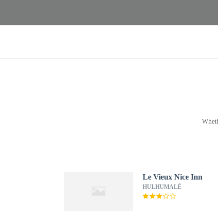
Wheth
Le Vieux Nice Inn
HULHUMALÉ