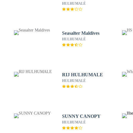
HULHUMALÉ
Seasalter Maldives
HULHUMALÉ
RIJ HULHUMALE
HULHUMALÉ
SUNNY CANOPY
HULHUMALÉ