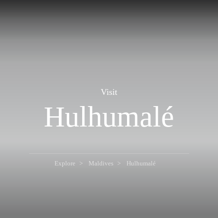
Visit
Hulhumalé
Explore
Maldives
Hulhumalé