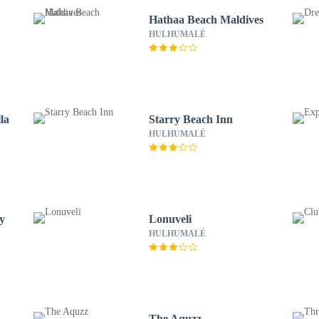
Hathaa Beach Maldives
HULHUMALÉ
la
Starry Beach Inn
HULHUMALÉ
y
Lonuveli
HULHUMALÉ
The Aquzz