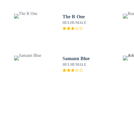
The R One
HULHUMALÉ
Samann Blue
HULHUMALE