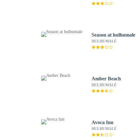
Season at hulhumale
HULHUMALÉ
Amber Beach
HULHUMALÉ
Avoca Inn
HULHUMALÉ