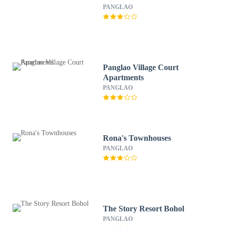
PANGLAO
Panglao Village Court
Apartments
PANGLAO
Rona's Townhouses
PANGLAO
The Story Resort Bohol
PANGLAO