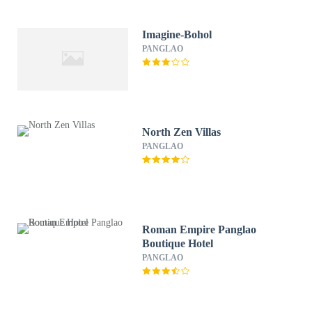
Imagine-Bohol
PANGLAO
North Zen Villas
PANGLAO
Roman Empire Panglao
Boutique Hotel
PANGLAO