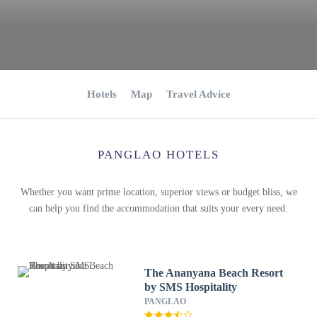
Hotels
Map
Travel Advice
PANGLAO HOTELS
Whether you want prime location, superior views or budget bliss, we
can help you find the accommodation that suits your every need.
The Ananyana Beach Resort
by SMS Hospitality
PANGLAO