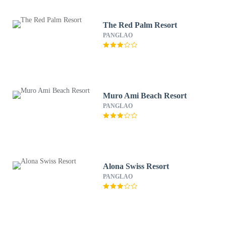
The Red Palm Resort
PANGLAO
Muro Ami Beach Resort
PANGLAO
Alona Swiss Resort
PANGLAO