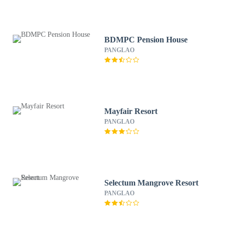
BDMPC Pension House
PANGLAO
Mayfair Resort
PANGLAO
Selectum Mangrove Resort
PANGLAO