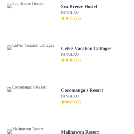
Sea Breeze Hostel
PANGLAO
Celvis Vacation Cottages
PANGLAO
Cocomango's Resort
PANGLAO
Malinawon Resort