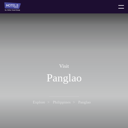
toggle
menu
Visit
Panglao
Explore
Philippines
Panglao