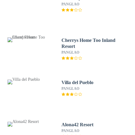
PANGLAO
Cherrys Home Too Inland
Resort
PANGLAO
Villa del Pueblo
PANGLAO
Alona42 Resort
PANGLAO