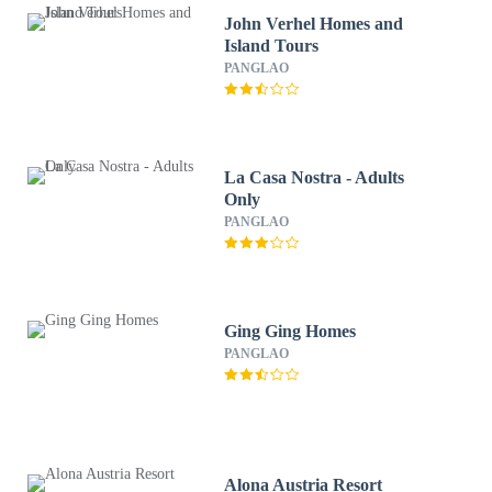
John Verhel Homes and
Island Tours
PANGLAO
La Casa Nostra - Adults
Only
PANGLAO
Ging Ging Homes
PANGLAO
Alona Austria Resort