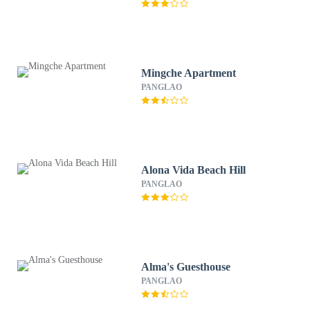
Mingche Apartment
PANGLAO
Alona Vida Beach Hill
PANGLAO
Alma's Guesthouse
PANGLAO