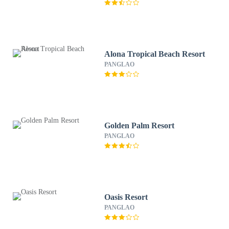
Alona Tropical Beach Resort
PANGLAO
Golden Palm Resort
PANGLAO
Oasis Resort
PANGLAO