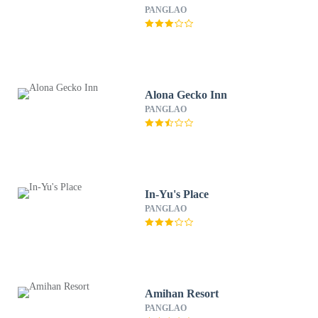
PANGLAO
Alona Gecko Inn
PANGLAO
In-Yu's Place
PANGLAO
Amihan Resort
PANGLAO