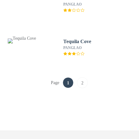
PANGLAO
Tequila Cove
PANGLAO
Page
1
2