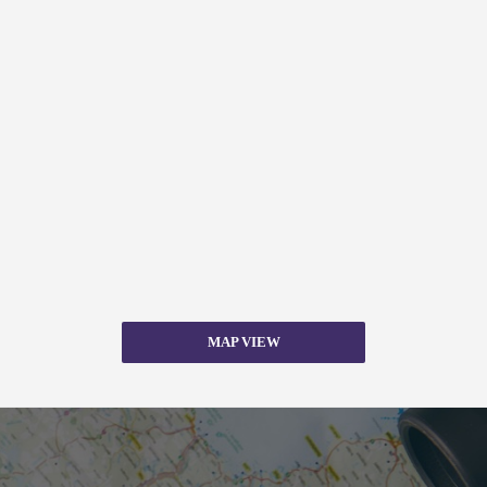
MAP VIEW