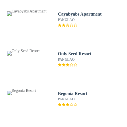
Cayabyabs Apartment
PANGLAO
Only Seed Resort
PANGLAO
Begonia Resort
PANGLAO