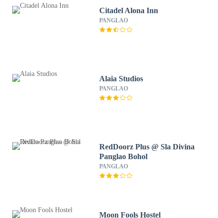
Citadel Alona Inn
PANGLAO
Alaia Studios
PANGLAO
RedDoorz Plus @ Sla Divina
Panglao Bohol
PANGLAO
Moon Fools Hostel