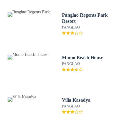
Panglao Regents Park
Resort
PANGLAO
Momo Beach House
PANGLAO
Villa Kasadya
PANGLAO