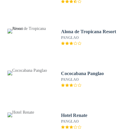
Alona de Tropicana Resort
PANGLAO
Cococabana Panglao
PANGLAO
Hotel Renate
PANGLAO