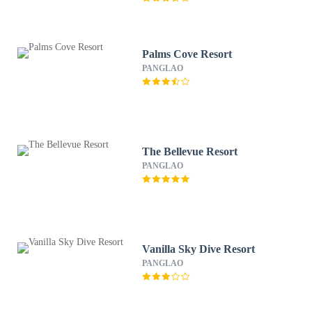
Palms Cove Resort
PANGLAO
The Bellevue Resort
PANGLAO
Vanilla Sky Dive Resort
PANGLAO