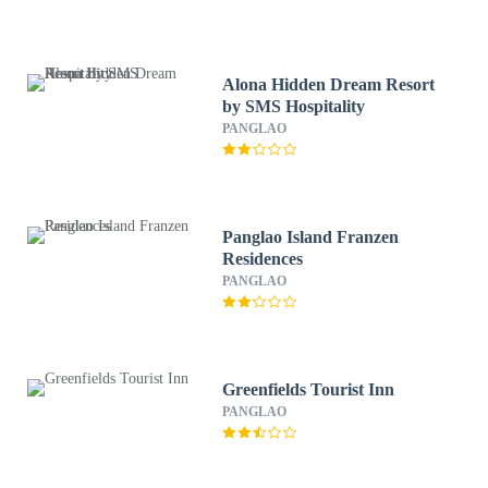
Alona Hidden Dream Resort
by SMS Hospitality
PANGLAO
Panglao Island Franzen
Residences
PANGLAO
Greenfields Tourist Inn
PANGLAO