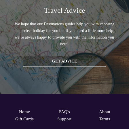
Travel Advice
We hope that our Destinations guides help you with choosing
the perfect holiday for you but if you need a little more help,
we’re always happy to provide you with the information you
need.
GET ADVICE
Home
FAQ's
About
Gift Cards
Support
Terms