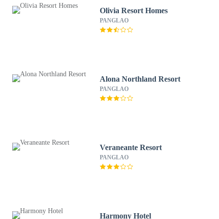
Olivia Resort Homes
PANGLAO
Alona Northland Resort
PANGLAO
Veraneante Resort
PANGLAO
Harmony Hotel