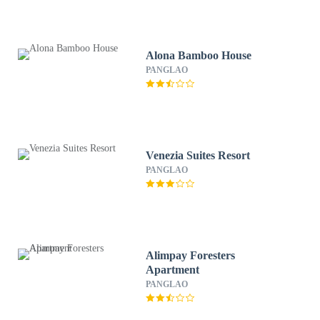
Alona Bamboo House
PANGLAO
Venezia Suites Resort
PANGLAO
Alimpay Foresters
Apartment
PANGLAO