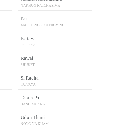
NAKHON RATCHASIMA
Pai
MAE HONG SON PROVINCE
Pattaya
PATTAYA
Rawai
PHUKET
Si Racha
PATTAYA
Takua Pa
BANG MUANG
Udon Thani
NONG NA KHAM