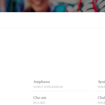
Amphawa
Ayu
SAMUT SONGKHRAM
PHRA
Cha-am
Cha
HUA HIN
PHU