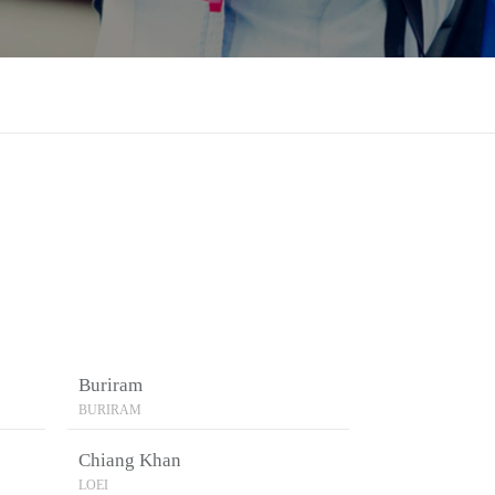
Buriram
BURIRAM
Chiang Khan
LOEI