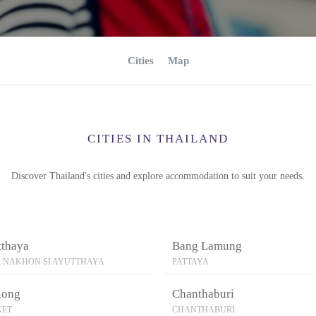
Cities
Map
CITIES IN THAILAND
Discover Thailand's cities and explore accommodation to suit your needs.
tthaya
Bang Lamung
 NAKHON SI AYUTTHAYA
PATTAYA
long
Chanthaburi
KET
CHANTHABURI