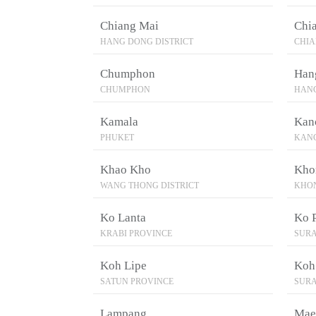
Chiang Mai
Chi
HANG DONG DISTRICT
CHIA
Chumphon
Han
CHUMPHON
HANG
Kamala
Kan
PHUKET
KAN
Khao Kho
Kho
WANG THONG DISTRICT
KHO
Ko Lanta
Ko 
KRABI PROVINCE
SURA
Koh Lipe
Koh
SATUN PROVINCE
SURA
Lampang
Mae