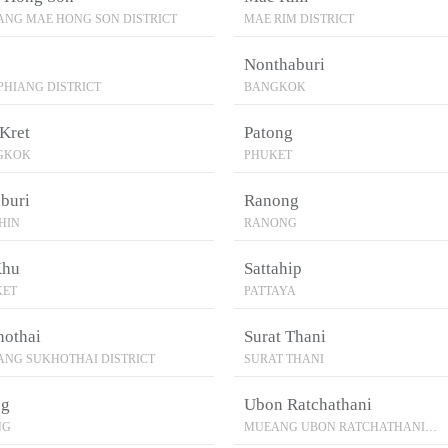
NG MAE HONG SON DISTRICT
MAE RIM DISTRICT
Nonthaburi
PHIANG DISTRICT
BANGKOK
Kret
Patong
GKOK
PHUKET
buri
Ranong
HIN
RANONG
Khu
Sattahip
KET
PATTAYA
hothai
Surat Thani
NG SUKHOTHAI DISTRICT
SURAT THANI
ng
Ubon Ratchathani
NG
MUEANG UBON RATCHATHANI
DISTRICT