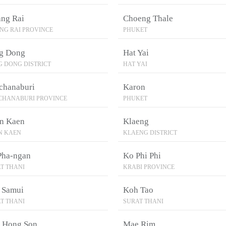
ang Rai
Choeng Thale
NG RAI PROVINCE
PHUKET
g Dong
Hat Yai
 DONG DISTRICT
HAT YAI
chanaburi
Karon
CHANABURI PROVINCE
PHUKET
n Kaen
Klaeng
N KAEN
KLAENG DISTRICT
Pha-ngan
Ko Phi Phi
T THANI
KRABI PROVINCE
 Samui
Koh Tao
T THANI
SURAT THANI
 Hong Son
Mae Rim