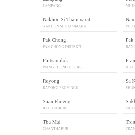
LAMPANG
MUEA
Nakhon Si Thammarat
Nan
NAKHON SI THAMMARAT
PHU 
Pak Chong
Pak 
PAK CHONG DISTRICT
BAN
Phitsanulok
Pran
WANG THONG DISTRICT
HUA 
Rayong
Sa 
RAYONG PROVINCE
PHU
Suan Phueng
Suk
RATCHABURI
MUEA
Tha Mai
Tra
CHANTHABURI
TRA