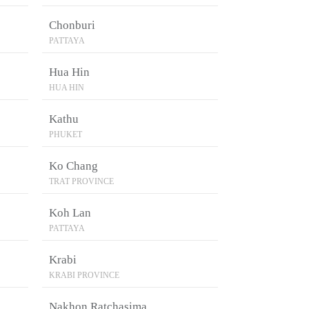
Chonburi
PATTAYA
Hua Hin
HUA HIN
Kathu
PHUKET
Ko Chang
TRAT PROVINCE
Koh Lan
PATTAYA
Krabi
KRABI PROVINCE
Nakhon Ratchasima