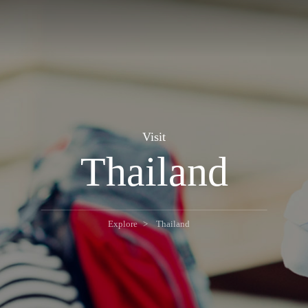
Visit
Thailand
Explore
Thailand