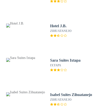
Hotel J.B.
ZIHUATANEJO
Sara Suites Ixtapa
IXTAPA
Isabel Suites Zihuatanejo
ZIHUATANEJO