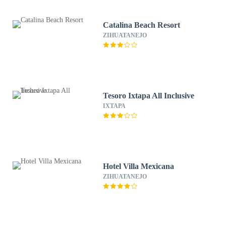
Catalina Beach Resort
ZIHUATANEJO
Tesoro Ixtapa All Inclusive
IXTAPA
Hotel Villa Mexicana
ZIHUATANEJO