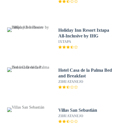
Holiday Inn Resort Ixtapa
All-Inclusive by IHG
IXTAPA
Hotel Casa de la Palma Bed
and Breakfast
ZIHUATANEJO
Villas San Sebastián
ZIHUATANEJO