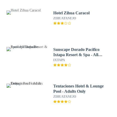
Hotel Zihua Caracol
ZIHUATANEJO
Sunscape Dorado Pacifico
Ixtapa Resort & Spa - All
Inclusive
IXTAPA
Tentaciones Hotel & Lounge
Pool - Adults Only
ZIHUATANEJO