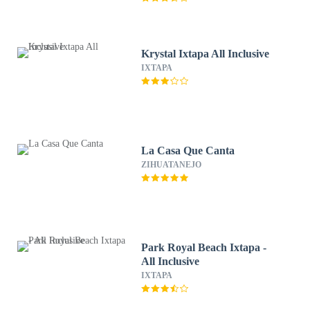
Krystal Ixtapa All Inclusive
IXTAPA
La Casa Que Canta
ZIHUATANEJO
Park Royal Beach Ixtapa -
All Inclusive
IXTAPA