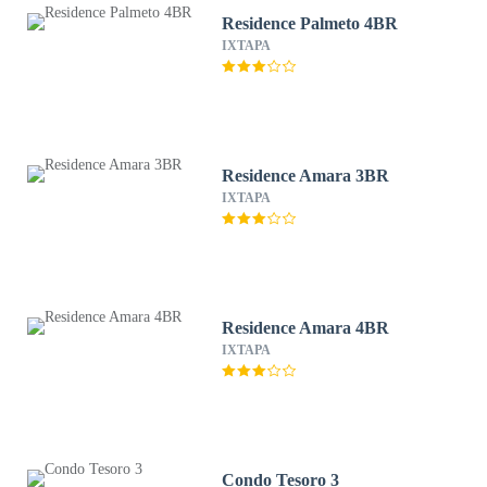
Residence Palmeto 4BR
IXTAPA
Residence Amara 3BR
IXTAPA
Residence Amara 4BR
IXTAPA
Condo Tesoro 3