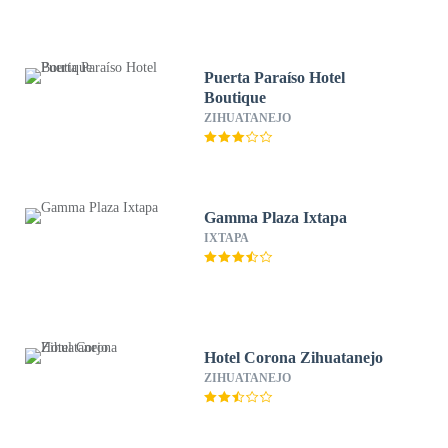
Puerta Paraíso Hotel
Boutique
ZIHUATANEJO
Gamma Plaza Ixtapa
IXTAPA
Hotel Corona Zihuatanejo
ZIHUATANEJO