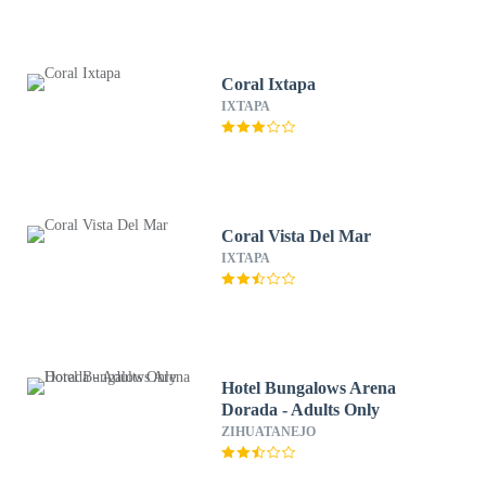
Coral Ixtapa
IXTAPA
Coral Vista Del Mar
IXTAPA
Hotel Bungalows Arena
Dorada - Adults Only
ZIHUATANEJO