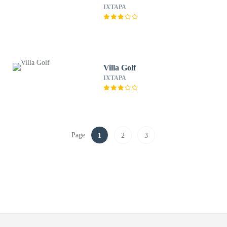
IXTAPA
Villa Golf
IXTAPA
Page
1
2
3