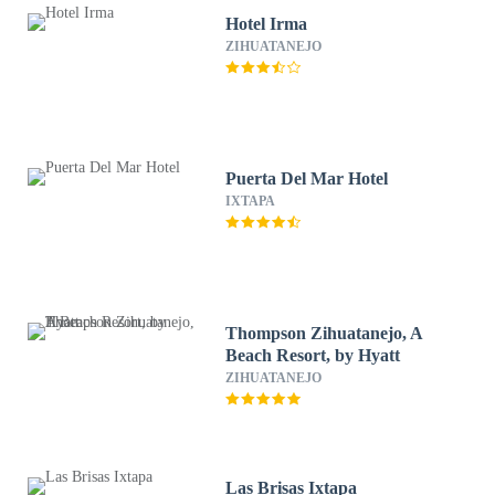
Hotel Irma
ZIHUATANEJO
Puerta Del Mar Hotel
IXTAPA
Thompson Zihuatanejo, A
Beach Resort, by Hyatt
ZIHUATANEJO
Las Brisas Ixtapa