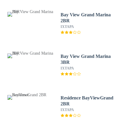
Bay View Grand Marina
2BR
IXTAPA
Bay View Grand Marina
3BR
IXTAPA
Residence BayViewGrand
2BR
IXTAPA