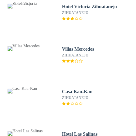
Hotel Victoria Zihuatanejo
ZIHUATANEJO
Villas Mercedes
ZIHUATANEJO
Casa Kau-Kan
ZIHUATANEJO
Hotel Las Salinas