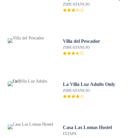
ZIHUATANEJO
Villa del Pescador
ZIHUATANEJO
La Villa Luz Adults Only
ZIHUATANEJO
Casa Las Lomas Hostel
IXTAPA