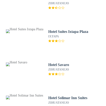
ZIHUATANEJO
Hotel Suites Ixtapa Plaza
IXTAPA
Hotel Savaro
ZIHUATANEJO
Hotel Solimar Inn Suites
ZIHUATANEJO