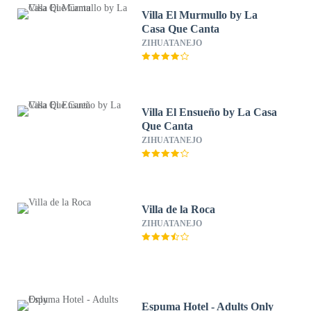
Villa El Murmullo by La
Casa Que Canta
ZIHUATANEJO
Villa El Ensueño by La Casa
Que Canta
ZIHUATANEJO
Villa de la Roca
ZIHUATANEJO
Espuma Hotel - Adults Only