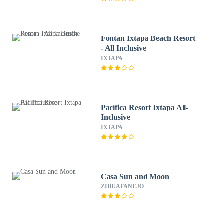
Fontan Ixtapa Beach Resort
- All Inclusive
IXTAPA
Pacífica Resort Ixtapa All-
Inclusive
IXTAPA
Casa Sun and Moon
ZIHUATANEJO