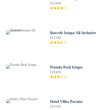
IXTAPA
Barceló Ixtapa All Inclusive
IXTAPA
Posada Real Ixtapa
IXTAPA
Hotel Villas Paraíso
IXTAPA