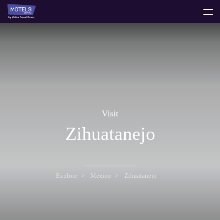
toggle
menu
Visit
Zihuatanejo
Explore
Mexico
Zihuatanejo