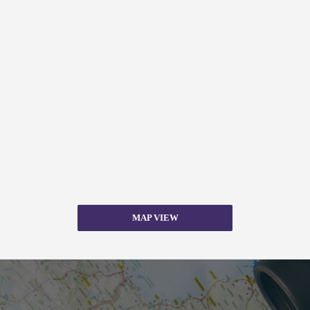
MAP VIEW