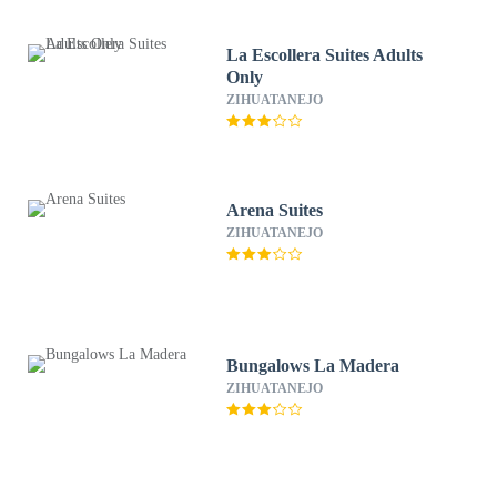
La Escollera Suites Adults
Only
ZIHUATANEJO
Arena Suites
ZIHUATANEJO
Bungalows La Madera
ZIHUATANEJO