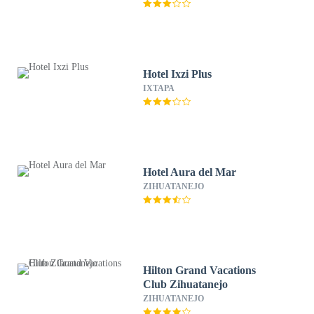
Hotel Ixzi Plus
IXTAPA
Hotel Aura del Mar
ZIHUATANEJO
Hilton Grand Vacations
Club Zihuatanejo
ZIHUATANEJO