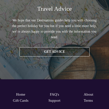
Travel Advice
We hope that our Destinations guides help you with choosing
the perfect holiday for you but if you need a little more help,
we’re always happy to provide you with the information you
need.
GET ADVICE
Home
FAQ's
About
Gift Cards
Support
Terms