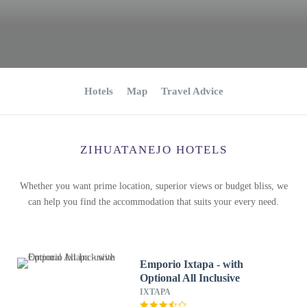
Hotels
Map
Travel Advice
ZIHUATANEJO HOTELS
Whether you want prime location, superior views or budget bliss, we
can help you find the accommodation that suits your every need.
Emporio Ixtapa - with
Optional All Inclusive
IXTAPA