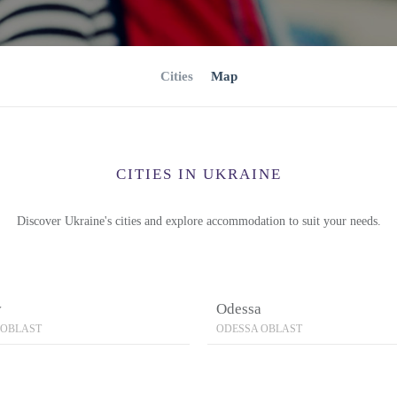
Cities
Map
CITIES IN UKRAINE
Discover Ukraine's cities and explore accommodation to suit your needs.
v
Odessa
 OBLAST
ODESSA OBLAST