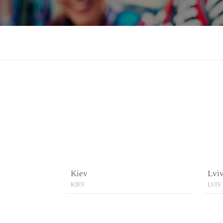
Kiev
Lvi
KIEV
LVIV