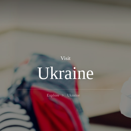
Visit
Ukraine
Explore
Ukraine