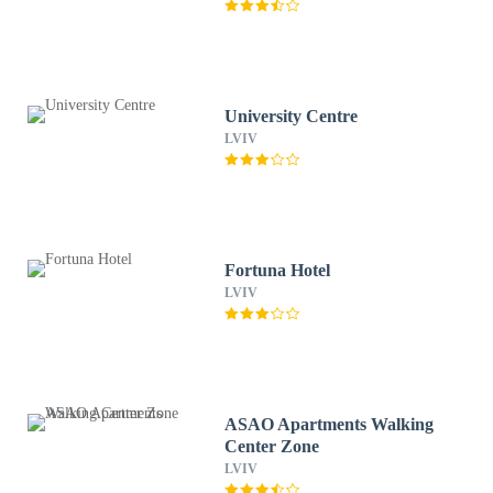
University Centre
LVIV
Fortuna Hotel
LVIV
ASAO Apartments Walking
Center Zone
LVIV