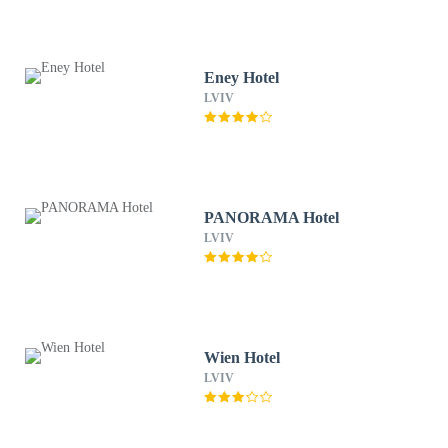
Eney Hotel
LVIV
PANORAMA Hotel
LVIV
Wien Hotel
LVIV