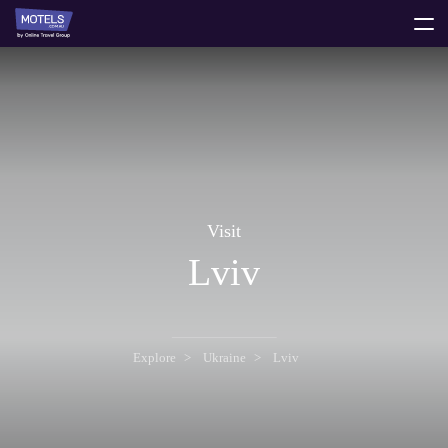
toggle
menu
Visit
Lviv
Explore
Ukraine
Lviv