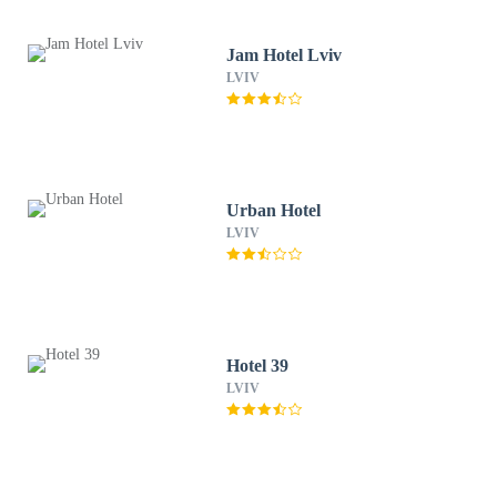
Jam Hotel Lviv
LVIV
Urban Hotel
LVIV
Hotel 39
LVIV