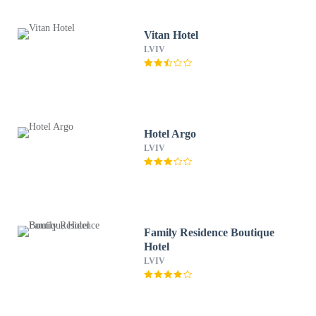
Vitan Hotel
LVIV
Hotel Argo
LVIV
Family Residence Boutique
Hotel
LVIV