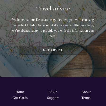
Travel Advice
We hope that our Destinations guides help you with choosing
the perfect holiday for you but if you need a little more help,
we’re always happy to provide you with the information you
need.
GET ADVICE
Home
FAQ's
About
Gift Cards
Support
Terms