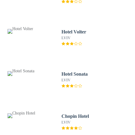
Hotel Volter
LVIV
Hotel Sonata
LVIV
Chopin Hotel
LVIV