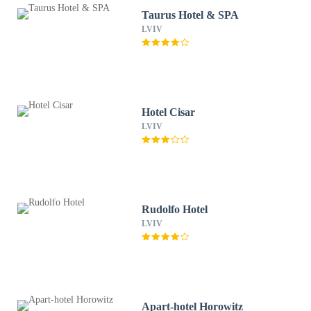
Taurus Hotel & SPA
LVIV
Hotel Cisar
LVIV
Rudolfo Hotel
LVIV
Apart-hotel Horowitz