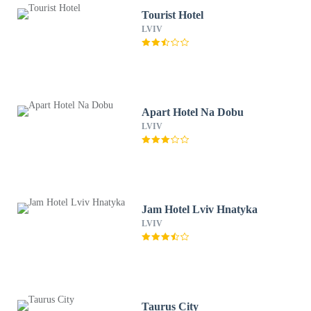
Tourist Hotel
LVIV
Apart Hotel Na Dobu
LVIV
Jam Hotel Lviv Hnatyka
LVIV
Taurus City