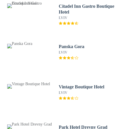
Citadel Inn Gastro Boutique
Hotel
LVIV
Panska Gora
LVIV
Vintage Boutique Hotel
LVIV
Park Hotel Drevny Grad