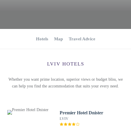
Hotels
Map
Travel Advice
LVIV HOTELS
Whether you want prime location, superior views or budget bliss, we
can help you find the accommodation that suits your every need.
Premier Hotel Dnister
LVIV