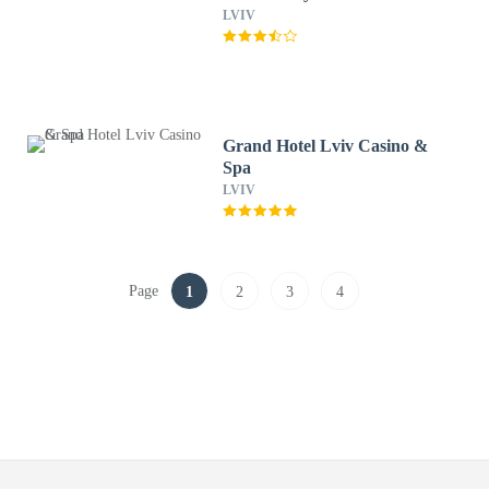
LVIV
Grand Hotel Lviv Casino &
Spa
LVIV
Page
1
2
3
4