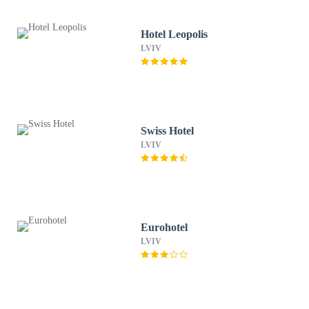
Hotel Leopolis
LVIV
Swiss Hotel
LVIV
Eurohotel
LVIV