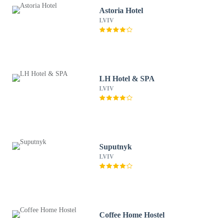
Astoria Hotel
LVIV
LH Hotel & SPA
LVIV
Suputnyk
LVIV
Coffee Home Hostel