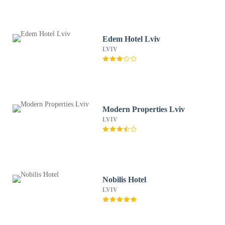
Edem Hotel Lviv
LVIV
Modern Properties Lviv
LVIV
Nobilis Hotel
LVIV