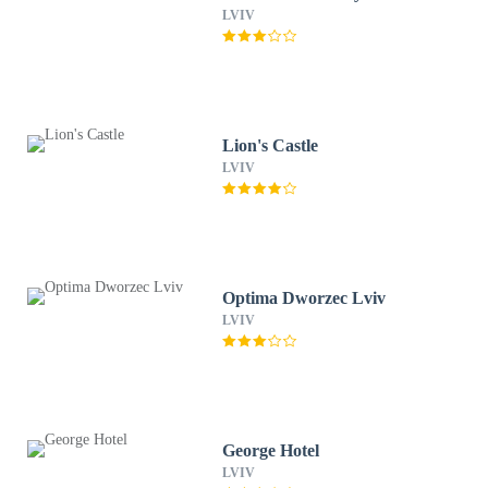
LVIV
Lion's Castle
LVIV
Optima Dworzec Lviv
LVIV
George Hotel
LVIV