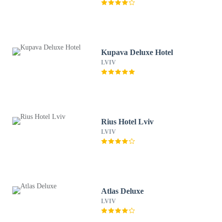
Kupava Deluxe Hotel
LVIV
Rius Hotel Lviv
LVIV
Atlas Deluxe
LVIV