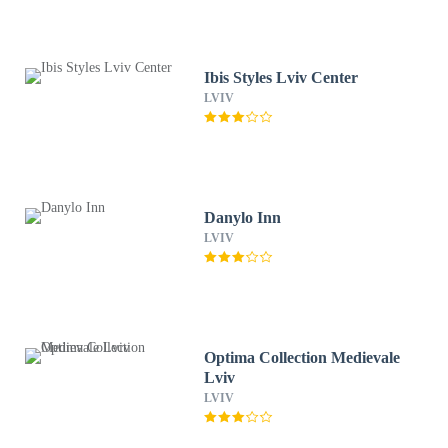
Ibis Styles Lviv Center
LVIV
Danylo Inn
LVIV
Optima Collection Medievale
Lviv
LVIV