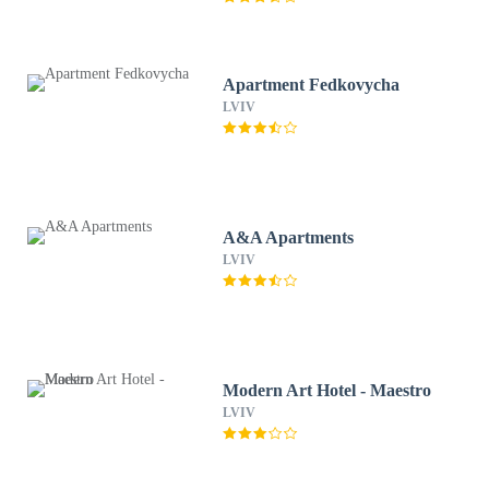
Apartment Fedkovycha
LVIV
A&A Apartments
LVIV
Modern Art Hotel - Maestro
LVIV