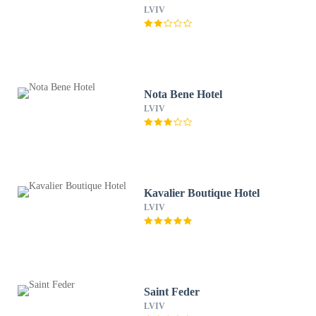
LVIV
Nota Bene Hotel
LVIV
Kavalier Boutique Hotel
LVIV
Saint Feder
LVIV