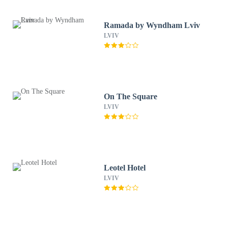
Ramada by Wyndham Lviv
LVIV
On The Square
LVIV
Leotel Hotel
LVIV