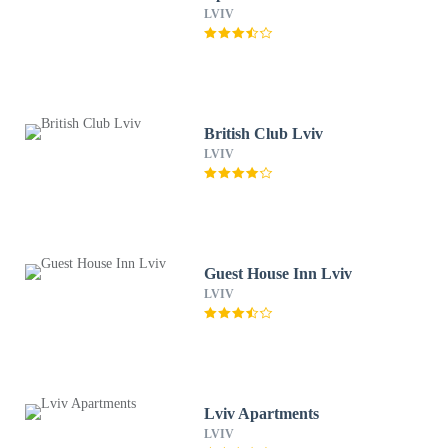
LVIV
British Club Lviv
LVIV
Guest House Inn Lviv
LVIV
Lviv Apartments
LVIV