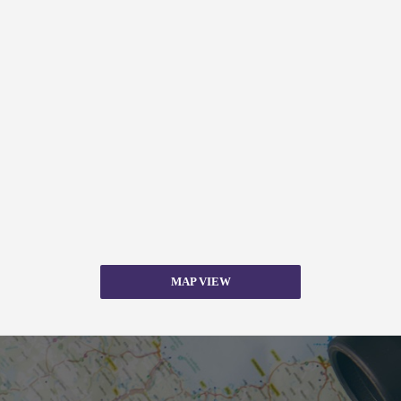
MAP VIEW