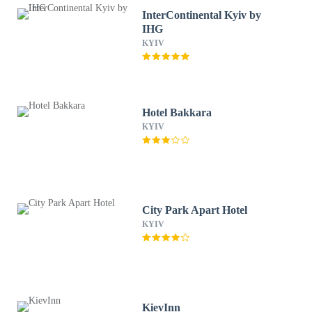
InterContinental Kyiv by
IHG
KYIV
Hotel Bakkara
KYIV
City Park Apart Hotel
KYIV
KievInn