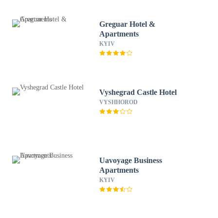
Greguar Hotel &
Apartments
KYIV
Vyshegrad Castle Hotel
VYSHHOROD
Uavoyage Business
Apartments
KYIV