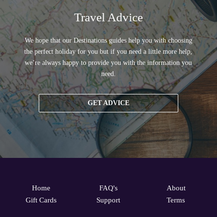
Travel Advice
We hope that our Destinations guides help you with choosing
the perfect holiday for you but if you need a little more help,
we’re always happy to provide you with the information you
need.
GET ADVICE
Home
FAQ's
About
Gift Cards
Support
Terms