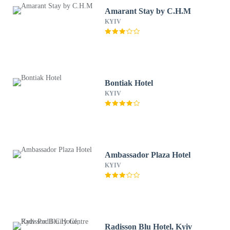
Amarant Stay by C.H.M
KYIV
Bontiak Hotel
KYIV
Ambassador Plaza Hotel
KYIV
Radisson Blu Hotel, Kyiv