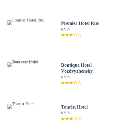
Premier Hotel Rus
KYIV
Boutique Hotel
Vozdvyzhensky
KYIV
Tourist Hotel
KYIV