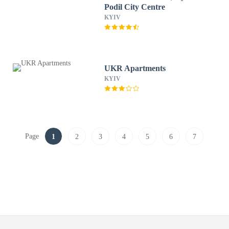
Podil City Centre
KYIV
UKR Apartments
KYIV
Page
1
2
3
4
5
6
7