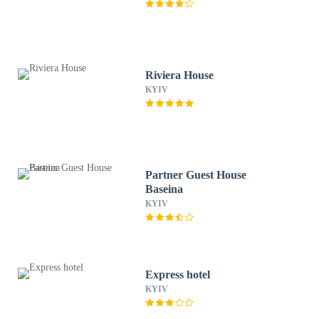
Riviera House
KYIV
Partner Guest House
Baseina
KYIV
Express hotel
KYIV