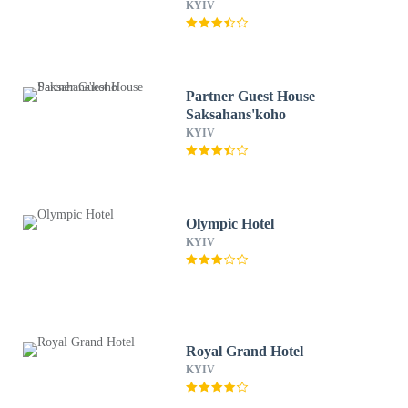
KYIV
Partner Guest House
Saksahans'koho
KYIV
Olympic Hotel
KYIV
Royal Grand Hotel
KYIV