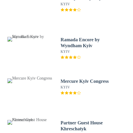
KYIV
Ramada Encore by
Wyndham Kyiv
KYIV
Mercure Kyiv Congress
KYIV
Partner Guest House
Khreschatyk