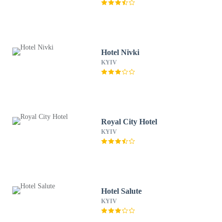
Hotel Nivki
KYIV
Royal City Hotel
KYIV
Hotel Salute
KYIV