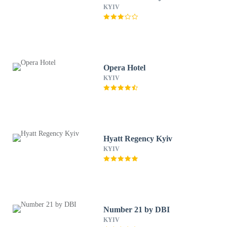
KYIV
Opera Hotel
KYIV
Hyatt Regency Kyiv
KYIV
Number 21 by DBI
KYIV