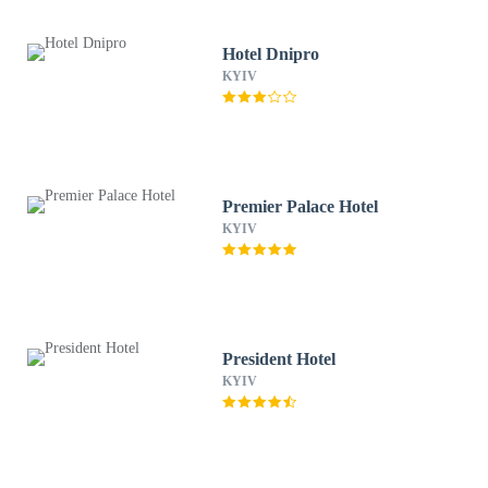
Hotel Dnipro
KYIV
Premier Palace Hotel
KYIV
President Hotel
KYIV