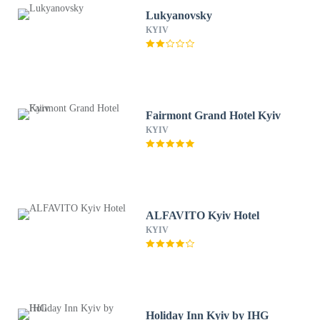
Lukyanovsky
KYIV
Fairmont Grand Hotel Kyiv
KYIV
ALFAVITO Kyiv Hotel
KYIV
Holiday Inn Kyiv by IHG