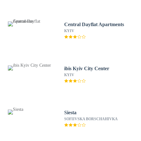
Central Dayflat Apartments
KYIV
ibis Kyiv City Center
KYIV
Siesta
SOFIIVSKA BORSCHAHIVKA