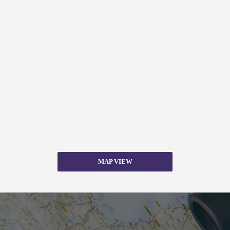
MAP VIEW