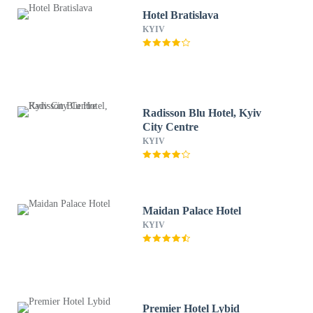
Hotel Bratislava
KYIV
Radisson Blu Hotel, Kyiv
City Centre
KYIV
Maidan Palace Hotel
KYIV
Premier Hotel Lybid