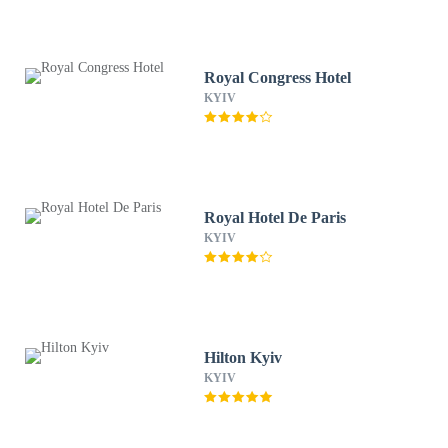
Royal Congress Hotel
KYIV
Royal Hotel De Paris
KYIV
Hilton Kyiv
KYIV