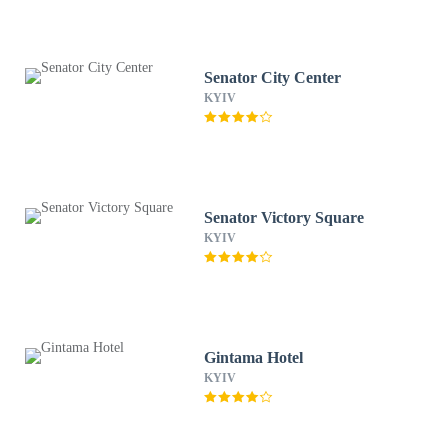
Senator City Center
KYIV
Senator Victory Square
KYIV
Gintama Hotel
KYIV