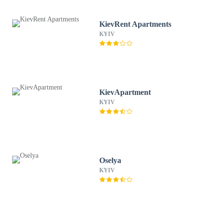
KievRent Apartments
KYIV
KievApartment
KYIV
Oselya
KYIV