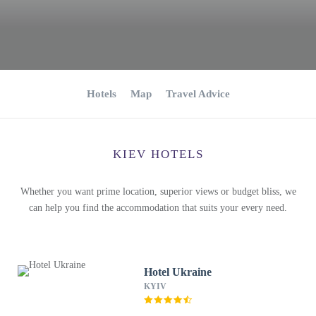
Hotels
Map
Travel Advice
KIEV HOTELS
Whether you want prime location, superior views or budget bliss, we
can help you find the accommodation that suits your every need.
Hotel Ukraine
KYIV