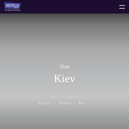
toggle
menu
Visit
Kiev
Explore
Ukraine
Kiev