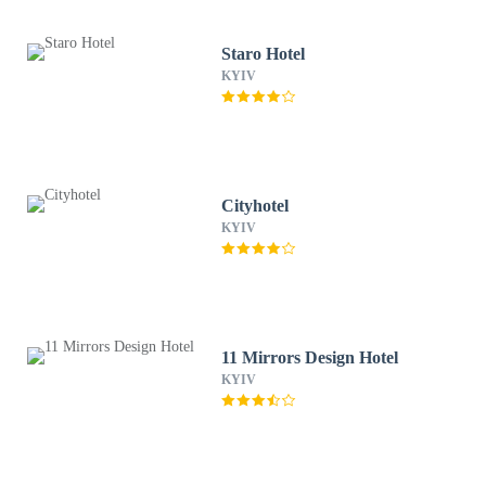
Staro Hotel
KYIV
Cityhotel
KYIV
11 Mirrors Design Hotel
KYIV