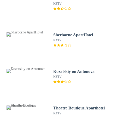
KYIV
Sherborne ApartHotel
KYIV
Kozatskiy on Antonova
KYIV
Theatre Boutique Aparthotel
KYIV