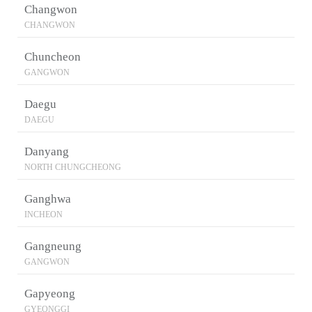
Changwon
CHANGWON
Chuncheon
GANGWON
Daegu
DAEGU
Danyang
NORTH CHUNGCHEONG
Ganghwa
INCHEON
Gangneung
GANGWON
Gapyeong
GYEONGGI