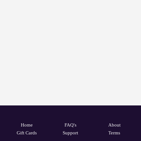
Home
FAQ's
About
Gift Cards
Support
Terms