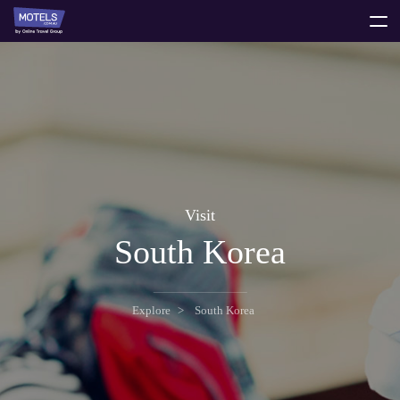
toggle
menu
Visit
South Korea
Explore
South Korea