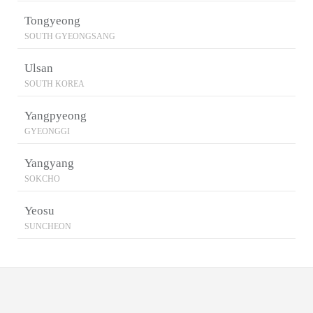
Tongyeong
SOUTH GYEONGSANG
Ulsan
SOUTH KOREA
Yangpyeong
GYEONGGI
Yangyang
SOKCHO
Yeosu
SUNCHEON