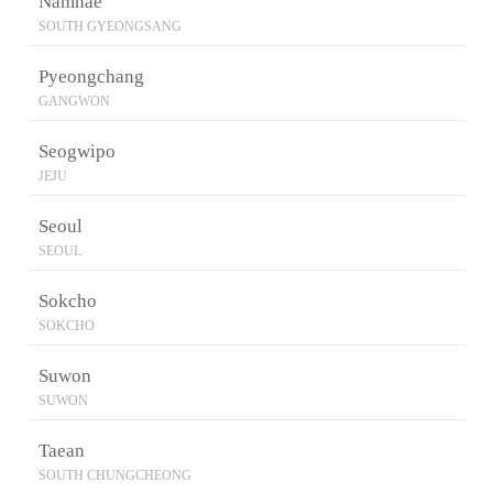
Namhae
SOUTH GYEONGSANG
Pyeongchang
GANGWON
Seogwipo
JEJU
Seoul
SEOUL
Sokcho
SOKCHO
Suwon
SUWON
Taean
SOUTH CHUNGCHEONG