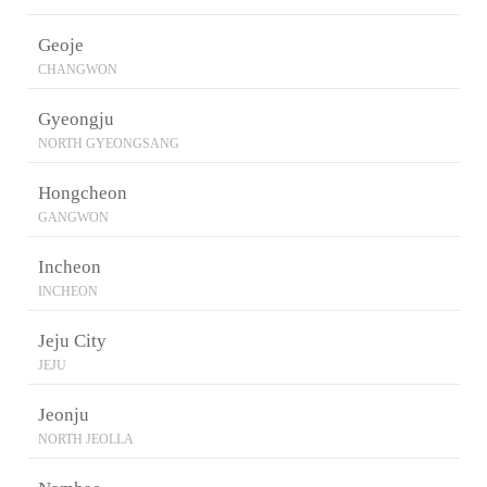
Geoje
CHANGWON
Gyeongju
NORTH GYEONGSANG
Hongcheon
GANGWON
Incheon
INCHEON
Jeju City
JEJU
Jeonju
NORTH JEOLLA