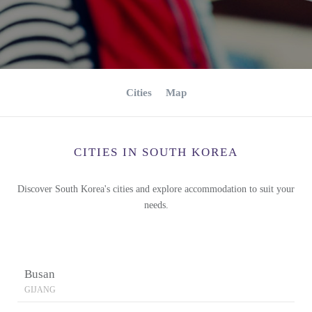
Cities
Map
CITIES IN SOUTH KOREA
Discover South Korea's cities and explore accommodation to suit your
needs.
Busan
GIJANG