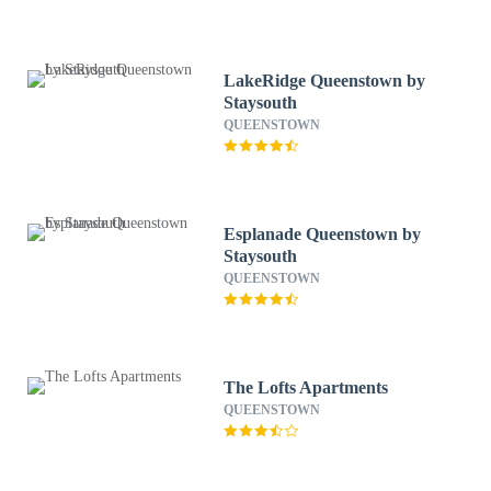
LakeRidge Queenstown by
Staysouth
QUEENSTOWN
Esplanade Queenstown by
Staysouth
QUEENSTOWN
The Lofts Apartments
QUEENSTOWN