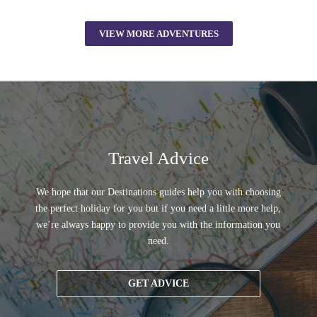
VIEW MORE ADVENTURES
Travel Advice
We hope that our Destinations guides help you with choosing
the perfect holiday for you but if you need a little more help,
we’re always happy to provide you with the information you
need.
GET ADVICE