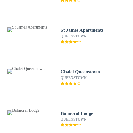
St James Apartments
QUEENSTOWN
Chalet Queenstown
QUEENSTOWN
Balmoral Lodge
QUEENSTOWN