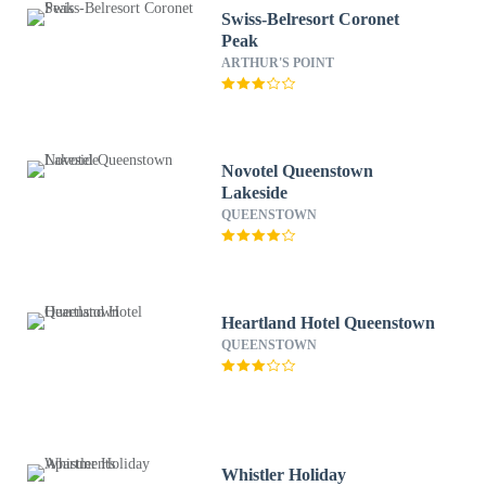
Swiss-Belresort Coronet
Peak
ARTHUR'S POINT
Novotel Queenstown
Lakeside
QUEENSTOWN
Heartland Hotel Queenstown
QUEENSTOWN
Whistler Holiday