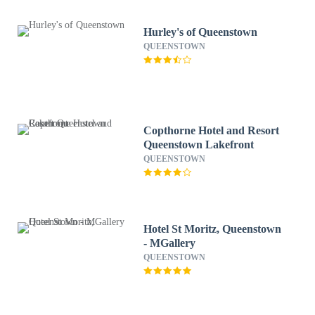
Hurley's of Queenstown
QUEENSTOWN
Copthorne Hotel and Resort
Queenstown Lakefront
QUEENSTOWN
Hotel St Moritz, Queenstown
- MGallery
QUEENSTOWN