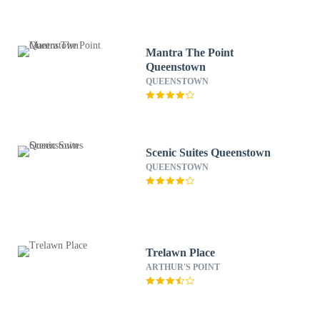
Mantra The Point
Queenstown
QUEENSTOWN
Scenic Suites Queenstown
QUEENSTOWN
Trelawn Place
ARTHUR'S POINT