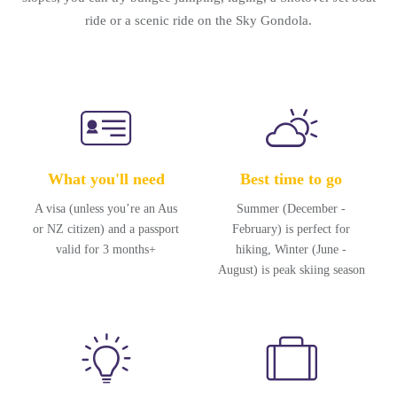
ride or a scenic ride on the Sky Gondola.
What you'll need
Best time to go
A visa (unless you’re an Aus
Summer (December -
or NZ citizen) and a passport
February) is perfect for
valid for 3 months+
hiking, Winter (June -
August) is peak skiing season