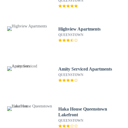
QUEENSTOWN
Highview Apartments
QUEENSTOWN
Amity Serviced Apartments
QUEENSTOWN
Haka House Queenstown
Lakefront
QUEENSTOWN