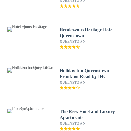
QUEENSTOWN
Rendezvous Heritage Hotel
Queenstown
QUEENSTOWN
Holiday Inn Queenstown
Frankton Road by IHG
QUEENSTOWN
The Rees Hotel and Luxury
Apartments
QUEENSTOWN