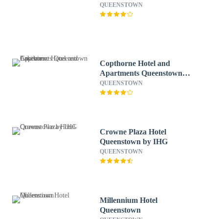
QUEENSTOWN
Copthorne Hotel and
Apartments Queenstown
Lakeview
QUEENSTOWN
Crowne Plaza Hotel
Queenstown by IHG
QUEENSTOWN
Millennium Hotel
Queenstown