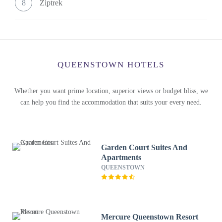
8
Ziptrek
QUEENSTOWN HOTELS
Whether you want prime location, superior views or budget bliss, we
can help you find the accommodation that suits your every need.
Garden Court Suites And
Apartments
QUEENSTOWN
Mercure Queenstown Resort