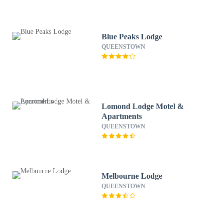
Blue Peaks Lodge
QUEENSTOWN
Lomond Lodge Motel &
Apartments
QUEENSTOWN
Melbourne Lodge
QUEENSTOWN