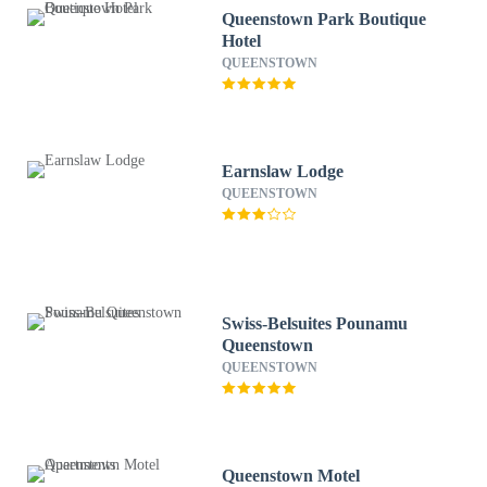
Queenstown Park Boutique
Hotel
QUEENSTOWN
Earnslaw Lodge
QUEENSTOWN
Swiss-Belsuites Pounamu
Queenstown
QUEENSTOWN
Queenstown Motel