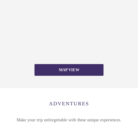
MAP VIEW
ADVENTURES
Make your trip unforgettable with these unique experiences.