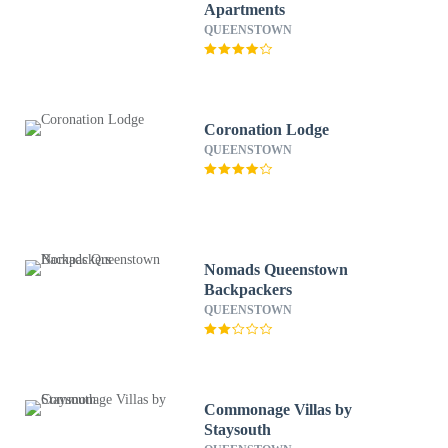
Apartments
QUEENSTOWN
Coronation Lodge
QUEENSTOWN
Nomads Queenstown
Backpackers
QUEENSTOWN
Commonage Villas by
Staysouth