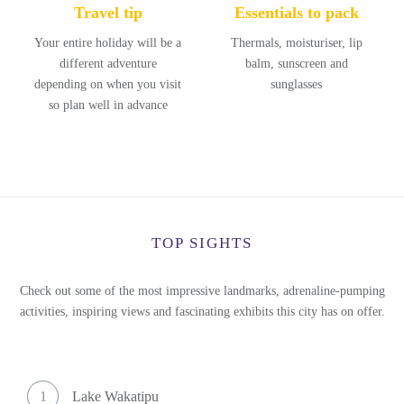
Travel tip
Essentials to pack
Your entire holiday will be a
Thermals, moisturiser, lip
different adventure
balm, sunscreen and
depending on when you visit
sunglasses
so plan well in advance
TOP SIGHTS
Check out some of the most impressive landmarks, adrenaline-pumping
activities, inspiring views and fascinating exhibits this city has on offer.
1
Lake Wakatipu