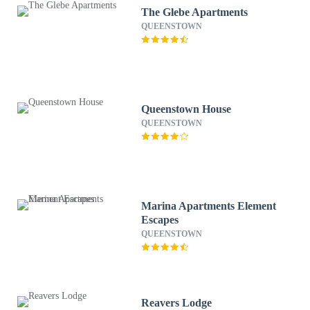
The Glebe Apartments
QUEENSTOWN
Queenstown House
QUEENSTOWN
Marina Apartments Element
Escapes
QUEENSTOWN
Reavers Lodge