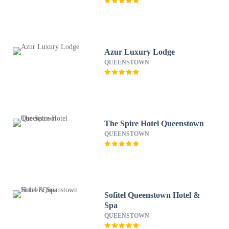
Azur Luxury Lodge
QUEENSTOWN
The Spire Hotel Queenstown
QUEENSTOWN
Sofitel Queenstown Hotel &
Spa
QUEENSTOWN