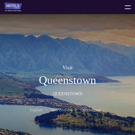
toggle
menu
Visit
Queenstown
QUEENSTOWN
Explore
New Zealand
Queenstown