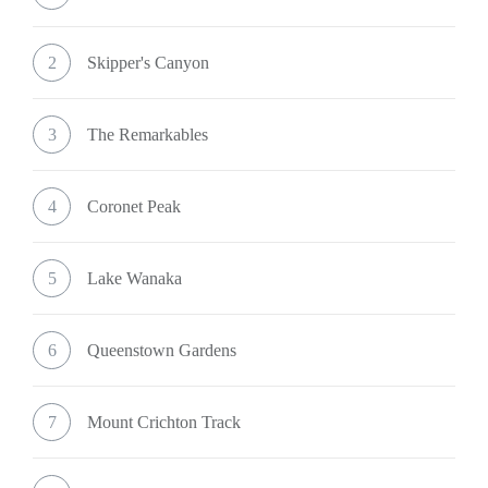
2
Skipper's Canyon
3
The Remarkables
4
Coronet Peak
5
Lake Wanaka
6
Queenstown Gardens
7
Mount Crichton Track