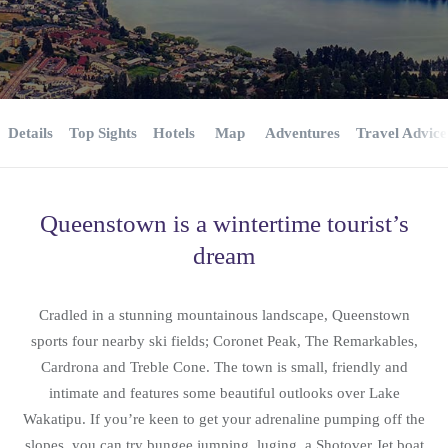
Details
Top Sights
Hotels
Map
Adventures
Travel Advice
Queenstown is a wintertime tourist’s
dream
Cradled in a stunning mountainous landscape, Queenstown
sports four nearby ski fields; Coronet Peak, The Remarkables,
Cardrona and Treble Cone. The town is small, friendly and
intimate and features some beautiful outlooks over Lake
Wakatipu. If you’re keen to get your adrenaline pumping off the
slopes, you can try bungee jumping, luging, a Shotover Jet boat