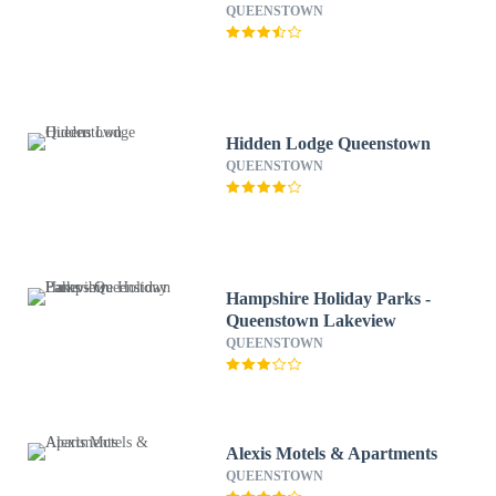
QUEENSTOWN
Hidden Lodge Queenstown
QUEENSTOWN
Hampshire Holiday Parks -
Queenstown Lakeview
QUEENSTOWN
Alexis Motels & Apartments
QUEENSTOWN