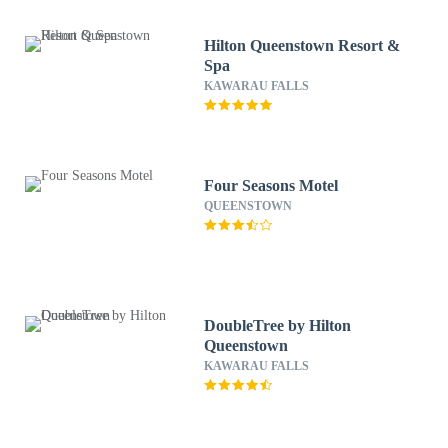
Hilton Queenstown Resort &
Spa
KAWARAU FALLS
Four Seasons Motel
QUEENSTOWN
DoubleTree by Hilton
Queenstown
KAWARAU FALLS