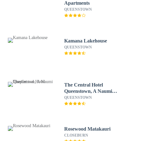
Apartments
QUEENSTOWN
Kamana Lakehouse
QUEENSTOWN
The Central Hotel
Queenstown, A Naumi
Chapter
QUEENSTOWN
Rosewood Matakauri
CLOSEBURN