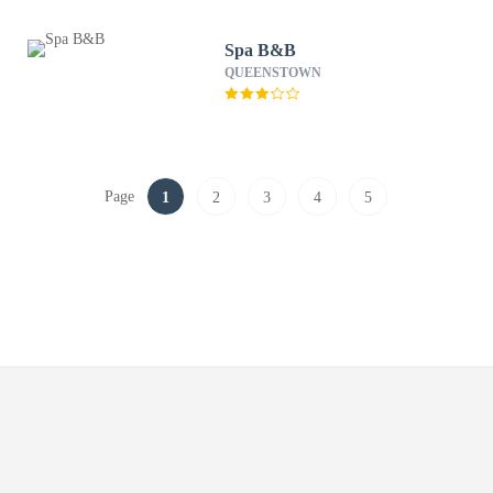
Spa B&B
QUEENSTOWN
Page
1
2
3
4
5