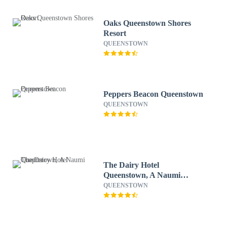
Oaks Queenstown Shores
Resort
QUEENSTOWN
Peppers Beacon Queenstown
QUEENSTOWN
The Dairy Hotel
Queenstown, A Naumi
Chapter
QUEENSTOWN