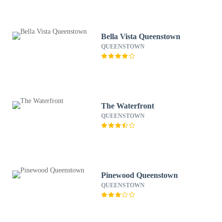
Bella Vista Queenstown
QUEENSTOWN
The Waterfront
QUEENSTOWN
Pinewood Queenstown
QUEENSTOWN