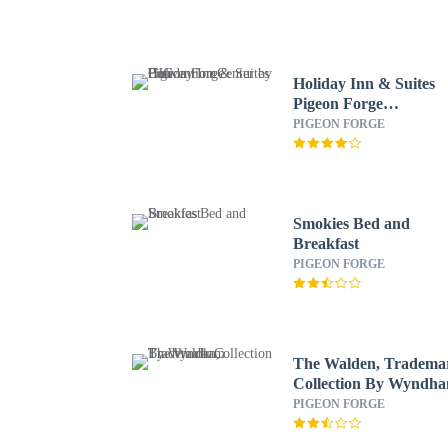
Holiday Inn & Suites
Pigeon Forge
Convention Center by
PIGEON FORGE
IHG
Smokies Bed and
Breakfast
PIGEON FORGE
The Walden, Tradema
Collection By Wyndh
PIGEON FORGE