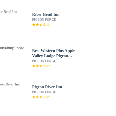
River Bend Inn
PIGEON FORGE
Best Western Plus Apple
Valley Lodge Pigeon
Forge
PIGEON FORGE
Pigeon River Inn
PIGEON FORGE