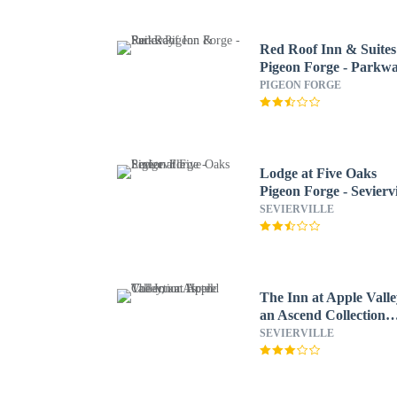
Red Roof Inn & Suites
Pigeon Forge - Parkw
PIGEON FORGE
Lodge at Five Oaks
Pigeon Forge - Seviervi
SEVIERVILLE
The Inn at Apple Valle
an Ascend Collection
Hotel
SEVIERVILLE