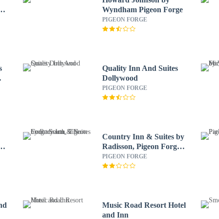
od
Wyndham Pigeon Forge
PIGEON FORGE
s
Quality Inn And Suites
Dollywood
PIGEON FORGE
Country Inn & Suites by
e-
Radisson, Pigeon Forge
South, TN
PIGEON FORGE
nd
Music Road Resort Hotel
and Inn