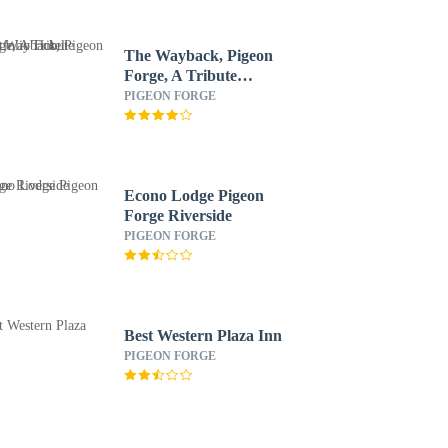
The Wayback, Pigeon
Forge, A Tribute
Portfolio Hotel
PIGEON FORGE
Econo Lodge Pigeon
Forge Riverside
PIGEON FORGE
Best Western Plaza Inn
PIGEON FORGE