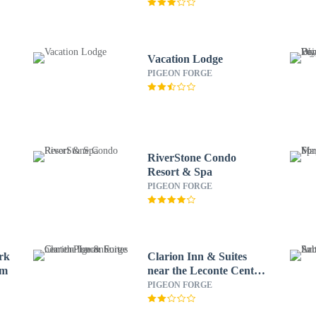
Vacation Lodge
PIGEON FORGE
RiverStone Condo
Resort & Spa
PIGEON FORGE
rk
Clarion Inn & Suites
am
near the Leconte Center
Pigeon Forge
PIGEON FORGE