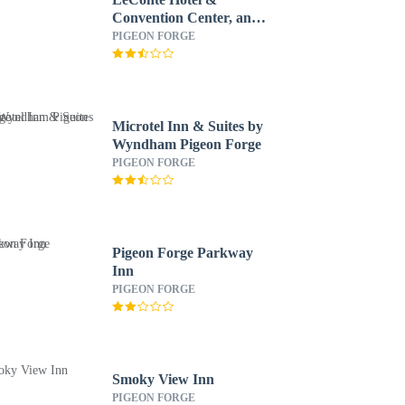
Convention Center, an
Ascend Collection Hotel
PIGEON FORGE
Microtel Inn & Suites by
Wyndham Pigeon Forge
PIGEON FORGE
Pigeon Forge Parkway
Inn
PIGEON FORGE
Smoky View Inn
PIGEON FORGE