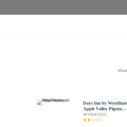
Wheth
Days Inn by Wyndha
Apple Valley Pigeon
Forge/Sevierville
SEVIERVILLE