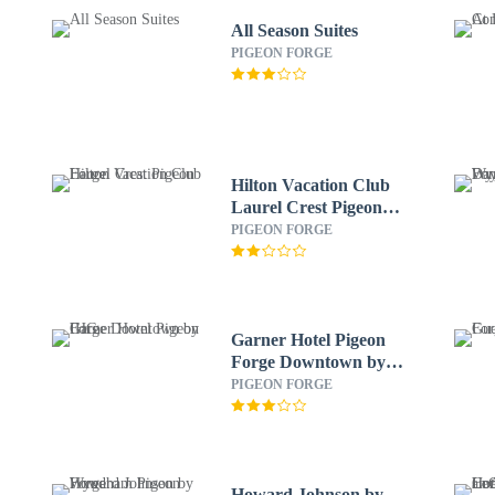
All Season Suites
PIGEON FORGE
Hilton Vacation Club
Laurel Crest Pigeon
Forge
PIGEON FORGE
Garner Hotel Pigeon
Forge Downtown by
IHG
PIGEON FORGE
Howard Johnson by