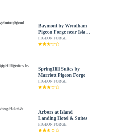
Baymont by Wyndham
Pigeon Forge near Island
Drive
PIGEON FORGE
SpringHill Suites by
Marriott Pigeon Forge
PIGEON FORGE
Arbors at Island
Landing Hotel & Suites
PIGEON FORGE