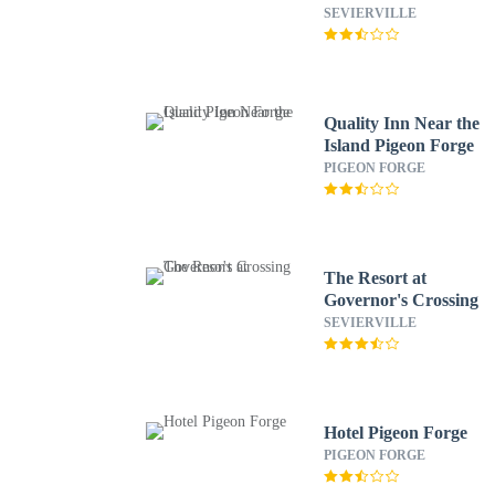
Sevierville by IHG
SEVIERVILLE
Quality Inn Near the
Island Pigeon Forge
PIGEON FORGE
The Resort at
Governor's Crossing
SEVIERVILLE
Hotel Pigeon Forge
PIGEON FORGE