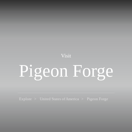
Visit
Pigeon Forge
Explore
United States of America
Pigeon Forge