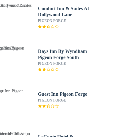
Comfort Inn & Suites At
Dollywood Lane
PIGEON FORGE
Days Inn By Wyndham
Pigeon Forge South
PIGEON FORGE
Guest Inn Pigeon Forge
PIGEON FORGE
LeConte Hotel &