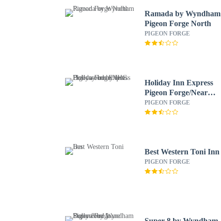
Ramada by Wyndham
Pigeon Forge North
PIGEON FORGE
Holiday Inn Express
Pigeon Forge/Near
Dollywood by IHG
PIGEON FORGE
Best Western Toni Inn
PIGEON FORGE
Super 8 by Wyndham