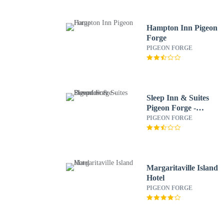
Hampton Inn Pigeon
Forge
PIGEON FORGE
Sleep Inn & Suites
Pigeon Forge -
Downtown
PIGEON FORGE
Margaritaville Island
Hotel
PIGEON FORGE