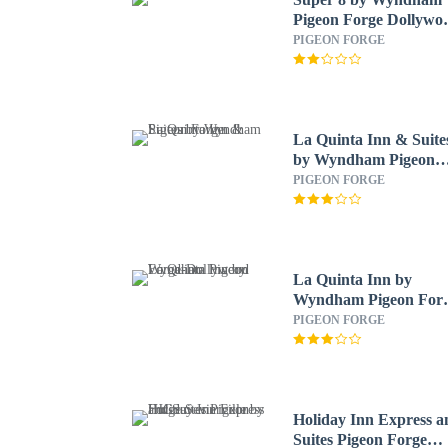
Pigeon Forge Dollywo
Lane
PIGEON FORGE
La Quinta Inn & Suite
by Wyndham Pigeon
Forge
PIGEON FORGE
La Quinta Inn by
Wyndham Pigeon Forg
Dollywood
PIGEON FORGE
Holiday Inn Express a
Suites Pigeon Forge