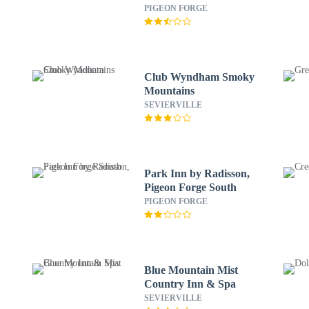
PIGEON FORGE
Club Wyndham Smoky
Mountains
SEVIERVILLE
Park Inn by Radisson,
Pigeon Forge South
PIGEON FORGE
Blue Mountain Mist
Country Inn & Spa
SEVIERVILLE