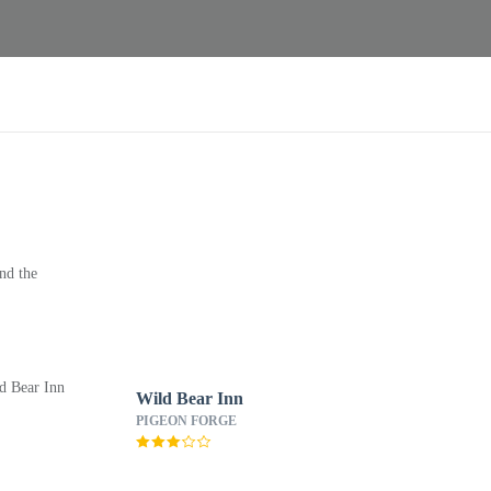
nd the
Wild Bear Inn
PIGEON FORGE