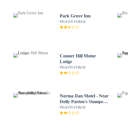
Park Grove Inn
PIGEON FORGE
Conner Hill Motor
Lodge
PIGEON FORGE
Norma Dan Motel - Near
Dolly Parton's Stampede
Dinner Attraction
PIGEON FORGE