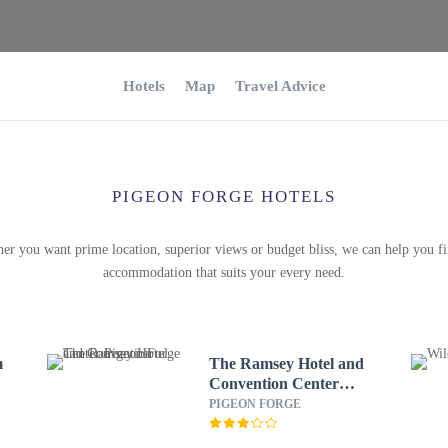
Hotels
Map
Travel Advice
PIGEON FORGE HOTELS
er you want prime location, superior views or budget bliss, we can help you fi
accommodation that suits your every need.
m
The Ramsey Hotel and
Convention Center
Pigeon Forge
PIGEON FORGE