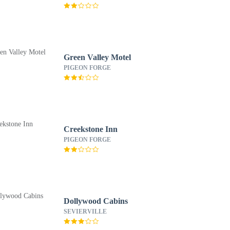
Green Valley Motel
PIGEON FORGE
Creekstone Inn
PIGEON FORGE
Dollywood Cabins
SEVIERVILLE