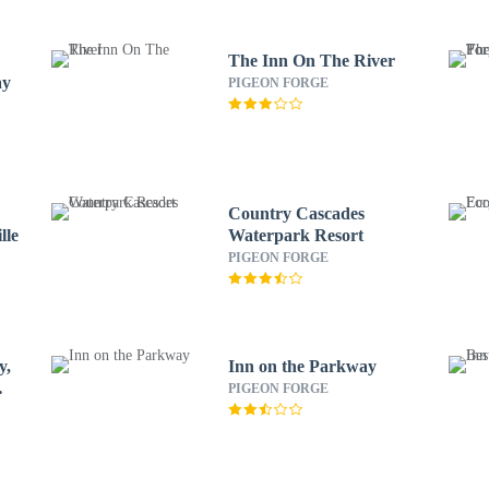
The Inn On The River
ay
PIGEON FORGE
Country Cascades
lle
Waterpark Resort
PIGEON FORGE
y,
Inn on the Parkway
PIGEON FORGE