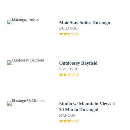
MainStay Suites Durango
DURANGO
Outdoorsy Bayfield
BAYFIELD
Studio w/ Mountain Views <
30 Min to Durango!
MANCOS