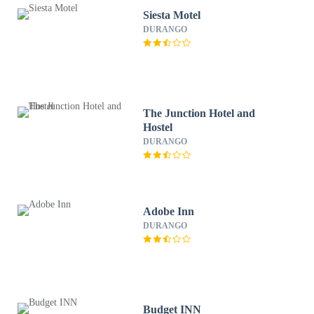
Siesta Motel
DURANGO
The Junction Hotel and
Hostel
DURANGO
Adobe Inn
DURANGO
Budget INN