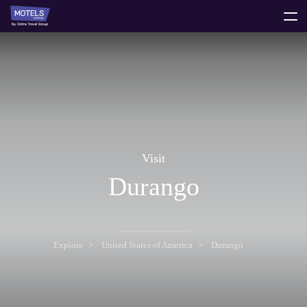
toggle
menu
Visit
Durango
Explore
United States of America
Durango