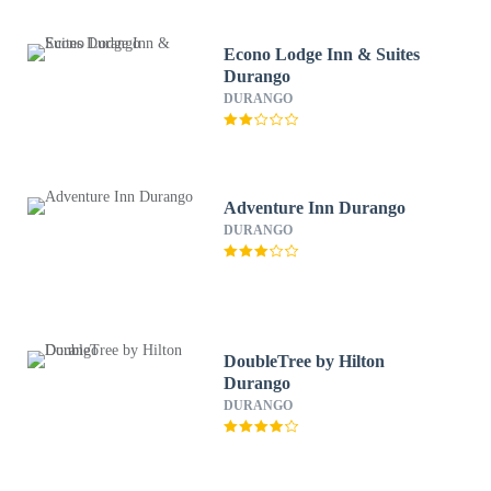
Econo Lodge Inn & Suites
Durango
DURANGO
Adventure Inn Durango
DURANGO
DoubleTree by Hilton
Durango
DURANGO