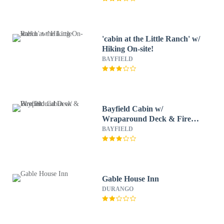
'cabin at the Little Ranch' w/
Hiking On-site!
BAYFIELD
Bayfield Cabin w/
Wraparound Deck & Fire
Pit
BAYFIELD
Gable House Inn
DURANGO