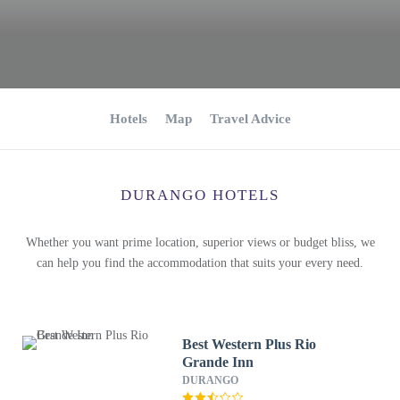
Hotels
Map
Travel Advice
DURANGO HOTELS
Whether you want prime location, superior views or budget bliss, we
can help you find the accommodation that suits your every need.
Best Western Plus Rio
Grande Inn
DURANGO