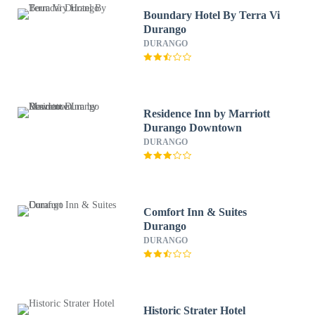
Boundary Hotel By Terra Vi
Durango
DURANGO
Residence Inn by Marriott
Durango Downtown
DURANGO
Comfort Inn & Suites
Durango
DURANGO
Historic Strater Hotel