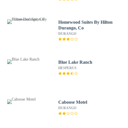
Homewood Suites By Hilton
Durango, Co
DURANGO
Blue Lake Ranch
HESPERUS
Caboose Motel
DURANGO