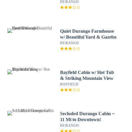
DURANGO
Quiet Durango Farmhouse
w/ Beautiful Yard & Gazebo
DURANGO
Bayfield Cabin w/ Hot Tub
& Striking Mountain View
BAYFIELD
Secluded Durango Cabin ~
11 Mi to Downtown!
DURANGO