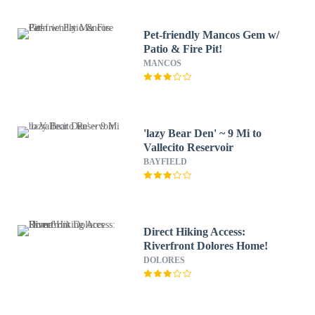
Pet-friendly Mancos Gem w/
Patio & Fire Pit!
MANCOS
'lazy Bear Den' ~ 9 Mi to
Vallecito Reservoir
BAYFIELD
Direct Hiking Access:
Riverfront Dolores Home!
DOLORES