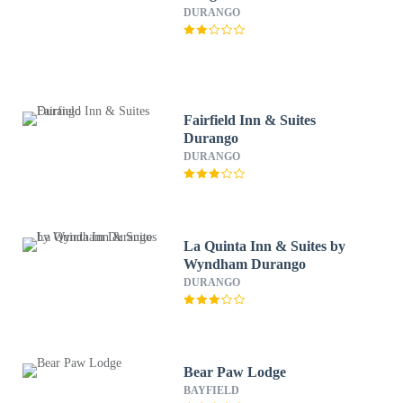
DURANGO
Fairfield Inn & Suites
Durango
DURANGO
La Quinta Inn & Suites by
Wyndham Durango
DURANGO
Bear Paw Lodge
BAYFIELD