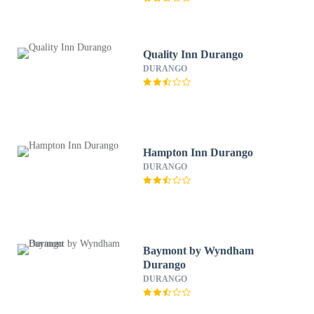
Quality Inn Durango
DURANGO
Hampton Inn Durango
DURANGO
Baymont by Wyndham
Durango
DURANGO