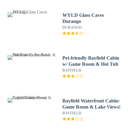
WYLD Glass Caves
Durango
DURANGO
Pet-friendly Bayfield Cabin
w/ Game Room & Hot Tub
BAYFIELD
Bayfield Waterfront Cabin:
Game Room & Lake Views!
BAYFIELD