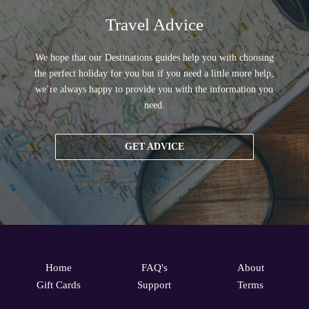
Travel Advice
We hope that our Destinations guides help you with choosing
the perfect holiday for you but if you need a little more help,
we’re always happy to provide you with the information you
need.
GET ADVICE
Home
FAQ's
About
Gift Cards
Support
Terms