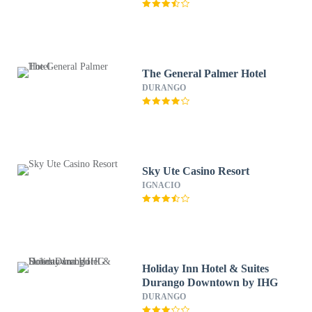
The General Palmer Hotel
DURANGO
Sky Ute Casino Resort
IGNACIO
Holiday Inn Hotel & Suites
Durango Downtown by IHG
DURANGO