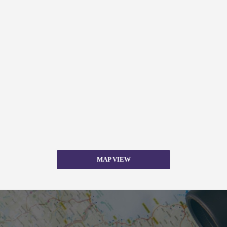
MAP VIEW