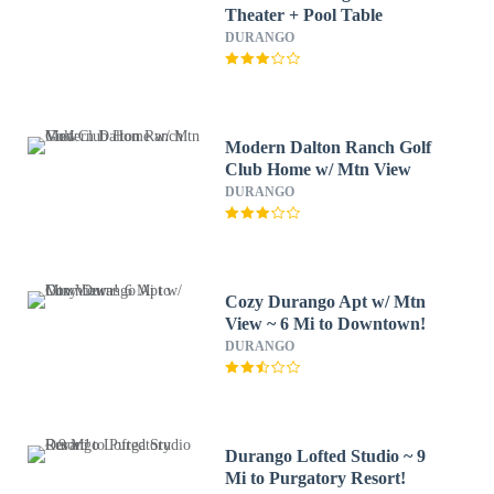
Theater + Pool Table
DURANGO
Modern Dalton Ranch Golf
Club Home w/ Mtn View
DURANGO
Cozy Durango Apt w/ Mtn
View ~ 6 Mi to Downtown!
DURANGO
Durango Lofted Studio ~ 9
Mi to Purgatory Resort!