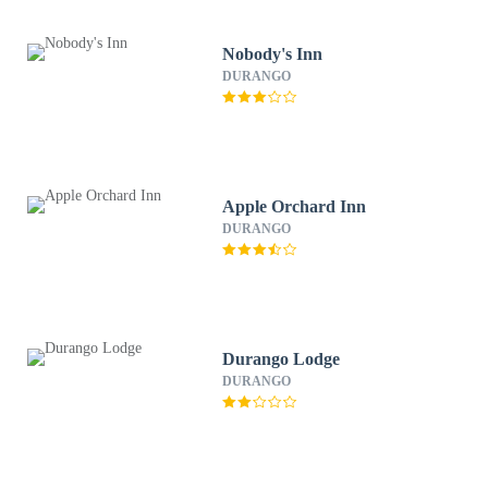
Nobody's Inn
DURANGO
Apple Orchard Inn
DURANGO
Durango Lodge
DURANGO