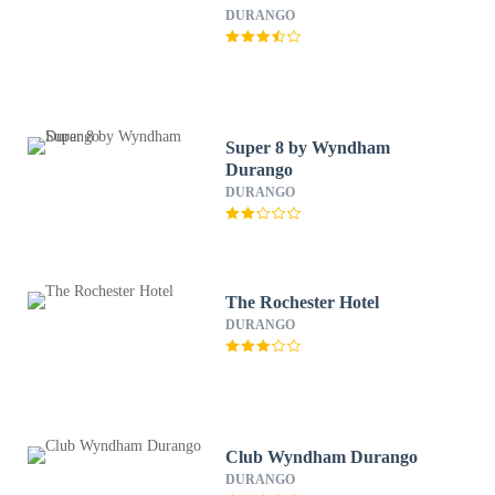
DURANGO
Super 8 by Wyndham
Durango
DURANGO
The Rochester Hotel
DURANGO
Club Wyndham Durango
DURANGO