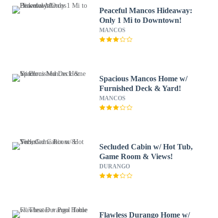
Peaceful Mancos Hideaway:
Only 1 Mi to Downtown!
MANCOS
Spacious Mancos Home w/
Furnished Deck & Yard!
MANCOS
Secluded Cabin w/ Hot Tub,
Game Room & Views!
DURANGO
Flawless Durango Home w/