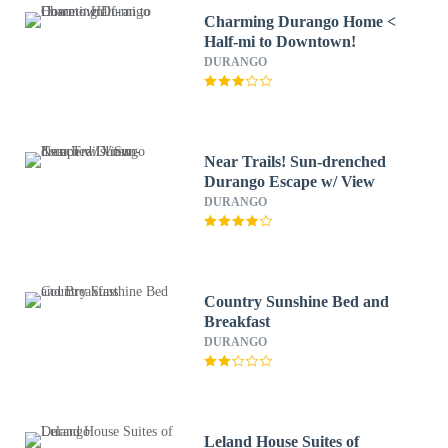
Charming Durango Home <
Half-mi to Downtown!
DURANGO
Near Trails! Sun-drenched
Durango Escape w/ View
DURANGO
Country Sunshine Bed and
Breakfast
DURANGO
Leland House Suites of