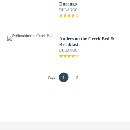
Durango
DURANGO
Antlers on the Creek Bed &
Breakfast
DURANGO
Page
1
2