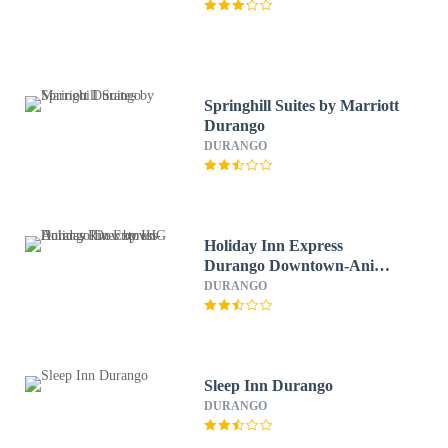
Springhill Suites by Marriott
Durango
DURANGO
Holiday Inn Express
Durango Downtown-Animas
River by IHG
DURANGO
Sleep Inn Durango
DURANGO