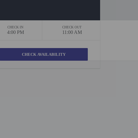
CHECK IN
CHECK OUT
4:00 PM
11:00 AM