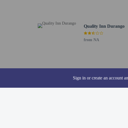
Durango Area Tourism O
Sorrel Sky Gallery - 0.
Animas River Trail - 0.
Animas River - 1.5 km 
Quality Inn Durango
Fort Lewis College - 1.
The Powerhouse - 1.6 k
from NA
Fort Lewis Health Cente
Durango Fish Hatchery 
San Juan National Fores
St. Columba Catholic Ch
Center of Southwest Stu
Chapman Hill Ice Rink a
Sign in or create an account a
Twin Buttes - 3 km / 1.
The nearest airports are:
Durango, CO (AMK-Anim
Durango–La Plata Count
The preferred airport f
Pool access avai
The property has