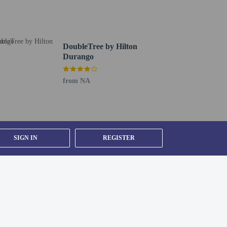
DoubleTree by Hilton
Durango
from NA
SIGN IN
REGISTER
).
ested by contacting the property using the number on