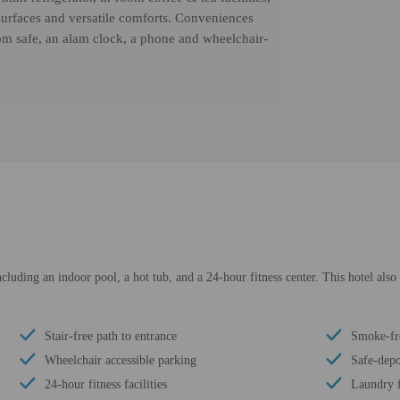
 surfaces and versatile comforts. Conveniences
oom safe, an alam clock, a phone and wheelchair-
cluding an indoor pool, a hot tub, and a 24-hour fitness center. This hotel also
Stair-free path to entrance
Smoke-fr
Wheelchair accessible parking
Safe-depo
24-hour fitness facilities
Laundry f