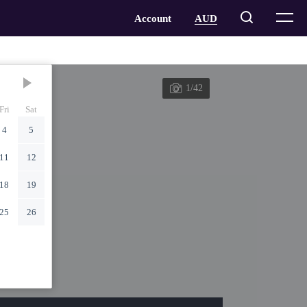
1/42
Fri
Sat
4
5
11
12
18
19
25
26