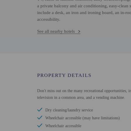
a private balcony and air conditioning, easy-clean
include a desk, an iron and ironing board, an in-r
accessibility.
See all nearby hotels
PROPERTY DETAILS
Don't miss out on the many recreational opportunities, in
television in a common area, and a vending machine.
Dry cleaning/laundry service
Wheelchair accessible (may have limitations)
Wheelchair accessible