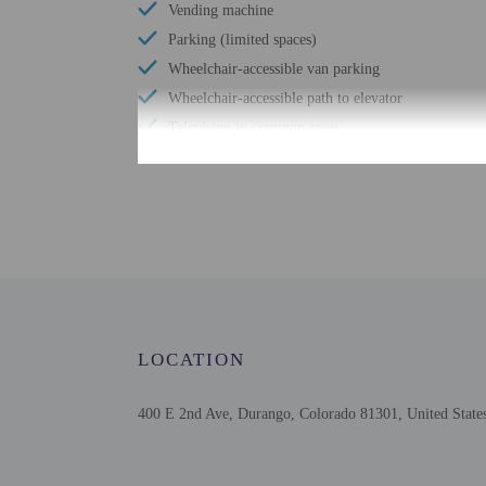
Vending machine
Parking (limited spaces)
Wheelchair-accessible van parking
Wheelchair-accessible path to elevator
Television in common areas
Free WiFi
Wheelchair-accessible public washroom
Number of hot tubs - 1
Number of indoor pools - 1
Assistive listening devices available
LOCATION
400 E 2nd Ave, Durango, Colorado 81301, United State
Check-in
Check-in is from 4:00 PM
Front desk staff will gr