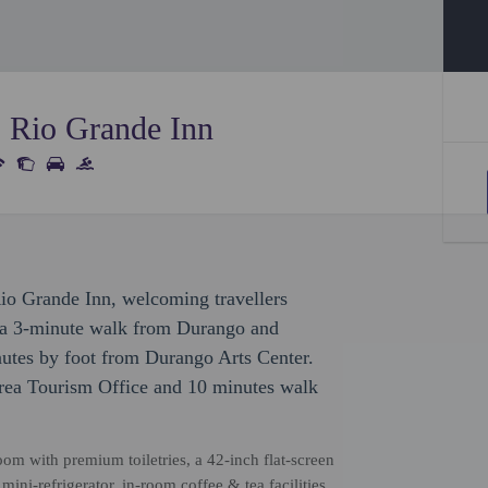
s Rio Grande Inn
Rio Grande Inn, welcoming travellers
e a 3-minute walk from Durango and
utes by foot from Durango Arts Center.
Area Tourism Office and 10 minutes walk
om with premium toiletries, a 42-inch flat-screen
mini-refrigerator, in-room coffee & tea facilities,