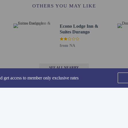
ffice - 0.7 km / 0.4 mi
OTHERS YOU MAY LIKE
7 km / 0.4 mi
8 km / 0.5 mi
/ 0.9 mi
Econo Lodge Inn &
5 km / 1 mi
Suites Durango
m / 1 mi
r - 1.8 km / 1.1 mi
from NA
and Education and Nature Center - 1.9 km / 1.2 mi
t Supervisor's Office - 2.1 km / 1.3 mi
urch - 2.1 km / 1.3 mi
SEE ALL NEARBY
dies - 2.4 km / 1.5 mi
nd Ski Area - 2.7 km / 1.7 mi
nd get access to member only exclusive rates
9 mi
as Air Park) - 9.3 km / 5.8 mi
y Airport (DRO) - 23.6 km / 14.6 mi
or Best Western Plus Rio Grande Inn is Durango–La Plata County Airport (DRO
Home
FAQ's
About
Gift Cards
Support
Terms
lable from 9:00 AM to 9:00 PM.
 connecting/adjoining rooms, which are subject to availability and can be requ