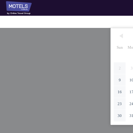
Sun
Mo
2
3
9
1
16
1
23
2
30
3