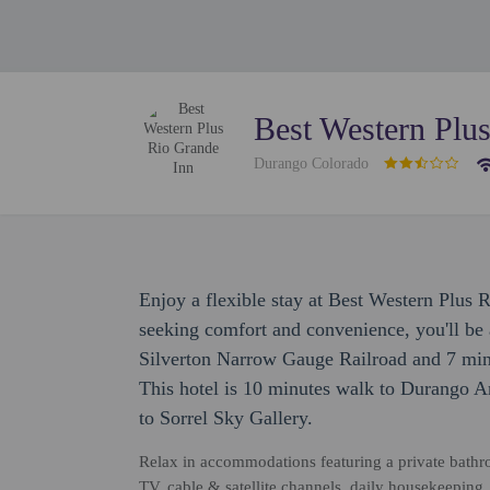
Best Western Plu
Durango Colorado
Enjoy a flexible stay at Best Western Plus 
seeking comfort and convenience, you'll b
Silverton Narrow Gauge Railroad and 7 min
This hotel is 10 minutes walk to Durango 
to Sorrel Sky Gallery.
Relax in accommodations featuring a private bathro
TV, cable & satellite channels, daily housekeeping, 