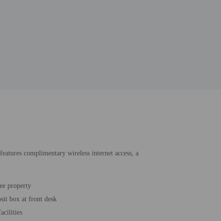
 features complimentary wireless internet access, a
ee property
sit box at front desk
acilities