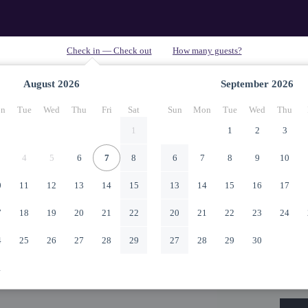
August
2026
September
2026
n
Tue
Wed
Thu
Fri
Sat
Sun
Mon
Tue
Wed
Thu
1
1
2
3
4
5
6
7
8
6
7
8
9
10
0
11
12
13
14
15
13
14
15
16
17
7
18
19
20
21
22
20
21
22
23
24
4
25
26
27
28
29
27
28
29
30
1