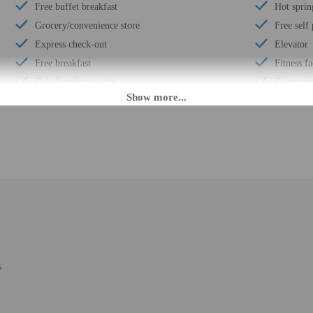
Free buffet breakfast
Hot sprin
Grocery/convenience store
Free self
Express check-out
Elevator
Free breakfast
Fitness fa
Coin laundry on site
Computer 
Business center
Pool sun 
Multilingual staff
Wheelchai
Water dispenser
Year Buil
24-hour front desk
Total num
Daily
Number of
s
 until anytime. Guests must be at least 21 to check-in.
eet guests on arrival at the property. Information provided by the property may 