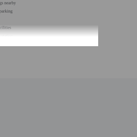
gs nearby
 parking
cilities
station
loungers
r accessible path of travel
t - 2018
ber of rooms - 101
 floors - 3
be translated using automated translation tools.