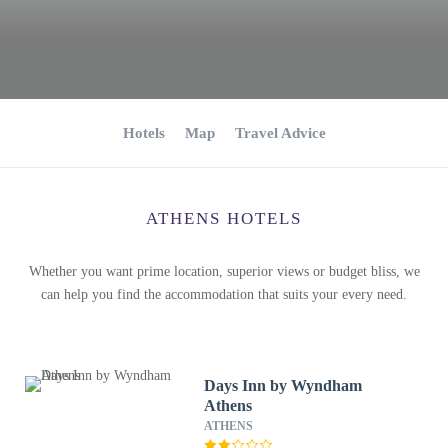
Hotels
Map
Travel Advice
ATHENS HOTELS
Whether you want prime location, superior views or budget bliss, we
can help you find the accommodation that suits your every need.
Days Inn by Wyndham
Athens
ATHENS