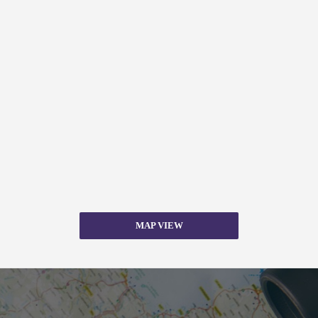
MAP VIEW