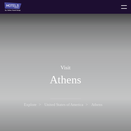
toggle
menu
Visit
Athens
Explore
United States of America
Athens