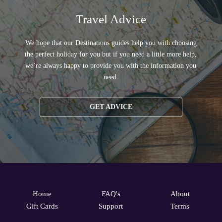
Travel Advice
We hope that our Destinations guides help you with choosing
the perfect holiday for you but if you need a little more help,
we’re always happy to provide you with the information you
need.
GET ADVICE
Home
FAQ's
About
Gift Cards
Support
Terms