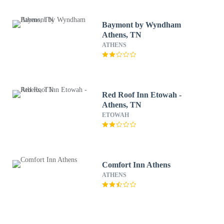
Baymont by Wyndham
Athens, TN
ATHENS
Red Roof Inn Etowah -
Athens, TN
ETOWAH
Comfort Inn Athens
ATHENS