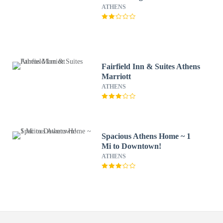
ATHENS
Fairfield Inn & Suites Athens
Marriott
ATHENS
Spacious Athens Home ~ 1
Mi to Downtown!
ATHENS