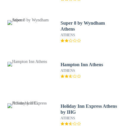
Super 8 by Wyndham
Athens
ATHENS
Hampton Inn Athens
ATHENS
Holiday Inn Express Athens
by IHG
ATHENS