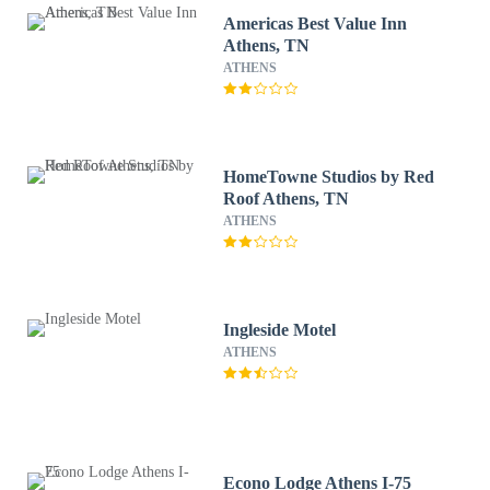
Americas Best Value Inn
Athens, TN
ATHENS
HomeTowne Studios by Red
Roof Athens, TN
ATHENS
Ingleside Motel
ATHENS
Econo Lodge Athens I-75